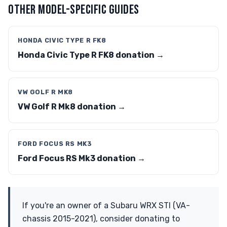
OTHER MODEL-SPECIFIC GUIDES
HONDA CIVIC TYPE R FK8
Honda Civic Type R FK8 donation →
VW GOLF R MK8
VW Golf R Mk8 donation →
FORD FOCUS RS MK3
Ford Focus RS Mk3 donation →
If you're an owner of a Subaru WRX STI (VA-
chassis 2015-2021), consider donating to