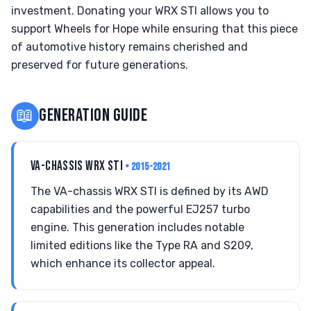
investment. Donating your WRX STI allows you to
support Wheels for Hope while ensuring that this piece
of automotive history remains cherished and
preserved for future generations.
📖
GENERATION GUIDE
VA-CHASSIS WRX STI
• 2015-2021
The VA-chassis WRX STI is defined by its AWD
capabilities and the powerful EJ257 turbo
engine. This generation includes notable
limited editions like the Type RA and S209,
which enhance its collector appeal.