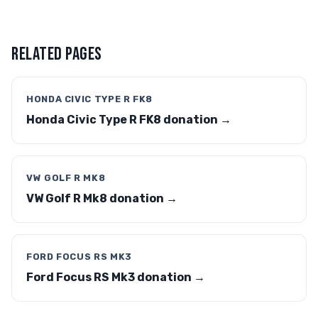
RELATED PAGES
HONDA CIVIC TYPE R FK8
Honda Civic Type R FK8 donation →
VW GOLF R MK8
VW Golf R Mk8 donation →
FORD FOCUS RS MK3
Ford Focus RS Mk3 donation →