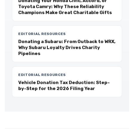
Donating Your Honda Civic, Accord, or
Toyota Camry: Why These Reliability
Champions Make Great Charitable Gifts
EDITORIAL RESOURCES
Donating a Subaru: From Outback to WRX,
Why Subaru Loyalty Drives Charity
Pipelines
EDITORIAL RESOURCES
Vehicle Donation Tax Deduction: Step-
by-Step for the 2026 Filing Year