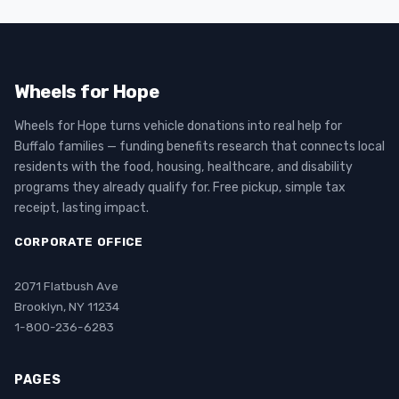
Wheels for Hope
Wheels for Hope turns vehicle donations into real help for
Buffalo families — funding benefits research that connects local
residents with the food, housing, healthcare, and disability
programs they already qualify for. Free pickup, simple tax
receipt, lasting impact.
CORPORATE OFFICE
2071 Flatbush Ave
Brooklyn, NY 11234
1-800-236-6283
PAGES