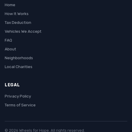
Home
How It Works
Tax Deduction
Vehicles We Accept
FAQ
About
Neighborhoods
Local Charities
LEGAL
Privacy Policy
Terms of Service
© 2026 Wheels for Hope. All rights reserved.