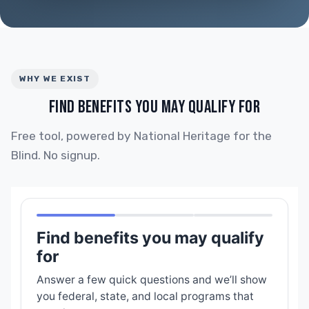
WHY WE EXIST
FIND BENEFITS YOU MAY QUALIFY FOR
Free tool, powered by National Heritage for the
Blind. No signup.