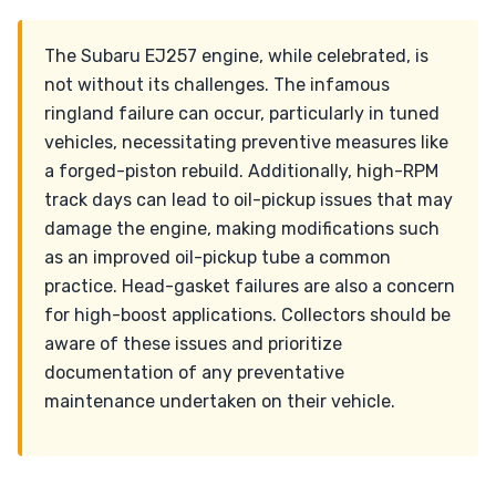
The Subaru EJ257 engine, while celebrated, is
not without its challenges. The infamous
ringland failure can occur, particularly in tuned
vehicles, necessitating preventive measures like
a forged-piston rebuild. Additionally, high-RPM
track days can lead to oil-pickup issues that may
damage the engine, making modifications such
as an improved oil-pickup tube a common
practice. Head-gasket failures are also a concern
for high-boost applications. Collectors should be
aware of these issues and prioritize
documentation of any preventative
maintenance undertaken on their vehicle.