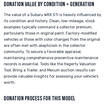
DONATION VALUE BY CONDITION + GENERATION
The value of a Subaru WRX STI is heavily influenced by
its condition and history. Clean, low-mileage, stock
examples typically command a collector premium,
particularly those in original paint. Factory-modified
vehicles or those with color changes from the original
are often met with skepticism in the collector
community. To secure a favorable appraisal,
maintaining comprehensive preventive maintenance
records is essential. Tools like the Hagerty Valuation
Tool, Bring a Trailer, and Mecum auction results can
provide valuable insights for assessing your vehicle's
worth.
DONATION PROCESS FOR THIS MODEL