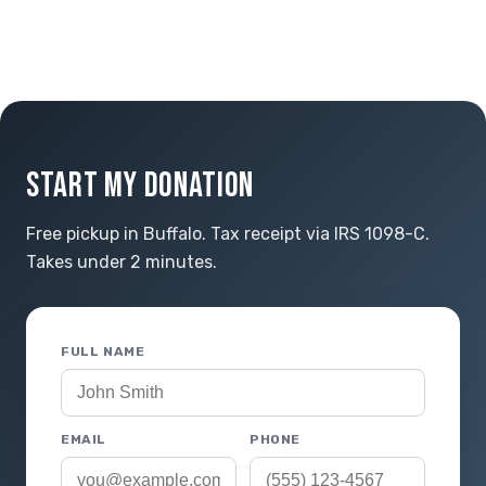
START MY DONATION
Free pickup in Buffalo. Tax receipt via IRS 1098-C.
Takes under 2 minutes.
FULL NAME
EMAIL
PHONE