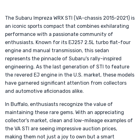
The Subaru Impreza WRX STI (VA-chassis 2015-2021) is
an iconic sports compact that combines exhilarating
performance with a passionate community of
enthusiasts. Known for its EJ257 2.5L turbo flat-four
engine and manual transmission, this sedan
represents the pinnacle of Subaru's rally-inspired
engineering. As the last generation of STI to feature
the revered EJ engine in the U.S. market, these models
have garnered significant attention from collectors
and automotive aficionados alike.
In Buffalo, enthusiasts recognize the value of
maintaining these rare gems. With an appreciating
collector's market, clean and low-mileage examples of
the VA STI are seeing impressive auction prices,
making them not just a joy to own but a smart