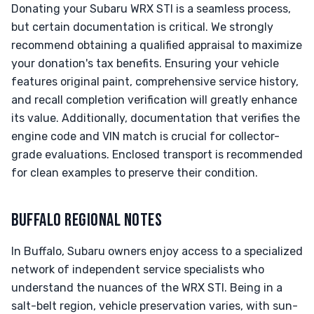
Donating your Subaru WRX STI is a seamless process,
but certain documentation is critical. We strongly
recommend obtaining a qualified appraisal to maximize
your donation's tax benefits. Ensuring your vehicle
features original paint, comprehensive service history,
and recall completion verification will greatly enhance
its value. Additionally, documentation that verifies the
engine code and VIN match is crucial for collector-
grade evaluations. Enclosed transport is recommended
for clean examples to preserve their condition.
BUFFALO REGIONAL NOTES
In Buffalo, Subaru owners enjoy access to a specialized
network of independent service specialists who
understand the nuances of the WRX STI. Being in a
salt-belt region, vehicle preservation varies, with sun-