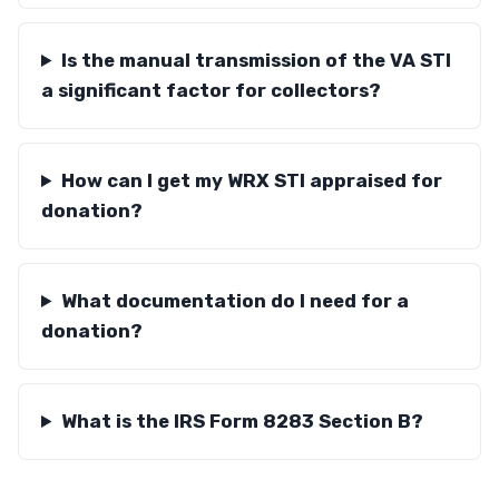
Is the manual transmission of the VA STI
a significant factor for collectors?
How can I get my WRX STI appraised for
donation?
What documentation do I need for a
donation?
What is the IRS Form 8283 Section B?