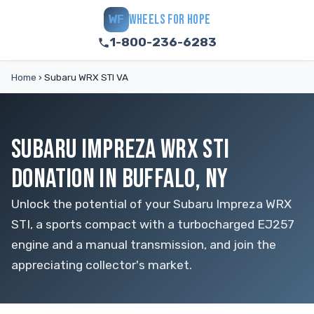
WHEELS FOR HOPE
WF
1-800-236-6283
Home
›
Subaru WRX STI VA
SUBARU IMPREZA WRX STI
DONATION IN BUFFALO, NY
Unlock the potential of your Subaru Impreza WRX
STI, a sports compact with a turbocharged EJ257
engine and a manual transmission, and join the
appreciating collector's market.