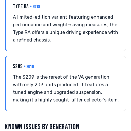
TYPE RA
• 2018
A limited-edition variant featuring enhanced
performance and weight-saving measures, the
Type RA offers a unique driving experience with
a refined chassis.
S209
• 2019
The S209 is the rarest of the VA generation
with only 209 units produced. It features a
tuned engine and upgraded suspension,
making it a highly sought-after collector's item.
KNOWN ISSUES BY GENERATION