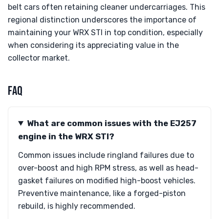
belt cars often retaining cleaner undercarriages. This
regional distinction underscores the importance of
maintaining your WRX STI in top condition, especially
when considering its appreciating value in the
collector market.
FAQ
What are common issues with the EJ257
engine in the WRX STI?
Common issues include ringland failures due to
over-boost and high RPM stress, as well as head-
gasket failures on modified high-boost vehicles.
Preventive maintenance, like a forged-piston
rebuild, is highly recommended.