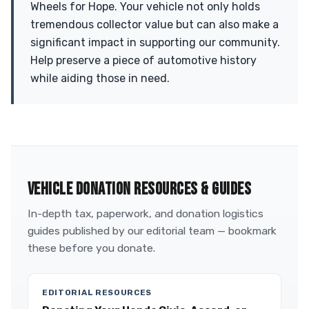
Wheels for Hope. Your vehicle not only holds
tremendous collector value but can also make a
significant impact in supporting our community.
Help preserve a piece of automotive history
while aiding those in need.
VEHICLE DONATION RESOURCES & GUIDES
In-depth tax, paperwork, and donation logistics
guides published by our editorial team — bookmark
these before you donate.
EDITORIAL RESOURCES