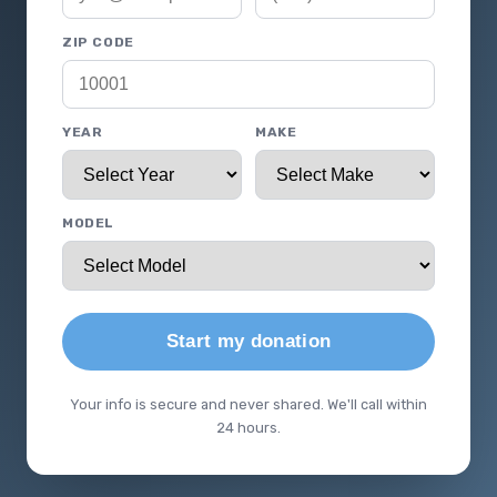
ZIP CODE
YEAR
MAKE
MODEL
Start my donation
Your info is secure and never shared. We'll call within
24 hours.