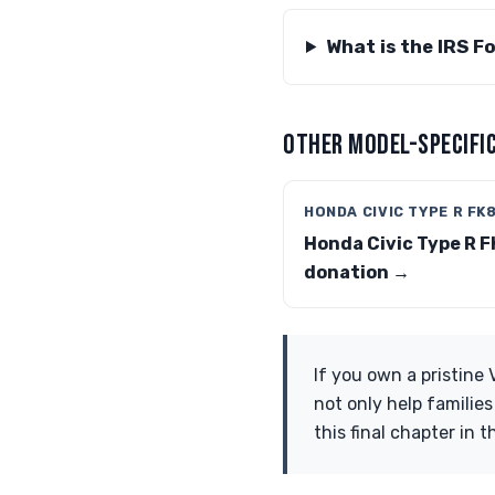
What is the IRS F
OTHER MODEL-SPECIFIC
HONDA CIVIC TYPE R FK
Honda Civic Type R F
donation →
If you own a pristine
not only help familie
this final chapter in t