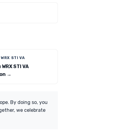
WRX STI VA
 WRX STI VA
on →
ope. By doing so, you
ogether, we celebrate