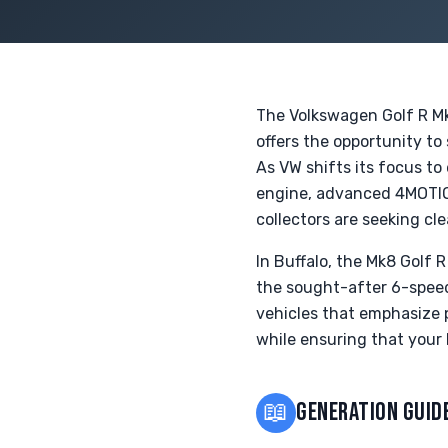
The Volkswagen Golf R Mk8
offers the opportunity to
As VW shifts its focus to
engine, advanced 4MOTIO
collectors are seeking cl
In Buffalo, the Mk8 Golf 
the sought-after 6-spee
vehicles that emphasize p
while ensuring that your 
📖
GENERATION GUID