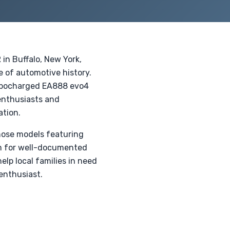
 in Buffalo, New York,
e of automotive history.
turbocharged EA888 evo4
enthusiasts and
ation.
those models featuring
um for well-documented
lp local families in need
enthusiast.