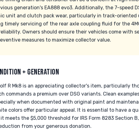
revious generation's EA888 evo3. Additionally, the 7-speed
 unit and clutch pack wear, particularly in track-oriented
 timely servicing of the rear axle coupling fluid for the 4
 reliability. Owners should ensure their vehicles come with s
ventive measures to maximize collector value.
NDITION + GENERATION
 R Mk8 is an appreciating collector's item, particularly t
ch commands a premium over DSG variants. Clean examples
ecially when documented with original paint and maintena
te colors offer particular appeal. It is essential to have a qu
if it meets the $5,000 threshold for IRS Form 8283 Section B
eduction from your generous donation.