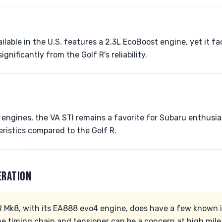
ilable in the U.S. features a 2.3L EcoBoost engine, yet it 
significantly from the Golf R's reliability.
 engines, the VA STI remains a favorite for Subaru enthusia
ristics compared to the Golf R.
ERATION
 Mk8, with its EA888 evo4 engine, does have a few known 
he timing chain and tensioner can be a concern at high mil