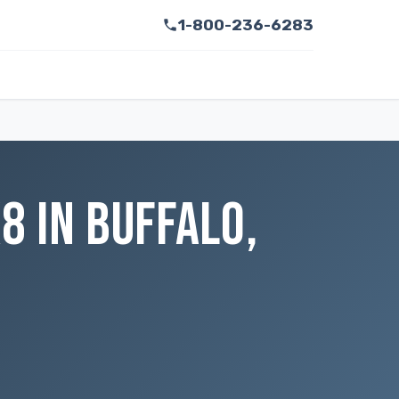
1-800-236-6283
 IN BUFFALO,