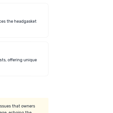
faces the headgasket
sts, offering unique
issues that owners
eage, echoing the