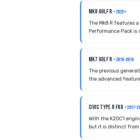
MK8 GOLF R
• 2022+
The Mk8 R features a
Performance Pack is s
MK7 GOLF R
• 2015-2019
The previous generatio
the advanced feature
CIVIC TYPE R FK8
• 2017-2
With the K20C1 engin
but it is distinct fro