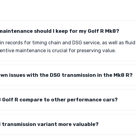
maintenance should I keep for my Golf R Mk8?
ain records for timing chain and DSG service, as well as flui
ntive maintenance is crucial for preserving value.
wn issues with the DSG transmission in the Mk8 R?
 Golf R compare to other performance cars?
l transmission variant more valuable?