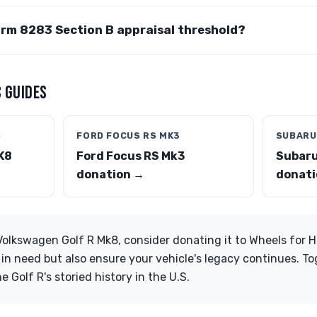
orm 8283 Section B appraisal threshold?
 GUIDES
8
FORD FOCUS RS MK3
SUBARU 
K8
Ford Focus RS Mk3
Subaru
donation →
donati
 Volkswagen Golf R Mk8, consider donating it to Wheels for H
s in need but also ensure your vehicle's legacy continues. T
he Golf R's storied history in the U.S.