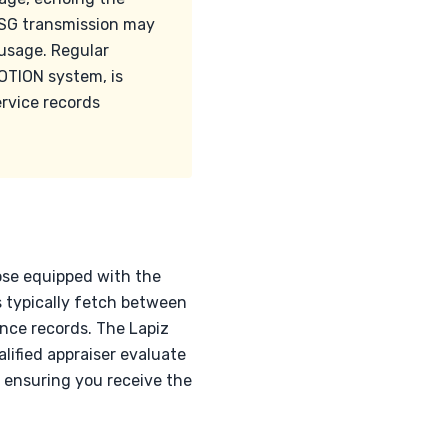
 DSG transmission may
 usage. Regular
MOTION system, is
ervice records
hose equipped with the
 typically fetch between
nce records. The Lapiz
alified appraiser evaluate
, ensuring you receive the