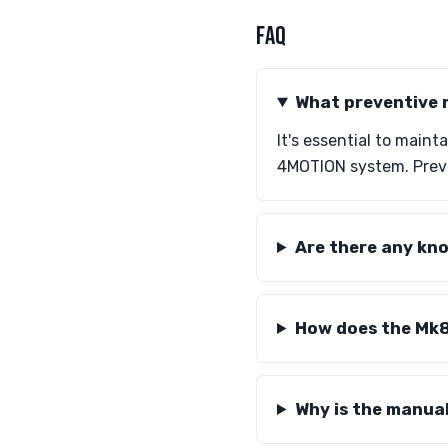
FAQ
What preventive 
It's essential to maint
4MOTION system. Preve
Are there any kno
How does the Mk8
Why is the manua