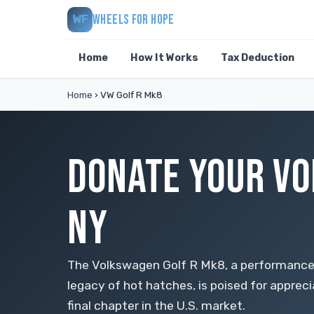
WHEELS FOR HOPE
WF
Home
How It Works
Tax Deduction
Home
›
VW Golf R Mk8
DONATE YOUR VO
NY
The Volkswagen Golf R Mk8, a performanc
legacy of hot hatches, is poised for appreci
final chapter in the U.S. market.