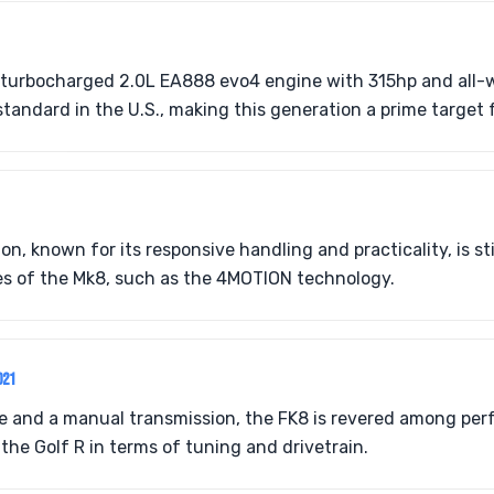
 turbocharged 2.0L EA888 evo4 engine with 315hp and all-w
tandard in the U.S., making this generation a prime target f
n, known for its responsive handling and practicality, is st
s of the Mk8, such as the 4MOTION technology.
021
e and a manual transmission, the FK8 is revered among per
m the Golf R in terms of tuning and drivetrain.