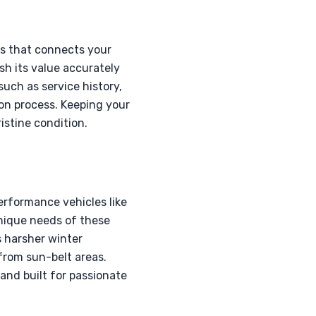
ss that connects your
sh its value accurately
uch as service history,
ion process. Keeping your
istine condition.
erformance vehicles like
unique needs of these
s harsher winter
from sun-belt areas.
and built for passionate