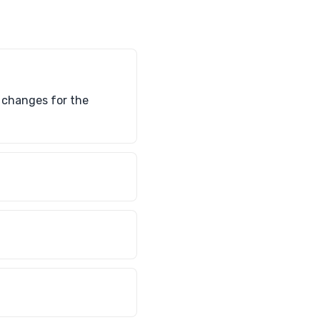
d changes for the