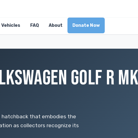
Vehicles
FAQ
About
Donate Now
LKSWAGEN GOLF R MK8
e hatchback that embodies the
ation as collectors recognize its