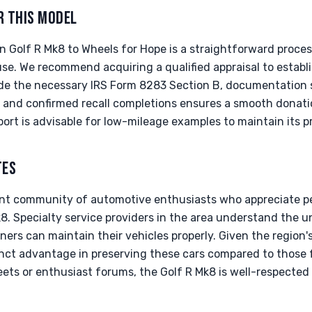
R THIS MODEL
 Golf R Mk8 to Wheels for Hope is a straightforward proce
se. We recommend acquiring a qualified appraisal to establi
ide the necessary IRS Form 8283 Section B, documentation s
on, and confirmed recall completions ensures a smooth donat
port is advisable for low-mileage examples to maintain its pr
TES
rant community of automotive enthusiasts who appreciate p
8. Specialty service providers in the area understand the 
ers can maintain their vehicles properly. Given the region'
tinct advantage in preserving these cars compared to those 
ts or enthusiast forums, the Golf R Mk8 is well-respected 