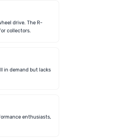
heel drive. The R-
or collectors.
ill in demand but lacks
formance enthusiasts,