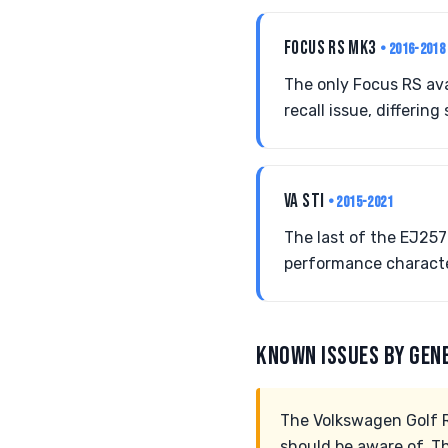
FOCUS RS MK3
• 2016-2018
The only Focus RS ava
recall issue, differing 
VA STI
• 2015-2021
The last of the EJ257
performance characte
KNOWN ISSUES BY GEN
The Volkswagen Golf R
should be aware of. T