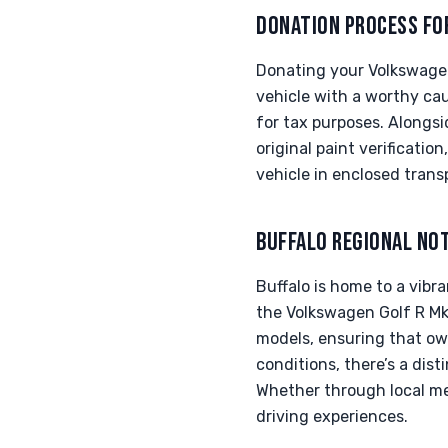
DONATION PROCESS FO
Donating your Volkswagen
vehicle with a worthy cau
for tax purposes. Alongs
original paint verificati
vehicle in enclosed trans
BUFFALO REGIONAL NO
Buffalo is home to a vib
the Volkswagen Golf R Mk
models, ensuring that own
conditions, there’s a dis
Whether through local mee
driving experiences.