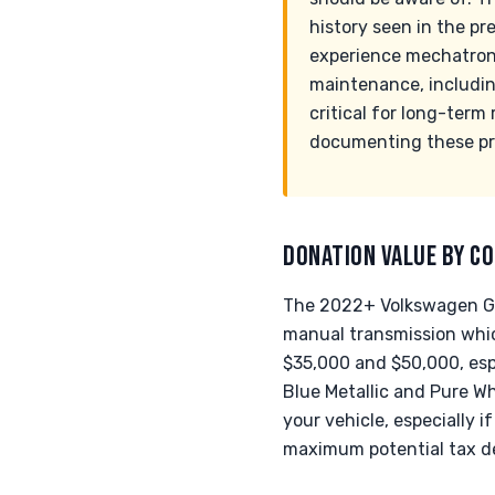
history seen in the p
experience mechatronic
maintenance, including
critical for long-term
documenting these pre
DONATION VALUE BY CO
The 2022+ Volkswagen Golf
manual transmission whi
$35,000 and $50,000, esp
Blue Metallic and Pure Whi
your vehicle, especially 
maximum potential tax d