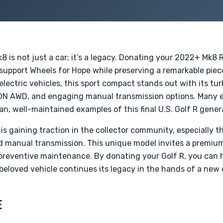
 is not just a car; it’s a legacy. Donating your 2022+ Mk8 R
 support Wheels for Hope while preserving a remarkable piec
 electric vehicles, this sport compact stands out with its 
N AWD, and engaging manual transmission options. Many 
ean, well-maintained examples of this final U.S. Golf R gener
R is gaining traction in the collector community, especially 
d manual transmission. This unique model invites a premi
reventive maintenance. By donating your Golf R, you can he
beloved vehicle continues its legacy in the hands of a new 
E