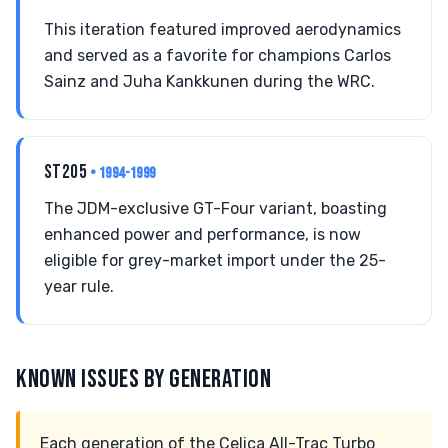
This iteration featured improved aerodynamics
and served as a favorite for champions Carlos
Sainz and Juha Kankkunen during the WRC.
ST205
• 1994-1999
The JDM-exclusive GT-Four variant, boasting
enhanced power and performance, is now
eligible for grey-market import under the 25-
year rule.
KNOWN ISSUES BY GENERATION
Each generation of the Celica All-Trac Turbo