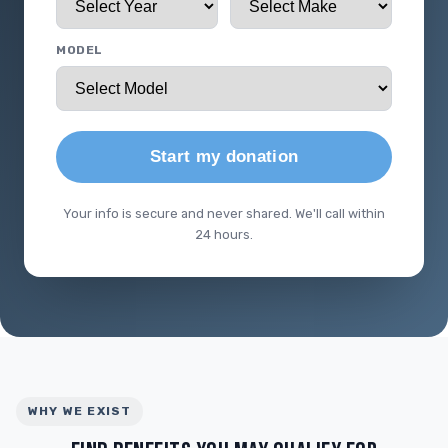
MODEL
Start my donation
Your info is secure and never shared. We'll call within
24 hours.
WHY WE EXIST