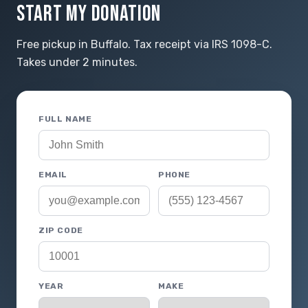
START MY DONATION
Free pickup in Buffalo. Tax receipt via IRS 1098-C.
Takes under 2 minutes.
FULL NAME
EMAIL
PHONE
ZIP CODE
YEAR
MAKE