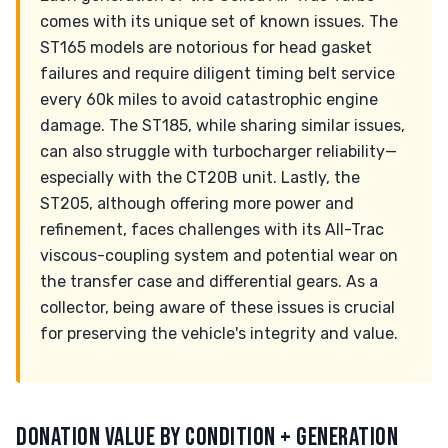
comes with its unique set of known issues. The
ST165 models are notorious for head gasket
failures and require diligent timing belt service
every 60k miles to avoid catastrophic engine
damage. The ST185, while sharing similar issues,
can also struggle with turbocharger reliability—
especially with the CT20B unit. Lastly, the
ST205, although offering more power and
refinement, faces challenges with its All-Trac
viscous-coupling system and potential wear on
the transfer case and differential gears. As a
collector, being aware of these issues is crucial
for preserving the vehicle's integrity and value.
DONATION VALUE BY CONDITION + GENERATION