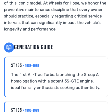
of this iconic model. At Wheels for Hope, we honor the
preventive maintenance discipline that every owner
should practice, especially regarding critical service
intervals that can significantly impact the vehicle’s
longevity and performance.
📖
GENERATION GUIDE
ST165
• 1988-1989
The first All-Trac Turbo, launching the Group A
homologation with a potent 3S-GTE engine,
ideal for rally enthusiasts seeking authenticity.
ST185
• 1990-1993