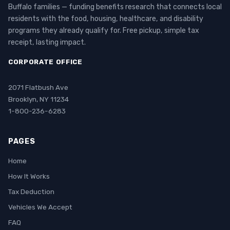
Buffalo families — funding benefits research that connects local
residents with the food, housing, healthcare, and disability
programs they already qualify for. Free pickup, simple tax
receipt, lasting impact.
CORPORATE OFFICE
2071 Flatbush Ave
Brooklyn, NY 11234
1-800-236-6283
PAGES
Home
How It Works
Tax Deduction
Vehicles We Accept
FAQ