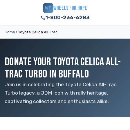
WHEELS FOR HOPE
WF
1-800-236-6283
Home
›
Toyota Celica All-Trac
DONATE YOUR TOYOTA CELICA ALL-
TRAC TURBO IN BUFFALO
Join us in celebrating the Toyota Celica All-Trac
Turbo legacy, a JDM icon with rally heritage,
captivating collectors and enthusiasts alike.