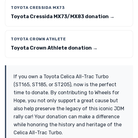
TOYOTA CRESSIDA MX73
Toyota Cressida MX73/MX83 donation →
TOYOTA CROWN ATHLETE
Toyota Crown Athlete donation →
If you own a Toyota Celica All-Trac Turbo
(ST165, ST185, or ST205), now is the perfect
time to donate. By contributing to Wheels for
Hope, you not only support a great cause but
also help preserve the legacy of this iconic JDM
rally car! Your donation can make a difference
while honoring the history and heritage of the
Celica All-Trac Turbo.