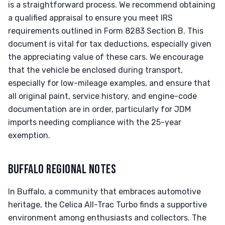
is a straightforward process. We recommend obtaining
a qualified appraisal to ensure you meet IRS
requirements outlined in Form 8283 Section B. This
document is vital for tax deductions, especially given
the appreciating value of these cars. We encourage
that the vehicle be enclosed during transport,
especially for low-mileage examples, and ensure that
all original paint, service history, and engine-code
documentation are in order, particularly for JDM
imports needing compliance with the 25-year
exemption.
BUFFALO REGIONAL NOTES
In Buffalo, a community that embraces automotive
heritage, the Celica All-Trac Turbo finds a supportive
environment among enthusiasts and collectors. The