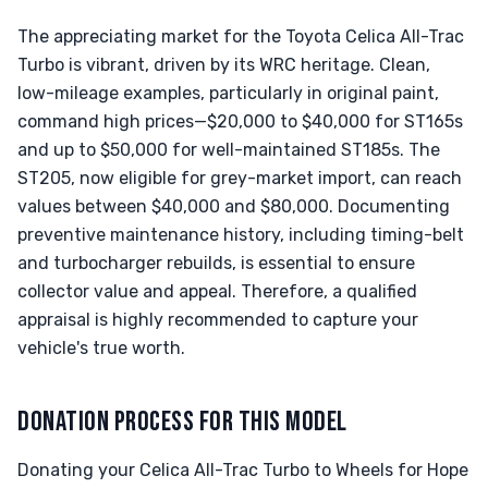
The appreciating market for the Toyota Celica All-Trac
Turbo is vibrant, driven by its WRC heritage. Clean,
low-mileage examples, particularly in original paint,
command high prices—$20,000 to $40,000 for ST165s
and up to $50,000 for well-maintained ST185s. The
ST205, now eligible for grey-market import, can reach
values between $40,000 and $80,000. Documenting
preventive maintenance history, including timing-belt
and turbocharger rebuilds, is essential to ensure
collector value and appeal. Therefore, a qualified
appraisal is highly recommended to capture your
vehicle's true worth.
DONATION PROCESS FOR THIS MODEL
Donating your Celica All-Trac Turbo to Wheels for Hope