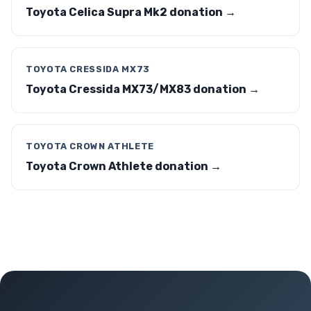
Toyota Celica Supra Mk2 donation →
TOYOTA CRESSIDA MX73
Toyota Cressida MX73/MX83 donation →
TOYOTA CROWN ATHLETE
Toyota Crown Athlete donation →