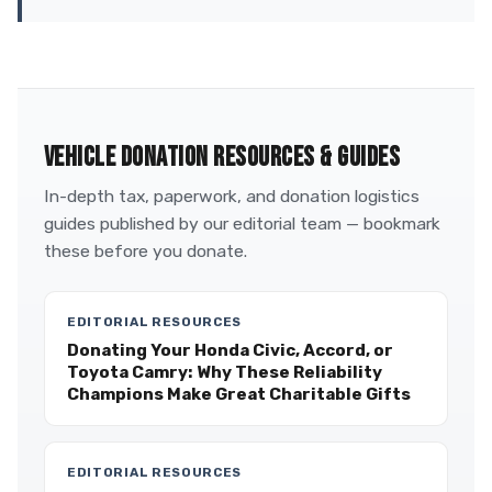
VEHICLE DONATION RESOURCES & GUIDES
In-depth tax, paperwork, and donation logistics
guides published by our editorial team — bookmark
these before you donate.
EDITORIAL RESOURCES
Donating Your Honda Civic, Accord, or
Toyota Camry: Why These Reliability
Champions Make Great Charitable Gifts
EDITORIAL RESOURCES