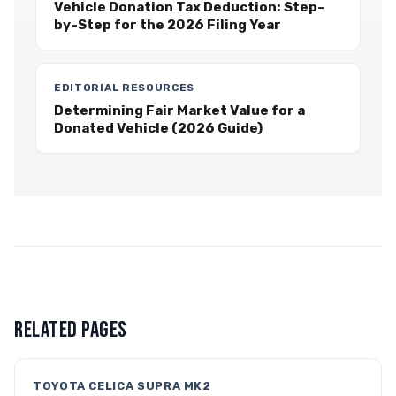
Vehicle Donation Tax Deduction: Step-
by-Step for the 2026 Filing Year
EDITORIAL RESOURCES
Determining Fair Market Value for a
Donated Vehicle (2026 Guide)
RELATED PAGES
TOYOTA CELICA SUPRA MK2