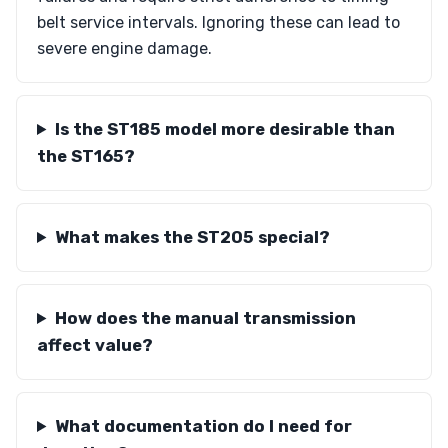
belt service intervals. Ignoring these can lead to
severe engine damage.
Is the ST185 model more desirable than
the ST165?
What makes the ST205 special?
How does the manual transmission
affect value?
What documentation do I need for