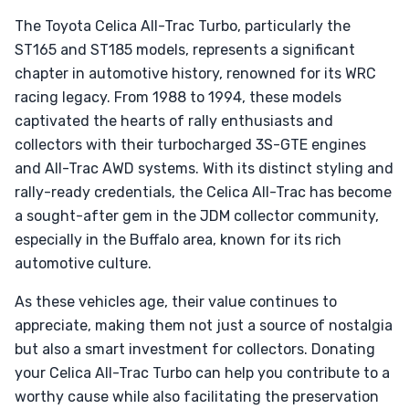
The Toyota Celica All-Trac Turbo, particularly the
ST165 and ST185 models, represents a significant
chapter in automotive history, renowned for its WRC
racing legacy. From 1988 to 1994, these models
captivated the hearts of rally enthusiasts and
collectors with their turbocharged 3S-GTE engines
and All-Trac AWD systems. With its distinct styling and
rally-ready credentials, the Celica All-Trac has become
a sought-after gem in the JDM collector community,
especially in the Buffalo area, known for its rich
automotive culture.
As these vehicles age, their value continues to
appreciate, making them not just a source of nostalgia
but also a smart investment for collectors. Donating
your Celica All-Trac Turbo can help you contribute to a
worthy cause while also facilitating the preservation