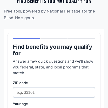
FIND BENEFITS YOU MAY QUALIFY FOR
Free tool, powered by National Heritage for the
Blind. No signup.