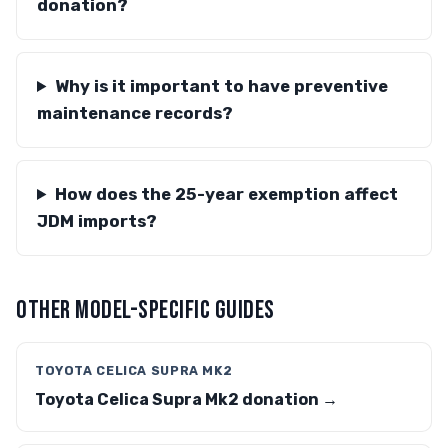
donation?
Why is it important to have preventive
maintenance records?
How does the 25-year exemption affect
JDM imports?
OTHER MODEL-SPECIFIC GUIDES
TOYOTA CELICA SUPRA MK2
Toyota Celica Supra Mk2 donation →