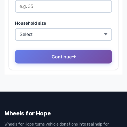
Wheels for Hope
Wheels for Hope turns vehicle donations into real help for