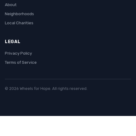
About
Neighborhoods
Local Charities
LEGAL
Privacy Policy
Terms of Service
© 2026 Wheels for Hope. All rights reserved.