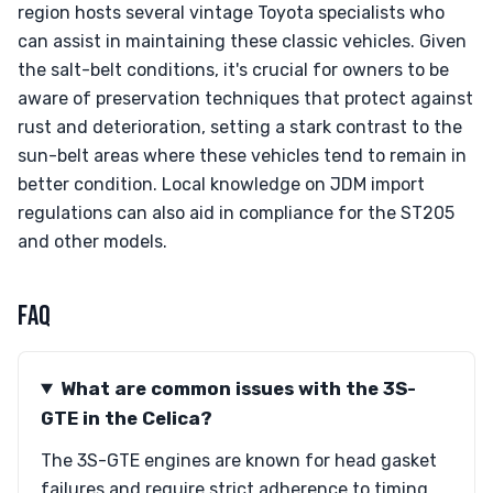
region hosts several vintage Toyota specialists who
can assist in maintaining these classic vehicles. Given
the salt-belt conditions, it's crucial for owners to be
aware of preservation techniques that protect against
rust and deterioration, setting a stark contrast to the
sun-belt areas where these vehicles tend to remain in
better condition. Local knowledge on JDM import
regulations can also aid in compliance for the ST205
and other models.
FAQ
What are common issues with the 3S-
GTE in the Celica?
The 3S-GTE engines are known for head gasket
failures and require strict adherence to timing