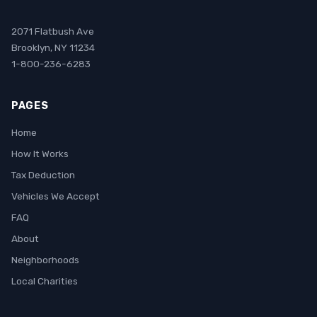
2071 Flatbush Ave
Brooklyn, NY 11234
1-800-236-6283
PAGES
Home
How It Works
Tax Deduction
Vehicles We Accept
FAQ
About
Neighborhoods
Local Charities