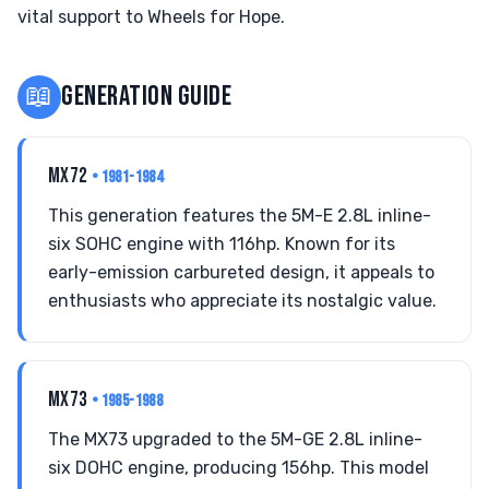
vital support to Wheels for Hope.
📖
GENERATION GUIDE
MX72
• 1981-1984
This generation features the 5M-E 2.8L inline-
six SOHC engine with 116hp. Known for its
early-emission carbureted design, it appeals to
enthusiasts who appreciate its nostalgic value.
MX73
• 1985-1988
The MX73 upgraded to the 5M-GE 2.8L inline-
six DOHC engine, producing 156hp. This model