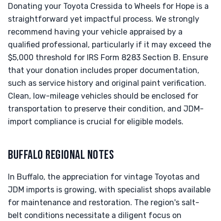
Donating your Toyota Cressida to Wheels for Hope is a
straightforward yet impactful process. We strongly
recommend having your vehicle appraised by a
qualified professional, particularly if it may exceed the
$5,000 threshold for IRS Form 8283 Section B. Ensure
that your donation includes proper documentation,
such as service history and original paint verification.
Clean, low-mileage vehicles should be enclosed for
transportation to preserve their condition, and JDM-
import compliance is crucial for eligible models.
BUFFALO REGIONAL NOTES
In Buffalo, the appreciation for vintage Toyotas and
JDM imports is growing, with specialist shops available
for maintenance and restoration. The region's salt-
belt conditions necessitate a diligent focus on