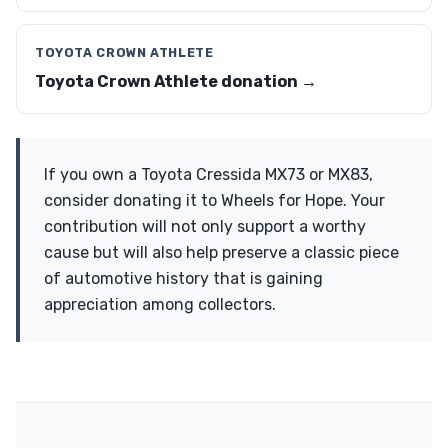
TOYOTA CROWN ATHLETE
Toyota Crown Athlete donation →
If you own a Toyota Cressida MX73 or MX83,
consider donating it to Wheels for Hope. Your
contribution will not only support a worthy
cause but will also help preserve a classic piece
of automotive history that is gaining
appreciation among collectors.