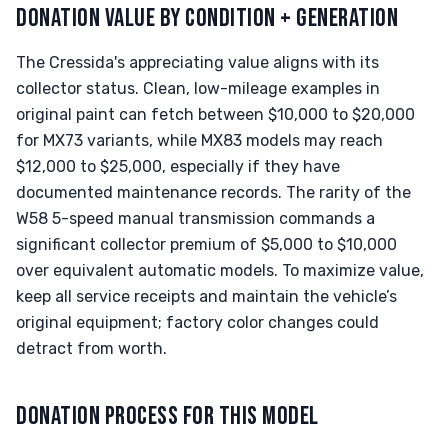
DONATION VALUE BY CONDITION + GENERATION
The Cressida's appreciating value aligns with its
collector status. Clean, low-mileage examples in
original paint can fetch between $10,000 to $20,000
for MX73 variants, while MX83 models may reach
$12,000 to $25,000, especially if they have
documented maintenance records. The rarity of the
W58 5-speed manual transmission commands a
significant collector premium of $5,000 to $10,000
over equivalent automatic models. To maximize value,
keep all service receipts and maintain the vehicle’s
original equipment; factory color changes could
detract from worth.
DONATION PROCESS FOR THIS MODEL