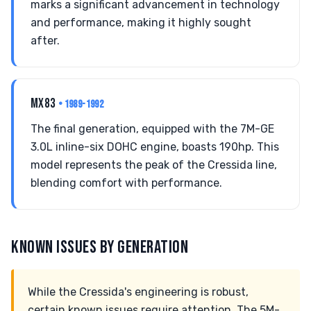
marks a significant advancement in technology
and performance, making it highly sought
after.
MX83
• 1989-1992
The final generation, equipped with the 7M-GE
3.0L inline-six DOHC engine, boasts 190hp. This
model represents the peak of the Cressida line,
blending comfort with performance.
KNOWN ISSUES BY GENERATION
While the Cressida's engineering is robust,
certain known issues require attention. The 5M-