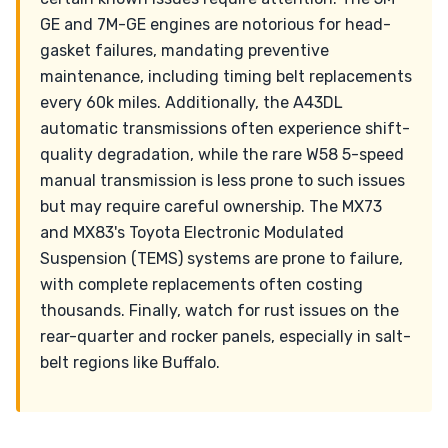
GE and 7M-GE engines are notorious for head-
gasket failures, mandating preventive
maintenance, including timing belt replacements
every 60k miles. Additionally, the A43DL
automatic transmissions often experience shift-
quality degradation, while the rare W58 5-speed
manual transmission is less prone to such issues
but may require careful ownership. The MX73
and MX83's Toyota Electronic Modulated
Suspension (TEMS) systems are prone to failure,
with complete replacements often costing
thousands. Finally, watch for rust issues on the
rear-quarter and rocker panels, especially in salt-
belt regions like Buffalo.