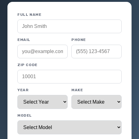
FULL NAME
EMAIL
PHONE
ZIP CODE
YEAR
MAKE
MODEL