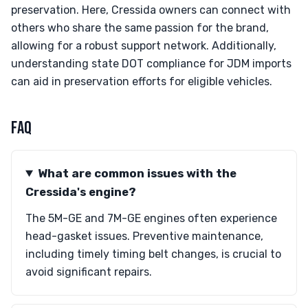
preservation. Here, Cressida owners can connect with
others who share the same passion for the brand,
allowing for a robust support network. Additionally,
understanding state DOT compliance for JDM imports
can aid in preservation efforts for eligible vehicles.
FAQ
What are common issues with the
Cressida's engine?
The 5M-GE and 7M-GE engines often experience
head-gasket issues. Preventive maintenance,
including timely timing belt changes, is crucial to
avoid significant repairs.