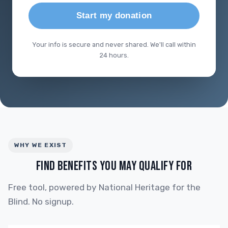
Start my donation
Your info is secure and never shared. We'll call within
24 hours.
WHY WE EXIST
FIND BENEFITS YOU MAY QUALIFY FOR
Free tool, powered by National Heritage for the
Blind. No signup.