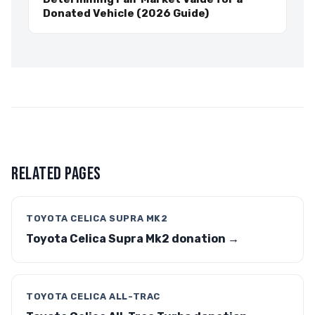
Donated Vehicle (2026 Guide)
RELATED PAGES
TOYOTA CELICA SUPRA MK2
Toyota Celica Supra Mk2 donation →
TOYOTA CELICA ALL-TRAC