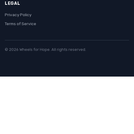
LEGAL
Privacy Policy
Terms of Service
© 2026 Wheels for Hope. All rights reserved.