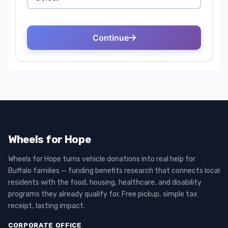
Wheels for Hope
Wheels for Hope turns vehicle donations into real help for
Buffalo families — funding benefits research that connects local
residents with the food, housing, healthcare, and disability
programs they already qualify for. Free pickup, simple tax
receipt, lasting impact.
CORPORATE OFFICE