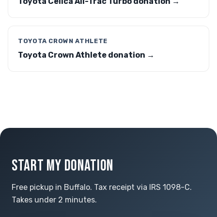
Toyota Celica All-Trac Turbo donation →
TOYOTA CROWN ATHLETE
Toyota Crown Athlete donation →
START MY DONATION
Free pickup in Buffalo. Tax receipt via IRS 1098-C.
Takes under 2 minutes.