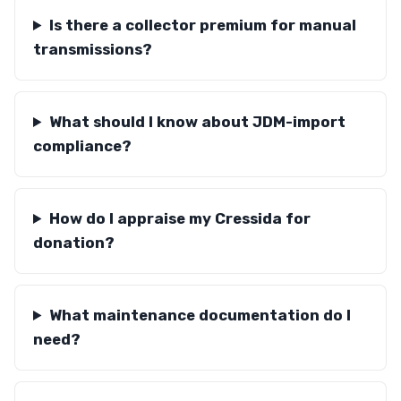
Is there a collector premium for manual
transmissions?
What should I know about JDM-import
compliance?
How do I appraise my Cressida for
donation?
What maintenance documentation do I
need?