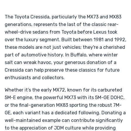
The Toyota Cressida, particularly the MX73 and MX83
generations, represents the last of the classic rear-
wheel-drive sedans from Toyota before Lexus took
over the luxury segment. Built between 1981 and 1992,
these models are not just vehicles; they're a cherished
part of automotive history. In Buffalo, where winter
salt can wreak havoc, your generous donation of a
Cressida can help preserve these classics for future
enthusiasts and collectors.
Whether it’s the early MX72, known for its carbureted
5M-E engine, the powerful MX73 with its 5M-GE DOHC,
or the final-generation MX83 sporting the robust 7M-
GE, each variant has a dedicated following. Donating a
well-maintained example can contribute significantly
to the appreciation of JDM culture while providing