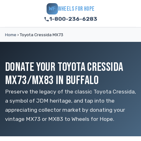
WHEELS FOR HOPE
WF
1-800-236-6283
Home
›
Toyota Cressida MX73
DONATE YOUR TOYOTA CRESSIDA
MX73/MX83 IN BUFFALO
Preserve the legacy of the classic Toyota Cressida,
a symbol of JDM heritage, and tap into the
appreciating collector market by donating your
vintage MX73 or MX83 to Wheels for Hope.