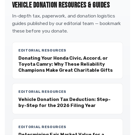
VEHICLE DONATION RESOURCES & GUIDES
In-depth tax, paperwork, and donation logistics
guides published by our editorial team — bookmark
these before you donate.
EDITORIAL RESOURCES
Donating Your Honda Civic, Accord, or
Toyota Camry: Why These Reliability
Champions Make Great Charitable Gifts
EDITORIAL RESOURCES
Vehicle Donation Tax Deduction: Step-
by-Step for the 2026 Filing Year
EDITORIAL RESOURCES
Determining Fair Market Value for a