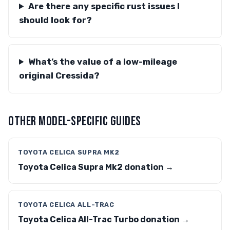
Are there any specific rust issues I
should look for?
What’s the value of a low-mileage
original Cressida?
OTHER MODEL-SPECIFIC GUIDES
TOYOTA CELICA SUPRA MK2
Toyota Celica Supra Mk2 donation →
TOYOTA CELICA ALL-TRAC
Toyota Celica All-Trac Turbo donation →