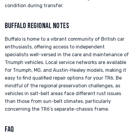
condition during transfer.
BUFFALO REGIONAL NOTES
Buffalo is home to a vibrant community of British car
enthusiasts, offering access to independent
specialists well-versed in the care and maintenance of
Triumph vehicles. Local service networks are available
for Triumph, MG, and Austin-Healey models, making it
easy to find qualified repair options for your TR6. Be
mindful of the regional preservation challenges, as
vehicles in salt-belt areas face different rust issues
than those from sun-belt climates, particularly
concerning the TR6’s separate-chassis frame.
FAQ