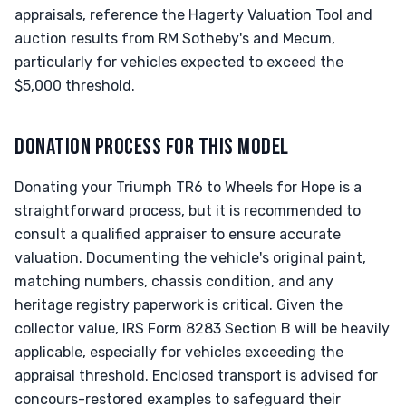
appraisals, reference the Hagerty Valuation Tool and
auction results from RM Sotheby's and Mecum,
particularly for vehicles expected to exceed the
$5,000 threshold.
DONATION PROCESS FOR THIS MODEL
Donating your Triumph TR6 to Wheels for Hope is a
straightforward process, but it is recommended to
consult a qualified appraiser to ensure accurate
valuation. Documenting the vehicle's original paint,
matching numbers, chassis condition, and any
heritage registry paperwork is critical. Given the
collector value, IRS Form 8283 Section B will be heavily
applicable, especially for vehicles exceeding the
appraisal threshold. Enclosed transport is advised for
concours-restored examples to safeguard their