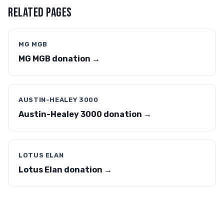
RELATED PAGES
MG MGB
MG MGB donation →
AUSTIN-HEALEY 3000
Austin-Healey 3000 donation →
LOTUS ELAN
Lotus Elan donation →