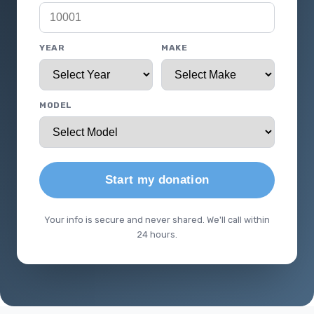
YEAR
MAKE
MODEL
Start my donation
Your info is secure and never shared. We'll call within
24 hours.