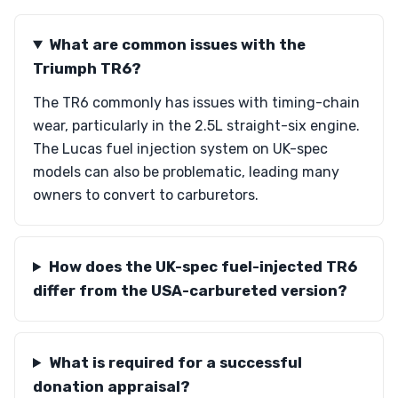
What are common issues with the
Triumph TR6?
The TR6 commonly has issues with timing-chain
wear, particularly in the 2.5L straight-six engine.
The Lucas fuel injection system on UK-spec
models can also be problematic, leading many
owners to convert to carburetors.
How does the UK-spec fuel-injected TR6
differ from the USA-carbureted version?
What is required for a successful
donation appraisal?