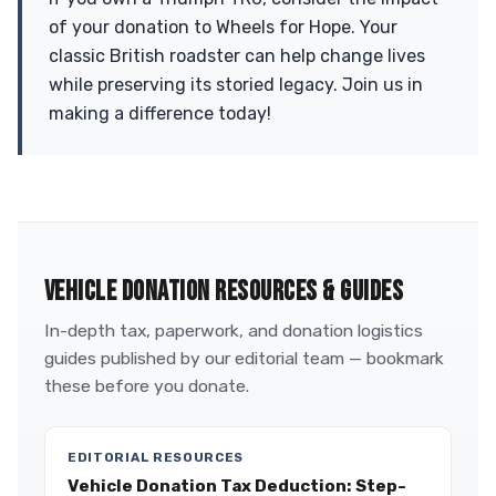
of your donation to Wheels for Hope. Your
classic British roadster can help change lives
while preserving its storied legacy. Join us in
making a difference today!
VEHICLE DONATION RESOURCES & GUIDES
In-depth tax, paperwork, and donation logistics
guides published by our editorial team — bookmark
these before you donate.
EDITORIAL RESOURCES
Vehicle Donation Tax Deduction: Step-