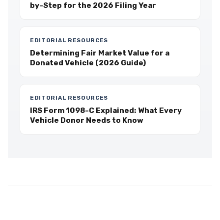
by-Step for the 2026 Filing Year
EDITORIAL RESOURCES
Determining Fair Market Value for a
Donated Vehicle (2026 Guide)
EDITORIAL RESOURCES
IRS Form 1098-C Explained: What Every
Vehicle Donor Needs to Know