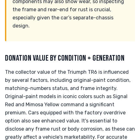
components may also show wear, so inspecting
the frame and rear-end for rust is crucial,
especially given the car’s separate-chassis
design.
DONATION VALUE BY CONDITION + GENERATION
The collector value of the Triumph TR6 is influenced
by several factors, including original-paint condition,
matching-numbers status, and frame integrity.
Original-paint models in iconic colors such as Signal
Red and Mimosa Yellow command a significant
premium. Cars equipped with the factory overdrive
option also see enhanced value. It's essential to
disclose any frame rust or body corrosion, as these can
greatly affect a vehicle's marketability. For accurate