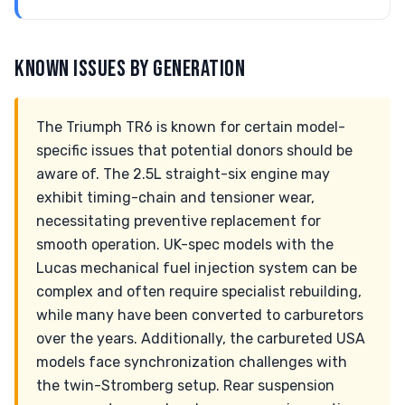
KNOWN ISSUES BY GENERATION
The Triumph TR6 is known for certain model-
specific issues that potential donors should be
aware of. The 2.5L straight-six engine may
exhibit timing-chain and tensioner wear,
necessitating preventive replacement for
smooth operation. UK-spec models with the
Lucas mechanical fuel injection system can be
complex and often require specialist rebuilding,
while many have been converted to carburetors
over the years. Additionally, the carbureted USA
models face synchronization challenges with
the twin-Stromberg setup. Rear suspension