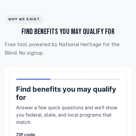
WHY WE EXIST
FIND BENEFITS YOU MAY QUALIFY FOR
Free tool, powered by National Heritage for the
Blind. No signup.