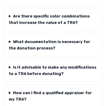
Are there specific color combinations
that increase the value of a TR6?
What documentation is necessary for
the donation process?
Is it advisable to make any modifications
to a TR6 before donating?
How can I find a qualified appraiser for
my TR6?