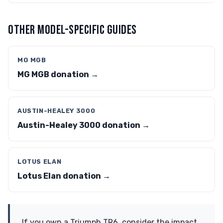
OTHER MODEL-SPECIFIC GUIDES
MG MGB
MG MGB donation →
AUSTIN-HEALEY 3000
Austin-Healey 3000 donation →
LOTUS ELAN
Lotus Elan donation →
If you own a Triumph TR6, consider the impact