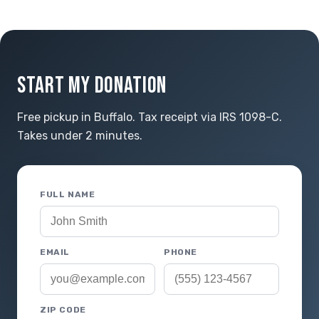
START MY DONATION
Free pickup in Buffalo. Tax receipt via IRS 1098-C.
Takes under 2 minutes.
FULL NAME
EMAIL
PHONE
ZIP CODE