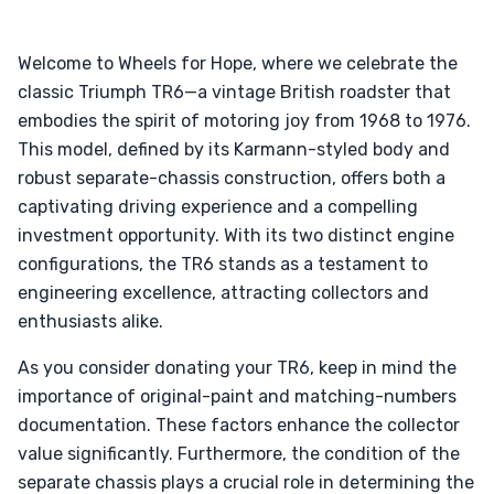
Welcome to Wheels for Hope, where we celebrate the
classic Triumph TR6—a vintage British roadster that
embodies the spirit of motoring joy from 1968 to 1976.
This model, defined by its Karmann-styled body and
robust separate-chassis construction, offers both a
captivating driving experience and a compelling
investment opportunity. With its two distinct engine
configurations, the TR6 stands as a testament to
engineering excellence, attracting collectors and
enthusiasts alike.
As you consider donating your TR6, keep in mind the
importance of original-paint and matching-numbers
documentation. These factors enhance the collector
value significantly. Furthermore, the condition of the
separate chassis plays a crucial role in determining the