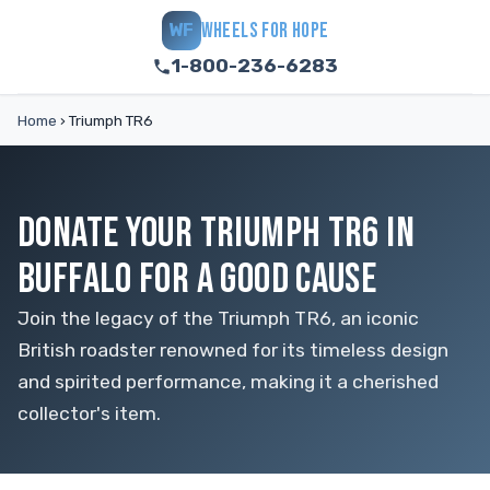
WHEELS FOR HOPE
WF
1-800-236-6283
Home
›
Triumph TR6
DONATE YOUR TRIUMPH TR6 IN
BUFFALO FOR A GOOD CAUSE
Join the legacy of the Triumph TR6, an iconic
British roadster renowned for its timeless design
and spirited performance, making it a cherished
collector's item.