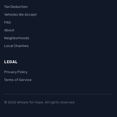
Tax Deduction
Vehicles We Accept
FAQ
About
Neighborhoods
Local Charities
LEGAL
Privacy Policy
Terms of Service
© 2026 Wheels for Hope. All rights reserved.