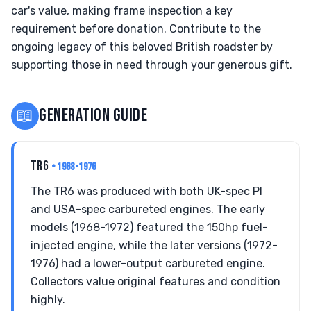
car's value, making frame inspection a key
requirement before donation. Contribute to the
ongoing legacy of this beloved British roadster by
supporting those in need through your generous gift.
📖
GENERATION GUIDE
TR6
• 1968-1976
The TR6 was produced with both UK-spec PI
and USA-spec carbureted engines. The early
models (1968-1972) featured the 150hp fuel-
injected engine, while the later versions (1972-
1976) had a lower-output carbureted engine.
Collectors value original features and condition
highly.