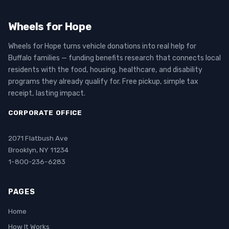
Wheels for Hope
Wheels for Hope turns vehicle donations into real help for
Buffalo families — funding benefits research that connects local
residents with the food, housing, healthcare, and disability
programs they already qualify for. Free pickup, simple tax
receipt, lasting impact.
CORPORATE OFFICE
2071 Flatbush Ave
Brooklyn, NY 11234
1-800-236-6283
PAGES
Home
How It Works