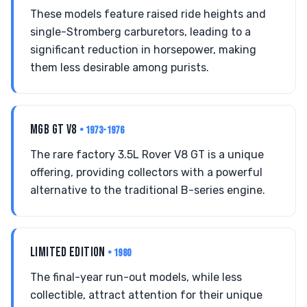
These models feature raised ride heights and
single-Stromberg carburetors, leading to a
significant reduction in horsepower, making
them less desirable among purists.
MGB GT V8
• 1973-1976
The rare factory 3.5L Rover V8 GT is a unique
offering, providing collectors with a powerful
alternative to the traditional B-series engine.
LIMITED EDITION
• 1980
The final-year run-out models, while less
collectible, attract attention for their unique