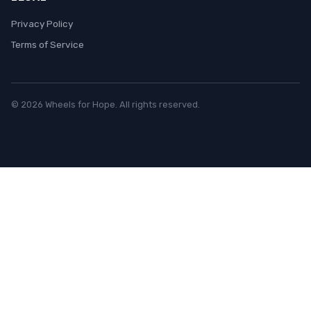
Privacy Policy
Terms of Service
© 2026 Wheels for Hope. All rights reserved.