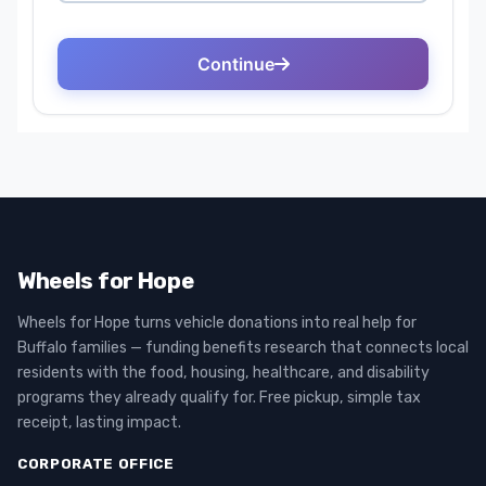
Wheels for Hope
Wheels for Hope turns vehicle donations into real help for
Buffalo families — funding benefits research that connects local
residents with the food, housing, healthcare, and disability
programs they already qualify for. Free pickup, simple tax
receipt, lasting impact.
CORPORATE OFFICE