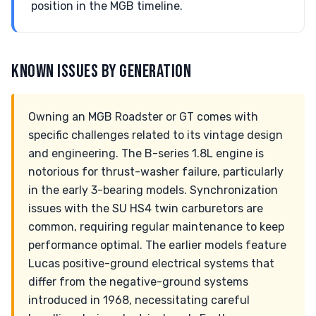
position in the MGB timeline.
KNOWN ISSUES BY GENERATION
Owning an MGB Roadster or GT comes with
specific challenges related to its vintage design
and engineering. The B-series 1.8L engine is
notorious for thrust-washer failure, particularly
in the early 3-bearing models. Synchronization
issues with the SU HS4 twin carburetors are
common, requiring regular maintenance to keep
performance optimal. The earlier models feature
Lucas positive-ground electrical systems that
differ from the negative-ground systems
introduced in 1968, necessitating careful