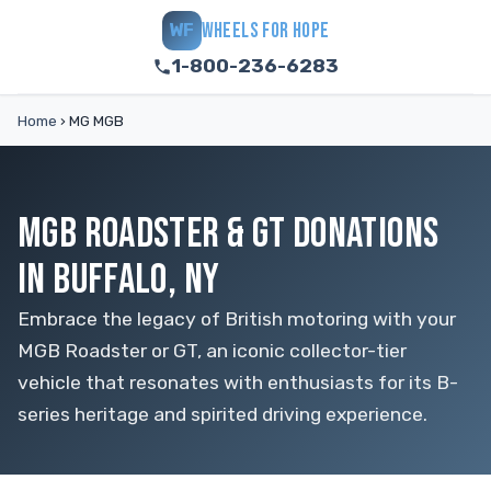
WHEELS FOR HOPE
WF
1-800-236-6283
Home
›
MG MGB
MGB ROADSTER & GT DONATIONS
IN BUFFALO, NY
Embrace the legacy of British motoring with your
MGB Roadster or GT, an iconic collector-tier
vehicle that resonates with enthusiasts for its B-
series heritage and spirited driving experience.