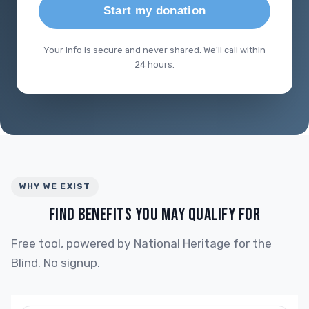
Start my donation
Your info is secure and never shared. We'll call within
24 hours.
WHY WE EXIST
FIND BENEFITS YOU MAY QUALIFY FOR
Free tool, powered by National Heritage for the
Blind. No signup.