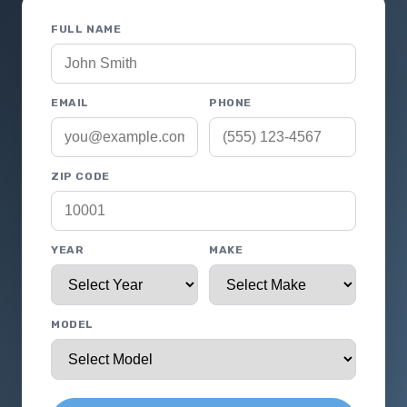
FULL NAME
EMAIL
PHONE
ZIP CODE
YEAR
MAKE
MODEL