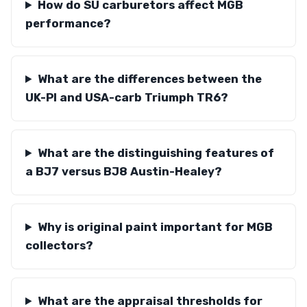
How do SU carburetors affect MGB
performance?
What are the differences between the
UK-PI and USA-carb Triumph TR6?
What are the distinguishing features of
a BJ7 versus BJ8 Austin-Healey?
Why is original paint important for MGB
collectors?
What are the appraisal thresholds for