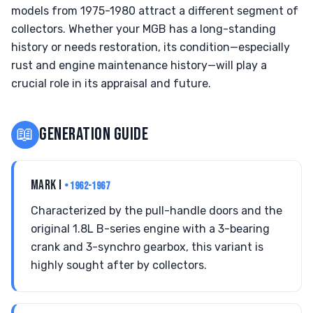
models from 1975-1980 attract a different segment of
collectors. Whether your MGB has a long-standing
history or needs restoration, its condition—especially
rust and engine maintenance history—will play a
crucial role in its appraisal and future.
📖
GENERATION GUIDE
MARK I
• 1962-1967
Characterized by the pull-handle doors and the
original 1.8L B-series engine with a 3-bearing
crank and 3-synchro gearbox, this variant is
highly sought after by collectors.