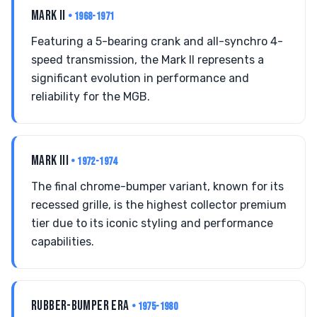
MARK II
• 1968-1971
Featuring a 5-bearing crank and all-synchro 4-
speed transmission, the Mark II represents a
significant evolution in performance and
reliability for the MGB.
MARK III
• 1972-1974
The final chrome-bumper variant, known for its
recessed grille, is the highest collector premium
tier due to its iconic styling and performance
capabilities.
RUBBER-BUMPER ERA
• 1975-1980