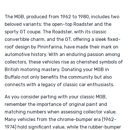
The MGB, produced from 1962 to 1980, includes two
beloved variants: the open-top Roadster and the
sporty GT coupe. The Roadster, with its classic
convertible charm, and the GT, offering a sleek fixed-
roof design by Pininfarina, have made their mark on
automotive history. With an enduring passion among
collectors, these vehicles rise as cherished symbols of
British motoring mastery. Donating your MGB in
Buffalo not only benefits the community but also
connects with a legacy of classic car enthusiasts.
As you consider parting with your classic MGB,
remember the importance of original paint and
matching numbers when assessing collector value.
Many vehicles from the chrome-bumper era (1962-
1974) hold significant value, while the rubber-bumper