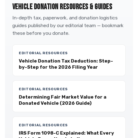
VEHICLE DONATION RESOURCES & GUIDES
In-depth tax, paperwork, and donation logistics
guides published by our editorial team — bookmark
these before you donate.
EDITORIAL RESOURCES
Vehicle Donation Tax Deduction: Step-
by-Step for the 2026 Filing Year
EDITORIAL RESOURCES
Determining Fair Market Value for a
Donated Vehicle (2026 Guide)
EDITORIAL RESOURCES
IRS Form 1098-C Explained: What Every