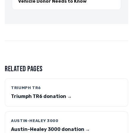
Vehicle Donor Needs to Know
RELATED PAGES
TRIUMPH TR6
Triumph TR6 donation →
AUSTIN-HEALEY 3000
Austin-Healey 3000 donation →