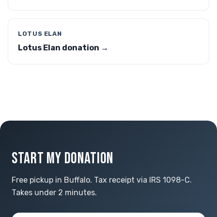
LOTUS ELAN
Lotus Elan donation →
START MY DONATION
Free pickup in Buffalo. Tax receipt via IRS 1098-C.
Takes under 2 minutes.