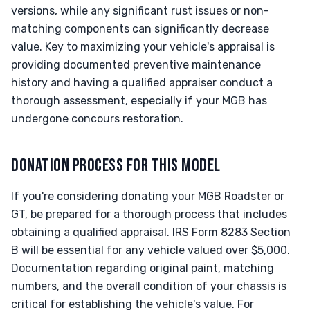
versions, while any significant rust issues or non-
matching components can significantly decrease
value. Key to maximizing your vehicle's appraisal is
providing documented preventive maintenance
history and having a qualified appraiser conduct a
thorough assessment, especially if your MGB has
undergone concours restoration.
DONATION PROCESS FOR THIS MODEL
If you're considering donating your MGB Roadster or
GT, be prepared for a thorough process that includes
obtaining a qualified appraisal. IRS Form 8283 Section
B will be essential for any vehicle valued over $5,000.
Documentation regarding original paint, matching
numbers, and the overall condition of your chassis is
critical for establishing the vehicle's value. For