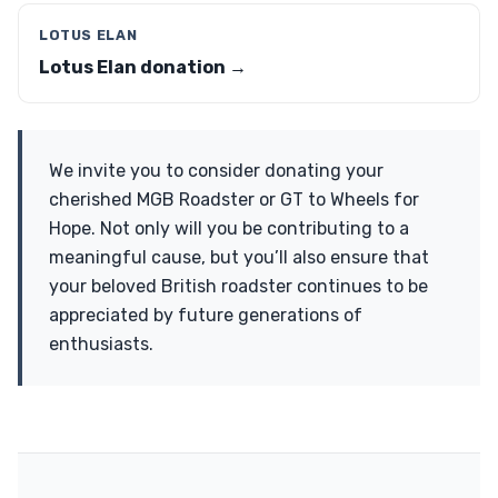
LOTUS ELAN
Lotus Elan donation →
We invite you to consider donating your
cherished MGB Roadster or GT to Wheels for
Hope. Not only will you be contributing to a
meaningful cause, but you’ll also ensure that
your beloved British roadster continues to be
appreciated by future generations of
enthusiasts.