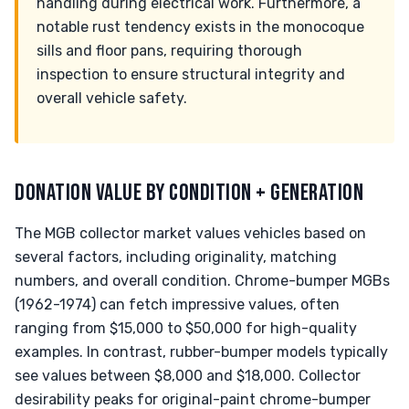
handling during electrical work. Furthermore, a
notable rust tendency exists in the monocoque
sills and floor pans, requiring thorough
inspection to ensure structural integrity and
overall vehicle safety.
DONATION VALUE BY CONDITION + GENERATION
The MGB collector market values vehicles based on
several factors, including originality, matching
numbers, and overall condition. Chrome-bumper MGBs
(1962-1974) can fetch impressive values, often
ranging from $15,000 to $50,000 for high-quality
examples. In contrast, rubber-bumper models typically
see values between $8,000 and $18,000. Collector
desirability peaks for original-paint chrome-bumper