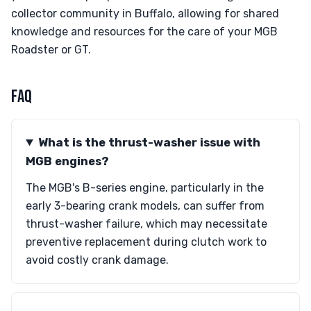
collector community in Buffalo, allowing for shared
knowledge and resources for the care of your MGB
Roadster or GT.
FAQ
What is the thrust-washer issue with
MGB engines?
The MGB's B-series engine, particularly in the
early 3-bearing crank models, can suffer from
thrust-washer failure, which may necessitate
preventive replacement during clutch work to
avoid costly crank damage.