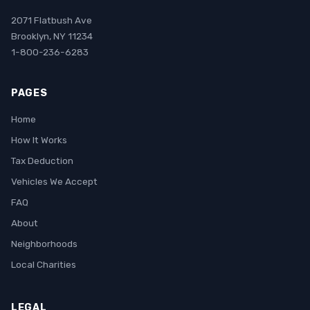
2071 Flatbush Ave
Brooklyn, NY 11234
1-800-236-6283
PAGES
Home
How It Works
Tax Deduction
Vehicles We Accept
FAQ
About
Neighborhoods
Local Charities
LEGAL