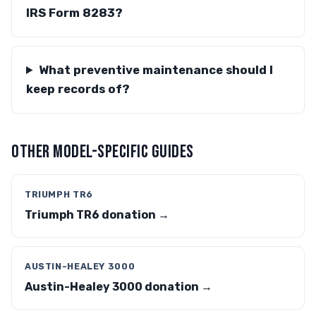
IRS Form 8283?
What preventive maintenance should I
keep records of?
OTHER MODEL-SPECIFIC GUIDES
TRIUMPH TR6
Triumph TR6 donation →
AUSTIN-HEALEY 3000
Austin-Healey 3000 donation →