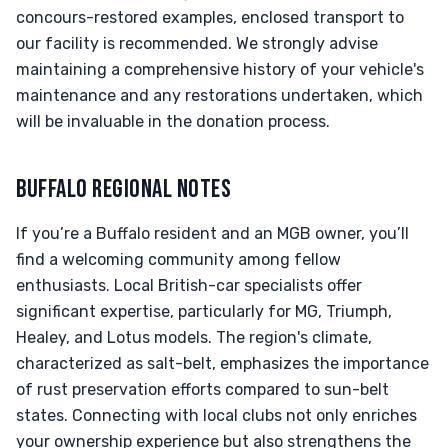
concours-restored examples, enclosed transport to
our facility is recommended. We strongly advise
maintaining a comprehensive history of your vehicle's
maintenance and any restorations undertaken, which
will be invaluable in the donation process.
BUFFALO REGIONAL NOTES
If you’re a Buffalo resident and an MGB owner, you’ll
find a welcoming community among fellow
enthusiasts. Local British-car specialists offer
significant expertise, particularly for MG, Triumph,
Healey, and Lotus models. The region's climate,
characterized as salt-belt, emphasizes the importance
of rust preservation efforts compared to sun-belt
states. Connecting with local clubs not only enriches
your ownership experience but also strengthens the