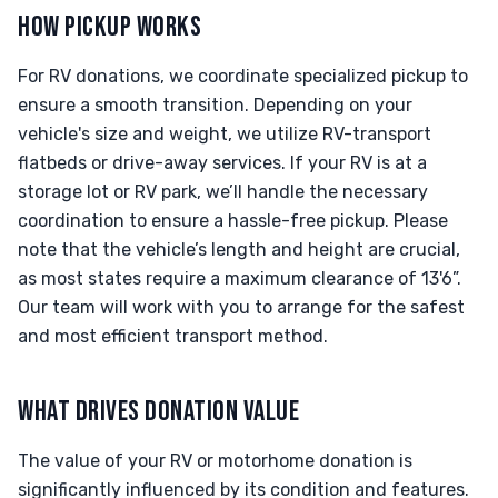
HOW PICKUP WORKS
For RV donations, we coordinate specialized pickup to
ensure a smooth transition. Depending on your
vehicle's size and weight, we utilize RV-transport
flatbeds or drive-away services. If your RV is at a
storage lot or RV park, we’ll handle the necessary
coordination to ensure a hassle-free pickup. Please
note that the vehicle’s length and height are crucial,
as most states require a maximum clearance of 13'6”.
Our team will work with you to arrange for the safest
and most efficient transport method.
WHAT DRIVES DONATION VALUE
The value of your RV or motorhome donation is
significantly influenced by its condition and features.