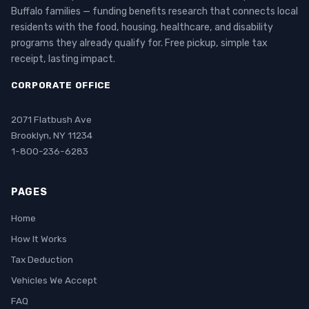
Buffalo families — funding benefits research that connects local
residents with the food, housing, healthcare, and disability
programs they already qualify for. Free pickup, simple tax
receipt, lasting impact.
CORPORATE OFFICE
2071 Flatbush Ave
Brooklyn, NY 11234
1-800-236-6283
PAGES
Home
How It Works
Tax Deduction
Vehicles We Accept
FAQ