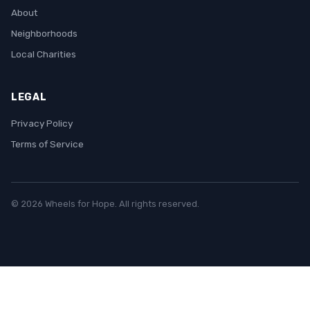
About
Neighborhoods
Local Charities
LEGAL
Privacy Policy
Terms of Service
© 2026 Wheels for Hope. All rights reserved.