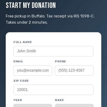
START MY DONATION
Free pickup in Buffalo. Tax receipt via IRS 1098-C.
Takes under 2 minutes.
FULL NAME
EMAIL
PHONE
ZIP CODE
YEAR
MAKE