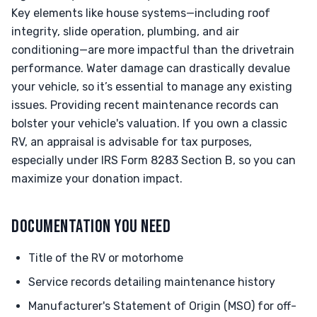
Key elements like house systems—including roof
integrity, slide operation, plumbing, and air
conditioning—are more impactful than the drivetrain
performance. Water damage can drastically devalue
your vehicle, so it’s essential to manage any existing
issues. Providing recent maintenance records can
bolster your vehicle's valuation. If you own a classic
RV, an appraisal is advisable for tax purposes,
especially under IRS Form 8283 Section B, so you can
maximize your donation impact.
DOCUMENTATION YOU NEED
Title of the RV or motorhome
Service records detailing maintenance history
Manufacturer's Statement of Origin (MSO) for off-