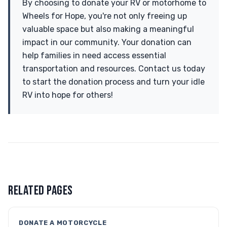
By choosing to donate your RV or motorhome to
Wheels for Hope, you're not only freeing up
valuable space but also making a meaningful
impact in our community. Your donation can
help families in need access essential
transportation and resources. Contact us today
to start the donation process and turn your idle
RV into hope for others!
RELATED PAGES
DONATE A MOTORCYCLE