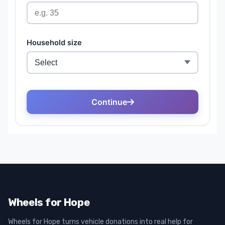
Wheels for Hope
Wheels for Hope turns vehicle donations into real help for