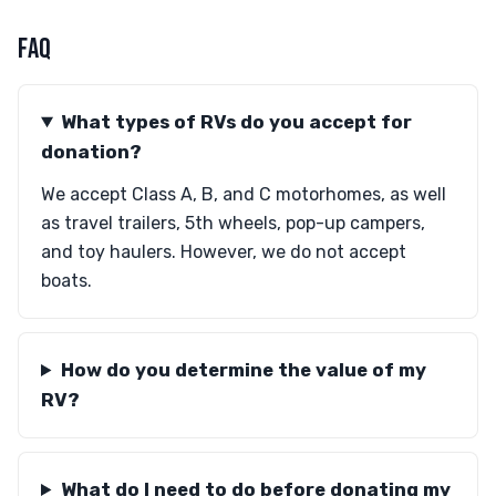
FAQ
What types of RVs do you accept for
donation?
We accept Class A, B, and C motorhomes, as well
as travel trailers, 5th wheels, pop-up campers,
and toy haulers. However, we do not accept
boats.
How do you determine the value of my
RV?
What do I need to do before donating my