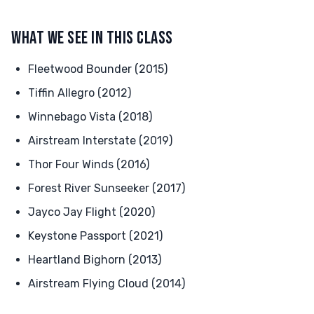
WHAT WE SEE IN THIS CLASS
Fleetwood Bounder (2015)
Tiffin Allegro (2012)
Winnebago Vista (2018)
Airstream Interstate (2019)
Thor Four Winds (2016)
Forest River Sunseeker (2017)
Jayco Jay Flight (2020)
Keystone Passport (2021)
Heartland Bighorn (2013)
Airstream Flying Cloud (2014)