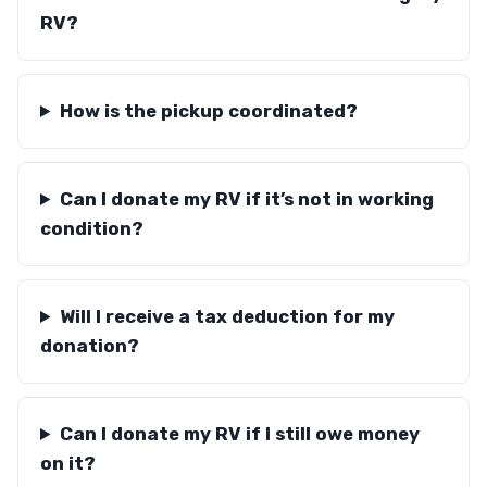
RV?
How is the pickup coordinated?
Can I donate my RV if it’s not in working
condition?
Will I receive a tax deduction for my
donation?
Can I donate my RV if I still owe money
on it?