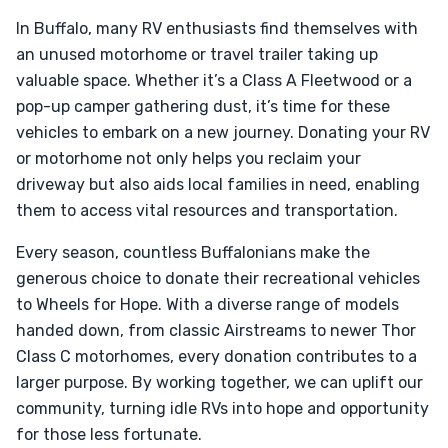
In Buffalo, many RV enthusiasts find themselves with
an unused motorhome or travel trailer taking up
valuable space. Whether it’s a Class A Fleetwood or a
pop-up camper gathering dust, it’s time for these
vehicles to embark on a new journey. Donating your RV
or motorhome not only helps you reclaim your
driveway but also aids local families in need, enabling
them to access vital resources and transportation.
Every season, countless Buffalonians make the
generous choice to donate their recreational vehicles
to Wheels for Hope. With a diverse range of models
handed down, from classic Airstreams to newer Thor
Class C motorhomes, every donation contributes to a
larger purpose. By working together, we can uplift our
community, turning idle RVs into hope and opportunity
for those less fortunate.