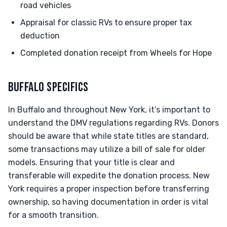
road vehicles
Appraisal for classic RVs to ensure proper tax
deduction
Completed donation receipt from Wheels for Hope
BUFFALO SPECIFICS
In Buffalo and throughout New York, it’s important to
understand the DMV regulations regarding RVs. Donors
should be aware that while state titles are standard,
some transactions may utilize a bill of sale for older
models. Ensuring that your title is clear and
transferable will expedite the donation process. New
York requires a proper inspection before transferring
ownership, so having documentation in order is vital
for a smooth transition.