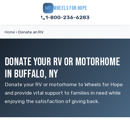
WHEELS FOR HOPE
WF
1-800-236-6283
Home
›
Donate an RV
DONATE YOUR RV OR MOTORHOME
IN BUFFALO, NY
Donate your RV or motorhome to Wheels for Hope
and provide vital support to families in need while
enjoying the satisfaction of giving back.