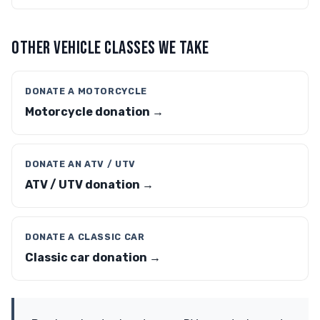
OTHER VEHICLE CLASSES WE TAKE
DONATE A MOTORCYCLE
Motorcycle donation →
DONATE AN ATV / UTV
ATV / UTV donation →
DONATE A CLASSIC CAR
Classic car donation →