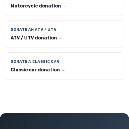
Motorcycle donation →
DONATE AN ATV / UTV
ATV / UTV donation →
DONATE A CLASSIC CAR
Classic car donation →