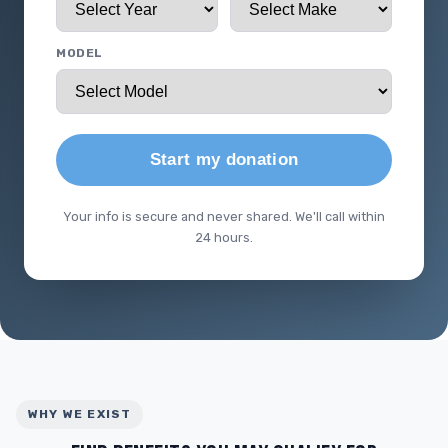
MODEL
Start my donation
Your info is secure and never shared. We'll call within
24 hours.
WHY WE EXIST