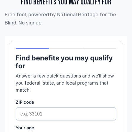
FIND BENEFITS YOU MAY QUALIFY FOR
Free tool, powered by National Heritage for the
Blind. No signup.