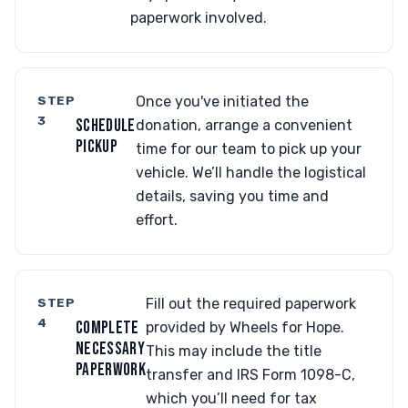
paperwork involved.
STEP
Once you've initiated the
3
SCHEDULE
donation, arrange a convenient
PICKUP
time for our team to pick up your
vehicle. We’ll handle the logistical
details, saving you time and
effort.
STEP
Fill out the required paperwork
4
COMPLETE
provided by Wheels for Hope.
NECESSARY
This may include the title
PAPERWORK
transfer and IRS Form 1098-C,
which you’ll need for tax