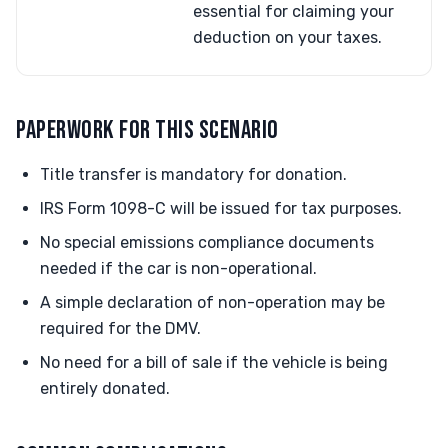
essential for claiming your
deduction on your taxes.
PAPERWORK FOR THIS SCENARIO
Title transfer is mandatory for donation.
IRS Form 1098-C will be issued for tax purposes.
No special emissions compliance documents
needed if the car is non-operational.
A simple declaration of non-operation may be
required for the DMV.
No need for a bill of sale if the vehicle is being
entirely donated.