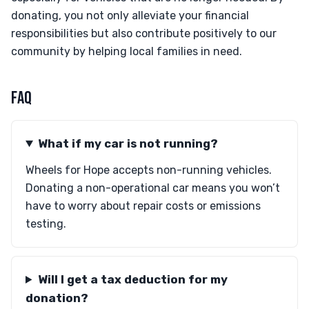
donating, you not only alleviate your financial
responsibilities but also contribute positively to our
community by helping local families in need.
FAQ
What if my car is not running?
Wheels for Hope accepts non-running vehicles.
Donating a non-operational car means you won’t
have to worry about repair costs or emissions
testing.
Will I get a tax deduction for my
donation?