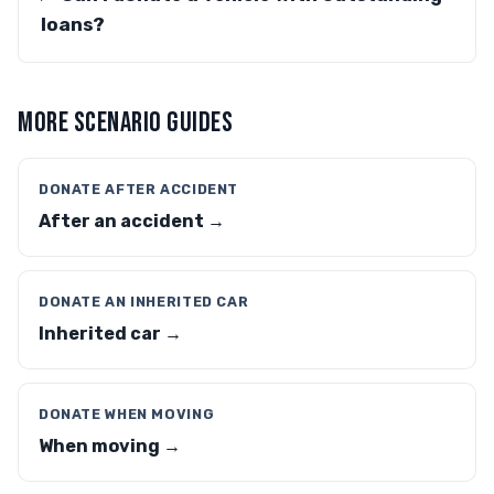
loans?
MORE SCENARIO GUIDES
DONATE AFTER ACCIDENT
After an accident →
DONATE AN INHERITED CAR
Inherited car →
DONATE WHEN MOVING
When moving →