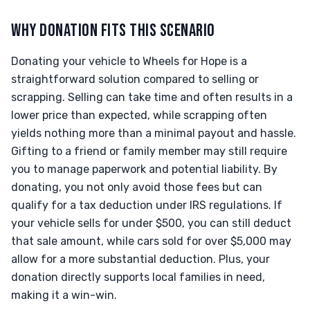
WHY DONATION FITS THIS SCENARIO
Donating your vehicle to Wheels for Hope is a
straightforward solution compared to selling or
scrapping. Selling can take time and often results in a
lower price than expected, while scrapping often
yields nothing more than a minimal payout and hassle.
Gifting to a friend or family member may still require
you to manage paperwork and potential liability. By
donating, you not only avoid those fees but can
qualify for a tax deduction under IRS regulations. If
your vehicle sells for under $500, you can still deduct
that sale amount, while cars sold for over $5,000 may
allow for a more substantial deduction. Plus, your
donation directly supports local families in need,
making it a win-win.