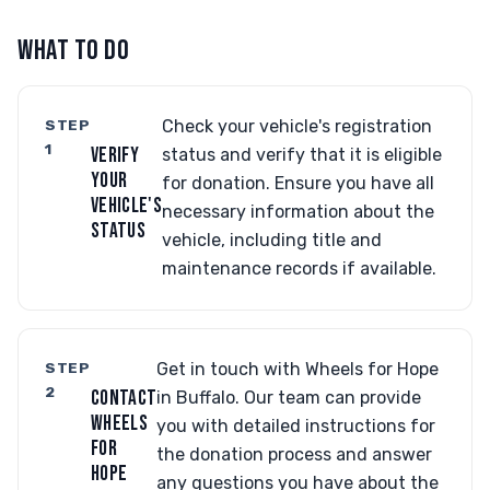
WHAT TO DO
STEP
Check your vehicle's registration
1
VERIFY
status and verify that it is eligible
YOUR
for donation. Ensure you have all
VEHICLE'S
necessary information about the
STATUS
vehicle, including title and
maintenance records if available.
STEP
Get in touch with Wheels for Hope
2
CONTACT
in Buffalo. Our team can provide
WHEELS
you with detailed instructions for
FOR
the donation process and answer
HOPE
any questions you have about the