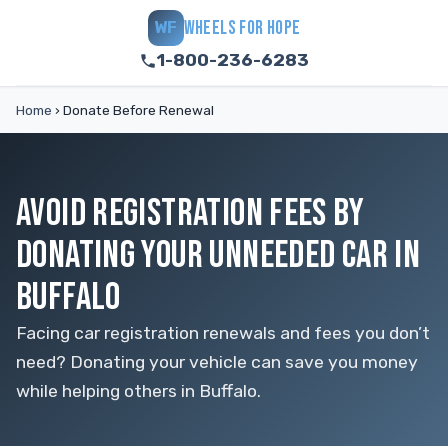
WHEELS FOR HOPE
WF
1-800-236-6283
Home
›
Donate Before Renewal
AVOID REGISTRATION FEES BY
DONATING YOUR UNNEEDED CAR IN
BUFFALO
Facing car registration renewals and fees you don’t
need? Donating your vehicle can save you money
while helping others in Buffalo.