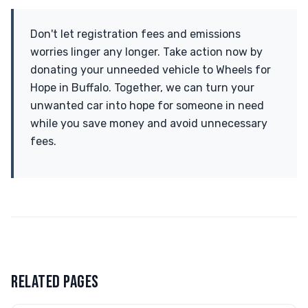
Don't let registration fees and emissions
worries linger any longer. Take action now by
donating your unneeded vehicle to Wheels for
Hope in Buffalo. Together, we can turn your
unwanted car into hope for someone in need
while you save money and avoid unnecessary
fees.
RELATED PAGES