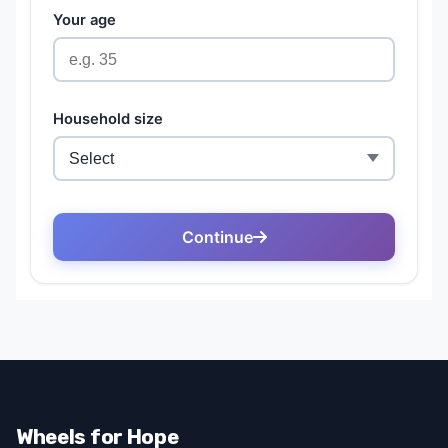
Wheels for Hope