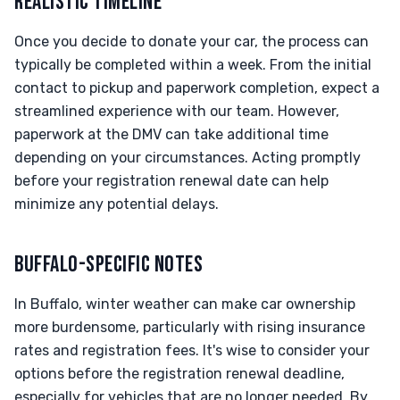
REALISTIC TIMELINE
Once you decide to donate your car, the process can
typically be completed within a week. From the initial
contact to pickup and paperwork completion, expect a
streamlined experience with our team. However,
paperwork at the DMV can take additional time
depending on your circumstances. Acting promptly
before your registration renewal date can help
minimize any potential delays.
BUFFALO-SPECIFIC NOTES
In Buffalo, winter weather can make car ownership
more burdensome, particularly with rising insurance
rates and registration fees. It's wise to consider your
options before the registration renewal deadline,
especially for vehicles that are no longer needed. By