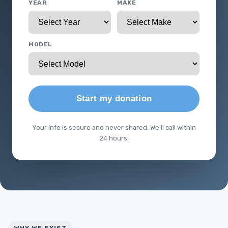
YEAR
MAKE
MODEL
Start my donation
Your info is secure and never shared. We'll call within
24 hours.