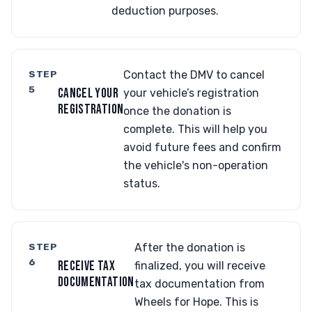
deduction purposes.
STEP
Contact the DMV to cancel
5
CANCEL YOUR
your vehicle’s registration
REGISTRATION
once the donation is
complete. This will help you
avoid future fees and confirm
the vehicle's non-operation
status.
STEP
After the donation is
6
RECEIVE TAX
finalized, you will receive
DOCUMENTATION
tax documentation from
Wheels for Hope. This is