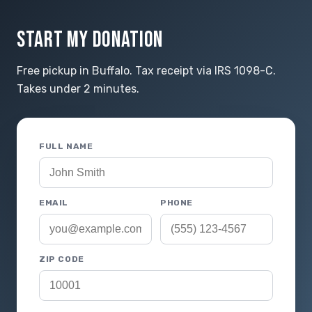
START MY DONATION
Free pickup in Buffalo. Tax receipt via IRS 1098-C.
Takes under 2 minutes.
FULL NAME
EMAIL
PHONE
ZIP CODE