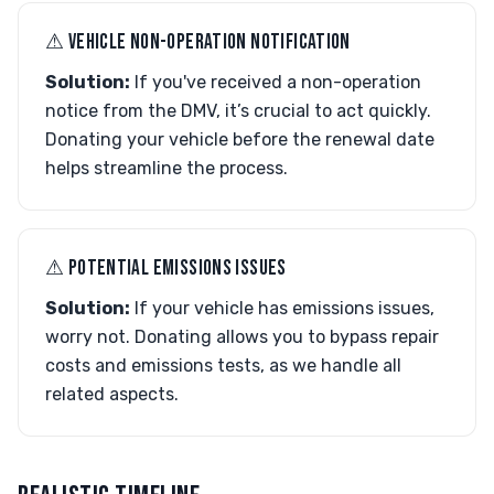
⚠︎ VEHICLE NON-OPERATION NOTIFICATION
Solution:
If you've received a non-operation
notice from the DMV, it’s crucial to act quickly.
Donating your vehicle before the renewal date
helps streamline the process.
⚠︎ POTENTIAL EMISSIONS ISSUES
Solution:
If your vehicle has emissions issues,
worry not. Donating allows you to bypass repair
costs and emissions tests, as we handle all
related aspects.