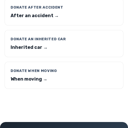
DONATE AFTER ACCIDENT
After an accident →
DONATE AN INHERITED CAR
Inherited car →
DONATE WHEN MOVING
When moving →