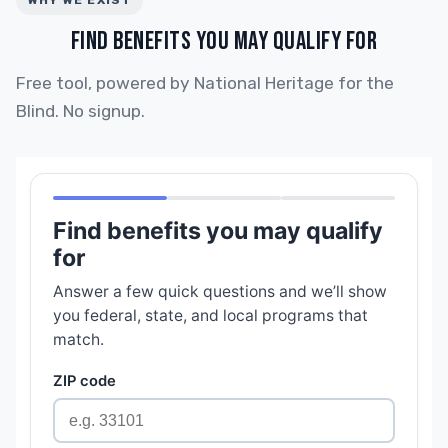
WHY WE EXIST
FIND BENEFITS YOU MAY QUALIFY FOR
Free tool, powered by National Heritage for the
Blind. No signup.