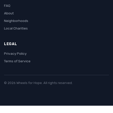
FAQ
About
Neighborhoods
Local Charities
LEGAL
Privacy Policy
Terms of Service
© 2026 Wheels for Hope. All rights reserved.