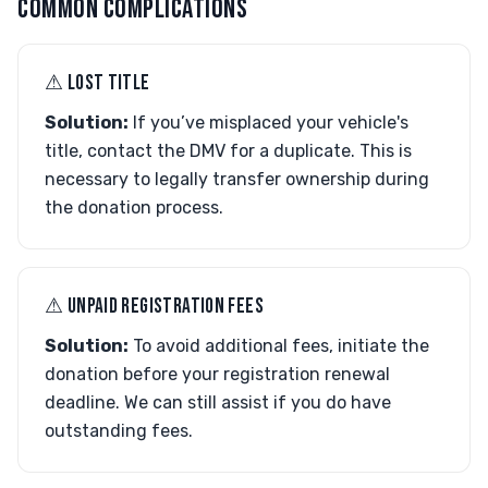
COMMON COMPLICATIONS
⚠︎ LOST TITLE
Solution:
If you’ve misplaced your vehicle's
title, contact the DMV for a duplicate. This is
necessary to legally transfer ownership during
the donation process.
⚠︎ UNPAID REGISTRATION FEES
Solution:
To avoid additional fees, initiate the
donation before your registration renewal
deadline. We can still assist if you do have
outstanding fees.