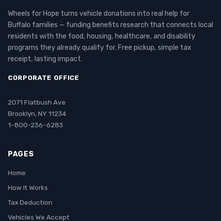
Wheels for Hope turns vehicle donations into real help for
Buffalo families — funding benefits research that connects local
residents with the food, housing, healthcare, and disability
programs they already qualify for. Free pickup, simple tax
receipt, lasting impact.
CORPORATE OFFICE
2071 Flatbush Ave
Brooklyn, NY 11234
1-800-236-6283
PAGES
Home
How It Works
Tax Deduction
Vehicles We Accept