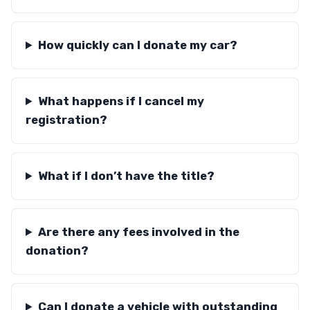
How quickly can I donate my car?
What happens if I cancel my
registration?
What if I don’t have the title?
Are there any fees involved in the
donation?
Can I donate a vehicle with outstanding