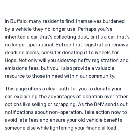
In Buffalo, many residents find themselves burdened
by a vehicle they no longer use. Perhaps you’ve
inherited a car that’s collecting dust, or it's a car that’s
no longer operational. Before that registration renewal
deadline looms, consider donating it to Wheels for
Hope. Not only will you sidestep hefty registration and
emissions fees, but you'll also provide a valuable
resource to those in need within our community.
This page offers a clear path for you to donate your
car, explaining the advantages of donation over other
options like selling or scrapping. As the DMV sends out
notifications about non-operation, take action now to
avoid late fees and ensure your old vehicle benefits
someone else while lightening your financial load.