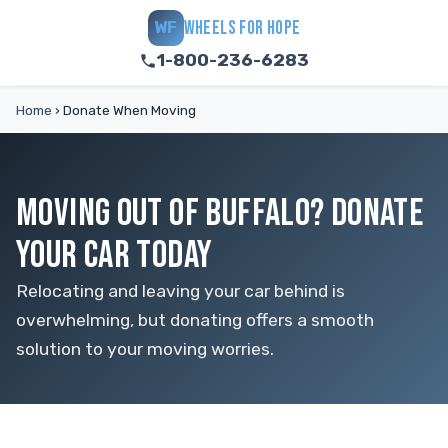
WHEELS FOR HOPE
WF
1-800-236-6283
Home
›
Donate When Moving
MOVING OUT OF BUFFALO? DONATE
YOUR CAR TODAY
Relocating and leaving your car behind is
overwhelming, but donating offers a smooth
solution to your moving worries.