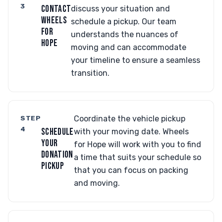
3
CONTACT
discuss your situation and
WHEELS
schedule a pickup. Our team
FOR
understands the nuances of
HOPE
moving and can accommodate
your timeline to ensure a seamless
transition.
STEP
Coordinate the vehicle pickup
4
SCHEDULE
with your moving date. Wheels
YOUR
for Hope will work with you to find
DONATION
a time that suits your schedule so
PICKUP
that you can focus on packing
and moving.