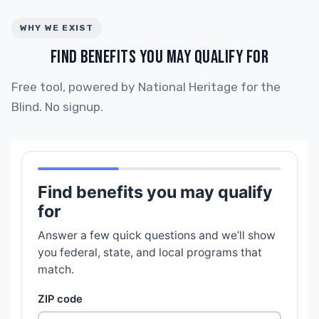
WHY WE EXIST
FIND BENEFITS YOU MAY QUALIFY FOR
Free tool, powered by National Heritage for the
Blind. No signup.