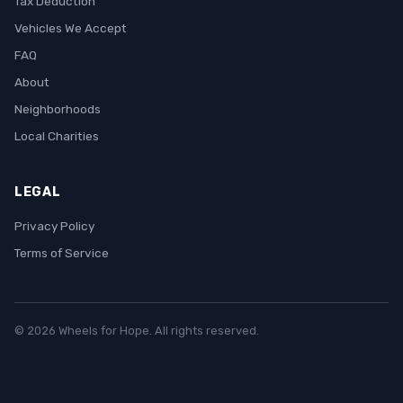
Tax Deduction
Vehicles We Accept
FAQ
About
Neighborhoods
Local Charities
LEGAL
Privacy Policy
Terms of Service
© 2026 Wheels for Hope. All rights reserved.