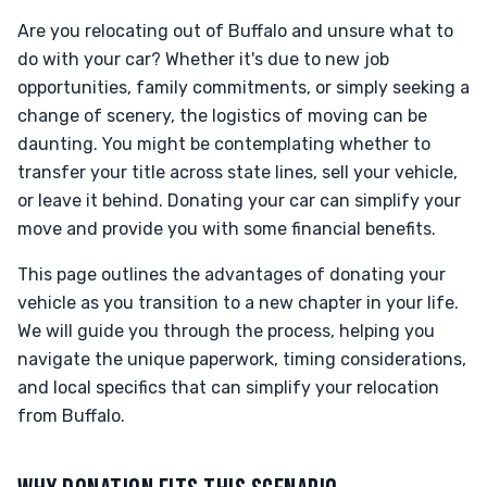
Are you relocating out of Buffalo and unsure what to
do with your car? Whether it's due to new job
opportunities, family commitments, or simply seeking a
change of scenery, the logistics of moving can be
daunting. You might be contemplating whether to
transfer your title across state lines, sell your vehicle,
or leave it behind. Donating your car can simplify your
move and provide you with some financial benefits.
This page outlines the advantages of donating your
vehicle as you transition to a new chapter in your life.
We will guide you through the process, helping you
navigate the unique paperwork, timing considerations,
and local specifics that can simplify your relocation
from Buffalo.