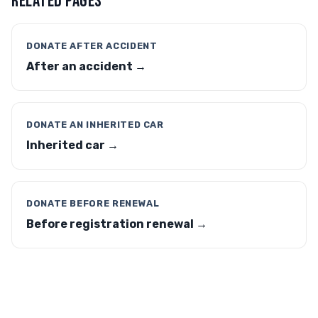
RELATED PAGES
DONATE AFTER ACCIDENT
After an accident →
DONATE AN INHERITED CAR
Inherited car →
DONATE BEFORE RENEWAL
Before registration renewal →