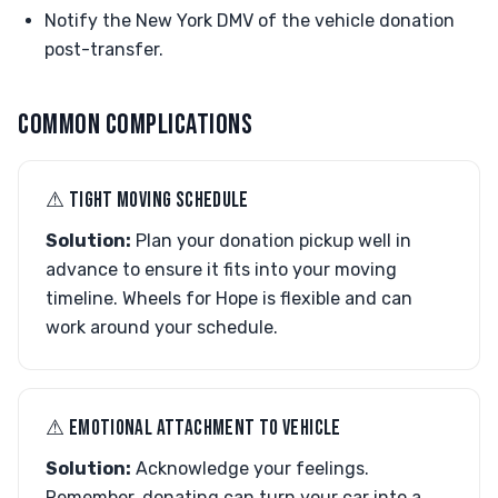
Notify the New York DMV of the vehicle donation
post-transfer.
COMMON COMPLICATIONS
⚠︎ TIGHT MOVING SCHEDULE
Solution:
Plan your donation pickup well in
advance to ensure it fits into your moving
timeline. Wheels for Hope is flexible and can
work around your schedule.
⚠︎ EMOTIONAL ATTACHMENT TO VEHICLE
Solution:
Acknowledge your feelings.
Remember, donating can turn your car into a