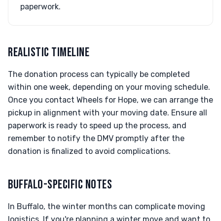
paperwork.
REALISTIC TIMELINE
The donation process can typically be completed
within one week, depending on your moving schedule.
Once you contact Wheels for Hope, we can arrange the
pickup in alignment with your moving date. Ensure all
paperwork is ready to speed up the process, and
remember to notify the DMV promptly after the
donation is finalized to avoid complications.
BUFFALO-SPECIFIC NOTES
In Buffalo, the winter months can complicate moving
logistics. If you're planning a winter move and want to