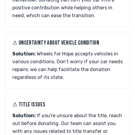
positive contribution while helping others in
need, which can ease the transition.
⚠︎ UNCERTAINTY ABOUT VEHICLE CONDITION
Solution:
Wheels for Hope accepts vehicles in
various conditions. Don’t worry if your car needs
repairs; we can help facilitate the donation
regardless of its state.
⚠︎ TITLE ISSUES
Solution:
If you're unsure about the title, reach
out before donating. Our team can assist you
with any issues related to title transfer or