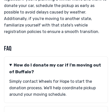
donate your car, schedule the pickup as early as
possible to avoid delays caused by weather.
Additionally, if you're moving to another state,
familiarize yourself with that state's vehicle
registration policies to ensure a smooth transition.
FAQ
How do I donate my car if I'm moving out
of Buffalo?
Simply contact Wheels for Hope to start the
donation process. We'll help coordinate pickup
around your moving schedule.