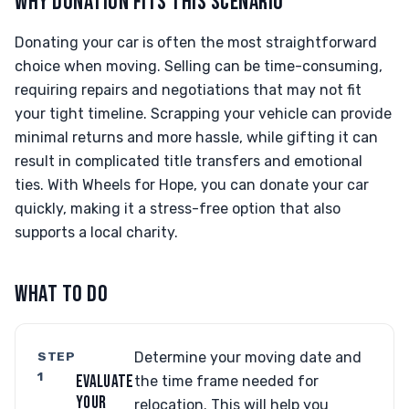
WHY DONATION FITS THIS SCENARIO
Donating your car is often the most straightforward
choice when moving. Selling can be time-consuming,
requiring repairs and negotiations that may not fit
your tight timeline. Scrapping your vehicle can provide
minimal returns and more hassle, while gifting it can
result in complicated title transfers and emotional
ties. With Wheels for Hope, you can donate your car
quickly, making it a stress-free option that also
supports a local charity.
WHAT TO DO
STEP
Determine your moving date and
1
EVALUATE
the time frame needed for
YOUR
relocation. This will help you