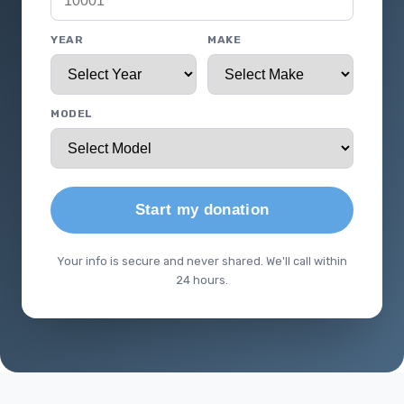
YEAR
MAKE
MODEL
Start my donation
Your info is secure and never shared. We'll call within
24 hours.