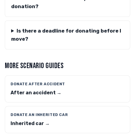
donation?
Is there a deadline for donating before I
move?
MORE SCENARIO GUIDES
DONATE AFTER ACCIDENT
After an accident →
DONATE AN INHERITED CAR
Inherited car →