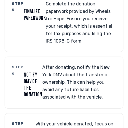
STEP
Complete the donation
5
FINALIZE
paperwork provided by Wheels
PAPERWORK
for Hope. Ensure you receive
your receipt, which is essential
for tax purposes and filing the
IRS 1098-C form.
STEP
After donating, notify the New
6
NOTIFY
York DMV about the transfer of
DMV OF
ownership. This can help you
THE
avoid any future liabilities
DONATION
associated with the vehicle.
STEP
With your vehicle donated, focus on