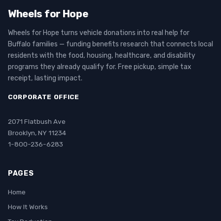
Wheels for Hope
Wheels for Hope turns vehicle donations into real help for
Buffalo families — funding benefits research that connects local
residents with the food, housing, healthcare, and disability
programs they already qualify for. Free pickup, simple tax
receipt, lasting impact.
CORPORATE OFFICE
2071 Flatbush Ave
Brooklyn, NY 11234
1-800-236-6283
PAGES
Home
How It Works