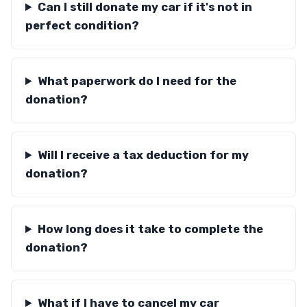
Can I still donate my car if it's not in
perfect condition?
What paperwork do I need for the
donation?
Will I receive a tax deduction for my
donation?
How long does it take to complete the
donation?
What if I have to cancel my car