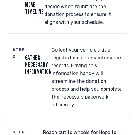
MOVE
decide when to initiate the
TIMELINE
donation process to ensure it
aligns with your schedule.
STEP
Collect your vehicle's title,
2
GATHER
registration, and maintenance
NECESSARY
records. Having this
INFORMATION
information handy will
streamline the donation
process and help you complete
the necessary paperwork
efficiently.
STEP
Reach out to Wheels for Hope to