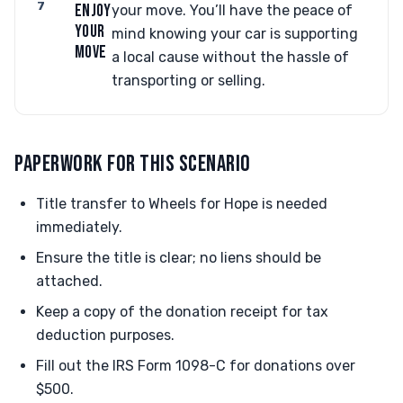
7
ENJOY
your move. You’ll have the peace of
YOUR
mind knowing your car is supporting
MOVE
a local cause without the hassle of
transporting or selling.
PAPERWORK FOR THIS SCENARIO
Title transfer to Wheels for Hope is needed
immediately.
Ensure the title is clear; no liens should be
attached.
Keep a copy of the donation receipt for tax
deduction purposes.
Fill out the IRS Form 1098-C for donations over
$500.