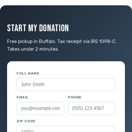
START MY DONATION
Free pickup in Buffalo. Tax receipt via IRS 1098-C.
Takes under 2 minutes.
FULL NAME
EMAIL
PHONE
ZIP CODE