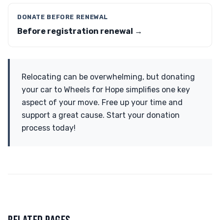
DONATE BEFORE RENEWAL
Before registration renewal →
Relocating can be overwhelming, but donating
your car to Wheels for Hope simplifies one key
aspect of your move. Free up your time and
support a great cause. Start your donation
process today!