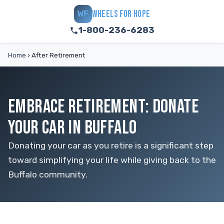
WHEELS FOR HOPE
WF
1-800-236-6283
Home
›
After Retirement
EMBRACE RETIREMENT: DONATE
YOUR CAR IN BUFFALO
Donating your car as you retire is a significant step
toward simplifying your life while giving back to the
Buffalo community.