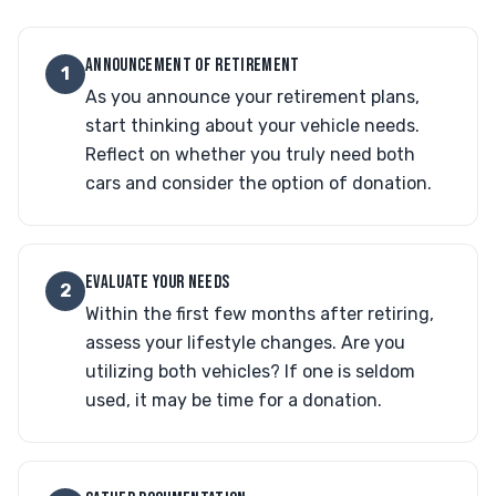
ANNOUNCEMENT OF RETIREMENT
1
As you announce your retirement plans,
start thinking about your vehicle needs.
Reflect on whether you truly need both
cars and consider the option of donation.
EVALUATE YOUR NEEDS
2
Within the first few months after retiring,
assess your lifestyle changes. Are you
utilizing both vehicles? If one is seldom
used, it may be time for a donation.