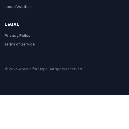
Local Charities
LEGAL
Privacy Policy
Terms of Service
© 2026 Wheels for Hope. All rights reserved.