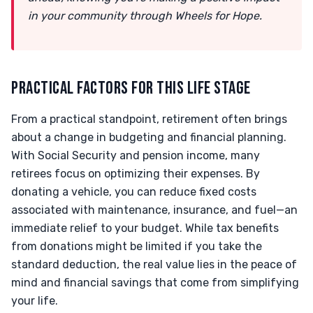
in your community through Wheels for Hope.
PRACTICAL FACTORS FOR THIS LIFE STAGE
From a practical standpoint, retirement often brings
about a change in budgeting and financial planning.
With Social Security and pension income, many
retirees focus on optimizing their expenses. By
donating a vehicle, you can reduce fixed costs
associated with maintenance, insurance, and fuel—an
immediate relief to your budget. While tax benefits
from donations might be limited if you take the
standard deduction, the real value lies in the peace of
mind and financial savings that come from simplifying
your life.