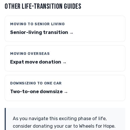
OTHER LIFE-TRANSITION GUIDES
MOVING TO SENIOR LIVING
Senior-living transition →
MOVING OVERSEAS
Expat move donation →
DOWNSIZING TO ONE CAR
Two-to-one downsize →
As you navigate this exciting phase of life,
consider donating your car to Wheels for Hope.