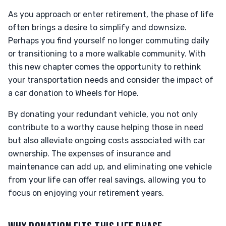
As you approach or enter retirement, the phase of life
often brings a desire to simplify and downsize.
Perhaps you find yourself no longer commuting daily
or transitioning to a more walkable community. With
this new chapter comes the opportunity to rethink
your transportation needs and consider the impact of
a car donation to Wheels for Hope.
By donating your redundant vehicle, you not only
contribute to a worthy cause helping those in need
but also alleviate ongoing costs associated with car
ownership. The expenses of insurance and
maintenance can add up, and eliminating one vehicle
from your life can offer real savings, allowing you to
focus on enjoying your retirement years.