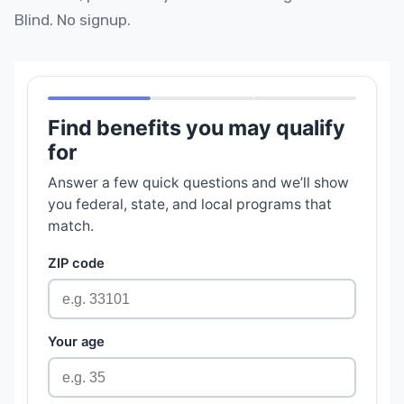
Blind. No signup.