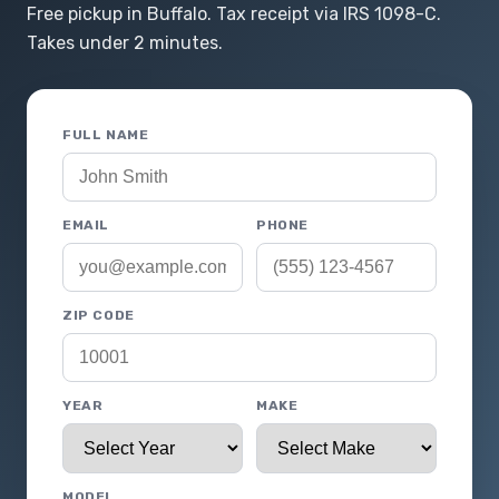
Free pickup in Buffalo. Tax receipt via IRS 1098-C.
Takes under 2 minutes.
FULL NAME
EMAIL
PHONE
ZIP CODE
YEAR
MAKE
MODEL