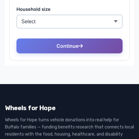
Wheels for Hope
Wheels for Hope turns vehicle donations into real help for
Buffalo families — funding benefits research that connects local
residents with the food, housing, healthcare, and disability