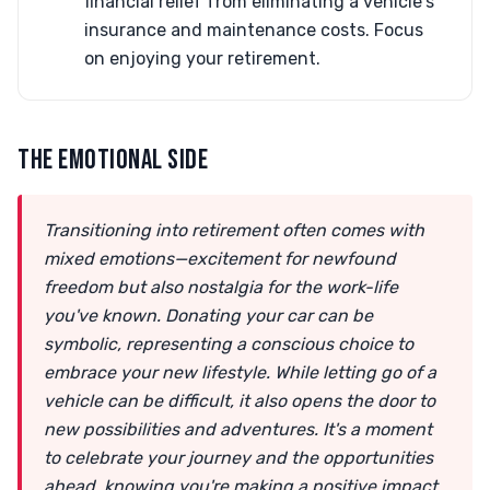
financial relief from eliminating a vehicle's
insurance and maintenance costs. Focus
on enjoying your retirement.
THE EMOTIONAL SIDE
Transitioning into retirement often comes with
mixed emotions—excitement for newfound
freedom but also nostalgia for the work-life
you've known. Donating your car can be
symbolic, representing a conscious choice to
embrace your new lifestyle. While letting go of a
vehicle can be difficult, it also opens the door to
new possibilities and adventures. It's a moment
to celebrate your journey and the opportunities
ahead, knowing you're making a positive impact