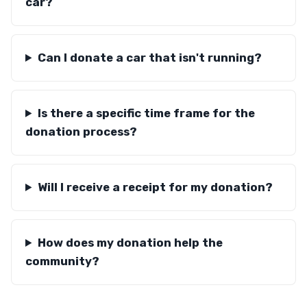
car?
Can I donate a car that isn't running?
Is there a specific time frame for the
donation process?
Will I receive a receipt for my donation?
How does my donation help the
community?