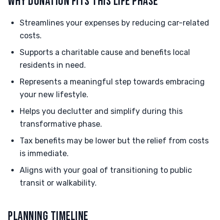
WHY DONATION FITS THIS LIFE PHASE
Streamlines your expenses by reducing car-related
costs.
Supports a charitable cause and benefits local
residents in need.
Represents a meaningful step towards embracing
your new lifestyle.
Helps you declutter and simplify during this
transformative phase.
Tax benefits may be lower but the relief from costs
is immediate.
Aligns with your goal of transitioning to public
transit or walkability.
PLANNING TIMELINE