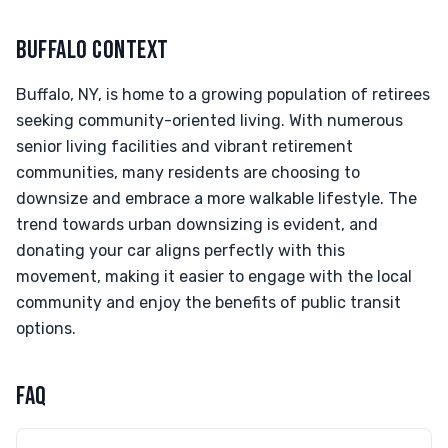
BUFFALO CONTEXT
Buffalo, NY, is home to a growing population of retirees
seeking community-oriented living. With numerous
senior living facilities and vibrant retirement
communities, many residents are choosing to
downsize and embrace a more walkable lifestyle. The
trend towards urban downsizing is evident, and
donating your car aligns perfectly with this
movement, making it easier to engage with the local
community and enjoy the benefits of public transit
options.
FAQ