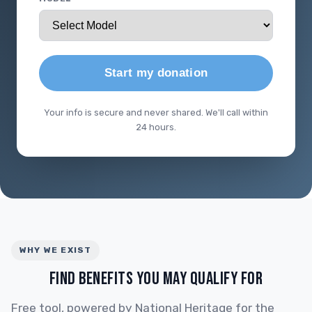
Start my donation
Your info is secure and never shared. We'll call within
24 hours.
WHY WE EXIST
FIND BENEFITS YOU MAY QUALIFY FOR
Free tool, powered by National Heritage for the