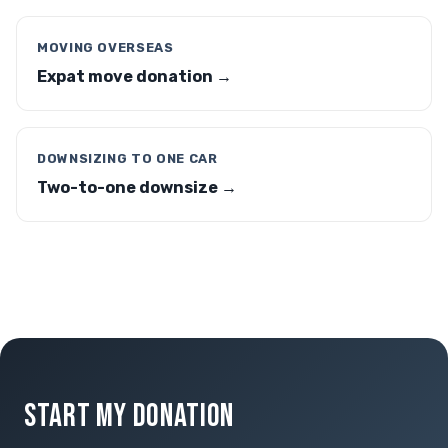
MOVING OVERSEAS
Expat move donation →
DOWNSIZING TO ONE CAR
Two-to-one downsize →
START MY DONATION