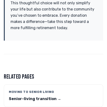
This thoughtful choice will not only simplify
your life but also contribute to the community
you’ve chosen to embrace. Every donation
makes a difference—take this step toward a
more fulfilling retirement today.
RELATED PAGES
MOVING TO SENIOR LIVING
Senior-living transition →