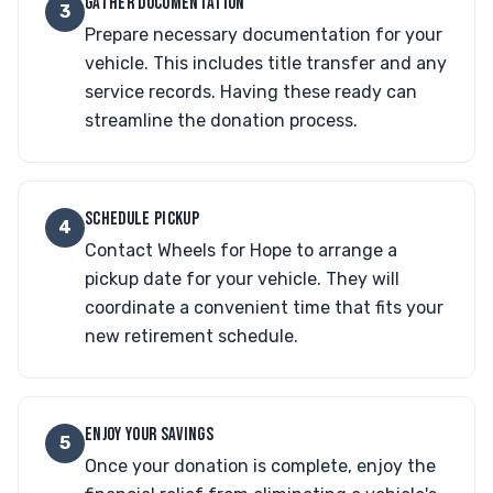
GATHER DOCUMENTATION
3
Prepare necessary documentation for your
vehicle. This includes title transfer and any
service records. Having these ready can
streamline the donation process.
SCHEDULE PICKUP
4
Contact Wheels for Hope to arrange a
pickup date for your vehicle. They will
coordinate a convenient time that fits your
new retirement schedule.
ENJOY YOUR SAVINGS
5
Once your donation is complete, enjoy the