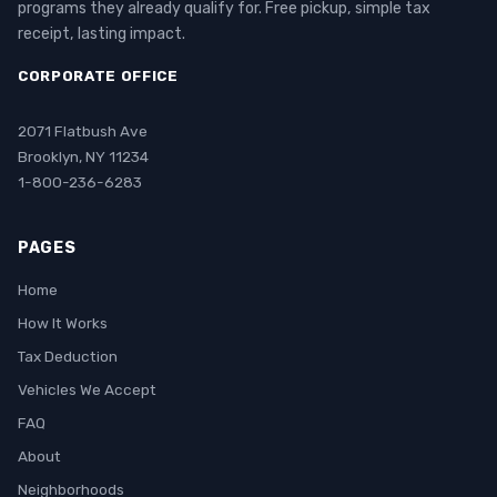
programs they already qualify for. Free pickup, simple tax
receipt, lasting impact.
CORPORATE OFFICE
2071 Flatbush Ave
Brooklyn, NY 11234
1-800-236-6283
PAGES
Home
How It Works
Tax Deduction
Vehicles We Accept
FAQ
About
Neighborhoods