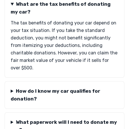
What are the tax benefits of donating
my car?
The tax benefits of donating your car depend on
your tax situation. If you take the standard
deduction, you might not benefit significantly
from itemizing your deductions, including
charitable donations. However, you can claim the
fair market value of your vehicle if it sells for
over $500.
How do I know my car qualifies for
donation?
What paperwork will I need to donate my