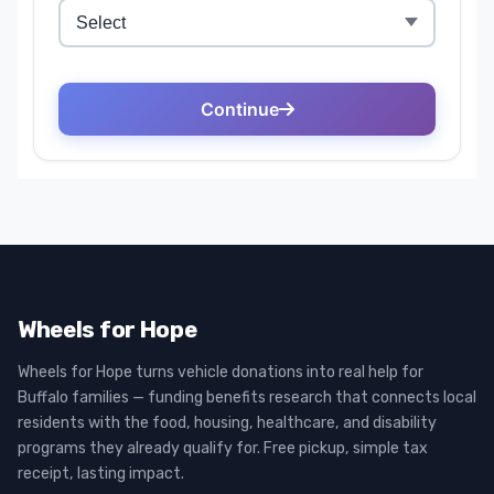
Wheels for Hope
Wheels for Hope turns vehicle donations into real help for
Buffalo families — funding benefits research that connects local
residents with the food, housing, healthcare, and disability
programs they already qualify for. Free pickup, simple tax
receipt, lasting impact.