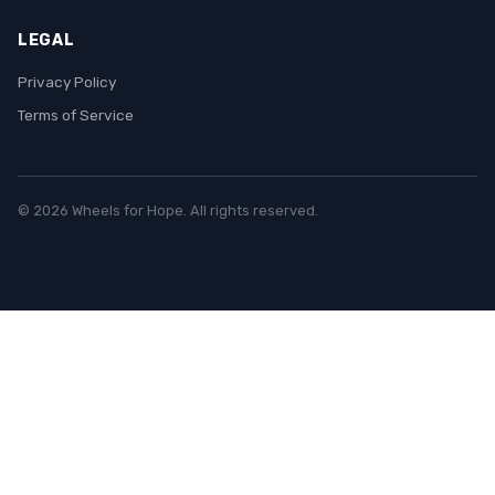
LEGAL
Privacy Policy
Terms of Service
© 2026 Wheels for Hope. All rights reserved.