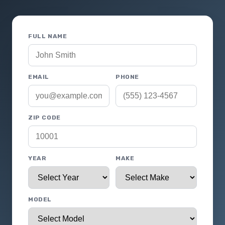
FULL NAME
EMAIL
PHONE
ZIP CODE
YEAR
MAKE
MODEL