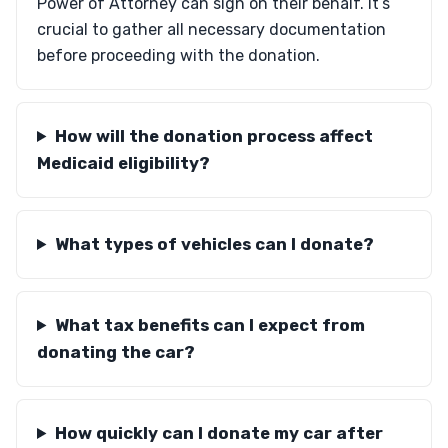
Power of Attorney can sign on their behalf. It’s
crucial to gather all necessary documentation
before proceeding with the donation.
How will the donation process affect
Medicaid eligibility?
What types of vehicles can I donate?
What tax benefits can I expect from
donating the car?
How quickly can I donate my car after