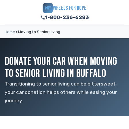
WHEELS FOR HOPE
WF
1-800-236-6283
Home
›
Moving to Senior Living
DONATE YOUR CAR WHEN MOVING
TO SENIOR LIVING IN BUFFALO
Transitioning to senior living can be bittersweet;
your car donation helps others while easing your
journey.