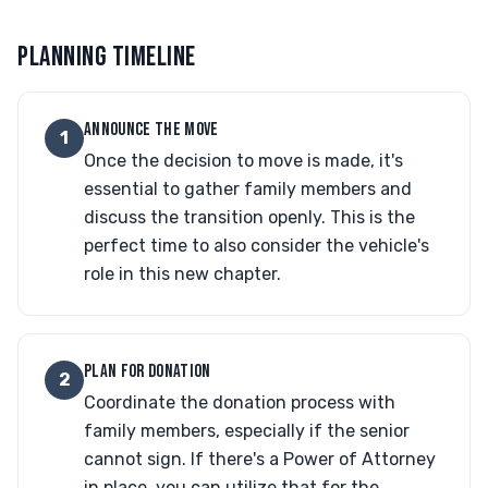
PLANNING TIMELINE
ANNOUNCE THE MOVE
1
Once the decision to move is made, it's
essential to gather family members and
discuss the transition openly. This is the
perfect time to also consider the vehicle's
role in this new chapter.
PLAN FOR DONATION
2
Coordinate the donation process with
family members, especially if the senior
cannot sign. If there's a Power of Attorney
in place, you can utilize that for the