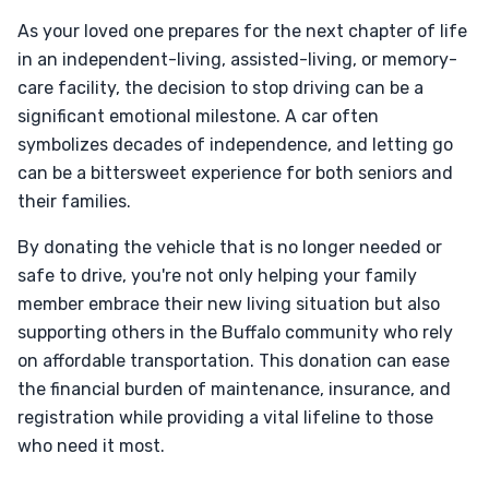
As your loved one prepares for the next chapter of life
in an independent-living, assisted-living, or memory-
care facility, the decision to stop driving can be a
significant emotional milestone. A car often
symbolizes decades of independence, and letting go
can be a bittersweet experience for both seniors and
their families.
By donating the vehicle that is no longer needed or
safe to drive, you're not only helping your family
member embrace their new living situation but also
supporting others in the Buffalo community who rely
on affordable transportation. This donation can ease
the financial burden of maintenance, insurance, and
registration while providing a vital lifeline to those
who need it most.