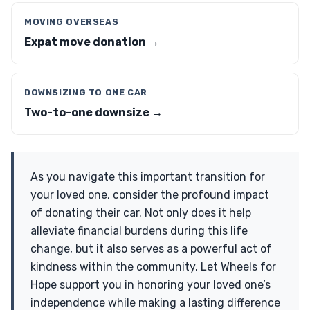
MOVING OVERSEAS
Expat move donation →
DOWNSIZING TO ONE CAR
Two-to-one downsize →
As you navigate this important transition for
your loved one, consider the profound impact
of donating their car. Not only does it help
alleviate financial burdens during this life
change, but it also serves as a powerful act of
kindness within the community. Let Wheels for
Hope support you in honoring your loved one’s
independence while making a lasting difference