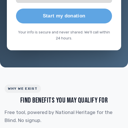
Start my donation
Your info is secure and never shared. We'll call within
24 hours.
WHY WE EXIST
FIND BENEFITS YOU MAY QUALIFY FOR
Free tool, powered by National Heritage for the
Blind. No signup.