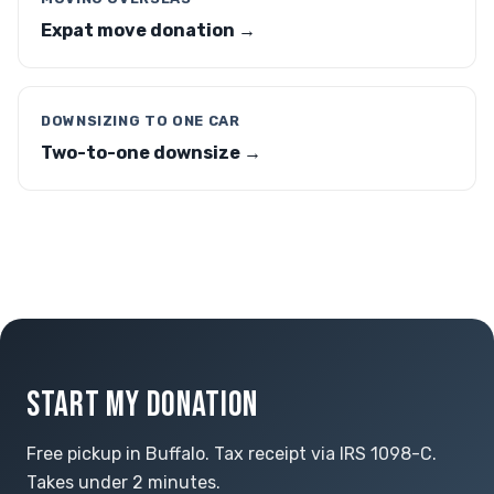
Expat move donation →
DOWNSIZING TO ONE CAR
Two-to-one downsize →
START MY DONATION
Free pickup in Buffalo. Tax receipt via IRS 1098-C.
Takes under 2 minutes.