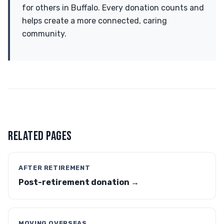
for others in Buffalo. Every donation counts and
helps create a more connected, caring
community.
RELATED PAGES
AFTER RETIREMENT
Post-retirement donation →
MOVING OVERSEAS