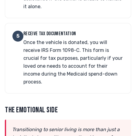
it alone.
RECEIVE TAX DOCUMENTATION
5
Once the vehicle is donated, you will
receive IRS Form 1098-C. This form is
crucial for tax purposes, particularly if your
loved one needs to account for their
income during the Medicaid spend-down
process.
THE EMOTIONAL SIDE
Transitioning to senior living is more than just a