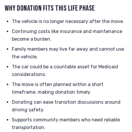
WHY DONATION FITS THIS LIFE PHASE
The vehicle is no longer necessary after the move.
Continuing costs like insurance and maintenance
become a burden.
Family members may live far away and cannot use
the vehicle.
The car could be a countable asset for Medicaid
considerations.
The move is often planned within a short
timeframe, making donation timely.
Donating can ease transition discussions around
driving safety.
Supports community members who need reliable
transportation.