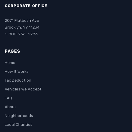
CORPORATE OFFICE
2071 Flatbush Ave
Brooklyn, NY 11234
1-800-236-6283
PAGES
Home
How It Works
Tax Deduction
Vehicles We Accept
FAQ
About
Neighborhoods
Local Charities