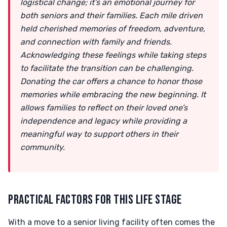
logistical change; it’s an emotional journey for
both seniors and their families. Each mile driven
held cherished memories of freedom, adventure,
and connection with family and friends.
Acknowledging these feelings while taking steps
to facilitate the transition can be challenging.
Donating the car offers a chance to honor those
memories while embracing the new beginning. It
allows families to reflect on their loved one’s
independence and legacy while providing a
meaningful way to support others in their
community.
PRACTICAL FACTORS FOR THIS LIFE STAGE
With a move to a senior living facility often comes the