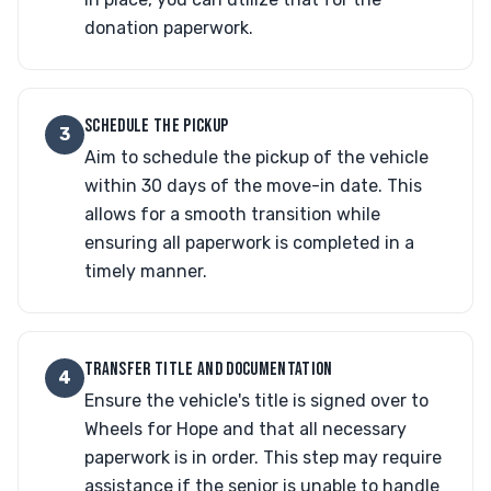
donation paperwork.
SCHEDULE THE PICKUP
3
Aim to schedule the pickup of the vehicle
within 30 days of the move-in date. This
allows for a smooth transition while
ensuring all paperwork is completed in a
timely manner.
TRANSFER TITLE AND DOCUMENTATION
4
Ensure the vehicle's title is signed over to
Wheels for Hope and that all necessary
paperwork is in order. This step may require
assistance if the senior is unable to handle