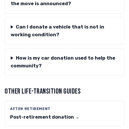
the move is announced?
Can I donate a vehicle that is not in
working condition?
How is my car donation used to help the
community?
OTHER LIFE-TRANSITION GUIDES
AFTER RETIREMENT
Post-retirement donation →