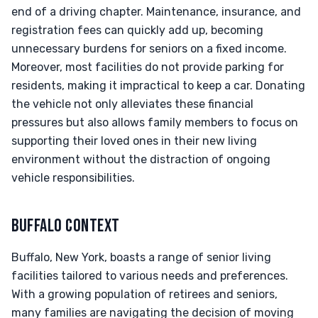
end of a driving chapter. Maintenance, insurance, and
registration fees can quickly add up, becoming
unnecessary burdens for seniors on a fixed income.
Moreover, most facilities do not provide parking for
residents, making it impractical to keep a car. Donating
the vehicle not only alleviates these financial
pressures but also allows family members to focus on
supporting their loved ones in their new living
environment without the distraction of ongoing
vehicle responsibilities.
BUFFALO CONTEXT
Buffalo, New York, boasts a range of senior living
facilities tailored to various needs and preferences.
With a growing population of retirees and seniors,
many families are navigating the decision of moving