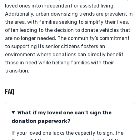
loved ones into independent or assisted living.
Additionally, urban downsizing trends are prevalent in
the area, with families seeking to simplify their lives,
often leading to the decision to donate vehicles that
are no longer needed. The community’s commitment
to supporting its senior citizens fosters an
environment where donations can directly benefit
those in need while helping families with their
transition.
FAQ
What if my loved one can’t sign the
donation paperwork?
If your loved one lacks the capacity to sign, the