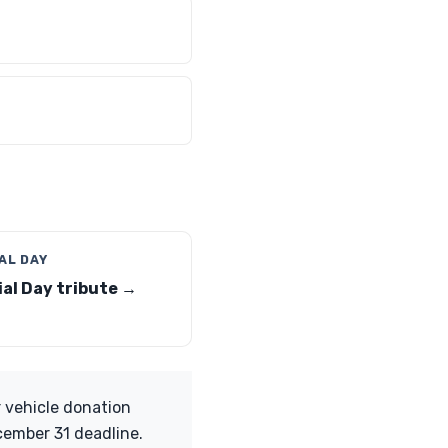
AL DAY
al Day tribute →
 vehicle donation
cember 31 deadline.