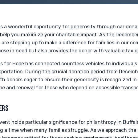
gs a wonderful opportunity for generosity through car dona
o help you maximize your charitable impact. As the Decembe
are stepping up to make a difference for families in our c
ose in need but also provides the donor with valuable tax 
ls for Hope has connected countless vehicles to individuals
nsportation. During the crucial donation period from Decem
ith donors eager to ensure their generosity is recognized in 
pe and renewal for those who depend on accessible transpo
ERS
ent holds particular significance for philanthropy in Buffalo
 a time when many families struggle. As we approach the 