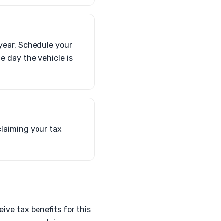
 year. Schedule your
e day the vehicle is
claiming your tax
ive tax benefits for this