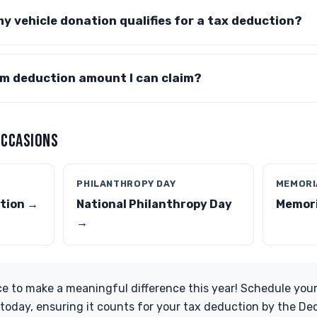
my vehicle donation qualifies for a tax deduction?
um deduction amount I can claim?
OCCASIONS
PHILANTHROPY DAY
MEMORI
tion →
National Philanthropy Day
Memori
→
e to make a meaningful difference this year! Schedule your
today, ensuring it counts for your tax deduction by the De