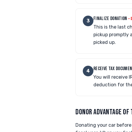
FINALIZE DONATION
• 
3
This is the last 
pickup promptly 
picked up.
RECEIVE TAX DOCUME
4
You will receive
deduction for the
DONOR ADVANTAGE OF 
Donating your car before 