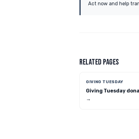
Act now and help tran
RELATED PAGES
GIVING TUESDAY
Giving Tuesday don
→