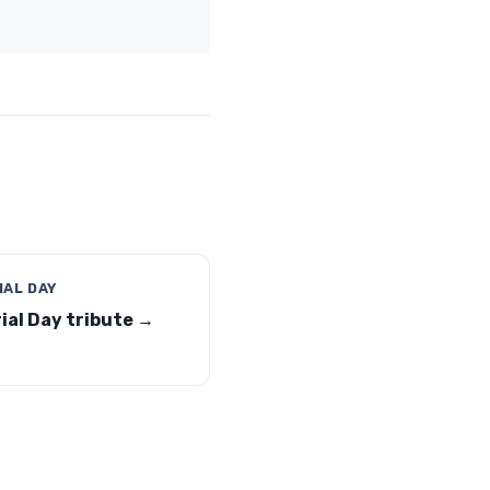
AL DAY
al Day tribute →