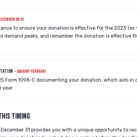
DECEMBER 29-31
chance to ensure your donation is effective for the 2023 tax
as demand peaks, and remember the donation is effective th
NTATION
• JANUARY-FEBRUARY
 IRS Form 1098-C documenting your donation, which aids in 
 year.
THIS TIMING
December 31 provides you with a unique opportunity to rece