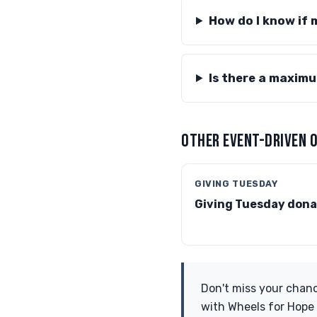
How do I know if 
Is there a maxim
OTHER EVENT-DRIVEN 
GIVING TUESDAY
Giving Tuesday dona
Don't miss your chanc
with Wheels for Hope 