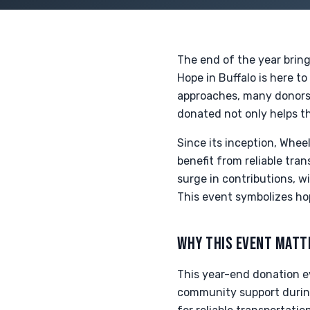
The end of the year brin
Hope in Buffalo is here t
approaches, many donors 
donated not only helps th
Since its inception, Whee
benefit from reliable tra
surge in contributions, w
This event symbolizes ho
WHY THIS EVENT MATT
This year-end donation ev
community support during