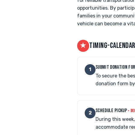
for reliable transportati
opportunities. By partici
families in your communit
vehicle can become a vita
★
TIMING-CALENDAR
SUBMIT DONATION FO
1
To secure the be
donation form by
SCHEDULE PICKUP
• DE
2
During this week, 
accommodate reque