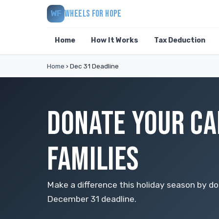
WHEELS FOR HOPE
WF
Home
How It Works
Tax Deduction
Home
›
Dec 31 Deadline
DONATE YOUR CA
FAMILIES
Make a difference this holiday season by do
December 31 deadline.