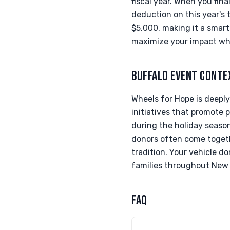
fiscal year. When you fin
deduction on this year's 
$5,000, making it a smart
maximize your impact whi
BUFFALO EVENT CONTE
Wheels for Hope is deeply
initiatives that promote p
during the holiday season,
donors often come togethe
tradition. Your vehicle d
families throughout New 
FAQ