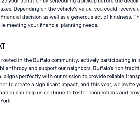
alize your donation by scheduling a pickup before the deadli
taxes. Depending on the vehicle's value, you could receive 
 financial decision as well as a generous act of kindness. Th
le meeting your financial planning needs.
XT
 rooted in the Buffalo community, actively participating in 
hilanthropy and support our neighbors. Buffalo’s rich traditi
 aligns perfectly with our mission to provide reliable trans
r to create a significant impact, and this year, we invite y
onation can help us continue to foster connections and prov
York.