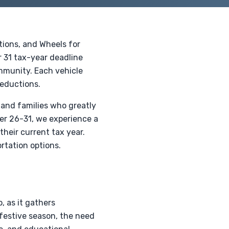
tions, and Wheels for
r 31 tax-year deadline
ommunity. Each vehicle
deductions.
 and families who greatly
ber 26-31, we experience a
their current tax year.
rtation options.
, as it gathers
festive season, the need