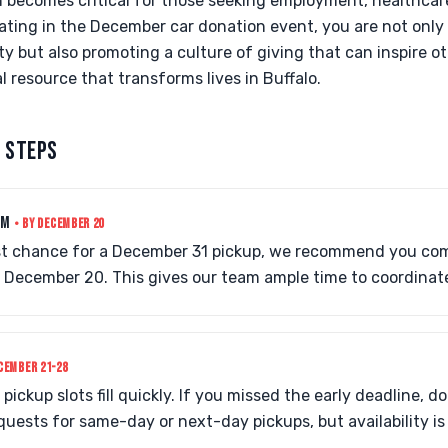
on becomes critical for those seeking employment, healthcar
pating in the December car donation event, you are not only
y but also promoting a culture of giving that can inspire ot
l resource that transforms lives in Buffalo.
 STEPS
RM
• BY DECEMBER 20
st chance for a December 31 pickup, we recommend you com
 December 20. This gives our team ample time to coordinate
CEMBER 21-28
pickup slots fill quickly. If you missed the early deadline, do
sts for same-day or next-day pickups, but availability is 