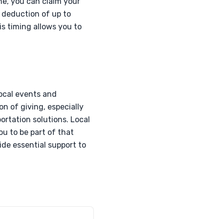
ne, you can claim your
a deduction of up to
is timing allows you to
local events and
on of giving, especially
portation solutions. Local
ou to be part of that
ide essential support to