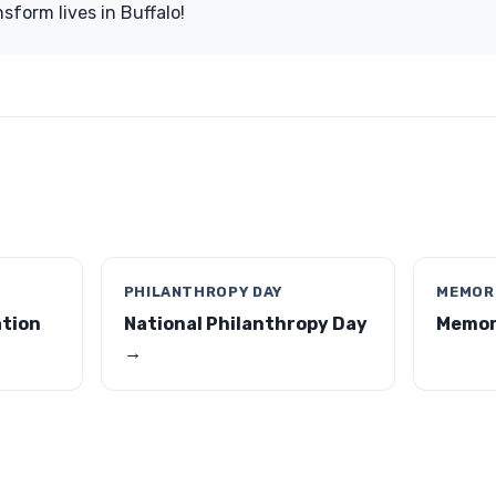
sform lives in Buffalo!
PHILANTHROPY DAY
MEMORI
ation
National Philanthropy Day
Memori
→