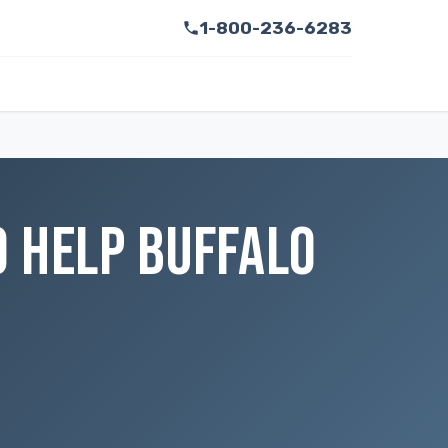
1-800-236-6283
O HELP BUFFALO