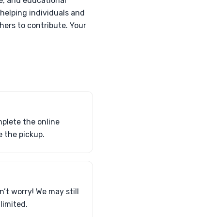
e, and educational
 helping individuals and
hers to contribute. Your
plete the online
 the pickup.
n’t worry! We may still
limited.