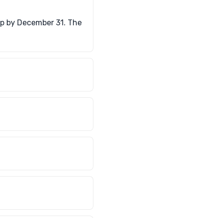
up by December 31. The