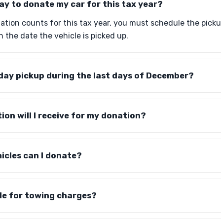
day to donate my car for this tax year?
ation counts for this tax year, you must schedule the pick
n the date the vehicle is picked up.
day pickup during the last days of December?
n will I receive for my donation?
icles can I donate?
ible for towing charges?