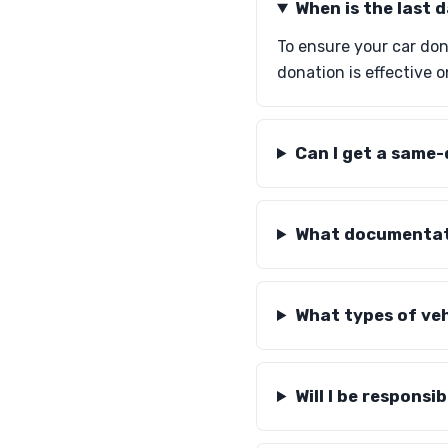
When is the last 
To ensure your car don
donation is effective o
Can I get a same-
What documentatio
What types of veh
Will I be respons