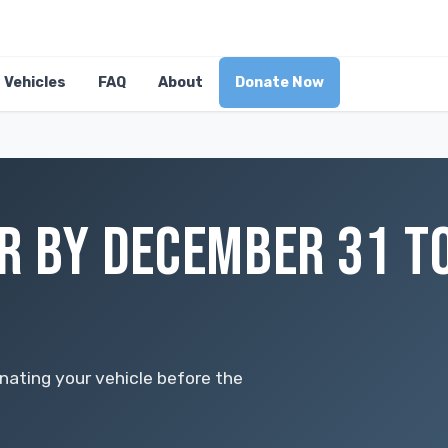
Vehicles
FAQ
About
Donate Now
R BY DECEMBER 31 T
nating your vehicle before the