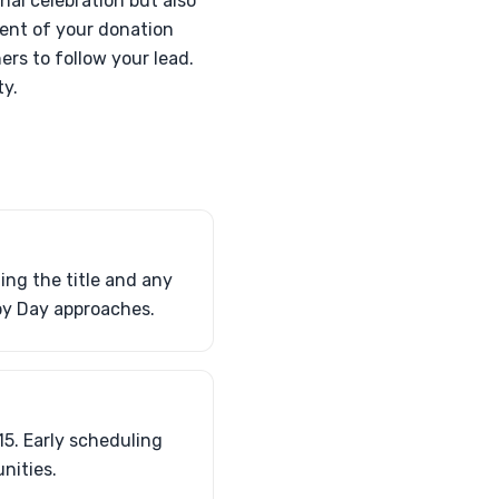
nal celebration but also
nment of your donation
ers to follow your lead.
ty.
ing the title and any
py Day approaches.
5. Early scheduling
nities.