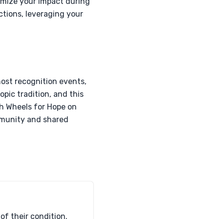
imize your impact during
ctions, leveraging your
host recognition events,
opic tradition, and this
th Wheels for Hope on
ommunity and shared
of their condition.