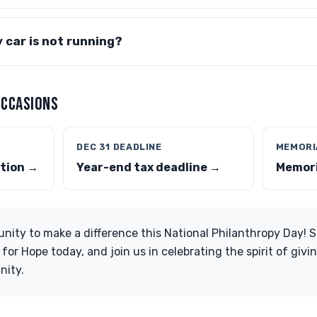
y car is not running?
OCCASIONS
DEC 31 DEADLINE
MEMORI
tion →
Year-end tax deadline →
Memori
unity to make a difference this National Philanthropy Day! 
or Hope today, and join us in celebrating the spirit of givin
nity.