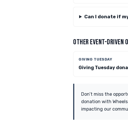
Can I donate if m
OTHER EVENT-DRIVEN 
GIVING TUESDAY
Giving Tuesday dona
Don’t miss the opport
donation with Wheels f
impacting our commu