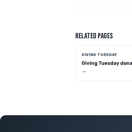
RELATED PAGES
GIVING TUESDAY
Giving Tuesday don
→