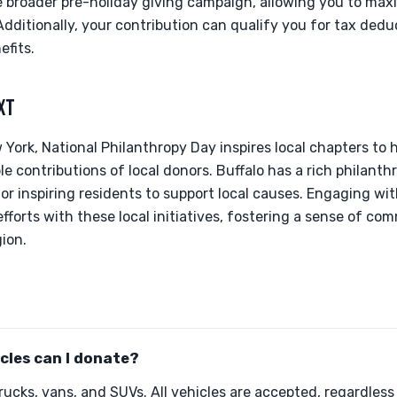
he broader pre-holiday giving campaign, allowing you to max
dditionally, your contribution can qualify you for tax dedu
efits.
XT
 York, National Philanthropy Day inspires local chapters to 
e contributions of local donors. Buffalo has a rich philanthr
for inspiring residents to support local causes. Engaging wi
fforts with these local initiatives, fostering a sense of c
gion.
cles can I donate?
ucks, vans, and SUVs. All vehicles are accepted, regardless 