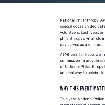
National Philanthropy Day
special occasion dedicat
volunteers. Each year, o
philanthropy's vital role 
day serves as a reminder 
At Wheels for Hope, we in
our mission to provide rel
of National Philanthropy 
an ideal way to celebrate
WHY THIS EVENT MATT
This year, National Philan