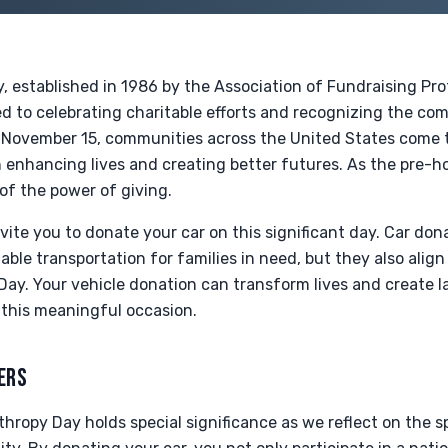
, established in 1986 by the Association of Fundraising Prof
ed to celebrating charitable efforts and recognizing the c
n November 15, communities across the United States come 
in enhancing lives and creating better futures. As the pre-h
of the power of giving.
vite you to donate your car on this significant day. Car don
iable transportation for families in need, but they also align
Day. Your vehicle donation can transform lives and create l
 this meaningful occasion.
ERS
thropy Day holds special significance as we reflect on the sp