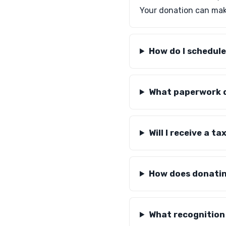
Your donation can make
How do I schedule
What paperwork d
Will I receive a 
How does donatin
What recognition 