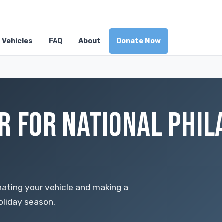
Vehicles
FAQ
About
Donate Now
R FOR NATIONAL PHI
ating your vehicle and making a
oliday season.