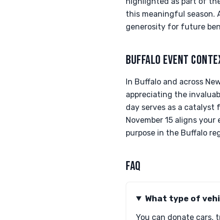
highlighted as part of t
this meaningful season. A
generosity for future ben
BUFFALO EVENT CONTE
In Buffalo and across New
appreciating the invaluabl
day serves as a catalyst 
November 15 aligns your e
purpose in the Buffalo re
FAQ
What type of vehi
You can donate cars, tr