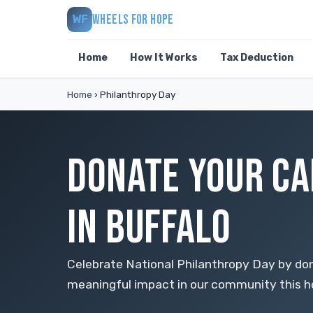
WHEELS FOR HOPE
WF
Home
How It Works
Tax Deduction
Home
›
Philanthropy Day
DONATE YOUR CA
IN BUFFALO
Celebrate National Philanthropy Day by don
meaningful impact in our community this h