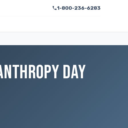
1-800-236-6283
LANTHROPY DAY