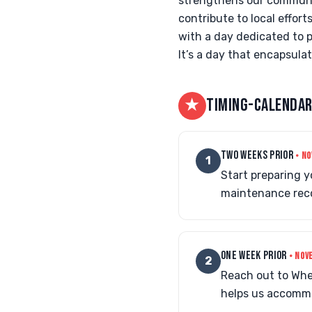
strengthens our community
contribute to local effort
with a day dedicated to p
It’s a day that encapsula
★
TIMING-CALENDAR
TWO WEEKS PRIOR
• NO
1
Start preparing 
maintenance reco
ONE WEEK PRIOR
• NOV
2
Reach out to Whe
helps us accommo