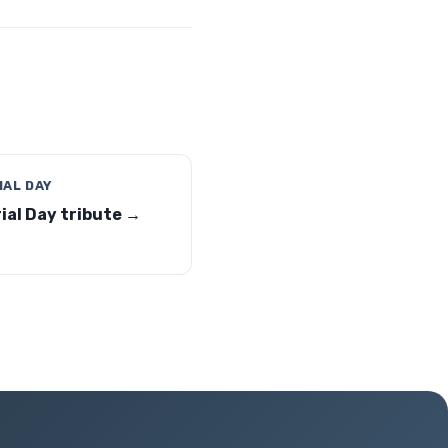
AL DAY
al Day tribute →