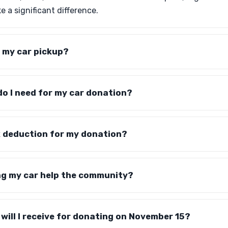
 a significant difference.
 my car pickup?
o I need for my car donation?
tax deduction for my donation?
g my car help the community?
will I receive for donating on November 15?