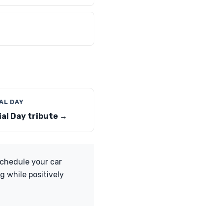
AL DAY
al Day tribute →
Schedule your car
g while positively