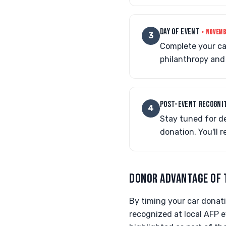
DAY OF EVENT
• NOVEMB
3
Complete your car
philanthropy and 
POST-EVENT RECOGNI
4
Stay tuned for de
donation. You'll 
DONOR ADVANTAGE OF 
By timing your car donati
recognized at local AFP e