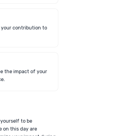
 your contribution to
ee the impact of your
ce.
 yourself to be
e on this day are