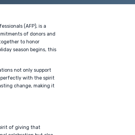
essionals (AFP), is a
ommitments of donors and
together to honor
oliday season begins, this
ations not only support
 perfectly with the spirit
asting change, making it
irit of giving that