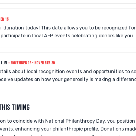
ER 15
 donation today! This date allows you to be recognized for
participate in local AFP events celebrating donors like you.
TION
• NOVEMBER 16 - NOVEMBER 30
tails about local recognition events and opportunities to s
receive updates on how your generosity is making a differen
THIS TIMING
on to coincide with National Philanthropy Day, you position
vents, enhancing your philanthropic profile. Donations mad