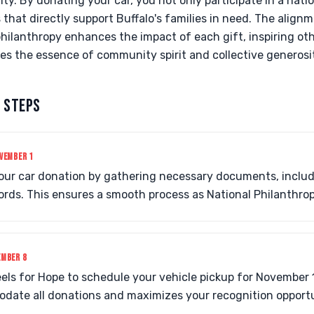
. By donating your car, you not only participate in a natio
s that directly support Buffalo's families in need. The alig
hilanthropy enhances the impact of each gift, inspiring oth
tes the essence of community spirit and collective generosi
 STEPS
VEMBER 1
your car donation by gathering necessary documents, includ
rds. This ensures a smooth process as National Philanthro
EMBER 8
els for Hope to schedule your vehicle pickup for November 1
date all donations and maximizes your recognition opportu