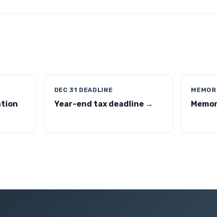
DEC 31 DEADLINE
MEMORI
ation
Year-end tax deadline →
Memori