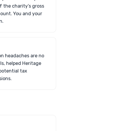
 the charity’s gross
mount. You and your
n.
ion headaches are no
ls, helped Heritage
potential tax
sions.