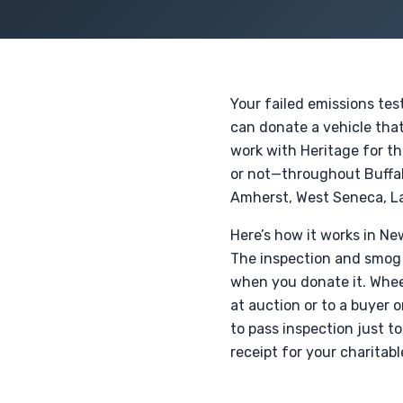
Your failed emissions tes
can donate a vehicle that
work with Heritage for th
or not—throughout Buffa
Amherst, West Seneca, La
Here’s how it works in New
The inspection and smog r
when you donate it. Wheel
at auction or to a buyer 
to pass inspection just to
receipt for your charitabl