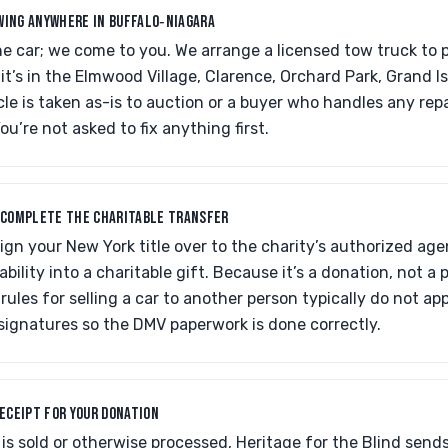
WING ANYWHERE IN BUFFALO‑NIAGARA
he car; we come to you. We arrange a licensed tow truck to p
it’s in the Elmwood Village, Clarence, Orchard Park, Grand 
cle is taken as-is to auction or a buyer who handles any repa
u’re not asked to fix anything first.
O COMPLETE THE CHARITABLE TRANSFER
 sign your New York title over to the charity’s authorized age
ability into a charitable gift. Because it’s a donation, not a 
ules for selling a car to another person typically do not ap
signatures so the DMV paperwork is done correctly.
RECEIPT FOR YOUR DONATION
 is sold or otherwise processed, Heritage for the Blind sends