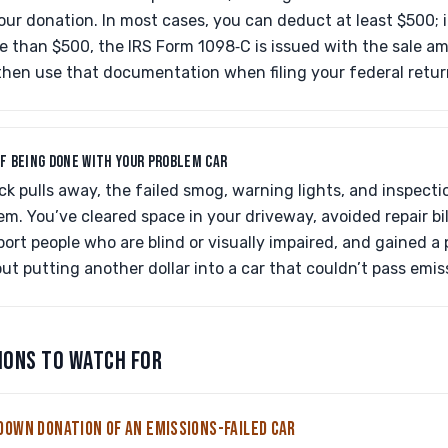
r donation. In most cases, you can deduct at least $500; if
e than $500, the IRS Form 1098‑C is issued with the sale a
then use that documentation when filing your federal retur
OF BEING DONE WITH YOUR PROBLEM CAR
k pulls away, the failed smog, warning lights, and inspect
em. You’ve cleared space in your driveway, avoided repair bil
port people who are blind or visually impaired, and gained a 
 putting another dollar into a car that couldn’t pass emis
IONS TO WATCH FOR
DOWN DONATION OF AN EMISSIONS-FAILED CAR