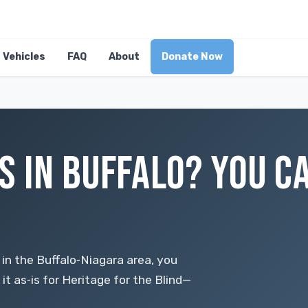
Vehicles
FAQ
About
Donate Now
S IN BUFFALO? YOU C
 in the Buffalo‑Niagara area, you
it as‑is for Heritage for the Blind—