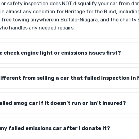
s or safety inspection does NOT disqualify your car from do
in almost any condition for Heritage for the Blind, includin
 free towing anywhere in Buffalo-Niagara, and the charity se
 who handles any needed repairs.
he check engine light or emissions issues first?
fferent from selling a car that failed inspection in
led smog car if it doesn’t run or isn’t insured?
y failed emissions car after I donate it?