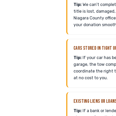
Tip:
We can’t complete
title is lost, damaged
Niagara County office
your donation smooth
CARS STORED IN TIGHT O
Tip:
If your car has b
garage, the tow comp
coordinate the right 
at no cost to you.
EXISTING LIENS OR LOAN
Tip:
If a bank or lende