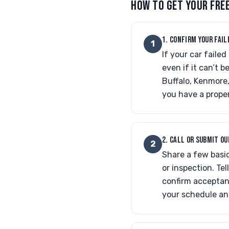
HOW TO GET YOUR FRE
1. CONFIRM YOUR FAIL
1
If your car faile
even if it can’t 
Buffalo, Kenmore,
you have a proper
2. CALL OR SUBMIT O
2
Share a few basic
or inspection. Tell
confirm acceptan
your schedule an