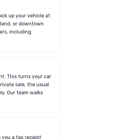
ick up your vehicle at
Island, or downtown
irs, including
nt. This turns your car
private sale, the usual
ply. Our team walks
 you a tax receipt