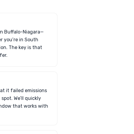
 in Buffalo-Niagara—
er you’re in South
on. The key is that
fer.
at it failed emissions
t spot. We’ll quickly
indow that works with