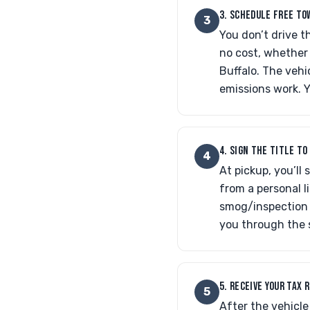
3. SCHEDULE FREE TO
3
You don’t drive t
no cost, whether 
Buffalo. The vehi
emissions work. Yo
4. SIGN THE TITLE T
4
At pickup, you’ll
from a personal li
smog/inspection r
you through the 
5. RECEIVE YOUR TAX 
5
After the vehicle