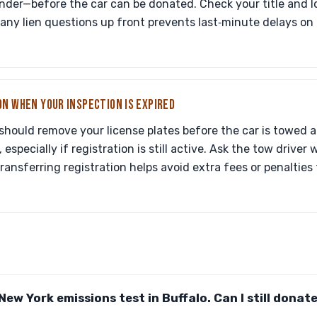
nder—before the car can be donated. Check your title and 
any lien questions up front prevents last‑minute delays on 
ON WHEN YOUR INSPECTION IS EXPIRED
should remove your license plates before the car is towed 
especially if registration is still active. Ask the tow driver
transferring registration helps avoid extra fees or penalties 
New York emissions test in Buffalo. Can I still donate