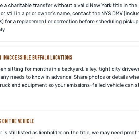
 a charitable transfer without a valid New York title in the
, or still in a prior owner’s name, contact the NYS DMV (incl
s) for a replacement or correction before scheduling picku
ly.
R INACCESSIBLE BUFFALO LOCATIONS
een sitting for months in a backyard, alley, tight city drive
any needs to know in advance. Share photos or details when
truck and equipment so your emissions-failed vehicle can st
S ON THE VEHICLE
r is still listed as lienholder on the title, we may need proof 