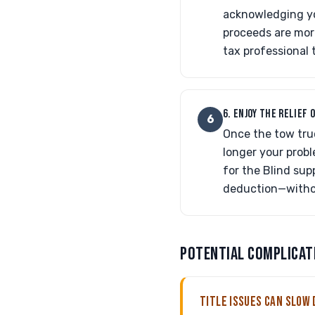
acknowledging you
proceeds are mor
tax professional 
6. ENJOY THE RELIEF 
6
Once the tow truc
longer your probl
for the Blind sup
deduction—without
POTENTIAL COMPLICAT
TITLE ISSUES CAN SLOW 