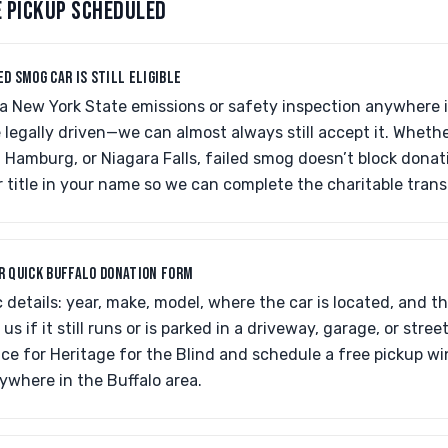
E PICKUP SCHEDULED
ED SMOG CAR IS STILL ELIGIBLE
d a New York State emissions or safety inspection anywhere
be legally driven—we can almost always still accept it. Wheth
 Hamburg, or Niagara Falls, failed smog doesn’t block donati
 title in your name so we can complete the charitable trans
UR QUICK BUFFALO DONATION FORM
 details: year, make, model, where the car is located, and th
 us if it still runs or is parked in a driveway, garage, or stree
ce for Heritage for the Blind and schedule a free pickup w
ywhere in the Buffalo area.