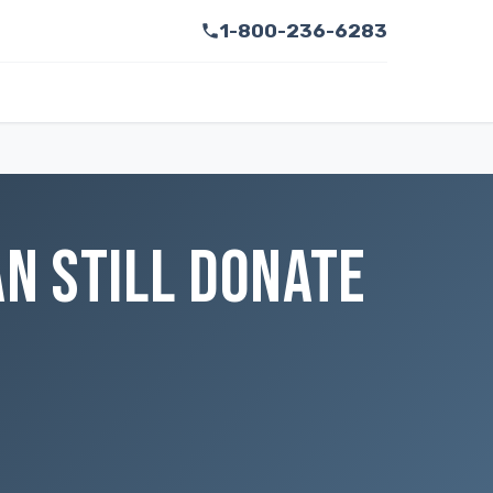
1-800-236-6283
AN STILL DONATE