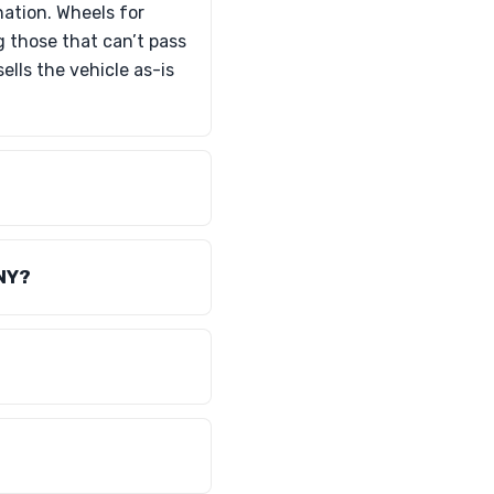
nation. Wheels for
g those that can’t pass
lls the vehicle as-is
 NY?