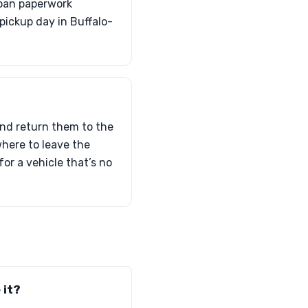
loan paperwork
pickup day in Buffalo-
and return them to the
 where to leave the
for a vehicle that’s no
 it?