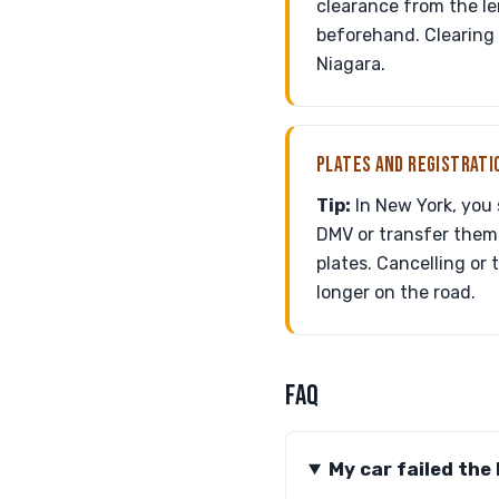
clearance from the le
beforehand. Clearing 
Niagara.
PLATES AND REGISTRATI
Tip:
In New York, you 
DMV or transfer them, 
plates. Cancelling or 
longer on the road.
FAQ
My car failed the 