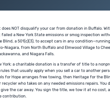
t does NOT disqualify your car from donation in Buffalo. Wi
 failed a New York State emissions or smog inspection witho
e Blind, a 501(c)(3), to accept cars in any condition—runnin
lo-Niagara, from North Buffalo and Elmwood Village to Ch
ckawanna, and Niagara Falls.
 York: a charitable donation is a transfer of title to a nonpro
ules that usually apply when you sell a car to another pers
s for Hope arranges free towing, then Heritage for the Blind
or recycler who takes on any needed emissions repairs. You
 give the car away. You sign the title, we tow it at no cost,
e contribution.