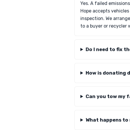
Yes. A failed emission
Hope accepts vehicles 
inspection. We arrange
to a buyer or recycler
Do I need to fix t
How is donating di
Can you tow my fai
What happens to m