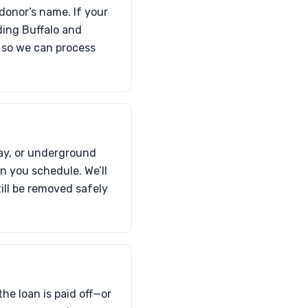
 donor’s name. If your
uding Buffalo and
p so we can process
way, or underground
 you schedule. We’ll
ill be removed safely
the loan is paid off—or