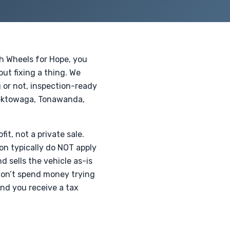
th Wheels for Hope, you
ut fixing a thing. We
g or not, inspection-ready
eektowaga, Tonawanda,
fit, not a private sale.
on typically do NOT apply
 sells the vehicle as-is
 don’t spend money trying
 and you receive a tax