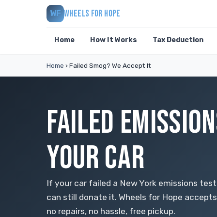
WHEELS FOR HOPE
WF
Home
How It Works
Tax Deduction
Home
›
Failed Smog? We Accept It
FAILED EMISSION
YOUR CAR
If your car failed a New York emissions test
can still donate it. Wheels for Hope accepts 
no repairs, no hassle, free pickup.