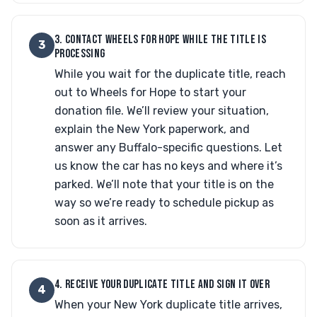
3. CONTACT WHEELS FOR HOPE WHILE THE TITLE IS
3
PROCESSING
While you wait for the duplicate title, reach
out to Wheels for Hope to start your
donation file. We’ll review your situation,
explain the New York paperwork, and
answer any Buffalo-specific questions. Let
us know the car has no keys and where it’s
parked. We’ll note that your title is on the
way so we’re ready to schedule pickup as
soon as it arrives.
4. RECEIVE YOUR DUPLICATE TITLE AND SIGN IT OVER
4
When your New York duplicate title arrives,