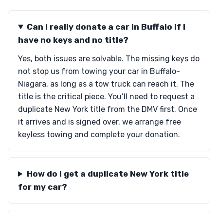
Can I really donate a car in Buffalo if I
have no keys and no title?
Yes, both issues are solvable. The missing keys do
not stop us from towing your car in Buffalo-
Niagara, as long as a tow truck can reach it. The
title is the critical piece. You’ll need to request a
duplicate New York title from the DMV first. Once
it arrives and is signed over, we arrange free
keyless towing and complete your donation.
How do I get a duplicate New York title
for my car?