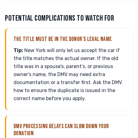
POTENTIAL COMPLICATIONS TO WATCH FOR
THE TITLE MUST BE IN THE DONOR’S LEGAL NAME
Tip:
New York will only let us accept the car if
the title matches the actual owner. If the old
title was in a spouse’s, parent’s, or previous
owner’s name, the DMV may need extra
documentation or a transfer first. Ask the DMV
how to ensure the duplicate is issued in the
correct name before you apply.
DMV PROCESSING DELAYS CAN SLOW DOWN YOUR
DONATION