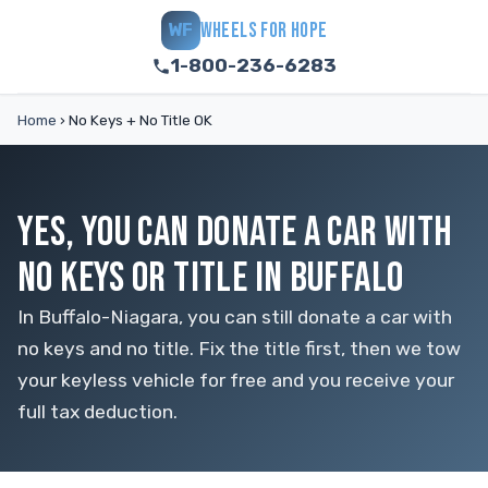
WHEELS FOR HOPE
WF
1-800-236-6283
Home
›
No Keys + No Title OK
YES, YOU CAN DONATE A CAR WITH
NO KEYS OR TITLE IN BUFFALO
In Buffalo-Niagara, you can still donate a car with
no keys and no title. Fix the title first, then we tow
your keyless vehicle for free and you receive your
full tax deduction.