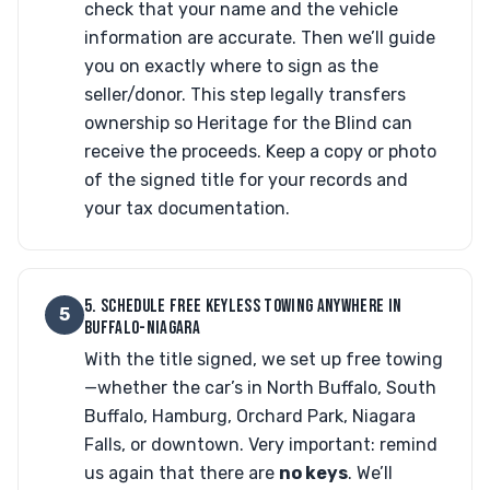
check that your name and the vehicle
information are accurate. Then we’ll guide
you on exactly where to sign as the
seller/donor. This step legally transfers
ownership so Heritage for the Blind can
receive the proceeds. Keep a copy or photo
of the signed title for your records and
your tax documentation.
5. SCHEDULE FREE KEYLESS TOWING ANYWHERE IN
5
BUFFALO-NIAGARA
With the title signed, we set up free towing
—whether the car’s in North Buffalo, South
Buffalo, Hamburg, Orchard Park, Niagara
Falls, or downtown. Very important: remind
us again that there are
no keys
. We’ll