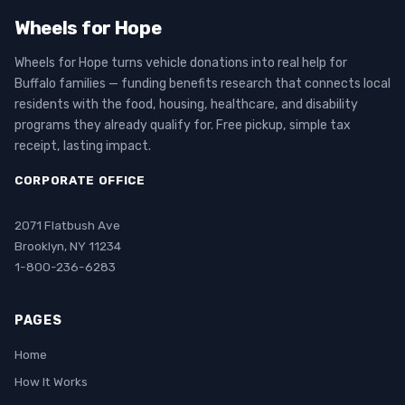
Wheels for Hope
Wheels for Hope turns vehicle donations into real help for
Buffalo families — funding benefits research that connects local
residents with the food, housing, healthcare, and disability
programs they already qualify for. Free pickup, simple tax
receipt, lasting impact.
CORPORATE OFFICE
2071 Flatbush Ave
Brooklyn, NY 11234
1-800-236-6283
PAGES
Home
How It Works