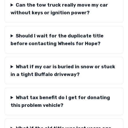
Can the tow truck really move my car
without keys or ignition power?
Should I wait for the duplicate title
before contacting Wheels for Hope?
What if my car is buried in snow or stuck
in a tight Buffalo driveway?
What tax benefit do I get for donating
this problem vehicle?