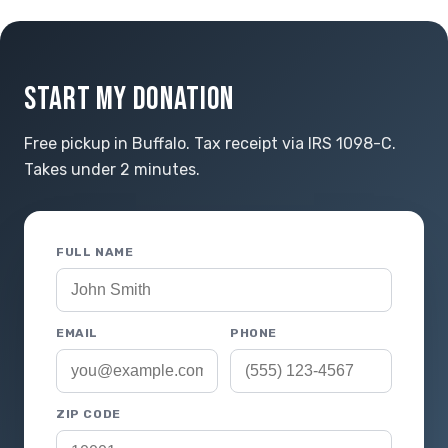
START MY DONATION
Free pickup in Buffalo. Tax receipt via IRS 1098-C.
Takes under 2 minutes.
FULL NAME
EMAIL
PHONE
ZIP CODE