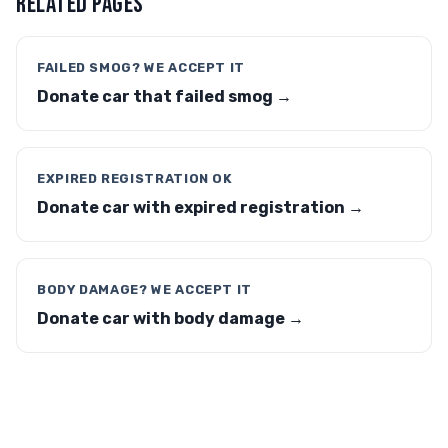
RELATED PAGES
FAILED SMOG? WE ACCEPT IT
Donate car that failed smog →
EXPIRED REGISTRATION OK
Donate car with expired registration →
BODY DAMAGE? WE ACCEPT IT
Donate car with body damage →