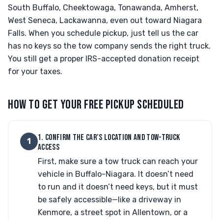
South Buffalo, Cheektowaga, Tonawanda, Amherst,
West Seneca, Lackawanna, even out toward Niagara
Falls. When you schedule pickup, just tell us the car
has no keys so the tow company sends the right truck.
You still get a proper IRS-accepted donation receipt
for your taxes.
HOW TO GET YOUR FREE PICKUP SCHEDULED
1. CONFIRM THE CAR’S LOCATION AND TOW-TRUCK
1
ACCESS
First, make sure a tow truck can reach your
vehicle in Buffalo-Niagara. It doesn’t need
to run and it doesn’t need keys, but it must
be safely accessible—like a driveway in
Kenmore, a street spot in Allentown, or a