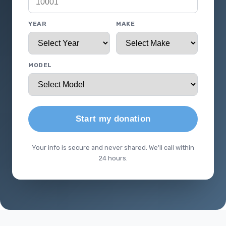
YEAR
MAKE
MODEL
Start my donation
Your info is secure and never shared. We'll call within
24 hours.