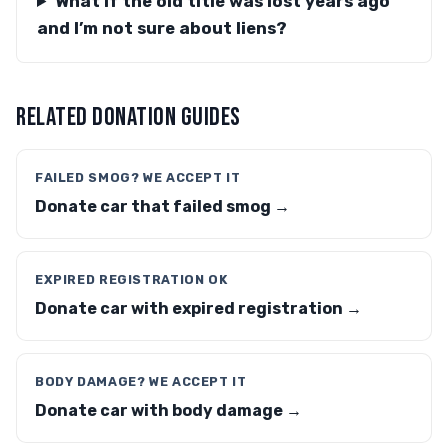
What if the old title was lost years ago
and I’m not sure about liens?
RELATED DONATION GUIDES
FAILED SMOG? WE ACCEPT IT
Donate car that failed smog →
EXPIRED REGISTRATION OK
Donate car with expired registration →
BODY DAMAGE? WE ACCEPT IT
Donate car with body damage →