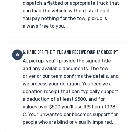
dispatch a flatbed or appropriate truck that
can load the vehicle without starting it.
You pay nothing for the tow; pickup is
always free to you.
6. HAND OFF THE TITLE AND RECEIVE YOUR TAX RECEIPT
6
At pickup, you’ll provide the signed title
and any available documents. The tow
driver or our team confirms the details, and
we process your donation. You receive a
donation receipt that can typically support
a deduction of at least $500, and for
values over $500 you’ll use IRS Form 1098-
C. Your unwanted car becomes support for
people who are blind or visually impaired.