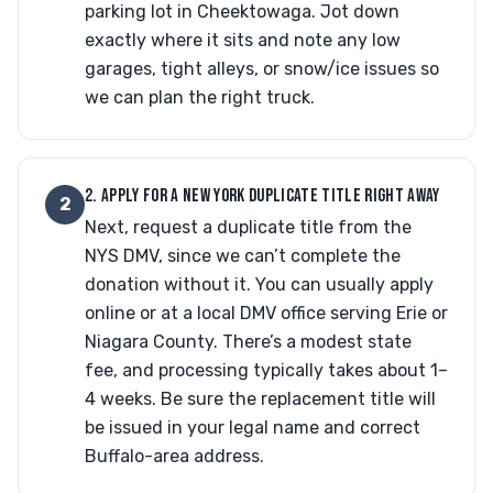
parking lot in Cheektowaga. Jot down
exactly where it sits and note any low
garages, tight alleys, or snow/ice issues so
we can plan the right truck.
2. APPLY FOR A NEW YORK DUPLICATE TITLE RIGHT AWAY
2
Next, request a duplicate title from the
NYS DMV, since we can’t complete the
donation without it. You can usually apply
online or at a local DMV office serving Erie or
Niagara County. There’s a modest state
fee, and processing typically takes about 1–
4 weeks. Be sure the replacement title will
be issued in your legal name and correct
Buffalo-area address.