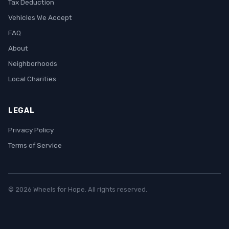
Tax Deduction
Vehicles We Accept
FAQ
About
Neighborhoods
Local Charities
LEGAL
Privacy Policy
Terms of Service
© 2026 Wheels for Hope. All rights reserved.