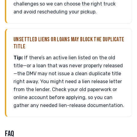
challenges so we can choose the right truck
and avoid rescheduling your pickup.
UNSETTLED LIENS OR LOANS MAY BLOCK THE DUPLICATE
TITLE
Tip:
If there’s an active lien listed on the old
title—or a loan that was never properly released
—the DMV may not issue a clean duplicate title
right away. You might need a lien release letter
from the lender. Check your old paperwork or
online account before applying, so you can
gather any needed lien-release documentation.
FAQ