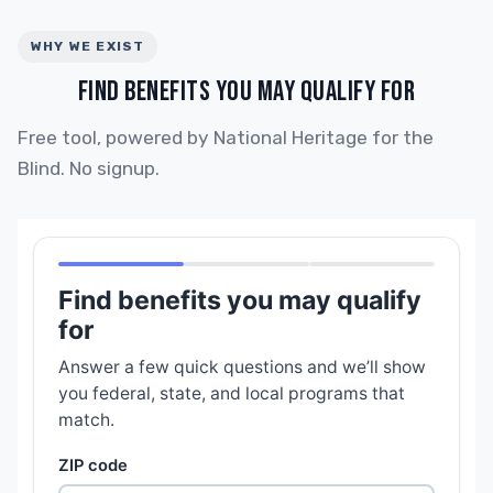
WHY WE EXIST
FIND BENEFITS YOU MAY QUALIFY FOR
Free tool, powered by National Heritage for the
Blind. No signup.