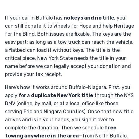
If your car in Buffalo has
no keys and no title
, you
can still donate it to Wheels for Hope and help Heritage
for the Blind. Both issues are fixable. The keys are the
easy part: as long as a tow truck can reach the vehicle,
a flatbed can load it without keys. The title is the
critical piece. New York State needs the title in your
name before we can legally accept your donation and
provide your tax receipt.
Here’s how it works around Buffalo-Niagara. First, you
apply for a
duplicate New York title
through the NYS
DMV (online, by mail, or at a local office like those
serving Erie and Niagara Counties). Once that new title
arrives and is in your hands, you sign it over to
complete the donation. Then we schedule
free
towing anywhere in the area
—from North Buffalo,