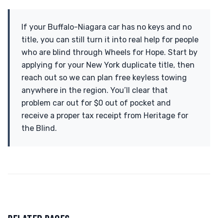
If your Buffalo-Niagara car has no keys and no
title, you can still turn it into real help for people
who are blind through Wheels for Hope. Start by
applying for your New York duplicate title, then
reach out so we can plan free keyless towing
anywhere in the region. You’ll clear that
problem car out for $0 out of pocket and
receive a proper tax receipt from Heritage for
the Blind.