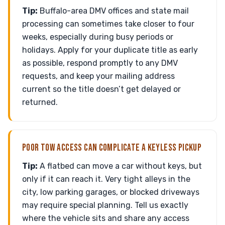
Tip:
Buffalo-area DMV offices and state mail
processing can sometimes take closer to four
weeks, especially during busy periods or
holidays. Apply for your duplicate title as early
as possible, respond promptly to any DMV
requests, and keep your mailing address
current so the title doesn’t get delayed or
returned.
POOR TOW ACCESS CAN COMPLICATE A KEYLESS PICKUP
Tip:
A flatbed can move a car without keys, but
only if it can reach it. Very tight alleys in the
city, low parking garages, or blocked driveways
may require special planning. Tell us exactly
where the vehicle sits and share any access