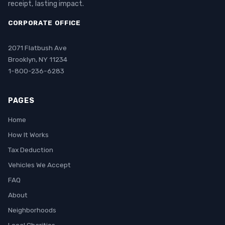
receipt, lasting impact.
CORPORATE OFFICE
2071 Flatbush Ave
Brooklyn, NY 11234
1-800-236-6283
PAGES
Home
How It Works
Tax Deduction
Vehicles We Accept
FAQ
About
Neighborhoods