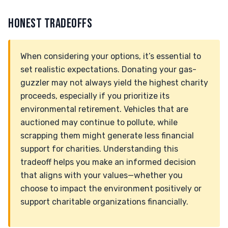
HONEST TRADEOFFS
When considering your options, it’s essential to
set realistic expectations. Donating your gas-
guzzler may not always yield the highest charity
proceeds, especially if you prioritize its
environmental retirement. Vehicles that are
auctioned may continue to pollute, while
scrapping them might generate less financial
support for charities. Understanding this
tradeoff helps you make an informed decision
that aligns with your values—whether you
choose to impact the environment positively or
support charitable organizations financially.