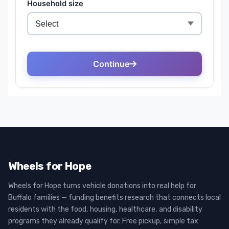
Wheels for Hope
Wheels for Hope turns vehicle donations into real help for
Buffalo families — funding benefits research that connects local
residents with the food, housing, healthcare, and disability
programs they already qualify for. Free pickup, simple tax