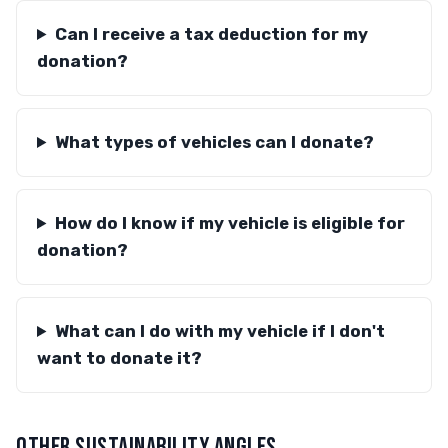
Can I receive a tax deduction for my
donation?
What types of vehicles can I donate?
How do I know if my vehicle is eligible for
donation?
What can I do with my vehicle if I don't
want to donate it?
OTHER SUSTAINABILITY ANGLES