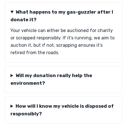
What happens to my gas-guzzler after I
donate it?
Your vehicle can either be auctioned for charity
or scrapped responsibly. If it’s running, we aim to
auction it, but if not, scrapping ensures it’s
retired from the roads.
Will my donation really help the
environment?
How will I know my vehicle is disposed of
responsibly?