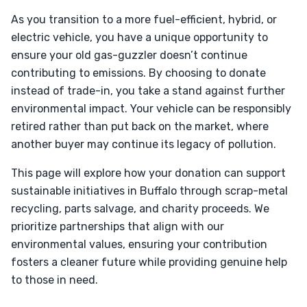
As you transition to a more fuel-efficient, hybrid, or
electric vehicle, you have a unique opportunity to
ensure your old gas-guzzler doesn’t continue
contributing to emissions. By choosing to donate
instead of trade-in, you take a stand against further
environmental impact. Your vehicle can be responsibly
retired rather than put back on the market, where
another buyer may continue its legacy of pollution.
This page will explore how your donation can support
sustainable initiatives in Buffalo through scrap-metal
recycling, parts salvage, and charity proceeds. We
prioritize partnerships that align with our
environmental values, ensuring your contribution
fosters a cleaner future while providing genuine help
to those in need.