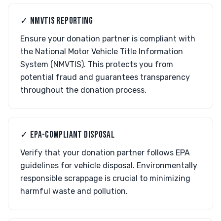
✓ NMVTIS REPORTING
Ensure your donation partner is compliant with
the National Motor Vehicle Title Information
System (NMVTIS). This protects you from
potential fraud and guarantees transparency
throughout the donation process.
✓ EPA-COMPLIANT DISPOSAL
Verify that your donation partner follows EPA
guidelines for vehicle disposal. Environmentally
responsible scrappage is crucial to minimizing
harmful waste and pollution.