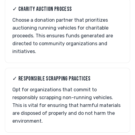
✓ CHARITY AUCTION PROCESS
Choose a donation partner that prioritizes
auctioning running vehicles for charitable
proceeds. This ensures funds generated are
directed to community organizations and
initiatives.
✓ RESPONSIBLE SCRAPPING PRACTICES
Opt for organizations that commit to
responsibly scrapping non-running vehicles.
This is vital for ensuring that harmful materials
are disposed of properly and do not harm the
environment.