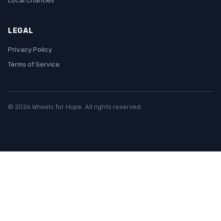
Local Charities
LEGAL
Privacy Policy
Terms of Service
© 2026 Wheels for Hope. All rights reserved.