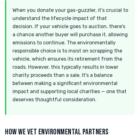
When you donate your gas-guzzler, it’s crucial to
understand the lifecycle impact of that
decision. If your vehicle goes to auction, there's
a chance another buyer will purchase it, allowing
emissions to continue. The environmentally
responsible choice is to insist on scrapping the
vehicle, which ensures its retirement from the
roads. However, this typically results in lower
charity proceeds than a sale. It's a balance
between making a significant environmental
impact and supporting local charities — one that
deserves thoughtful consideration.
HOW WE VET ENVIRONMENTAL PARTNERS