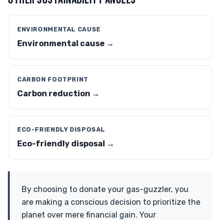
ENVIRONMENTAL CAUSE
Environmental cause →
CARBON FOOTPRINT
Carbon reduction →
ECO-FRIENDLY DISPOSAL
Eco-friendly disposal →
By choosing to donate your gas-guzzler, you
are making a conscious decision to prioritize the
planet over mere financial gain. Your