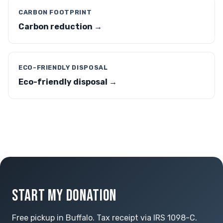
CARBON FOOTPRINT
Carbon reduction →
ECO-FRIENDLY DISPOSAL
Eco-friendly disposal →
START MY DONATION
Free pickup in Buffalo. Tax receipt via IRS 1098-C.