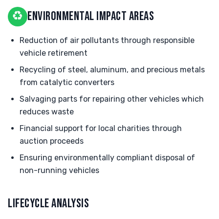
♻
ENVIRONMENTAL IMPACT AREAS
Reduction of air pollutants through responsible
vehicle retirement
Recycling of steel, aluminum, and precious metals
from catalytic converters
Salvaging parts for repairing other vehicles which
reduces waste
Financial support for local charities through
auction proceeds
Ensuring environmentally compliant disposal of
non-running vehicles
LIFECYCLE ANALYSIS