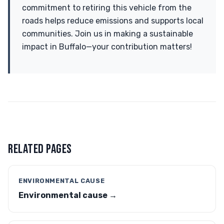
commitment to retiring this vehicle from the
roads helps reduce emissions and supports local
communities. Join us in making a sustainable
impact in Buffalo—your contribution matters!
RELATED PAGES
ENVIRONMENTAL CAUSE
Environmental cause →