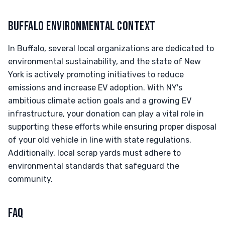
BUFFALO ENVIRONMENTAL CONTEXT
In Buffalo, several local organizations are dedicated to
environmental sustainability, and the state of New
York is actively promoting initiatives to reduce
emissions and increase EV adoption. With NY's
ambitious climate action goals and a growing EV
infrastructure, your donation can play a vital role in
supporting these efforts while ensuring proper disposal
of your old vehicle in line with state regulations.
Additionally, local scrap yards must adhere to
environmental standards that safeguard the
community.
FAQ