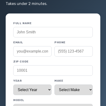
Takes under 2 minutes.
FULL NAME
EMAIL
PHONE
ZIP CODE
YEAR
MAKE
MODEL