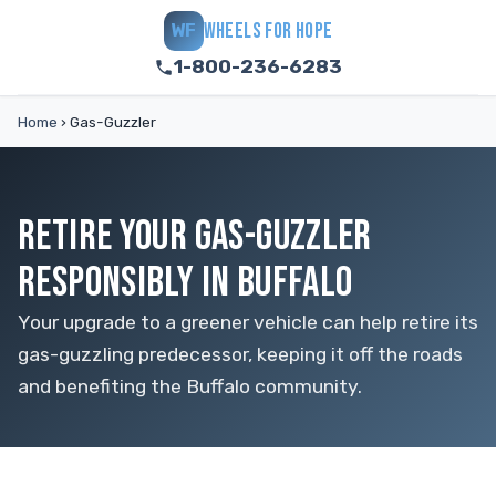
WHEELS FOR HOPE
WF
1-800-236-6283
Home
›
Gas-Guzzler
RETIRE YOUR GAS-GUZZLER
RESPONSIBLY IN BUFFALO
Your upgrade to a greener vehicle can help retire its
gas-guzzling predecessor, keeping it off the roads
and benefiting the Buffalo community.