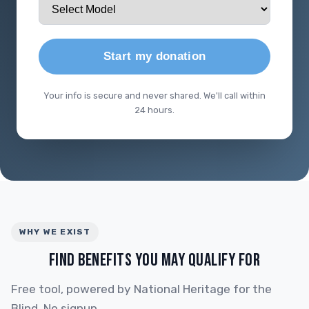
Start my donation
Your info is secure and never shared. We'll call within
24 hours.
WHY WE EXIST
FIND BENEFITS YOU MAY QUALIFY FOR
Free tool, powered by National Heritage for the
Blind. No signup.