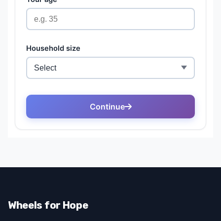
Wheels for Hope