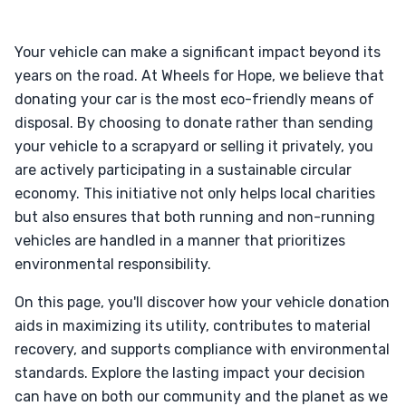
Your vehicle can make a significant impact beyond its
years on the road. At Wheels for Hope, we believe that
donating your car is the most eco-friendly means of
disposal. By choosing to donate rather than sending
your vehicle to a scrapyard or selling it privately, you
are actively participating in a sustainable circular
economy. This initiative not only helps local charities
but also ensures that both running and non-running
vehicles are handled in a manner that prioritizes
environmental responsibility.
On this page, you'll discover how your vehicle donation
aids in maximizing its utility, contributes to material
recovery, and supports compliance with environmental
standards. Explore the lasting impact your decision
can have on both our community and the planet as we