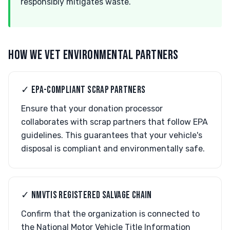
responsibly mitigates waste.
HOW WE VET ENVIRONMENTAL PARTNERS
✓ EPA-COMPLIANT SCRAP PARTNERS
Ensure that your donation processor
collaborates with scrap partners that follow EPA
guidelines. This guarantees that your vehicle's
disposal is compliant and environmentally safe.
✓ NMVTIS REGISTERED SALVAGE CHAIN
Confirm that the organization is connected to
the National Motor Vehicle Title Information