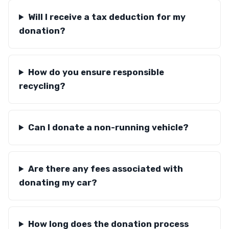
Will I receive a tax deduction for my
donation?
How do you ensure responsible
recycling?
Can I donate a non-running vehicle?
Are there any fees associated with
donating my car?
How long does the donation process