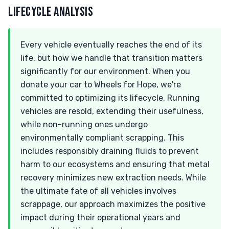
LIFECYCLE ANALYSIS
Every vehicle eventually reaches the end of its
life, but how we handle that transition matters
significantly for our environment. When you
donate your car to Wheels for Hope, we're
committed to optimizing its lifecycle. Running
vehicles are resold, extending their usefulness,
while non-running ones undergo
environmentally compliant scrapping. This
includes responsibly draining fluids to prevent
harm to our ecosystems and ensuring that metal
recovery minimizes new extraction needs. While
the ultimate fate of all vehicles involves
scrappage, our approach maximizes the positive
impact during their operational years and