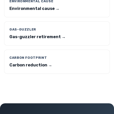
ENVIRONMENTAL CAUSE
Environmental cause →
GAS-GUZZLER
Gas-guzzler retirement →
CARBON FOOTPRINT
Carbon reduction →