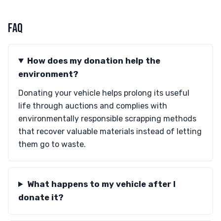
FAQ
How does my donation help the
environment?
Donating your vehicle helps prolong its useful
life through auctions and complies with
environmentally responsible scrapping methods
that recover valuable materials instead of letting
them go to waste.
What happens to my vehicle after I
donate it?