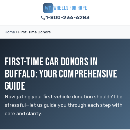
WHEELS FOR HOPE
WF
1-800-236-6283
Home
›
First-Time Donors
FIRST-TIME CAR DONORS IN
BUFFALO: YOUR COMPREHENSIVE
GUIDE
Navigating your first vehicle donation shouldn't be
stressful—let us guide you through each step with
care and clarity.