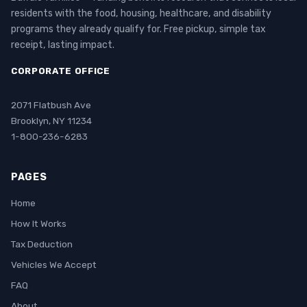
residents with the food, housing, healthcare, and disability
programs they already qualify for. Free pickup, simple tax
receipt, lasting impact.
CORPORATE OFFICE
2071 Flatbush Ave
Brooklyn, NY 11234
1-800-236-6283
PAGES
Home
How It Works
Tax Deduction
Vehicles We Accept
FAQ
About