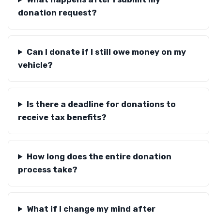
donation request?
Can I donate if I still owe money on my
vehicle?
Is there a deadline for donations to
receive tax benefits?
How long does the entire donation
process take?
What if I change my mind after