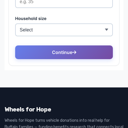
Wheels for Hope
Wheels for Hope turns vehicle donations into real help for
Buffalo families — funding benefits research that connects local