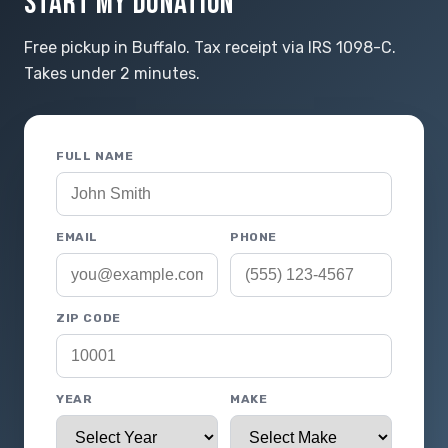
START MY DONATION
Free pickup in Buffalo. Tax receipt via IRS 1098-C.
Takes under 2 minutes.
FULL NAME
EMAIL
PHONE
ZIP CODE
YEAR
MAKE