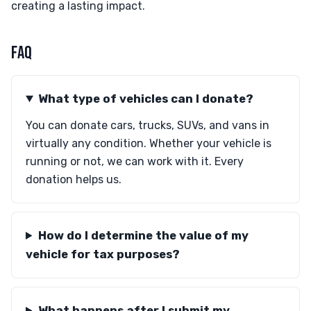
creating a lasting impact.
FAQ
What type of vehicles can I donate?
You can donate cars, trucks, SUVs, and vans in
virtually any condition. Whether your vehicle is
running or not, we can work with it. Every
donation helps us.
How do I determine the value of my
vehicle for tax purposes?
What happens after I submit my