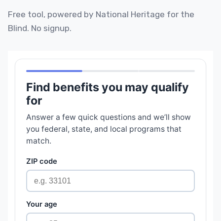
Free tool, powered by National Heritage for the
Blind. No signup.