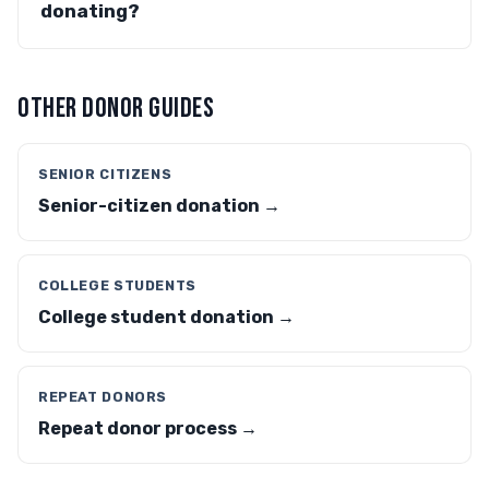
donating?
OTHER DONOR GUIDES
SENIOR CITIZENS
Senior-citizen donation →
COLLEGE STUDENTS
College student donation →
REPEAT DONORS
Repeat donor process →