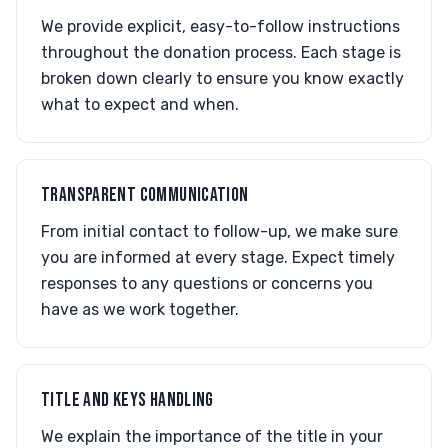
We provide explicit, easy-to-follow instructions
throughout the donation process. Each stage is
broken down clearly to ensure you know exactly
what to expect and when.
TRANSPARENT COMMUNICATION
From initial contact to follow-up, we make sure
you are informed at every stage. Expect timely
responses to any questions or concerns you
have as we work together.
TITLE AND KEYS HANDLING
We explain the importance of the title in your