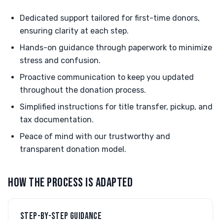
Dedicated support tailored for first-time donors,
ensuring clarity at each step.
Hands-on guidance through paperwork to minimize
stress and confusion.
Proactive communication to keep you updated
throughout the donation process.
Simplified instructions for title transfer, pickup, and
tax documentation.
Peace of mind with our trustworthy and
transparent donation model.
HOW THE PROCESS IS ADAPTED
STEP-BY-STEP GUIDANCE