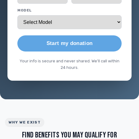
MODEL
Start my donation
Your info is secure and never shared. We'll call within
24 hours.
WHY WE EXIST
FIND BENEFITS YOU MAY QUALIFY FOR