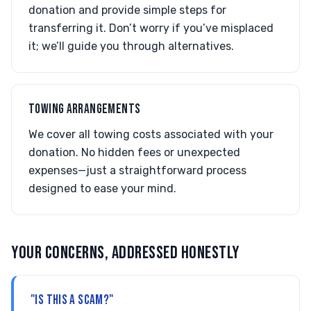
donation and provide simple steps for
transferring it. Don’t worry if you’ve misplaced
it; we’ll guide you through alternatives.
TOWING ARRANGEMENTS
We cover all towing costs associated with your
donation. No hidden fees or unexpected
expenses—just a straightforward process
designed to ease your mind.
YOUR CONCERNS, ADDRESSED HONESTLY
"IS THIS A SCAM?"