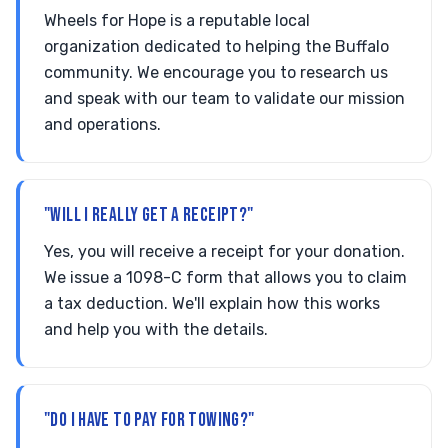
Wheels for Hope is a reputable local
organization dedicated to helping the Buffalo
community. We encourage you to research us
and speak with our team to validate our mission
and operations.
"WILL I REALLY GET A RECEIPT?"
Yes, you will receive a receipt for your donation.
We issue a 1098-C form that allows you to claim
a tax deduction. We'll explain how this works
and help you with the details.
"DO I HAVE TO PAY FOR TOWING?"