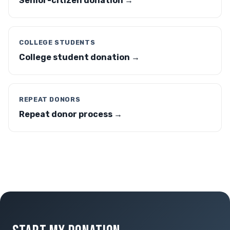
Senior-citizen donation →
COLLEGE STUDENTS
College student donation →
REPEAT DONORS
Repeat donor process →