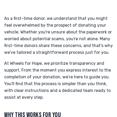
As a first-time donor, we understand that you might
feel overwhelmed by the prospect of donating your
vehicle. Whether you're unsure about the paperwork or
worried about potential scams, you're not alone. Many
first-time donors share these concerns, and that's why
we’ve tailored a straightforward process just for you.
At Wheels for Hope, we prioritize transparency and
support. From the moment you express interest to the
completion of your donation, we’re here to guide you.
You'll find that the process is simpler than you think,
with clear instructions and a dedicated team ready to
assist at every step.
WHY THIS WORKS FOR YOU