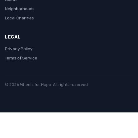
Neighborhoods
Local Charities
LEGAL
Privacy Policy
Terms of Service
© 2026 Wheels for Hope. All rights reserved.