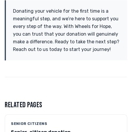
Donating your vehicle for the first time is a
meaningful step, and we’re here to support you
every step of the way. With Wheels for Hope,
you can trust that your donation will genuinely
make a difference. Ready to take the next step?
Reach out to us today to start your journey!
RELATED PAGES
SENIOR CITIZENS