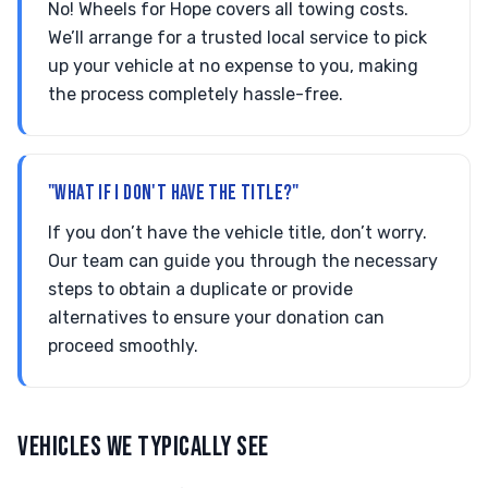
No! Wheels for Hope covers all towing costs.
We’ll arrange for a trusted local service to pick
up your vehicle at no expense to you, making
the process completely hassle-free.
"WHAT IF I DON'T HAVE THE TITLE?"
If you don’t have the vehicle title, don’t worry.
Our team can guide you through the necessary
steps to obtain a duplicate or provide
alternatives to ensure your donation can
proceed smoothly.
VEHICLES WE TYPICALLY SEE