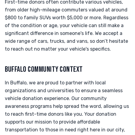
First-time donors often contribute various vehicles,
from older high-mileage commuters valued at around
$800 to family SUVs worth $5,000 or more. Regardless
of the condition or age, your vehicle can still make a
significant difference in someone's life. We accept a
wide range of cars, trucks, and vans, so don’t hesitate
to reach out no matter your vehicle's specifics.
BUFFALO COMMUNITY CONTEXT
In Buffalo, we are proud to partner with local
organizations and universities to ensure a seamless
vehicle donation experience. Our community
awareness programs help spread the word, allowing us
to reach first-time donors like you. Your donation
supports our mission to provide affordable
transportation to those in need right here in our city,