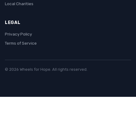
Local Charities
LEGAL
Privacy Policy
Terms of Service
© 2026 Wheels for Hope. All rights reserved.