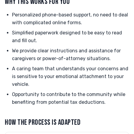
WHY THIS WORKS FOR YOU
Personalized phone-based support, no need to deal
with complicated online forms.
Simplified paperwork designed to be easy to read
and fill out.
We provide clear instructions and assistance for
caregivers or power-of-attorney situations.
A caring team that understands your concerns and
is sensitive to your emotional attachment to your
vehicle.
Opportunity to contribute to the community while
benefiting from potential tax deductions.
HOW THE PROCESS IS ADAPTED