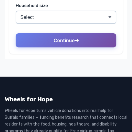
Wheels for Hope
Wheels for Hope turns vehicle donations into real help for
Buffalo families — funding benefits research that connects local
residents with the food, housing, healthcare, and disability
programs they already qualify for. Free pickup, simple tax