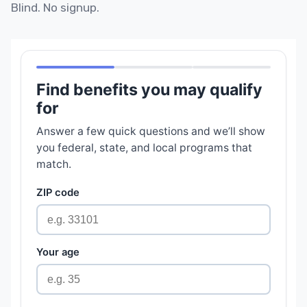
Blind. No signup.