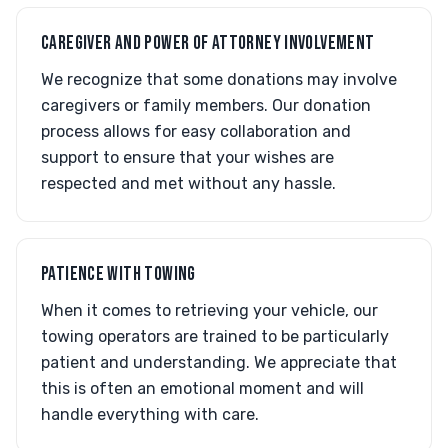
CAREGIVER AND POWER OF ATTORNEY INVOLVEMENT
We recognize that some donations may involve
caregivers or family members. Our donation
process allows for easy collaboration and
support to ensure that your wishes are
respected and met without any hassle.
PATIENCE WITH TOWING
When it comes to retrieving your vehicle, our
towing operators are trained to be particularly
patient and understanding. We appreciate that
this is often an emotional moment and will
handle everything with care.