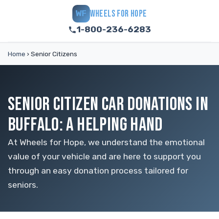
WHEELS FOR HOPE
WF
1-800-236-6283
Home
›
Senior Citizens
SENIOR CITIZEN CAR DONATIONS IN
BUFFALO: A HELPING HAND
At Wheels for Hope, we understand the emotional
value of your vehicle and are here to support you
through an easy donation process tailored for
seniors.