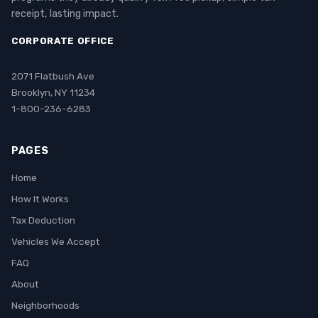
receipt, lasting impact.
CORPORATE OFFICE
2071 Flatbush Ave
Brooklyn, NY 11234
1-800-236-6283
PAGES
Home
How It Works
Tax Deduction
Vehicles We Accept
FAQ
About
Neighborhoods