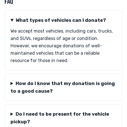
FAQ
What types of vehicles can I donate?
We accept most vehicles, including cars, trucks,
and SUVs, regardless of age or condition.
However, we encourage donations of well-
maintained vehicles that can be a reliable
resource for those in need.
How do I know that my donation is going
to a good cause?
Do I need to be present for the vehicle
pickup?