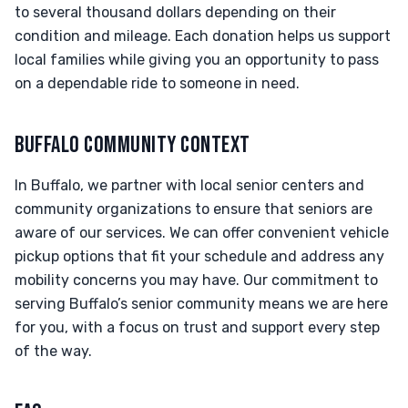
to several thousand dollars depending on their
condition and mileage. Each donation helps us support
local families while giving you an opportunity to pass
on a dependable ride to someone in need.
BUFFALO COMMUNITY CONTEXT
In Buffalo, we partner with local senior centers and
community organizations to ensure that seniors are
aware of our services. We can offer convenient vehicle
pickup options that fit your schedule and address any
mobility concerns you may have. Our commitment to
serving Buffalo’s senior community means we are here
for you, with a focus on trust and support every step
of the way.