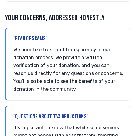
YOUR CONCERNS, ADDRESSED HONESTLY
"FEAR OF SCAMS"
We prioritize trust and transparency in our
donation process. We provide a written
verification of your donation, and you can
reach us directly for any questions or concerns.
You’ll also be able to see the benefits of your
donation in the community.
"QUESTIONS ABOUT TAX DEDUCTIONS"
It’s important to know that while some seniors
might not benefit significantly from itemizing