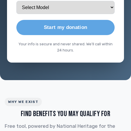
Start my donation
Your info is secure and never shared. We'll call within
24 hours.
WHY WE EXIST
FIND BENEFITS YOU MAY QUALIFY FOR
Free tool, powered by National Heritage for the