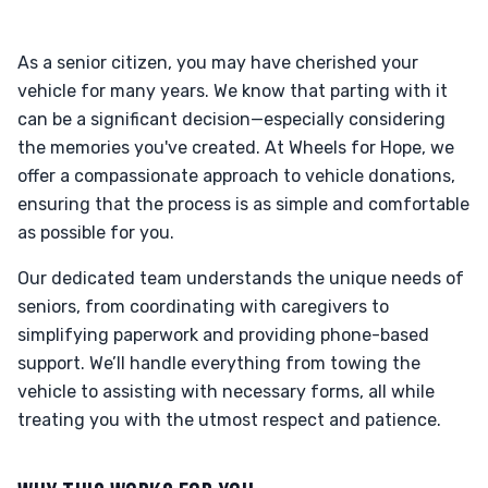
As a senior citizen, you may have cherished your
vehicle for many years. We know that parting with it
can be a significant decision—especially considering
the memories you've created. At Wheels for Hope, we
offer a compassionate approach to vehicle donations,
ensuring that the process is as simple and comfortable
as possible for you.
Our dedicated team understands the unique needs of
seniors, from coordinating with caregivers to
simplifying paperwork and providing phone-based
support. We’ll handle everything from towing the
vehicle to assisting with necessary forms, all while
treating you with the utmost respect and patience.