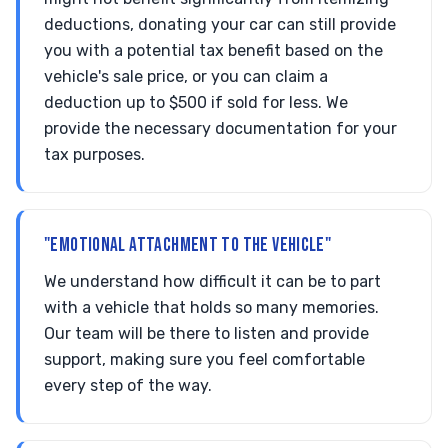
deductions, donating your car can still provide
you with a potential tax benefit based on the
vehicle's sale price, or you can claim a
deduction up to $500 if sold for less. We
provide the necessary documentation for your
tax purposes.
"EMOTIONAL ATTACHMENT TO THE VEHICLE"
We understand how difficult it can be to part
with a vehicle that holds so many memories.
Our team will be there to listen and provide
support, making sure you feel comfortable
every step of the way.