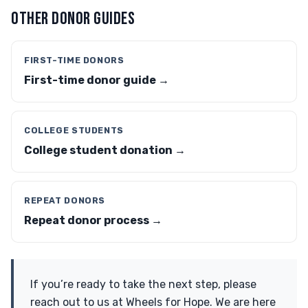
OTHER DONOR GUIDES
FIRST-TIME DONORS
First-time donor guide →
COLLEGE STUDENTS
College student donation →
REPEAT DONORS
Repeat donor process →
If you’re ready to take the next step, please
reach out to us at Wheels for Hope. We are here