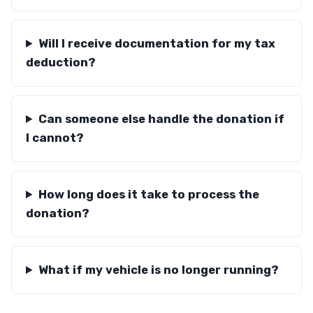
Will I receive documentation for my tax
deduction?
Can someone else handle the donation if
I cannot?
How long does it take to process the
donation?
What if my vehicle is no longer running?