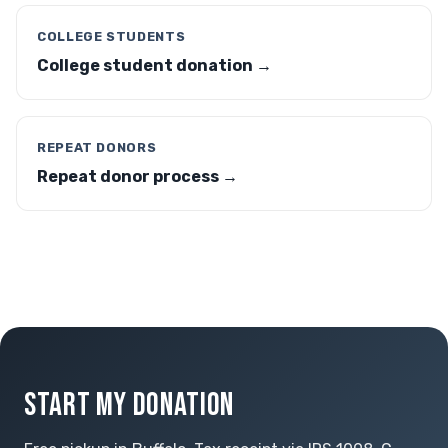
COLLEGE STUDENTS
College student donation →
REPEAT DONORS
Repeat donor process →
START MY DONATION