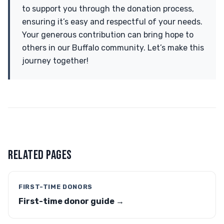
to support you through the donation process,
ensuring it’s easy and respectful of your needs.
Your generous contribution can bring hope to
others in our Buffalo community. Let’s make this
journey together!
RELATED PAGES
FIRST-TIME DONORS
First-time donor guide →