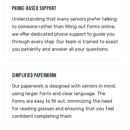
PHONE-BASED SUPPORT
Understanding that many seniors prefer talking
to someone rather than filling out forms online,
we offer dedicated phone support to guide you
through every step. Our team is trained to assist
you patiently and answer all your questions.
SIMPLIFIED PAPERWORK
Our paperwork is designed with seniors in mind,
using larger fonts and clear language. The
forms are easy to fill out, minimizing the need
for reading glasses and ensuring that you feel
confident completing them.