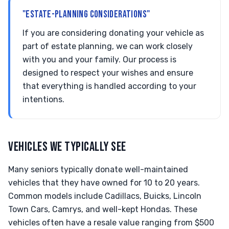
"ESTATE-PLANNING CONSIDERATIONS"
If you are considering donating your vehicle as
part of estate planning, we can work closely
with you and your family. Our process is
designed to respect your wishes and ensure
that everything is handled according to your
intentions.
VEHICLES WE TYPICALLY SEE
Many seniors typically donate well-maintained
vehicles that they have owned for 10 to 20 years.
Common models include Cadillacs, Buicks, Lincoln
Town Cars, Camrys, and well-kept Hondas. These
vehicles often have a resale value ranging from $500