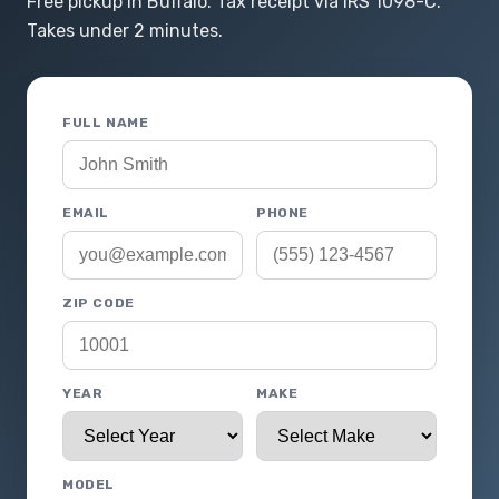
Free pickup in Buffalo. Tax receipt via IRS 1098-C.
Takes under 2 minutes.
FULL NAME
EMAIL
PHONE
ZIP CODE
YEAR
MAKE
MODEL