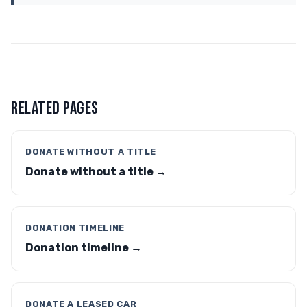
RELATED PAGES
DONATE WITHOUT A TITLE
Donate without a title →
DONATION TIMELINE
Donation timeline →
DONATE A LEASED CAR