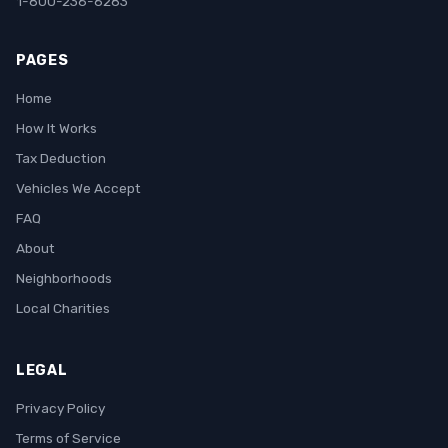
1-800-236-6283
PAGES
Home
How It Works
Tax Deduction
Vehicles We Accept
FAQ
About
Neighborhoods
Local Charities
LEGAL
Privacy Policy
Terms of Service