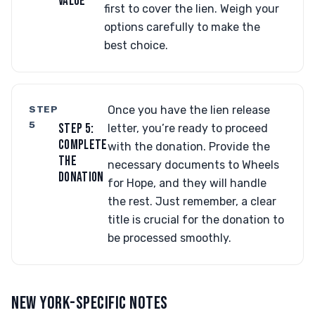
VALUE
first to cover the lien. Weigh your
options carefully to make the
best choice.
STEP
Once you have the lien release
5
STEP 5:
letter, you’re ready to proceed
COMPLETE
with the donation. Provide the
THE
necessary documents to Wheels
DONATION
for Hope, and they will handle
the rest. Just remember, a clear
title is crucial for the donation to
be processed smoothly.
NEW YORK-SPECIFIC NOTES