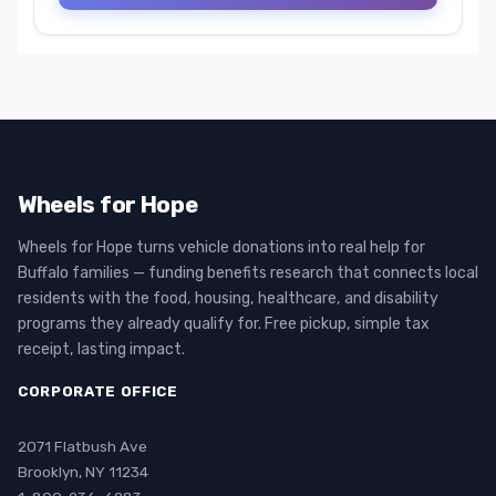
Wheels for Hope
Wheels for Hope turns vehicle donations into real help for
Buffalo families — funding benefits research that connects local
residents with the food, housing, healthcare, and disability
programs they already qualify for. Free pickup, simple tax
receipt, lasting impact.
CORPORATE OFFICE
2071 Flatbush Ave
Brooklyn, NY 11234