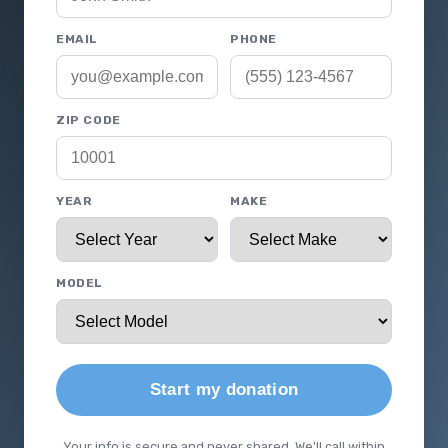
EMAIL
PHONE
ZIP CODE
YEAR
MAKE
MODEL
Start my donation
Your info is secure and never shared. We'll call within