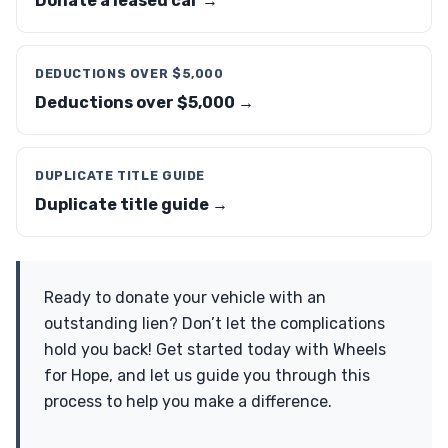
Donate a leased car →
DEDUCTIONS OVER $5,000
Deductions over $5,000 →
DUPLICATE TITLE GUIDE
Duplicate title guide →
Ready to donate your vehicle with an
outstanding lien? Don’t let the complications
hold you back! Get started today with Wheels
for Hope, and let us guide you through this
process to help you make a difference.