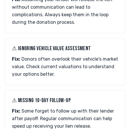
without communication can lead to
complications. Always keep them in the loop
during the donation process.
⚠︎ IGNORING VEHICLE VALUE ASSESSMENT
Fix:
Donors often overlook their vehicle's market
value. Check current valuations to understand
your options better.
⚠︎ MISSING 10-DAY FOLLOW-UP
Fix:
Some forget to follow up with their lender
after payoff. Regular communication can help
speed up receiving your lien release.