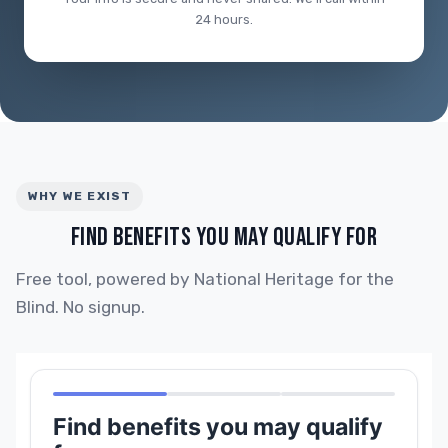
24 hours.
WHY WE EXIST
FIND BENEFITS YOU MAY QUALIFY FOR
Free tool, powered by National Heritage for the
Blind. No signup.