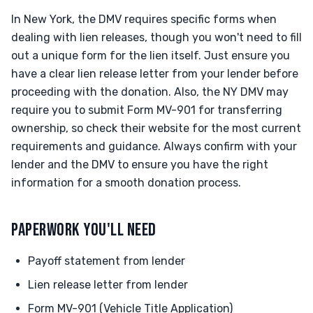
In New York, the DMV requires specific forms when
dealing with lien releases, though you won't need to fill
out a unique form for the lien itself. Just ensure you
have a clear lien release letter from your lender before
proceeding with the donation. Also, the NY DMV may
require you to submit Form MV-901 for transferring
ownership, so check their website for the most current
requirements and guidance. Always confirm with your
lender and the DMV to ensure you have the right
information for a smooth donation process.
PAPERWORK YOU'LL NEED
Payoff statement from lender
Lien release letter from lender
Form MV-901 (Vehicle Title Application)