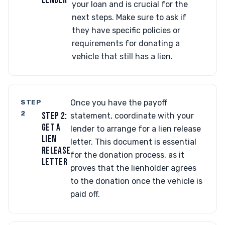
LENDER
your loan and is crucial for the
next steps. Make sure to ask if
they have specific policies or
requirements for donating a
vehicle that still has a lien.
STEP
Once you have the payoff
2
STEP 2:
statement, coordinate with your
GET A
lender to arrange for a lien release
LIEN
letter. This document is essential
RELEASE
for the donation process, as it
LETTER
proves that the lienholder agrees
to the donation once the vehicle is
paid off.