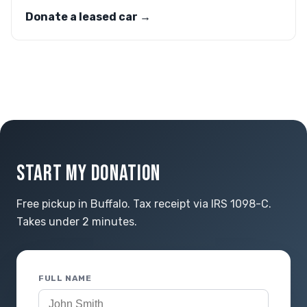
Donate a leased car →
START MY DONATION
Free pickup in Buffalo. Tax receipt via IRS 1098-C.
Takes under 2 minutes.
FULL NAME