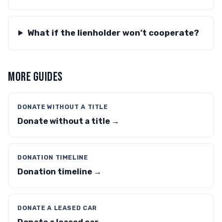
What if the lienholder won’t cooperate?
MORE GUIDES
DONATE WITHOUT A TITLE
Donate without a title →
DONATION TIMELINE
Donation timeline →
DONATE A LEASED CAR