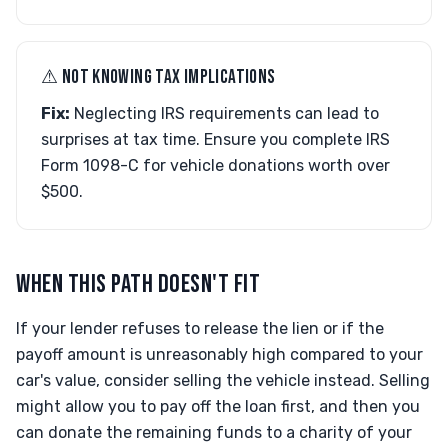
⚠︎ NOT KNOWING TAX IMPLICATIONS
Fix:
Neglecting IRS requirements can lead to
surprises at tax time. Ensure you complete IRS
Form 1098-C for vehicle donations worth over
$500.
WHEN THIS PATH DOESN'T FIT
If your lender refuses to release the lien or if the
payoff amount is unreasonably high compared to your
car's value, consider selling the vehicle instead. Selling
might allow you to pay off the loan first, and then you
can donate the remaining funds to a charity of your