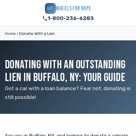
WHEELS FOR HOPE
WF
1-800-236-6283
Home
›
Donate With a Lien
DONATING WITH AN OUTSTANDING
LIEN IN BUFFALO, NY: YOUR GUIDE
Got a car with a loan balance? Fear not, donating is
still possible!
Are you in Buffalo, NY, and looking to donate a vehicle