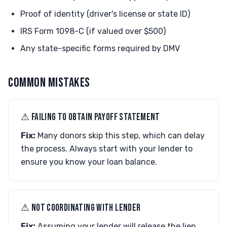
Proof of identity (driver's license or state ID)
IRS Form 1098-C (if valued over $500)
Any state-specific forms required by DMV
COMMON MISTAKES
⚠︎ FAILING TO OBTAIN PAYOFF STATEMENT
Fix:
Many donors skip this step, which can delay
the process. Always start with your lender to
ensure you know your loan balance.
⚠︎ NOT COORDINATING WITH LENDER
Fix:
Assuming your lender will release the lien