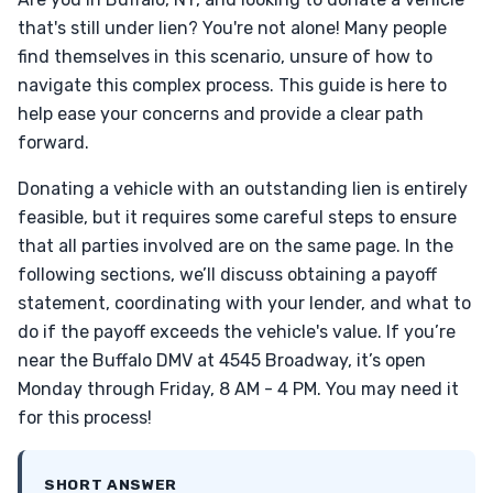
that's still under lien? You're not alone! Many people
find themselves in this scenario, unsure of how to
navigate this complex process. This guide is here to
help ease your concerns and provide a clear path
forward.
Donating a vehicle with an outstanding lien is entirely
feasible, but it requires some careful steps to ensure
that all parties involved are on the same page. In the
following sections, we’ll discuss obtaining a payoff
statement, coordinating with your lender, and what to
do if the payoff exceeds the vehicle's value. If you’re
near the Buffalo DMV at 4545 Broadway, it’s open
Monday through Friday, 8 AM - 4 PM. You may need it
for this process!
SHORT ANSWER