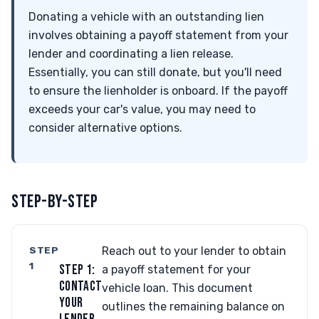
Donating a vehicle with an outstanding lien
involves obtaining a payoff statement from your
lender and coordinating a lien release.
Essentially, you can still donate, but you'll need
to ensure the lienholder is onboard. If the payoff
exceeds your car's value, you may need to
consider alternative options.
STEP-BY-STEP
STEP
Reach out to your lender to obtain
1
STEP 1:
a payoff statement for your
CONTACT
vehicle loan. This document
YOUR
outlines the remaining balance on