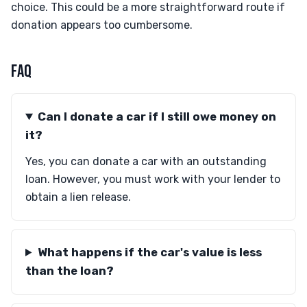
choice. This could be a more straightforward route if
donation appears too cumbersome.
FAQ
Can I donate a car if I still owe money on
it?
Yes, you can donate a car with an outstanding
loan. However, you must work with your lender to
obtain a lien release.
What happens if the car's value is less
than the loan?