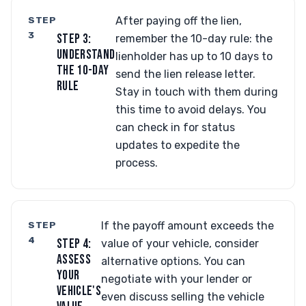
STEP
After paying off the lien,
3
STEP 3:
remember the 10-day rule: the
UNDERSTAND
lienholder has up to 10 days to
THE 10-DAY
send the lien release letter.
RULE
Stay in touch with them during
this time to avoid delays. You
can check in for status
updates to expedite the
process.
STEP
If the payoff amount exceeds the
4
STEP 4:
value of your vehicle, consider
ASSESS
alternative options. You can
YOUR
negotiate with your lender or
VEHICLE'S
even discuss selling the vehicle