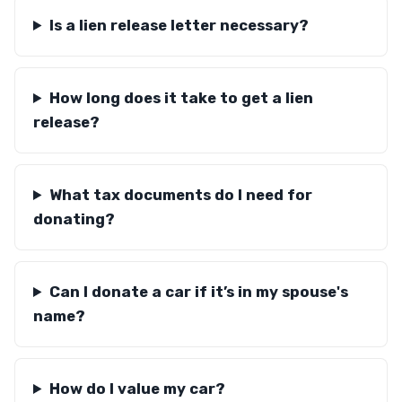
Is a lien release letter necessary?
How long does it take to get a lien
release?
What tax documents do I need for
donating?
Can I donate a car if it’s in my spouse's
name?
How do I value my car?