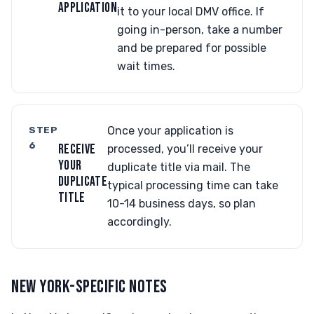
APPLICATION
it to your local DMV office. If
going in-person, take a number
and be prepared for possible
wait times.
STEP
Once your application is
6
RECEIVE
processed, you’ll receive your
YOUR
duplicate title via mail. The
DUPLICATE
typical processing time can take
TITLE
10-14 business days, so plan
accordingly.
NEW YORK-SPECIFIC NOTES