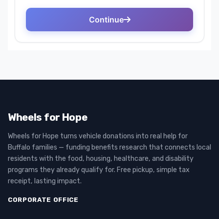
Wheels for Hope
Wheels for Hope turns vehicle donations into real help for
Buffalo families — funding benefits research that connects local
residents with the food, housing, healthcare, and disability
programs they already qualify for. Free pickup, simple tax
receipt, lasting impact.
CORPORATE OFFICE