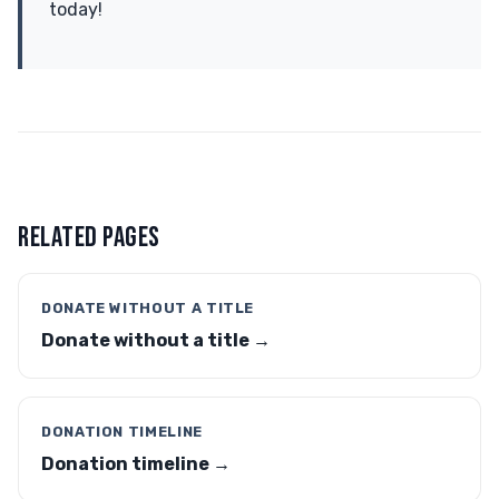
today!
RELATED PAGES
DONATE WITHOUT A TITLE
Donate without a title →
DONATION TIMELINE
Donation timeline →