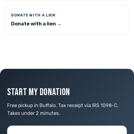
DONATE WITH A LIEN
Donate with a lien →
START MY DONATION
Free pickup in Buffalo. Tax receipt via IRS 1098-C.
Takes under 2 minutes.