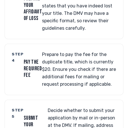
YOUR
states that you have indeed lost
AFFIDAVIT
your title. The DMV may have a
OF LOSS
specific format, so review their
guidelines carefully.
STEP
Prepare to pay the fee for the
4
PAY THE
duplicate title, which is currently
REQUIRED
$20. Ensure you check if there are
FEE
additional fees for mailing or
request processing if applicable.
STEP
Decide whether to submit your
5
SUBMIT
application by mail or in-person
YOUR
at the DMV. If mailing, address