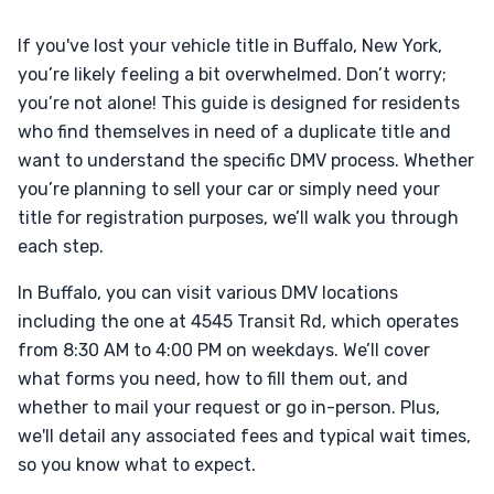
If you've lost your vehicle title in Buffalo, New York,
you’re likely feeling a bit overwhelmed. Don’t worry;
you’re not alone! This guide is designed for residents
who find themselves in need of a duplicate title and
want to understand the specific DMV process. Whether
you’re planning to sell your car or simply need your
title for registration purposes, we’ll walk you through
each step.
In Buffalo, you can visit various DMV locations
including the one at 4545 Transit Rd, which operates
from 8:30 AM to 4:00 PM on weekdays. We’ll cover
what forms you need, how to fill them out, and
whether to mail your request or go in-person. Plus,
we'll detail any associated fees and typical wait times,
so you know what to expect.