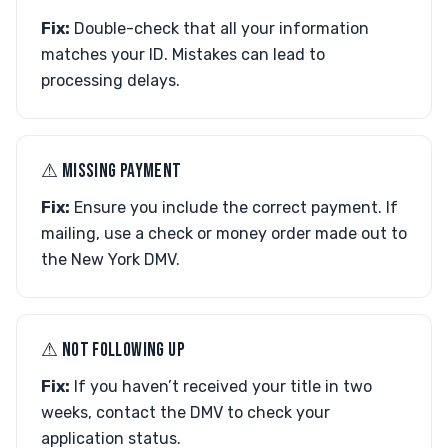
Fix:
Double-check that all your information
matches your ID. Mistakes can lead to
processing delays.
⚠︎ MISSING PAYMENT
Fix:
Ensure you include the correct payment. If
mailing, use a check or money order made out to
the New York DMV.
⚠︎ NOT FOLLOWING UP
Fix:
If you haven’t received your title in two
weeks, contact the DMV to check your
application status.