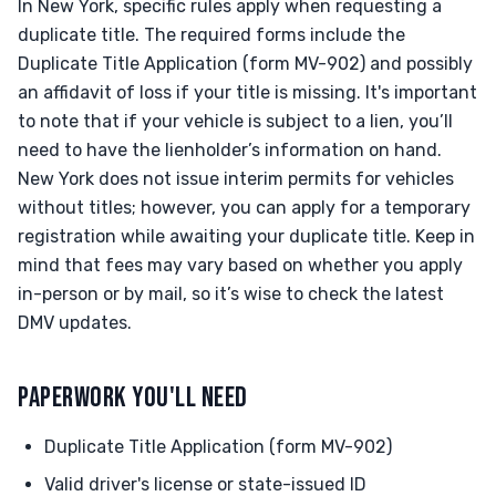
In New York, specific rules apply when requesting a
duplicate title. The required forms include the
Duplicate Title Application (form MV-902) and possibly
an affidavit of loss if your title is missing. It's important
to note that if your vehicle is subject to a lien, you’ll
need to have the lienholder’s information on hand.
New York does not issue interim permits for vehicles
without titles; however, you can apply for a temporary
registration while awaiting your duplicate title. Keep in
mind that fees may vary based on whether you apply
in-person or by mail, so it’s wise to check the latest
DMV updates.
PAPERWORK YOU'LL NEED
Duplicate Title Application (form MV-902)
Valid driver's license or state-issued ID