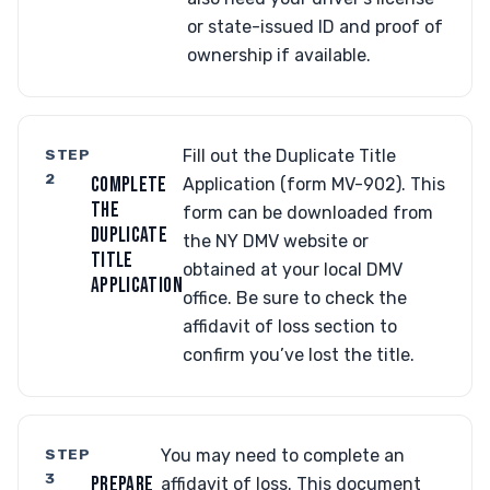
or state-issued ID and proof of
ownership if available.
STEP
Fill out the Duplicate Title
2
COMPLETE
Application (form MV-902). This
THE
form can be downloaded from
DUPLICATE
the NY DMV website or
TITLE
obtained at your local DMV
APPLICATION
office. Be sure to check the
affidavit of loss section to
confirm you’ve lost the title.
STEP
You may need to complete an
3
PREPARE
affidavit of loss. This document