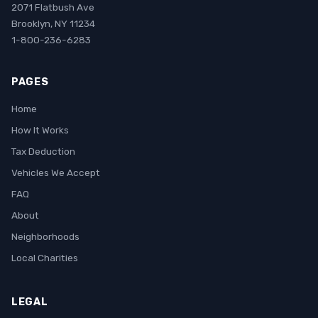
2071 Flatbush Ave
Brooklyn, NY 11234
1-800-236-6283
PAGES
Home
How It Works
Tax Deduction
Vehicles We Accept
FAQ
About
Neighborhoods
Local Charities
LEGAL