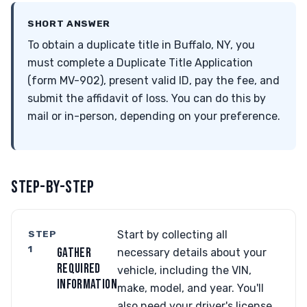
SHORT ANSWER
To obtain a duplicate title in Buffalo, NY, you
must complete a Duplicate Title Application
(form MV-902), present valid ID, pay the fee, and
submit the affidavit of loss. You can do this by
mail or in-person, depending on your preference.
STEP-BY-STEP
STEP
Start by collecting all
1
GATHER
necessary details about your
REQUIRED
vehicle, including the VIN,
INFORMATION
make, model, and year. You'll
also need your driver's license