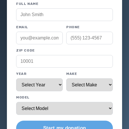
FULL NAME
EMAIL
PHONE
ZIP CODE
YEAR
MAKE
MODEL
Start my donation