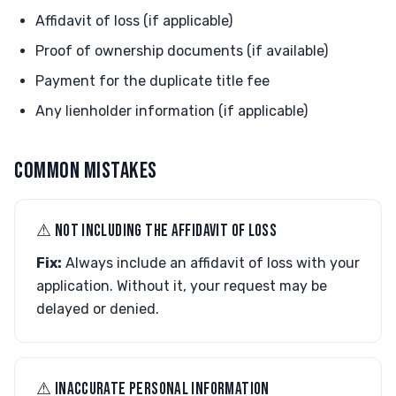
Affidavit of loss (if applicable)
Proof of ownership documents (if available)
Payment for the duplicate title fee
Any lienholder information (if applicable)
COMMON MISTAKES
⚠︎ NOT INCLUDING THE AFFIDAVIT OF LOSS
Fix:
Always include an affidavit of loss with your
application. Without it, your request may be
delayed or denied.
⚠︎ INACCURATE PERSONAL INFORMATION