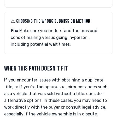
⚠︎ CHOOSING THE WRONG SUBMISSION METHOD
Fix:
Make sure you understand the pros and
cons of mailing versus going in-person,
including potential wait times.
WHEN THIS PATH DOESN'T FIT
If you encounter issues with obtaining a duplicate
title, or if you're facing unusual circumstances such
as a vehicle that was sold without a title, consider
alternative options. In these cases, you may need to
work directly with the buyer or consult legal advice,
especially if the vehicle ownership is in dispute.