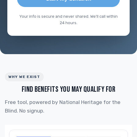
Your info is secure and never shared. We'll call within
24 hours.
WHY WE EXIST
FIND BENEFITS YOU MAY QUALIFY FOR
Free tool, powered by National Heritage for the
Blind. No signup.