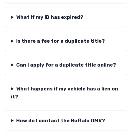
What if my ID has expired?
Is there a fee for a duplicate title?
Can I apply for a duplicate title online?
What happens if my vehicle has a lien on
it?
How do I contact the Buffalo DMV?