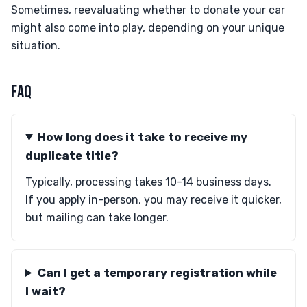
Sometimes, reevaluating whether to donate your car
might also come into play, depending on your unique
situation.
FAQ
How long does it take to receive my
duplicate title?
Typically, processing takes 10-14 business days.
If you apply in-person, you may receive it quicker,
but mailing can take longer.
Can I get a temporary registration while
I wait?