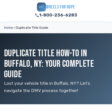
WHEELS FOR HOPE
WF
1-800-236-6283
Home
›
Duplicate Title Guide
DUPLICATE TITLE HOW-TO IN
BUFFALO, NY: YOUR COMPLETE
GUIDE
Lost your vehicle title in Buffalo, NY? Let’s
navigate the DMV process together!