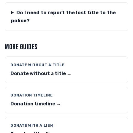
Do I need to report the lost title to the
police?
MORE GUIDES
DONATE WITHOUT A TITLE
Donate without a title →
DONATION TIMELINE
Donation timeline →
DONATE WITH A LIEN