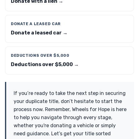
Donate with a lien →
DONATE A LEASED CAR
Donate a leased car →
DEDUCTIONS OVER $5,000
Deductions over $5,000 →
If you’re ready to take the next step in securing
your duplicate title, don’t hesitate to start the
process now. Remember, Wheels for Hope is here
to help you navigate through every stage,
whether you're donating a vehicle or simply
need guidance. Let’s get your title sorted