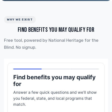
WHY WE EXIST
FIND BENEFITS YOU MAY QUALIFY FOR
Free tool, powered by National Heritage for the
Blind. No signup.