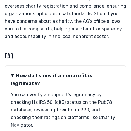
oversees charity registration and compliance, ensuring
organizations uphold ethical standards. Should you
have concerns about a charity, the AG's office allows
you to file complaints, helping maintain transparency
and accountability in the local nonprofit sector.
FAQ
How do I know if a nonprofit is
legitimate?
You can verify a nonprofit's legitimacy by
checking its IRS 501(c)(3) status on the Pub78
database, reviewing their Form 990, and
checking their ratings on platforms like Charity
Navigator.