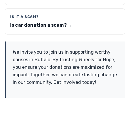
IS IT A SCAM?
Is car donation a scam? →
We invite you to join us in supporting worthy
causes in Buffalo. By trusting Wheels for Hope,
you ensure your donations are maximized for
impact. Together, we can create lasting change
in our community. Get involved today!