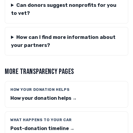
Can donors suggest nonprofits for you
to vet?
How can I find more information about
your partners?
MORE TRANSPARENCY PAGES
HOW YOUR DONATION HELPS
How your donation helps →
WHAT HAPPENS TO YOUR CAR
Post-donation timeline →