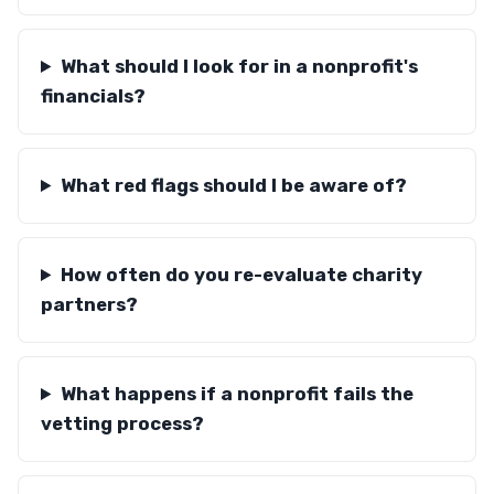
What should I look for in a nonprofit's
financials?
What red flags should I be aware of?
How often do you re-evaluate charity
partners?
What happens if a nonprofit fails the
vetting process?