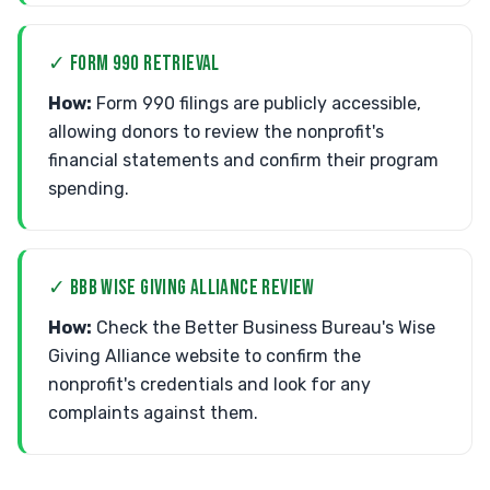
✓ FORM 990 RETRIEVAL
How:
Form 990 filings are publicly accessible,
allowing donors to review the nonprofit's
financial statements and confirm their program
spending.
✓ BBB WISE GIVING ALLIANCE REVIEW
How:
Check the Better Business Bureau's Wise
Giving Alliance website to confirm the
nonprofit's credentials and look for any
complaints against them.