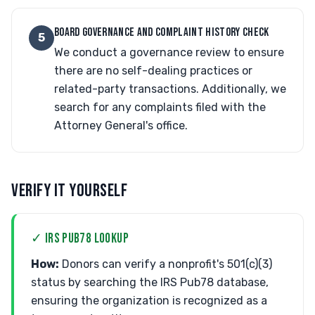
BOARD GOVERNANCE AND COMPLAINT HISTORY CHECK
5
We conduct a governance review to ensure
there are no self-dealing practices or
related-party transactions. Additionally, we
search for any complaints filed with the
Attorney General's office.
VERIFY IT YOURSELF
✓ IRS PUB78 LOOKUP
How:
Donors can verify a nonprofit's 501(c)(3)
status by searching the IRS Pub78 database,
ensuring the organization is recognized as a