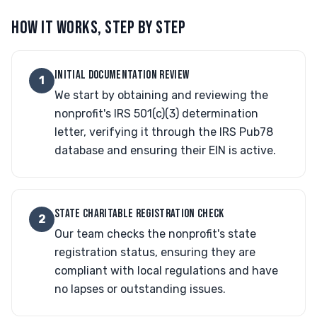
HOW IT WORKS, STEP BY STEP
INITIAL DOCUMENTATION REVIEW
1
We start by obtaining and reviewing the
nonprofit's IRS 501(c)(3) determination
letter, verifying it through the IRS Pub78
database and ensuring their EIN is active.
STATE CHARITABLE REGISTRATION CHECK
2
Our team checks the nonprofit's state
registration status, ensuring they are
compliant with local regulations and have
no lapses or outstanding issues.