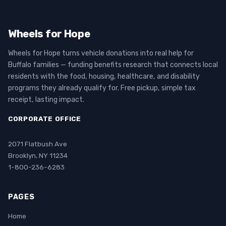
Wheels for Hope
Wheels for Hope turns vehicle donations into real help for
Buffalo families — funding benefits research that connects local
residents with the food, housing, healthcare, and disability
programs they already qualify for. Free pickup, simple tax
receipt, lasting impact.
CORPORATE OFFICE
2071 Flatbush Ave
Brooklyn, NY 11234
1-800-236-6283
PAGES
Home