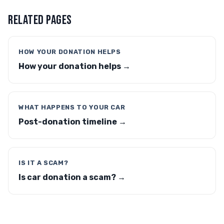
RELATED PAGES
HOW YOUR DONATION HELPS
How your donation helps →
WHAT HAPPENS TO YOUR CAR
Post-donation timeline →
IS IT A SCAM?
Is car donation a scam? →