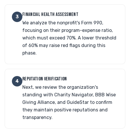
FINANCIAL HEALTH ASSESSMENT
3
We analyze the nonprofit's Form 990,
focusing on their program-expense ratio,
which must exceed 70%. A lower threshold
of 60% may raise red flags during this
phase.
REPUTATION VERIFICATION
4
Next, we review the organization's
standing with Charity Navigator, BBB Wise
Giving Alliance, and GuideStar to confirm
they maintain positive reputations and
transparency.