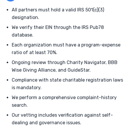
All partners must hold a valid IRS 501(c)(3)
designation.
We verify their EIN through the IRS Pub78
database.
Each organization must have a program-expense
ratio of at least 70%.
Ongoing review through Charity Navigator, BBB
Wise Giving Alliance, and GuideStar.
Compliance with state charitable registration laws
is mandatory.
We perform a comprehensive complaint-history
search.
Our vetting includes verification against self-
dealing and governance issues.