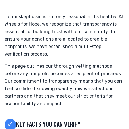
Donor skepticism is not only reasonable; it's healthy. At
Wheels for Hope, we recognize that transparency is
essential for building trust with our community. To
ensure your donations are allocated to credible
nonprofits, we have established a multi-step
verification process.
This page outlines our thorough vetting methods
before any nonprofit becomes a recipient of proceeds.
Our commitment to transparency means that you can
feel confident knowing exactly how we select our
partners and that they meet our strict criteria for
accountability and impact.
✓
KEY FACTS YOU CAN VERIFY