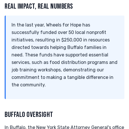
REAL IMPACT, REAL NUMBERS
In the last year, Wheels for Hope has
successfully funded over 50 local nonprofit
initiatives, resulting in $250,000 in resources
directed towards helping Buffalo families in
need. These funds have supported essential
services, such as food distribution programs and
job training workshops, demonstrating our
commitment to making a tangible difference in
the community.
BUFFALO OVERSIGHT
In Buffalo, the New York State Attorney General's office