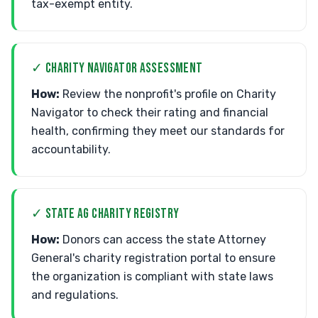
tax-exempt entity.
✓ CHARITY NAVIGATOR ASSESSMENT
How:
Review the nonprofit's profile on Charity
Navigator to check their rating and financial
health, confirming they meet our standards for
accountability.
✓ STATE AG CHARITY REGISTRY
How:
Donors can access the state Attorney
General's charity registration portal to ensure
the organization is compliant with state laws
and regulations.