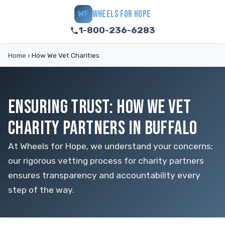
WHEELS FOR HOPE
WF
1-800-236-6283
Home
›
How We Vet Charities
ENSURING TRUST: HOW WE VET
CHARITY PARTNERS IN BUFFALO
At Wheels for Hope, we understand your concerns;
our rigorous vetting process for charity partners
ensures transparency and accountability every
step of the way.