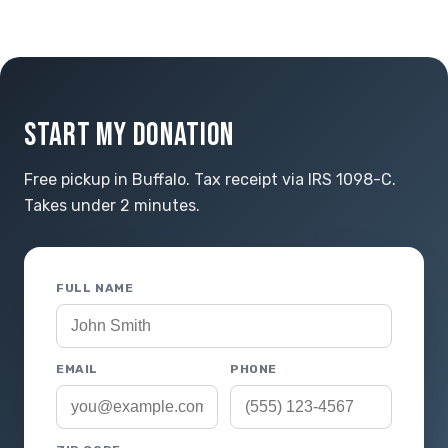
START MY DONATION
Free pickup in Buffalo. Tax receipt via IRS 1098-C.
Takes under 2 minutes.
FULL NAME
EMAIL
PHONE