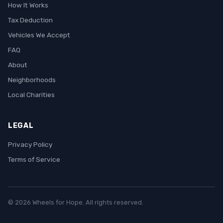
How It Works
Tax Deduction
Vehicles We Accept
FAQ
About
Neighborhoods
Local Charities
LEGAL
Privacy Policy
Terms of Service
© 2026 Wheels for Hope. All rights reserved.