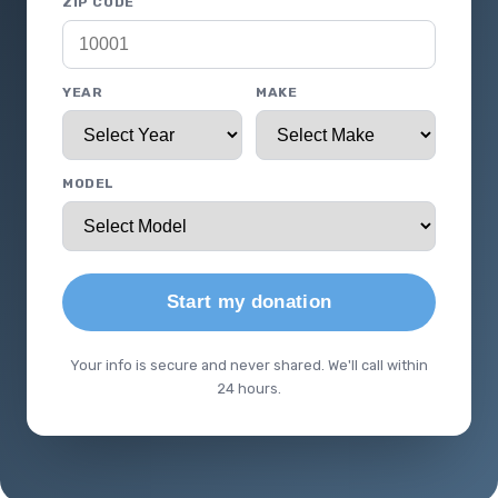
ZIP CODE
YEAR
MAKE
MODEL
Start my donation
Your info is secure and never shared. We'll call within
24 hours.