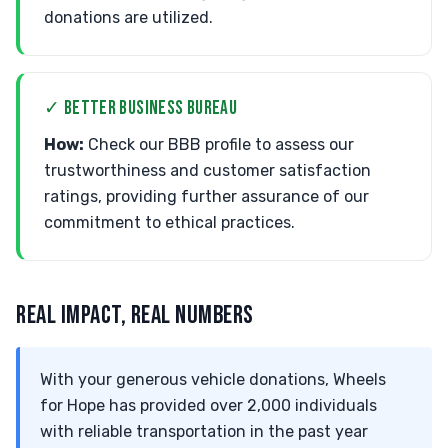
donations are utilized.
✓ BETTER BUSINESS BUREAU
How:
Check our BBB profile to assess our
trustworthiness and customer satisfaction
ratings, providing further assurance of our
commitment to ethical practices.
REAL IMPACT, REAL NUMBERS
With your generous vehicle donations, Wheels
for Hope has provided over 2,000 individuals
with reliable transportation in the past year