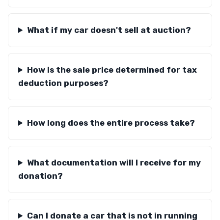
What if my car doesn't sell at auction?
How is the sale price determined for tax
deduction purposes?
How long does the entire process take?
What documentation will I receive for my
donation?
Can I donate a car that is not in running