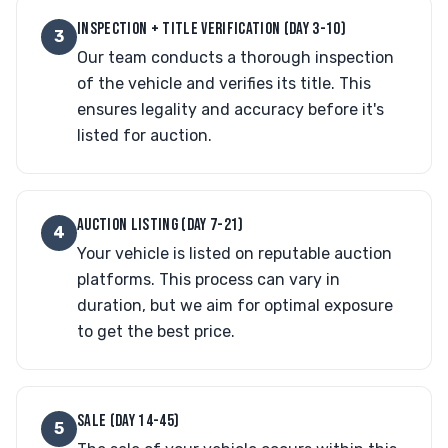
INSPECTION + TITLE VERIFICATION (DAY 3-10)
3
Our team conducts a thorough inspection
of the vehicle and verifies its title. This
ensures legality and accuracy before it's
listed for auction.
AUCTION LISTING (DAY 7-21)
4
Your vehicle is listed on reputable auction
platforms. This process can vary in
duration, but we aim for optimal exposure
to get the best price.
SALE (DAY 14-45)
5