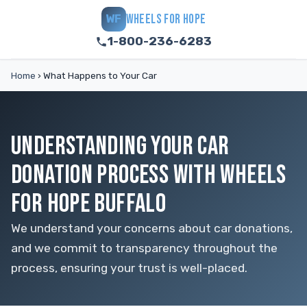
WHEELS FOR HOPE
WF
1-800-236-6283
Home
›
What Happens to Your Car
UNDERSTANDING YOUR CAR
DONATION PROCESS WITH WHEELS
FOR HOPE BUFFALO
We understand your concerns about car donations,
and we commit to transparency throughout the
process, ensuring your trust is well-placed.