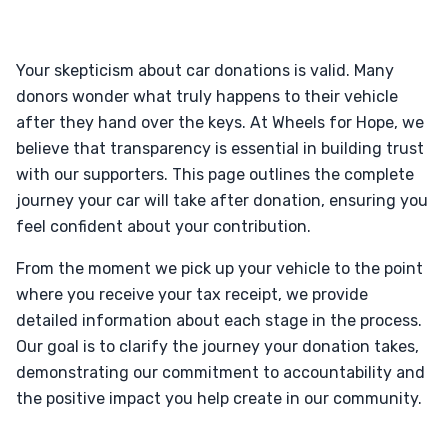
Your skepticism about car donations is valid. Many
donors wonder what truly happens to their vehicle
after they hand over the keys. At Wheels for Hope, we
believe that transparency is essential in building trust
with our supporters. This page outlines the complete
journey your car will take after donation, ensuring you
feel confident about your contribution.
From the moment we pick up your vehicle to the point
where you receive your tax receipt, we provide
detailed information about each stage in the process.
Our goal is to clarify the journey your donation takes,
demonstrating our commitment to accountability and
the positive impact you help create in our community.