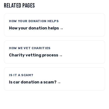
RELATED PAGES
HOW YOUR DONATION HELPS
How your donation helps →
HOW WE VET CHARITIES
Charity vetting process →
IS IT A SCAM?
Is car donation a scam? →