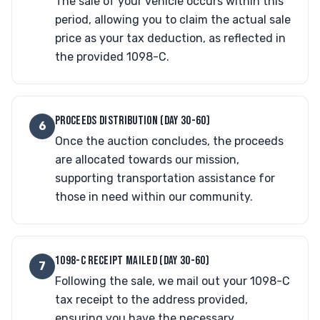
The sale of your vehicle occurs within this
period, allowing you to claim the actual sale
price as your tax deduction, as reflected in
the provided 1098-C.
PROCEEDS DISTRIBUTION (DAY 30-60)
6
Once the auction concludes, the proceeds
are allocated towards our mission,
supporting transportation assistance for
those in need within our community.
1098-C RECEIPT MAILED (DAY 30-60)
7
Following the sale, we mail out your 1098-C
tax receipt to the address provided,
ensuring you have the necessary