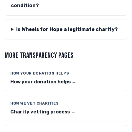
condition?
Is Wheels for Hope a legitimate charity?
MORE TRANSPARENCY PAGES
HOW YOUR DONATION HELPS
How your donation helps →
HOW WE VET CHARITIES
Charity vetting process →