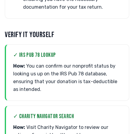
documentation for your tax return.
VERIFY IT YOURSELF
✓ IRS PUB 78 LOOKUP
How:
You can confirm our nonprofit status by
looking us up on the IRS Pub 78 database,
ensuring that your donation is tax-deductible
as intended.
✓ CHARITY NAVIGATOR SEARCH
How:
Visit Charity Navigator to review our