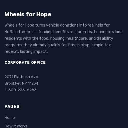
Wheels for Hope
Wheels for Hope turns vehicle donations into real help for
Buffalo families — funding benefits research that connects local
residents with the food, housing, healthcare, and disability
programs they already qualify for. Free pickup, simple tax
receipt, lasting impact.
CORPORATE OFFICE
2071 Flatbush Ave
Brooklyn, NY 11234
1-800-236-6283
PAGES
Home
How It Works