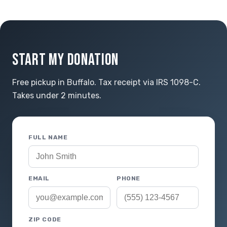
START MY DONATION
Free pickup in Buffalo. Tax receipt via IRS 1098-C.
Takes under 2 minutes.
FULL NAME
EMAIL
PHONE
ZIP CODE