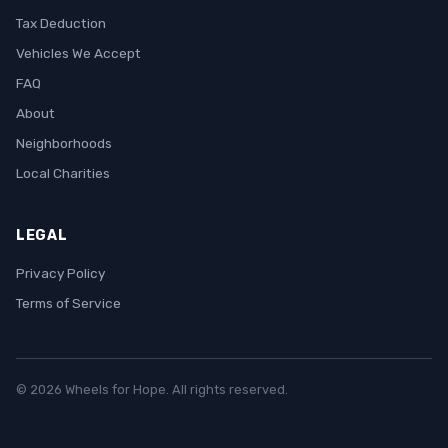
Tax Deduction
Vehicles We Accept
FAQ
About
Neighborhoods
Local Charities
LEGAL
Privacy Policy
Terms of Service
© 2026 Wheels for Hope. All rights reserved.