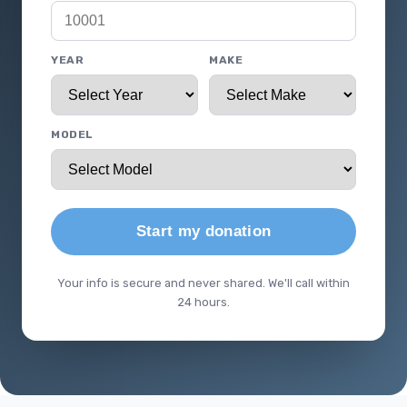
YEAR
MAKE
MODEL
Start my donation
Your info is secure and never shared. We'll call within
24 hours.