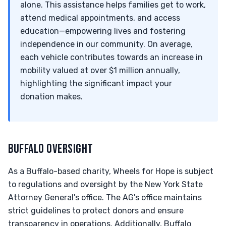
alone. This assistance helps families get to work,
attend medical appointments, and access
education—empowering lives and fostering
independence in our community. On average,
each vehicle contributes towards an increase in
mobility valued at over $1 million annually,
highlighting the significant impact your
donation makes.
BUFFALO OVERSIGHT
As a Buffalo-based charity, Wheels for Hope is subject
to regulations and oversight by the New York State
Attorney General's office. The AG's office maintains
strict guidelines to protect donors and ensure
transparency in operations. Additionally, Buffalo