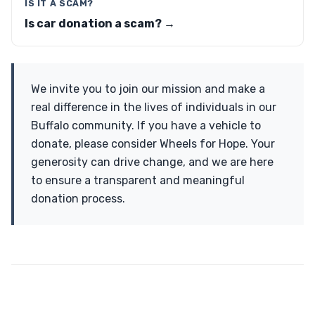
IS IT A SCAM?
Is car donation a scam? →
We invite you to join our mission and make a
real difference in the lives of individuals in our
Buffalo community. If you have a vehicle to
donate, please consider Wheels for Hope. Your
generosity can drive change, and we are here
to ensure a transparent and meaningful
donation process.