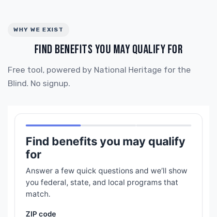
WHY WE EXIST
FIND BENEFITS YOU MAY QUALIFY FOR
Free tool, powered by National Heritage for the
Blind. No signup.