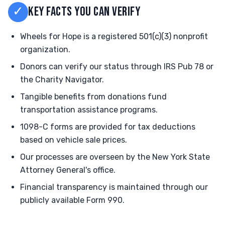
✓
KEY FACTS YOU CAN VERIFY
Wheels for Hope is a registered 501(c)(3) nonprofit
organization.
Donors can verify our status through IRS Pub 78 or
the Charity Navigator.
Tangible benefits from donations fund
transportation assistance programs.
1098-C forms are provided for tax deductions
based on vehicle sale prices.
Our processes are overseen by the New York State
Attorney General's office.
Financial transparency is maintained through our
publicly available Form 990.