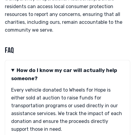
residents can access local consumer protection
resources to report any concerns, ensuring that all
charities, including ours, remain accountable to the
community we serve.
FAQ
How do I know my car will actually help
someone?
Every vehicle donated to Wheels for Hope is
either sold at auction to raise funds for
transportation programs or used directly in our
assistance services. We track the impact of each
donation and ensure the proceeds directly
support those in need.