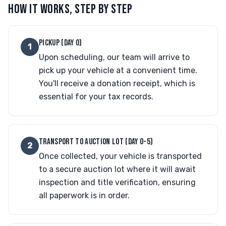
HOW IT WORKS, STEP BY STEP
PICKUP (DAY 0)
1
Upon scheduling, our team will arrive to
pick up your vehicle at a convenient time.
You'll receive a donation receipt, which is
essential for your tax records.
TRANSPORT TO AUCTION LOT (DAY 0-5)
2
Once collected, your vehicle is transported
to a secure auction lot where it will await
inspection and title verification, ensuring
all paperwork is in order.