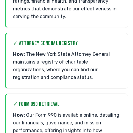
ratings, financial health, and transparency
metrics that demonstrate our effectiveness in
serving the community.
✓ ATTORNEY GENERAL REGISTRY
How:
The New York State Attorney General
maintains a registry of charitable
organizations, where you can find our
registration and compliance status.
✓ FORM 990 RETRIEVAL
How:
Our Form 990 is available online, detailing
our financials, governance, and mission
performance, offering insights into how