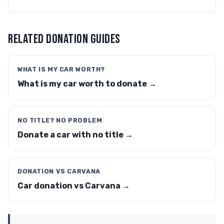
RELATED DONATION GUIDES
WHAT IS MY CAR WORTH?
What is my car worth to donate →
NO TITLE? NO PROBLEM
Donate a car with no title →
DONATION VS CARVANA
Car donation vs Carvana →