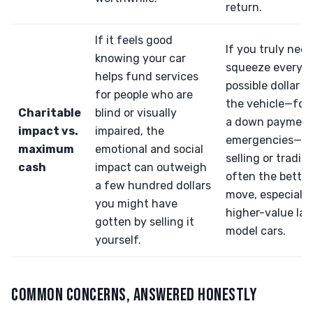
return.
If it feels good
If you truly need
knowing your car
squeeze every
helps fund services
possible dollar o
for people who are
the vehicle—for b
Charitable
blind or visually
a down payment,
impact vs.
impaired, the
emergencies—t
maximum
emotional and social
selling or trading
cash
impact can outweigh
often the better
a few hundred dollars
move, especially
you might have
higher-value lat
gotten by selling it
model cars.
yourself.
COMMON CONCERNS, ANSWERED HONESTLY