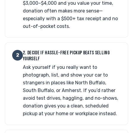
$3,000–$4,000 and you value your time,
donation often makes more sense—
especially with a $500+ tax receipt and no
out-of-pocket costs.
2. DECIDE IF HASSLE-FREE PICKUP BEATS SELLING
2
YOURSELF
Ask yourself if you really want to
photograph, list, and show your car to
strangers in places like North Buffalo,
South Buffalo, or Amherst. If you’d rather
avoid test drives, haggling, and no-shows,
donation gives you a clean, scheduled
pickup at your home or workplace instead.