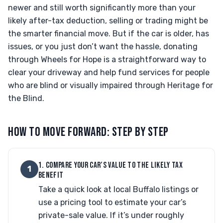
newer and still worth significantly more than your
likely after-tax deduction, selling or trading might be
the smarter financial move. But if the car is older, has
issues, or you just don’t want the hassle, donating
through Wheels for Hope is a straightforward way to
clear your driveway and help fund services for people
who are blind or visually impaired through Heritage for
the Blind.
HOW TO MOVE FORWARD: STEP BY STEP
1. COMPARE YOUR CAR’S VALUE TO THE LIKELY TAX
1
BENEFIT
Take a quick look at local Buffalo listings or
use a pricing tool to estimate your car’s
private-sale value. If it’s under roughly