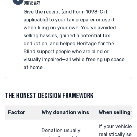
DRIVEWAY
Give the receipt (and Form 1098-C if
applicable) to your tax preparer or use it
when filing on your own. You’ve avoided
selling hassles, gained a potential tax
deduction, and helped Heritage for the
Blind support people who are blind or
visually impaired—all while freeing up space
at home.
THE HONEST DECISION FRAMEWORK
Factor
Why donation wins
When selling w
If your vehicle 
Donation usually
realistically sell 