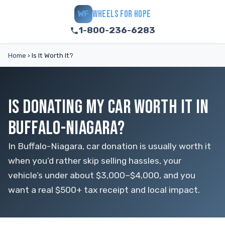
WHEELS FOR HOPE
WF
1-800-236-6283
Home
›
Is It Worth It?
IS DONATING MY CAR WORTH IT IN
BUFFALO-NIAGARA?
In Buffalo-Niagara, car donation is usually worth it
when you’d rather skip selling hassles, your
vehicle’s under about $3,000–$4,000, and you
want a real $500+ tax receipt and local impact.