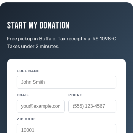
START MY DONATION
Free pickup in Buffalo. Tax receipt via IRS 1098-C.
Takes under 2 minutes.
FULL NAME
EMAIL
PHONE
ZIP CODE