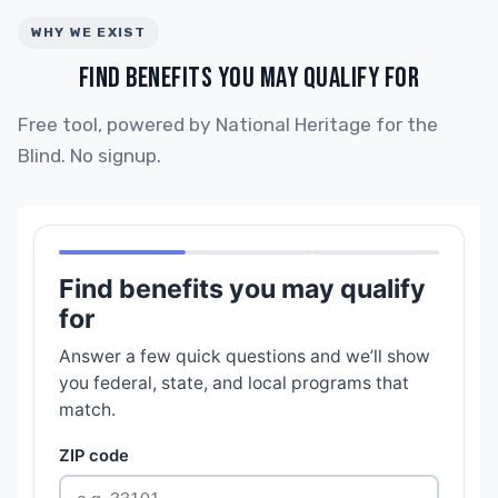
WHY WE EXIST
FIND BENEFITS YOU MAY QUALIFY FOR
Free tool, powered by National Heritage for the
Blind. No signup.