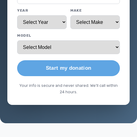
YEAR
MAKE
MODEL
Start my donation
Your info is secure and never shared. We'll call within
24 hours.