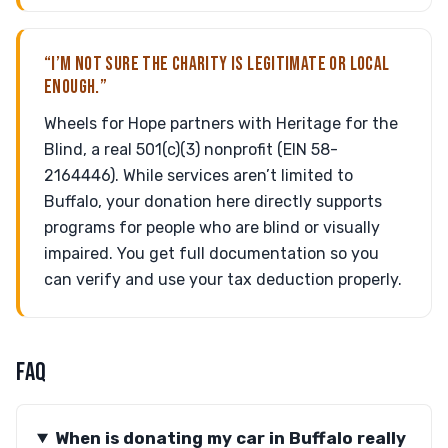
“I’M NOT SURE THE CHARITY IS LEGITIMATE OR LOCAL
ENOUGH.”
Wheels for Hope partners with Heritage for the
Blind, a real 501(c)(3) nonprofit (EIN 58-
2164446). While services aren’t limited to
Buffalo, your donation here directly supports
programs for people who are blind or visually
impaired. You get full documentation so you
can verify and use your tax deduction properly.
FAQ
When is donating my car in Buffalo really