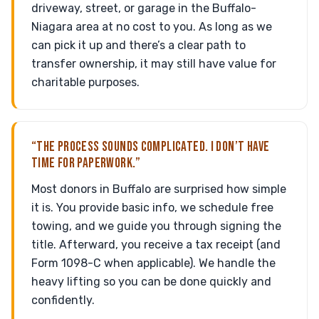
driveway, street, or garage in the Buffalo-
Niagara area at no cost to you. As long as we
can pick it up and there’s a clear path to
transfer ownership, it may still have value for
charitable purposes.
“THE PROCESS SOUNDS COMPLICATED. I DON’T HAVE
TIME FOR PAPERWORK.”
Most donors in Buffalo are surprised how simple
it is. You provide basic info, we schedule free
towing, and we guide you through signing the
title. Afterward, you receive a tax receipt (and
Form 1098-C when applicable). We handle the
heavy lifting so you can be done quickly and
confidently.