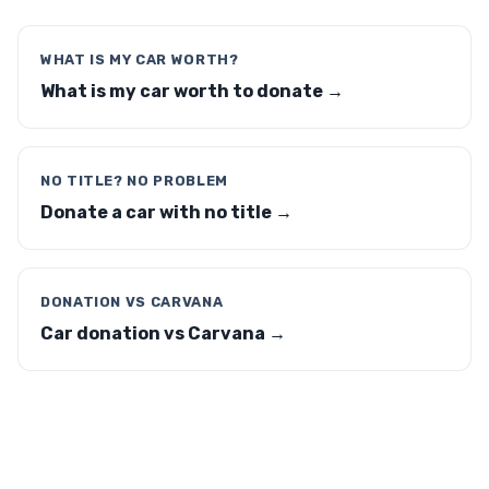
WHAT IS MY CAR WORTH?
What is my car worth to donate →
NO TITLE? NO PROBLEM
Donate a car with no title →
DONATION VS CARVANA
Car donation vs Carvana →