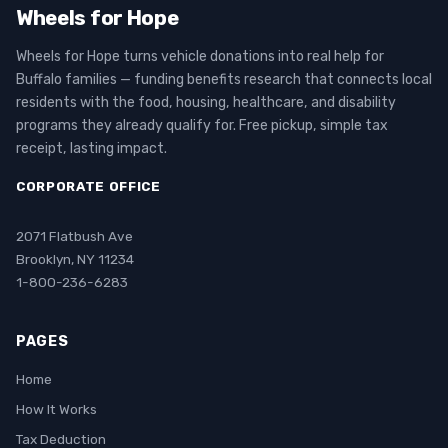
Wheels for Hope
Wheels for Hope turns vehicle donations into real help for
Buffalo families — funding benefits research that connects local
residents with the food, housing, healthcare, and disability
programs they already qualify for. Free pickup, simple tax
receipt, lasting impact.
CORPORATE OFFICE
2071 Flatbush Ave
Brooklyn, NY 11234
1-800-236-6283
PAGES
Home
How It Works
Tax Deduction