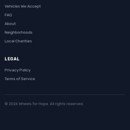
Vehicles We Accept
FAQ
About
Neighborhoods
Local Charities
LEGAL
Privacy Policy
Terms of Service
© 2026 Wheels for Hope. All rights reserved.