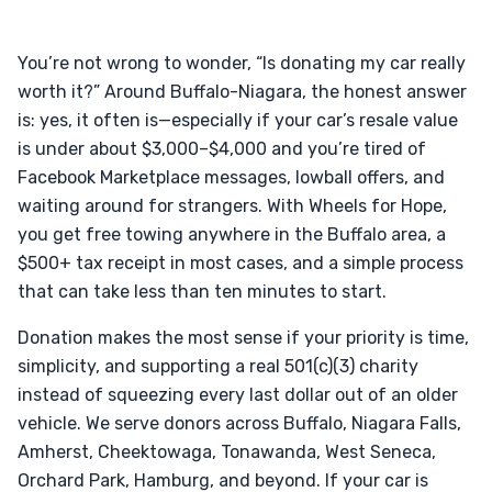
You’re not wrong to wonder, “Is donating my car really
worth it?” Around Buffalo-Niagara, the honest answer
is: yes, it often is—especially if your car’s resale value
is under about $3,000–$4,000 and you’re tired of
Facebook Marketplace messages, lowball offers, and
waiting around for strangers. With Wheels for Hope,
you get free towing anywhere in the Buffalo area, a
$500+ tax receipt in most cases, and a simple process
that can take less than ten minutes to start.
Donation makes the most sense if your priority is time,
simplicity, and supporting a real 501(c)(3) charity
instead of squeezing every last dollar out of an older
vehicle. We serve donors across Buffalo, Niagara Falls,
Amherst, Cheektowaga, Tonawanda, West Seneca,
Orchard Park, Hamburg, and beyond. If your car is