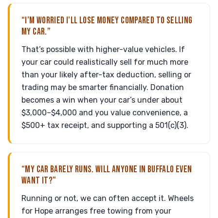
“I’M WORRIED I’LL LOSE MONEY COMPARED TO SELLING
MY CAR.”
That’s possible with higher-value vehicles. If
your car could realistically sell for much more
than your likely after-tax deduction, selling or
trading may be smarter financially. Donation
becomes a win when your car’s under about
$3,000–$4,000 and you value convenience, a
$500+ tax receipt, and supporting a 501(c)(3).
“MY CAR BARELY RUNS. WILL ANYONE IN BUFFALO EVEN
WANT IT?”
Running or not, we can often accept it. Wheels
for Hope arranges free towing from your