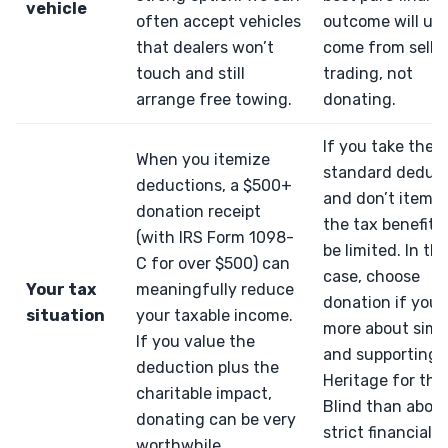
vehicle
often accept vehicles
outcome will usu
that dealers won’t
come from sellin
touch and still
trading, not
arrange free towing.
donating.
If you take the
When you itemize
standard deduc
deductions, a $500+
and don’t itemiz
donation receipt
the tax benefit 
(with IRS Form 1098-
be limited. In th
C for over $500) can
case, choose
Your tax
meaningfully reduce
donation if you 
situation
your taxable income.
more about simpl
If you value the
and supporting
deduction plus the
Heritage for the
charitable impact,
Blind than abou
donating can be very
strict financial
worthwhile.