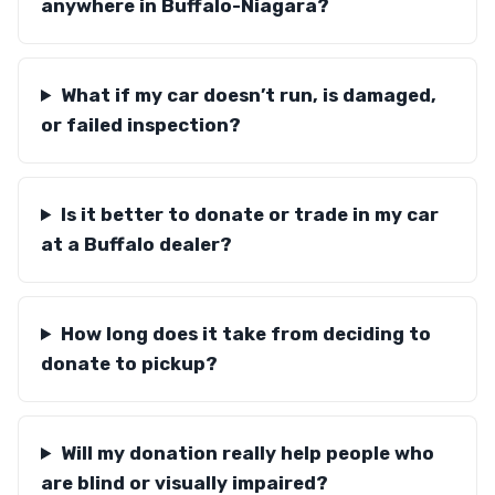
anywhere in Buffalo-Niagara?
What if my car doesn’t run, is damaged,
or failed inspection?
Is it better to donate or trade in my car
at a Buffalo dealer?
How long does it take from deciding to
donate to pickup?
Will my donation really help people who
are blind or visually impaired?