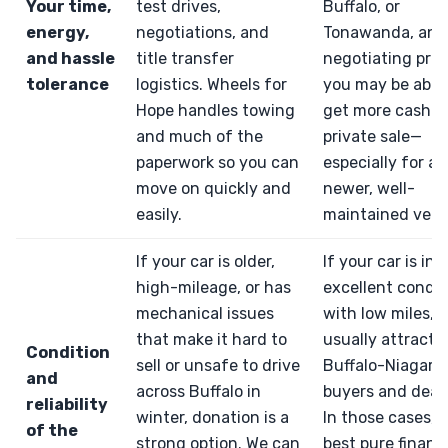
Your time,
test drives,
Buffalo, or
energy,
negotiations, and
Tonawanda, and
and hassle
title transfer
negotiating pric
tolerance
logistics. Wheels for
you may be able
Hope handles towing
get more cash f
and much of the
private sale—
paperwork so you can
especially for a
move on quickly and
newer, well-
easily.
maintained vehic
If your car is older,
If your car is in
high-mileage, or has
excellent condit
mechanical issues
with low miles, it
that make it hard to
usually attractiv
Condition
sell or unsafe to drive
Buffalo-Niagara
and
across Buffalo in
buyers and deale
reliability
winter, donation is a
In those cases, 
of the
strong option. We can
best pure financi