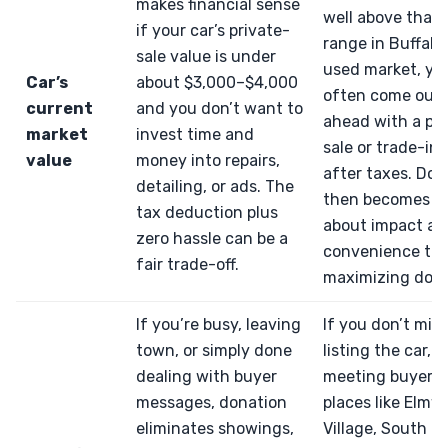
makes financial sense
well above that
if your car’s private-
range in Buffalo’
sale value is under
used market, you
Car’s
about $3,000–$4,000
often come out
current
and you don’t want to
ahead with a pri
market
invest time and
sale or trade-in,
value
money into repairs,
after taxes. Don
detailing, or ads. The
then becomes m
tax deduction plus
about impact an
zero hassle can be a
convenience th
fair trade-off.
maximizing dolla
If you’re busy, leaving
If you don’t min
town, or simply done
listing the car,
dealing with buyer
meeting buyers 
messages, donation
places like Elm
eliminates showings,
Village, South