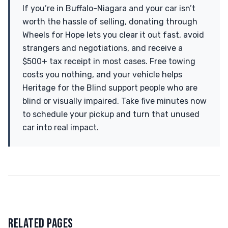
If you’re in Buffalo-Niagara and your car isn’t
worth the hassle of selling, donating through
Wheels for Hope lets you clear it out fast, avoid
strangers and negotiations, and receive a
$500+ tax receipt in most cases. Free towing
costs you nothing, and your vehicle helps
Heritage for the Blind support people who are
blind or visually impaired. Take five minutes now
to schedule your pickup and turn that unused
car into real impact.
RELATED PAGES