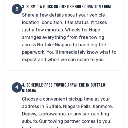
3. SUBMIT A QUICK ONLINE OR PHONE DONATION FORM
3
Share a few details about your vehicle—
location, condition, title status. It takes
just a few minutes. Wheels for Hope
arranges everything from free towing
across Buffalo-Niagara to handling the
paperwork. You’ll immediately know what to
expect and when we can come to you.
4. SCHEDULE FREE TOWING ANYWHERE IN BUFFALO-
4
NIAGARA
Choose a convenient pickup time at your
address in Buffalo, Niagara Falls, Kenmore,
Depew, Lackawanna, or any surrounding
suburb. Our towing partner comes to you,