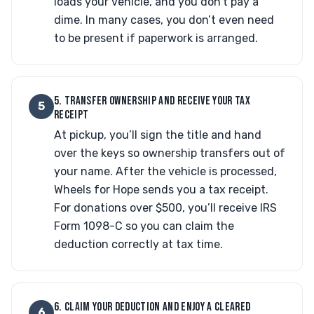
loads your vehicle, and you don’t pay a
dime. In many cases, you don’t even need
to be present if paperwork is arranged.
5. TRANSFER OWNERSHIP AND RECEIVE YOUR TAX
5
RECEIPT
At pickup, you’ll sign the title and hand
over the keys so ownership transfers out of
your name. After the vehicle is processed,
Wheels for Hope sends you a tax receipt.
For donations over $500, you’ll receive IRS
Form 1098-C so you can claim the
deduction correctly at tax time.
6. CLAIM YOUR DEDUCTION AND ENJOY A CLEARED
6