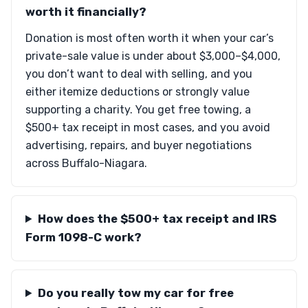
worth it financially?
Donation is most often worth it when your car’s
private-sale value is under about $3,000–$4,000,
you don’t want to deal with selling, and you
either itemize deductions or strongly value
supporting a charity. You get free towing, a
$500+ tax receipt in most cases, and you avoid
advertising, repairs, and buyer negotiations
across Buffalo-Niagara.
How does the $500+ tax receipt and IRS
Form 1098-C work?
Do you really tow my car for free