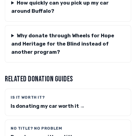
How quickly can you pick up my car
around Buffalo?
Why donate through Wheels for Hope
and Heritage for the Blind instead of
another program?
RELATED DONATION GUIDES
IS IT WORTH IT?
Is donating my car worth it →
NO TITLE? NO PROBLEM