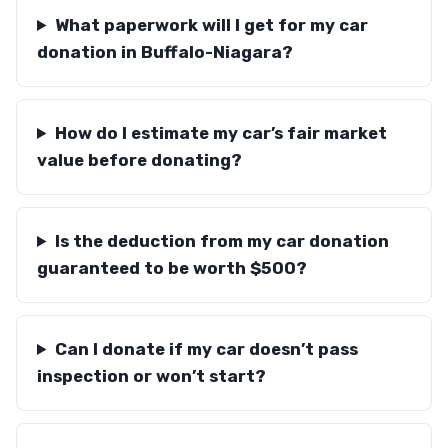
What paperwork will I get for my car
donation in Buffalo-Niagara?
How do I estimate my car’s fair market
value before donating?
Is the deduction from my car donation
guaranteed to be worth $500?
Can I donate if my car doesn’t pass
inspection or won’t start?