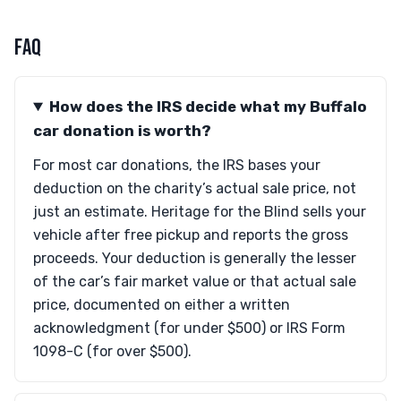
FAQ
How does the IRS decide what my Buffalo
car donation is worth?
For most car donations, the IRS bases your
deduction on the charity’s actual sale price, not
just an estimate. Heritage for the Blind sells your
vehicle after free pickup and reports the gross
proceeds. Your deduction is generally the lesser
of the car’s fair market value or that actual sale
price, documented on either a written
acknowledgment (for under $500) or IRS Form
1098-C (for over $500).