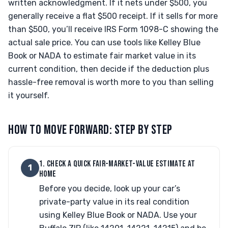
written acknowledgment. If it nets under $500, you
generally receive a flat $500 receipt. If it sells for more
than $500, you’ll receive IRS Form 1098-C showing the
actual sale price. You can use tools like Kelley Blue
Book or NADA to estimate fair market value in its
current condition, then decide if the deduction plus
hassle-free removal is worth more to you than selling
it yourself.
HOW TO MOVE FORWARD: STEP BY STEP
1. CHECK A QUICK FAIR-MARKET-VALUE ESTIMATE AT
1
HOME
Before you decide, look up your car’s
private-party value in its real condition
using Kelley Blue Book or NADA. Use your