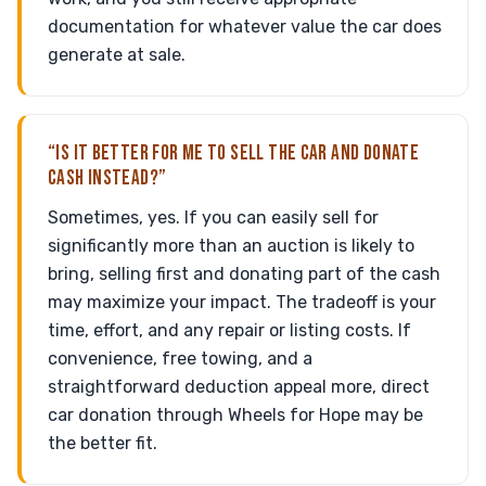
documentation for whatever value the car does
generate at sale.
“IS IT BETTER FOR ME TO SELL THE CAR AND DONATE
CASH INSTEAD?”
Sometimes, yes. If you can easily sell for
significantly more than an auction is likely to
bring, selling first and donating part of the cash
may maximize your impact. The tradeoff is your
time, effort, and any repair or listing costs. If
convenience, free towing, and a
straightforward deduction appeal more, direct
car donation through Wheels for Hope may be
the better fit.