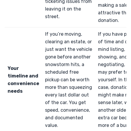
ticketing issues from
making a sale 
leaving it on the
attractive tha
street.
donation.
If you’re moving,
If you have pl
clearing an estate, or
of time and do
just want the vehicle
mind listing,
gone before another
showing, and
snowstorm hits, a
negotiating, y
Your
scheduled free
may prefer to se
timeline and
pickup can be worth
yourself. In th
convenience
more than squeezing
case, donation
needs
every last dollar out
might make m
of the car. You get
sense later, w
speed, convenience,
another older 
and documented
extra car bec
value.
more of a burd