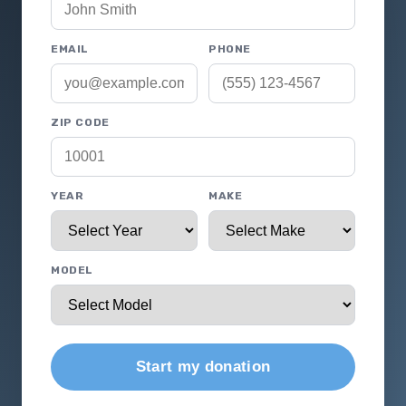
EMAIL
PHONE
ZIP CODE
YEAR
MAKE
MODEL
Start my donation