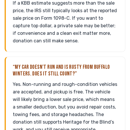
If a KBB estimate suggests more than the sale
price, the IRS still typically looks at the reported
sale price on Form 1098-C. If you want to
capture top dollar, a private sale may be better;
if convenience and a clean exit matter more,
donation can still make sense.
“MY CAR DOESN’T RUN AND IS RUSTY FROM BUFFALO
WINTERS. DOES IT STILL COUNT?”
Yes. Non-running and rough-condition vehicles
are accepted, and pickup is free. The vehicle
will likely bring a lower sale price, which means
a smaller deduction, but you avoid repair costs,
towing fees, and storage headaches. The
donation still supports Heritage for the Blind’s
work, and you still receive appropriate