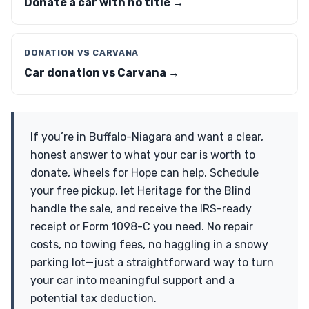
Donate a car with no title →
DONATION VS CARVANA
Car donation vs Carvana →
If you’re in Buffalo-Niagara and want a clear,
honest answer to what your car is worth to
donate, Wheels for Hope can help. Schedule
your free pickup, let Heritage for the Blind
handle the sale, and receive the IRS-ready
receipt or Form 1098-C you need. No repair
costs, no towing fees, no haggling in a snowy
parking lot—just a straightforward way to turn
your car into meaningful support and a
potential tax deduction.