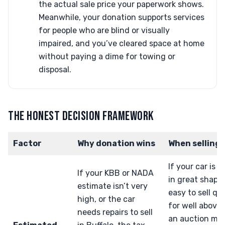
the actual sale price your paperwork shows.
Meanwhile, your donation supports services
for people who are blind or visually
impaired, and you’ve cleared space at home
without paying a dime for towing or
disposal.
THE HONEST DECISION FRAMEWORK
Factor
Why donation wins
When selling 
If your car is n
If your KBB or NADA
in great shape
estimate isn’t very
easy to sell qu
high, or the car
for well above
needs repairs to sell
an auction mi