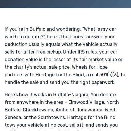
If you’re in Buffalo and wondering, “What is my car
worth to donate?”, here’s the honest answer: your
deduction usually equals what the vehicle actually
sells for after free pickup. Under IRS rules, your car
donation value is the lesser of its fair market value or
the charity’s actual sale price. Wheels for Hope
partners with Heritage for the Blind, a real 501(c)(3), to
handle the sale and send you the right paperwork.
Here’s how it works in Buffalo-Niagara. You donate
from anywhere in the area – Elmwood Village, North
Buffalo, Cheektowaga, Amherst, Tonawanda, West
Seneca, or the Southtowns. Heritage for the Blind
tows your vehicle at no cost, sells it, and sends you