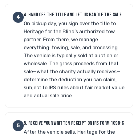
4. HAND OFF THE TITLE AND LET US HANDLE THE SALE
4
On pickup day, you sign over the title to
Heritage for the Blind’s authorized tow
partner. From there, we manage
everything: towing, sale, and processing.
The vehicle is typically sold at auction or
wholesale. The gross proceeds from that
sale—what the charity actually receives—
determine the deduction you can claim,
subject to IRS rules about fair market value
and actual sale price.
5. RECEIVE YOUR WRITTEN RECEIPT OR IRS FORM 1098-C
5
After the vehicle sells, Heritage for the