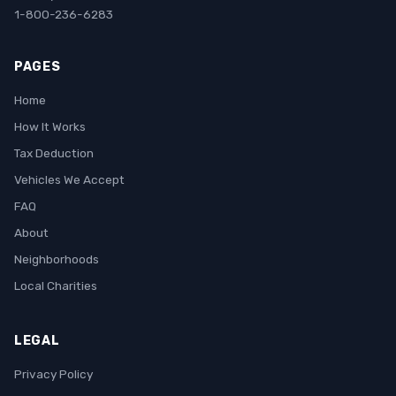
1-800-236-6283
PAGES
Home
How It Works
Tax Deduction
Vehicles We Accept
FAQ
About
Neighborhoods
Local Charities
LEGAL
Privacy Policy