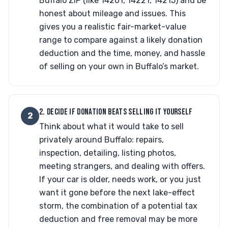
Buffalo ZIP (like 14201, 14221, 14215) and be
honest about mileage and issues. This
gives you a realistic fair-market-value
range to compare against a likely donation
deduction and the time, money, and hassle
of selling on your own in Buffalo’s market.
2. DECIDE IF DONATION BEATS SELLING IT YOURSELF
2
Think about what it would take to sell
privately around Buffalo: repairs,
inspection, detailing, listing photos,
meeting strangers, and dealing with offers.
If your car is older, needs work, or you just
want it gone before the next lake-effect
storm, the combination of a potential tax
deduction and free removal may be more