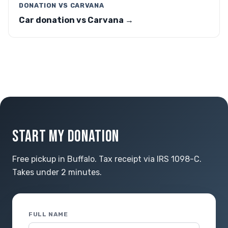
DONATION VS CARVANA
Car donation vs Carvana →
START MY DONATION
Free pickup in Buffalo. Tax receipt via IRS 1098-C.
Takes under 2 minutes.
FULL NAME