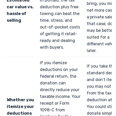
Estimated
in Buffalo, the tax
bring, you mig
car value vs.
deduction plus free
net more cash
hassle of
towing can beat the
a private sale. 
selling
time, stress, and
that case, don
out-of-pocket costs
may be better
of getting it retail-
suited for a
ready and dealing
different vehic
with buyers.
later.
If you itemize
If you take the
deductions on your
standard dedu
federal return, the
and don’t item
donation can
you may not be
directly reduce your
from the tax
taxable income. Your
Whether you
deduction at al
receipt or Form
itemize your
You could still
1098-C from
deductions
donate simply 