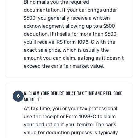
Blind mails you the required
documentation. If your car brings under
$500, you generally receive a written
acknowledgment allowing up to a $500
deduction. If it sells for more than $500,
you’ll receive IRS Form 1098-C with the
exact sale price, which is usually the
amount you can claim, as long as it doesn’t
exceed the car’s fair market value.
6. CLAIM YOUR DEDUCTION AT TAX TIME AND FEEL GOOD
6
ABOUT IT
At tax time, you or your tax professional
use the receipt or Form 1098-C to claim
your deduction if you itemize. The car’s
value for deduction purposes is typically