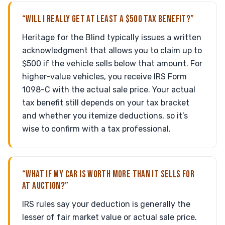
“WILL I REALLY GET AT LEAST A $500 TAX BENEFIT?”
Heritage for the Blind typically issues a written
acknowledgment that allows you to claim up to
$500 if the vehicle sells below that amount. For
higher-value vehicles, you receive IRS Form
1098-C with the actual sale price. Your actual
tax benefit still depends on your tax bracket
and whether you itemize deductions, so it’s
wise to confirm with a tax professional.
“WHAT IF MY CAR IS WORTH MORE THAN IT SELLS FOR
AT AUCTION?”
IRS rules say your deduction is generally the
lesser of fair market value or actual sale price.