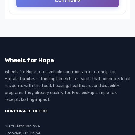
Wheels for Hope
Wheels for Hope turns vehicle donations into real help for
Buffalo families — funding benefits research that connects local
residents with the food, housing, healthcare, and disability
programs they already qualify for. Free pickup, simple tax
receipt, lasting impact.
CORPORATE OFFICE
2071 Flatbush Ave
Brooklyn, NY 11234