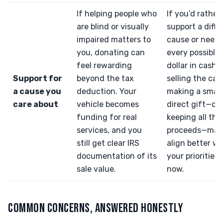
If helping people who
If you’d rather
are blind or visually
support a diffe
impaired matters to
cause or need
you, donating can
every possible
feel rewarding
dollar in cash,
Support for
beyond the tax
selling the car
a cause you
deduction. Your
making a small
care about
vehicle becomes
direct gift—or
funding for real
keeping all the
services, and you
proceeds—may
still get clear IRS
align better wi
documentation of its
your priorities 
sale value.
now.
COMMON CONCERNS, ANSWERED HONESTLY