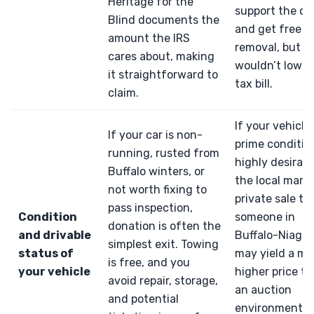
Heritage for the
support the ca
Blind documents the
and get free
amount the IRS
removal, but it
cares about, making
wouldn’t lower
it straightforward to
tax bill.
claim.
If your vehicle 
If your car is non-
prime conditio
running, rusted from
highly desirabl
Buffalo winters, or
the local marke
not worth fixing to
private sale to
pass inspection,
Condition
someone in
donation is often the
and drivable
Buffalo-Niagar
simplest exit. Towing
status of
may yield a m
is free, and you
your vehicle
higher price t
avoid repair, storage,
an auction
and potential
environment,