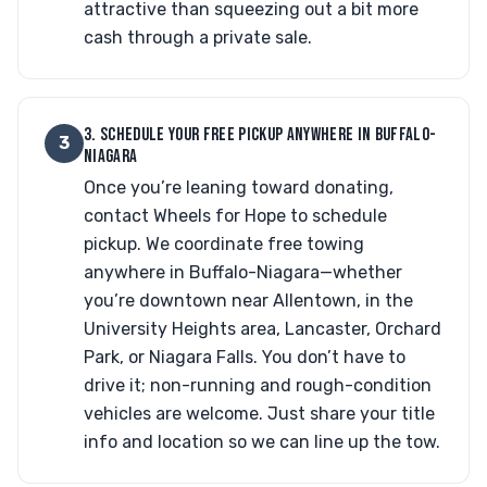
attractive than squeezing out a bit more
cash through a private sale.
3. SCHEDULE YOUR FREE PICKUP ANYWHERE IN BUFFALO-
3
NIAGARA
Once you’re leaning toward donating,
contact Wheels for Hope to schedule
pickup. We coordinate free towing
anywhere in Buffalo-Niagara—whether
you’re downtown near Allentown, in the
University Heights area, Lancaster, Orchard
Park, or Niagara Falls. You don’t have to
drive it; non-running and rough-condition
vehicles are welcome. Just share your title
info and location so we can line up the tow.