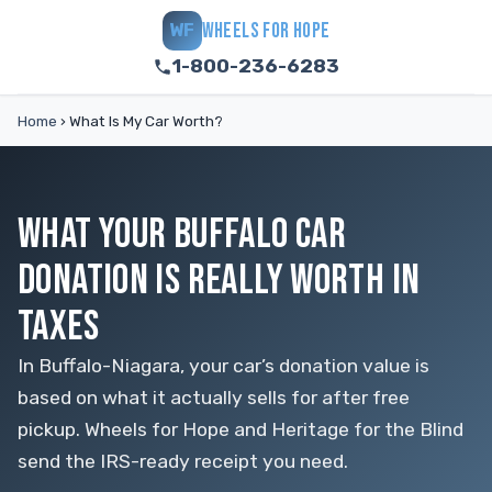
WHEELS FOR HOPE
WF
1-800-236-6283
Home
›
What Is My Car Worth?
WHAT YOUR BUFFALO CAR
DONATION IS REALLY WORTH IN
TAXES
In Buffalo-Niagara, your car’s donation value is
based on what it actually sells for after free
pickup. Wheels for Hope and Heritage for the Blind
send the IRS-ready receipt you need.