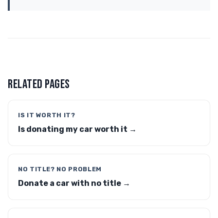
RELATED PAGES
IS IT WORTH IT?
Is donating my car worth it →
NO TITLE? NO PROBLEM
Donate a car with no title →