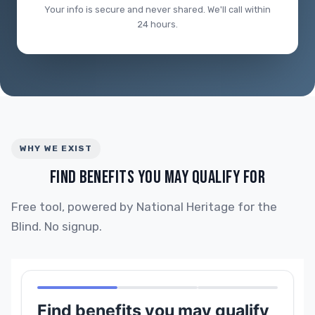
Your info is secure and never shared. We'll call within
24 hours.
WHY WE EXIST
FIND BENEFITS YOU MAY QUALIFY FOR
Free tool, powered by National Heritage for the
Blind. No signup.