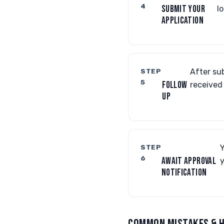
4
SUBMIT YOUR
l
APPLICATION
STEP
After sub
5
FOLLOW
received
UP
STEP
Y
6
AWAIT APPROVAL
y
NOTIFICATION