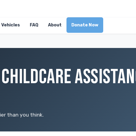
Vehicles
FAQ
About
Donate Now
CHILDCARE ASSISTAN
er than you think.