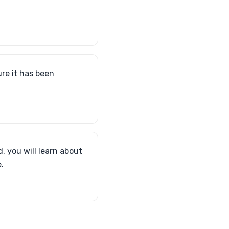
re it has been
d, you will learn about
.