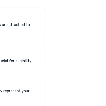
s are attached to
al for eligibility.
ly represent your