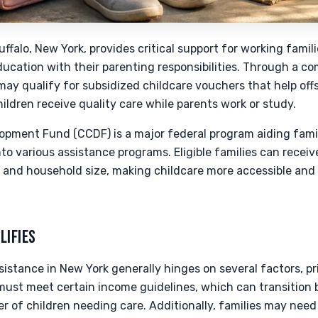
uffalo, New York, provides critical support for working fami
education with their parenting responsibilities. Through a c
may qualify for subsidized childcare vouchers that help offs
hildren receive quality care while parents work or study.
opment Fund (CCDF) is a major federal program aiding famili
nto various assistance programs. Eligible families can receiv
e and household size, making childcare more accessible and
LIFIES
assistance in New York generally hinges on several factors, p
must meet certain income guidelines, which can transition 
of children needing care. Additionally, families may need 