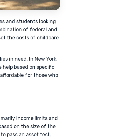
lies and students looking
ombination of federal and
et the costs of childcare
es in need. In New York,
e help based on specific
 affordable for those who
rimarily income limits and
based on the size of the
to pass an asset test,