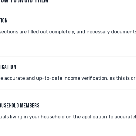
OW TO AVOID THEM
TION
sections are filled out completely, and necessary document
FICATION
 accurate and up-to-date income verification, as this is cruci
HOUSEHOLD MEMBERS
duals living in your household on the application to accurate