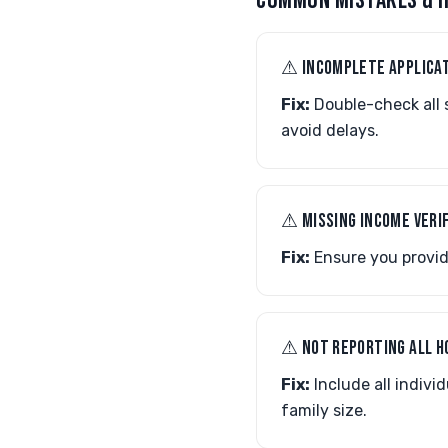
COMMON MISTAKES & H
⚠︎ INCOMPLETE APPLICA
Fix:
Double-check all 
avoid delays.
⚠︎ MISSING INCOME VERI
Fix:
Ensure you provide
⚠︎ NOT REPORTING ALL 
Fix:
Include all indivi
family size.