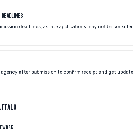
N DEADLINES
ission deadlines, as late applications may not be consider
P
 agency after submission to confirm receipt and get update
UFFALO
ETWORK