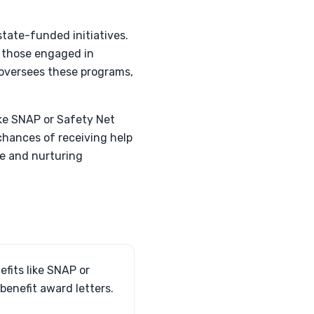
tate-funded initiatives.
nd those engaged in
 oversees these programs,
ike SNAP or Safety Net
chances of receiving help
fe and nurturing
fits like SNAP or
benefit award letters.