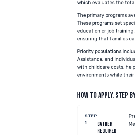
which evaluates the tota
The primary programs ava
These programs set specifi
education or job training
ensuring that families c
Priority populations incl
Assistance, and individua
with childcare costs, hel
environments while their
HOW TO APPLY, STEP B
STEP
Pr
1
GATHER
Me
REQUIRED