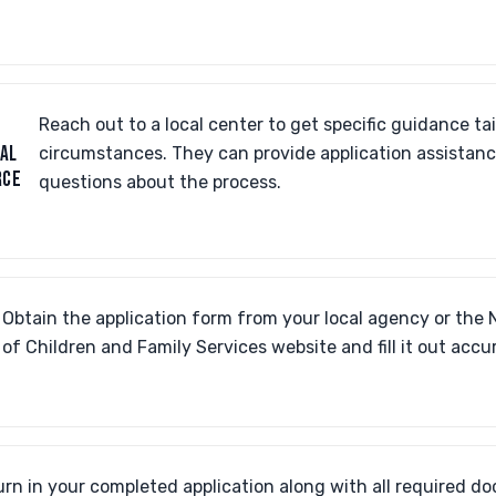
Reach out to a local center to get specific guidance tai
AL
circumstances. They can provide application assistan
RCE
questions about the process.
Obtain the application form from your local agency or the 
of Children and Family Services website and fill it out accur
urn in your completed application along with all required d