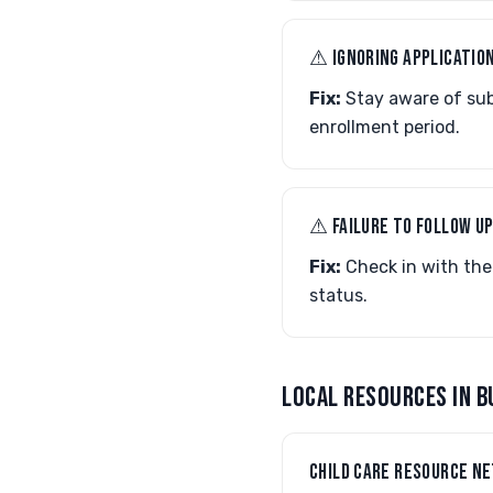
⚠︎ IGNORING APPLICATIO
Fix:
Stay aware of subm
enrollment period.
⚠︎ FAILURE TO FOLLOW U
Fix:
Check in with the
status.
LOCAL RESOURCES IN B
CHILD CARE RESOURCE N