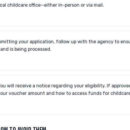
ocal childcare office—either in-person or via mail.
mitting your application, follow up with the agency to ensu
 and is being processed.
ou will receive a notice regarding your eligibility. If approve
our voucher amount and how to access funds for childcare