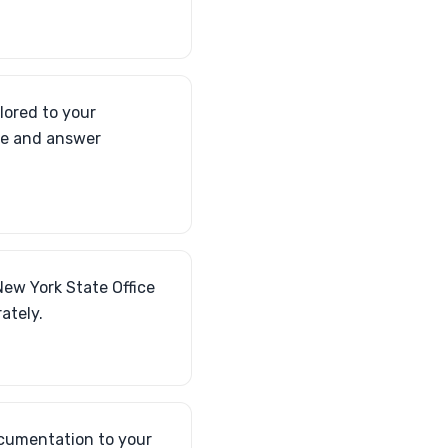
lored to your
ce and answer
New York State Office
ately.
ocumentation to your