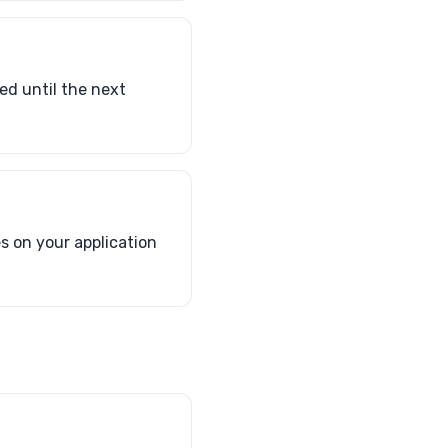
ed until the next
s on your application