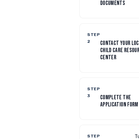
DOCUMENTS
STEP
2
CONTACT YOUR LOC
CHILD CARE RESOU
CENTER
STEP
3
COMPLETE THE
APPLICATION FORM
STEP
T