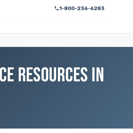
1-800-236-6283
CE RESOURCES IN