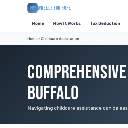
WHEELS FOR HOPE
WF
Home
How It Works
Tax Deduction
Home
›
Childcare Assistance
COMPREHENSIVE 
BUFFALO
Navigating childcare assistance can be easi