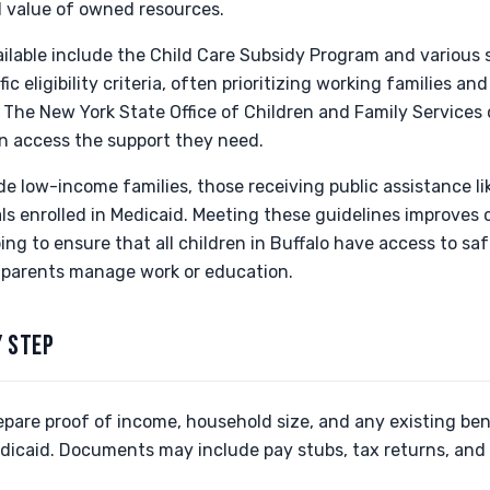
l value of owned resources.
ilable include the Child Care Subsidy Program and various s
c eligibility criteria, often prioritizing working families a
. The New York State Office of Children and Family Services
an access the support they need.
ude low-income families, those receiving public assistance l
ls enrolled in Medicaid. Meeting these guidelines improves 
ping to ensure that all children in Buffalo have access to sa
 parents manage work or education.
Y STEP
epare proof of income, household size, and any existing bene
dicaid. Documents may include pay stubs, tax returns, and 