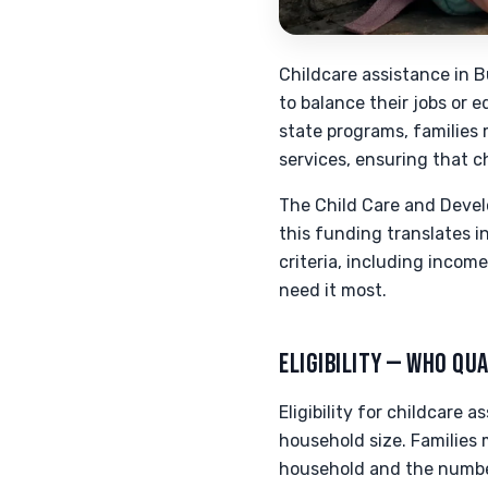
Childcare assistance in B
to balance their jobs or 
state programs, families 
services, ensuring that c
The Child Care and Devel
this funding translates i
criteria, including incom
need it most.
ELIGIBILITY — WHO QUA
Eligibility for childcare 
household size. Families 
household and the number 