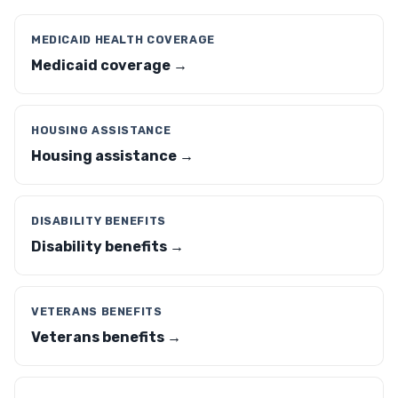
MEDICAID HEALTH COVERAGE
Medicaid coverage →
HOUSING ASSISTANCE
Housing assistance →
DISABILITY BENEFITS
Disability benefits →
VETERANS BENEFITS
Veterans benefits →