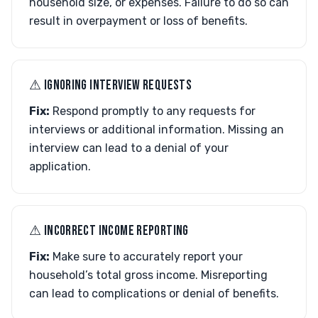
household size, or expenses. Failure to do so can
result in overpayment or loss of benefits.
⚠︎ IGNORING INTERVIEW REQUESTS
Fix:
Respond promptly to any requests for
interviews or additional information. Missing an
interview can lead to a denial of your
application.
⚠︎ INCORRECT INCOME REPORTING
Fix:
Make sure to accurately report your
household’s total gross income. Misreporting
can lead to complications or denial of benefits.