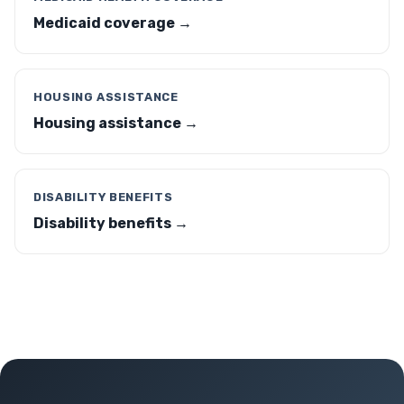
Medicaid coverage →
HOUSING ASSISTANCE
Housing assistance →
DISABILITY BENEFITS
Disability benefits →