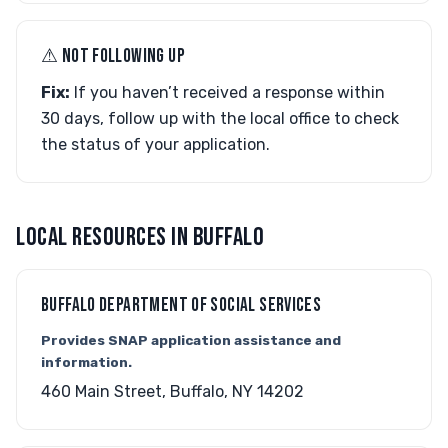
⚠︎ NOT FOLLOWING UP
Fix:
If you haven’t received a response within
30 days, follow up with the local office to check
the status of your application.
LOCAL RESOURCES IN BUFFALO
BUFFALO DEPARTMENT OF SOCIAL SERVICES
Provides SNAP application assistance and
information.
460 Main Street, Buffalo, NY 14202