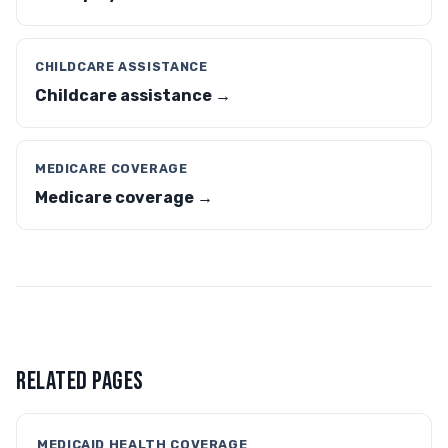
CHILDCARE ASSISTANCE
Childcare assistance →
MEDICARE COVERAGE
Medicare coverage →
RELATED PAGES
MEDICAID HEALTH COVERAGE