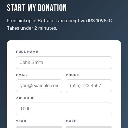
START MY DONATION
Free pickup in Buffalo. Tax receipt via IRS 1098-C.
Takes under 2 minutes.
FULL NAME
EMAIL
PHONE
ZIP CODE
YEAR
MAKE