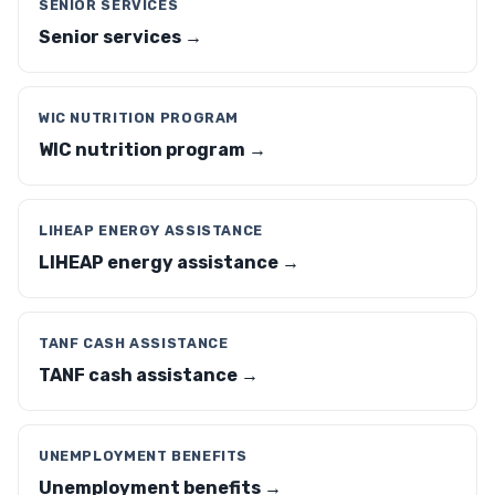
SENIOR SERVICES
Senior services →
WIC NUTRITION PROGRAM
WIC nutrition program →
LIHEAP ENERGY ASSISTANCE
LIHEAP energy assistance →
TANF CASH ASSISTANCE
TANF cash assistance →
UNEMPLOYMENT BENEFITS
Unemployment benefits →