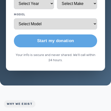
MODEL
Start my donation
Your info is secure and never shared. We'll call within
24 hours.
WHY WE EXIST