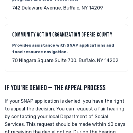
742 Delaware Avenue, Buffalo, NY 14209
COMMUNITY ACTION ORGANIZATION OF ERIE COUNTY
Provides assistance with SNAP applications and
food resource navigation.
70 Niagara Square Suite 700, Buffalo, NY 14202
IF YOU'RE DENIED — THE APPEAL PROCESS
If your SNAP application is denied, you have the right
to appeal the decision. You can request a fair hearing
by contacting your local Department of Social
Services. This request should be made within 60 days
of receiving the denial notice. During the hearing,