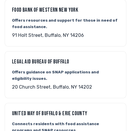
FOOD BANK OF WESTERN NEW YORK
Offers resources and support for those in need of
food assistance.
91 Holt Street, Buffalo, NY 14206
LEGAL AID BUREAU OF BUFFALO
Offers guidance on SNAP applications and
eligibility issues.
20 Church Street, Buffalo, NY 14202
UNITED WAY OF BUFFALO & ERIE COUNTY
Connects residents with food assistance
programs and SNAP resources.