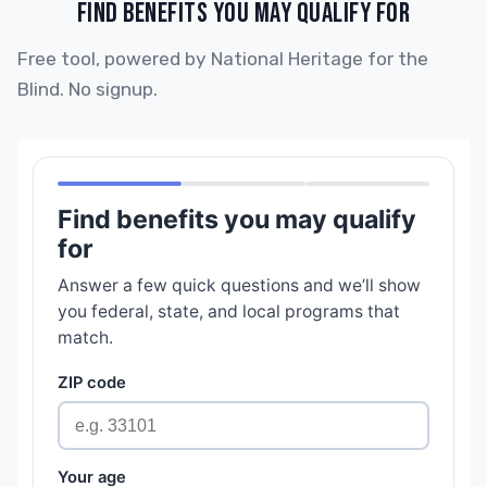
FIND BENEFITS YOU MAY QUALIFY FOR
Free tool, powered by National Heritage for the
Blind. No signup.