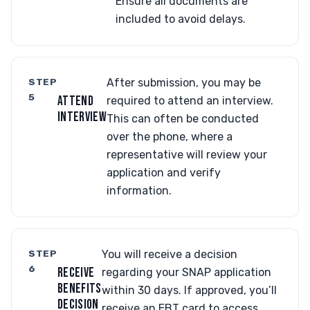
Ensure all documents are
included to avoid delays.
STEP
After submission, you may be
5
ATTEND
required to attend an interview.
INTERVIEW
This can often be conducted
over the phone, where a
representative will review your
application and verify
information.
STEP
You will receive a decision
6
RECEIVE
regarding your SNAP application
BENEFITS
within 30 days. If approved, you’ll
DECISION
receive an EBT card to access