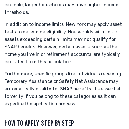
example, larger households may have higher income
thresholds.
In addition to income limits, New York may apply asset
tests to determine eligibility. Households with liquid
assets exceeding certain limits may not qualify for
SNAP benefits. However, certain assets, such as the
home you live in or retirement accounts, are typically
excluded from this calculation.
Furthermore, specific groups like individuals receiving
Temporary Assistance or Safety Net Assistance may
automatically qualify for SNAP benefits. It’s essential
to verify if you belong to these categories as it can
expedite the application process.
HOW TO APPLY, STEP BY STEP