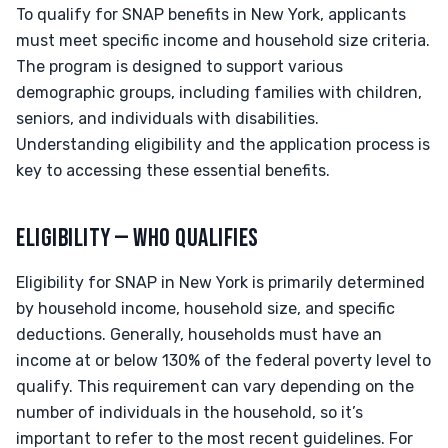
To qualify for SNAP benefits in New York, applicants
must meet specific income and household size criteria.
The program is designed to support various
demographic groups, including families with children,
seniors, and individuals with disabilities.
Understanding eligibility and the application process is
key to accessing these essential benefits.
ELIGIBILITY — WHO QUALIFIES
Eligibility for SNAP in New York is primarily determined
by household income, household size, and specific
deductions. Generally, households must have an
income at or below 130% of the federal poverty level to
qualify. This requirement can vary depending on the
number of individuals in the household, so it’s
important to refer to the most recent guidelines. For