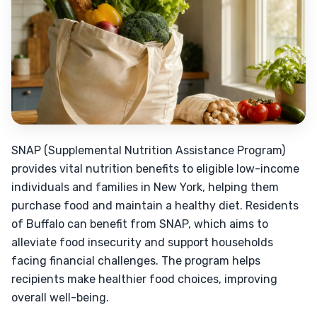
SNAP (Supplemental Nutrition Assistance Program)
provides vital nutrition benefits to eligible low-income
individuals and families in New York, helping them
purchase food and maintain a healthy diet. Residents
of Buffalo can benefit from SNAP, which aims to
alleviate food insecurity and support households
facing financial challenges. The program helps
recipients make healthier food choices, improving
overall well-being.