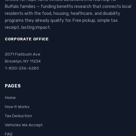
Buffalo families — funding benefits research that connects local
residents with the food, housing, healthcare, and disability
programs they already qualify for. Free pickup, simple tax
receipt, lasting impact.
CORPORATE OFFICE
2071 Flatbush Ave
Brooklyn, NY 11234
1-800-236-6283
PAGES
Home
How It Works
Tax Deduction
Vehicles We Accept
FAQ