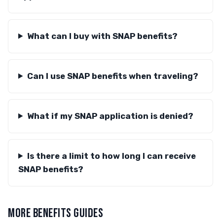
What can I buy with SNAP benefits?
Can I use SNAP benefits when traveling?
What if my SNAP application is denied?
Is there a limit to how long I can receive
SNAP benefits?
MORE BENEFITS GUIDES