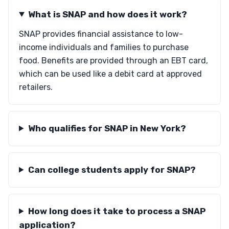
What is SNAP and how does it work?
SNAP provides financial assistance to low-
income individuals and families to purchase
food. Benefits are provided through an EBT card,
which can be used like a debit card at approved
retailers.
Who qualifies for SNAP in New York?
Can college students apply for SNAP?
How long does it take to process a SNAP
application?