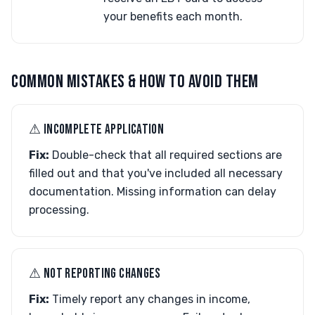
your benefits each month.
COMMON MISTAKES & HOW TO AVOID THEM
⚠︎ INCOMPLETE APPLICATION
Fix:
Double-check that all required sections are
filled out and that you've included all necessary
documentation. Missing information can delay
processing.
⚠︎ NOT REPORTING CHANGES
Fix:
Timely report any changes in income,