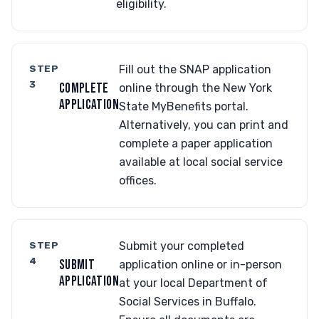
eligibility.
STEP
Fill out the SNAP application
3
COMPLETE
online through the New York
APPLICATION
State MyBenefits portal.
Alternatively, you can print and
complete a paper application
available at local social service
offices.
STEP
Submit your completed
4
SUBMIT
application online or in-person
APPLICATION
at your local Department of
Social Services in Buffalo.