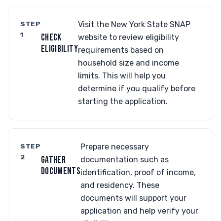
STEP
Visit the New York State SNAP
1
CHECK
website to review eligibility
ELIGIBILITY
requirements based on
household size and income
limits. This will help you
determine if you qualify before
starting the application.
STEP
Prepare necessary
2
GATHER
documentation such as
DOCUMENTS
identification, proof of income,
and residency. These
documents will support your
application and help verify your