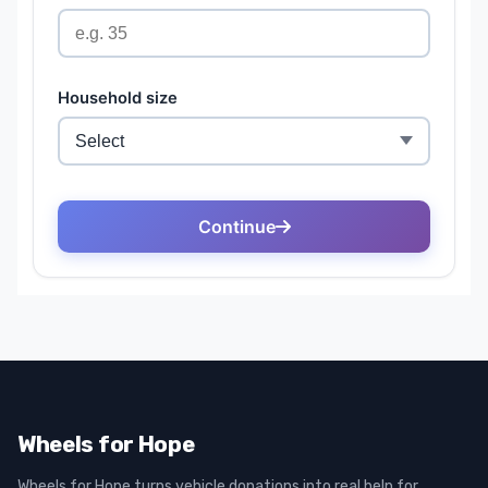
Wheels for Hope
Wheels for Hope turns vehicle donations into real help for