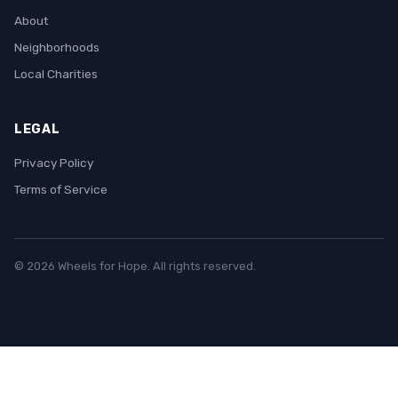
About
Neighborhoods
Local Charities
LEGAL
Privacy Policy
Terms of Service
© 2026 Wheels for Hope. All rights reserved.