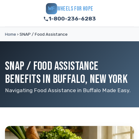
WHEELS FOR HOPE
WF
1-800-236-6283
Home
›
SNAP / Food Assistance
SNAP / FOOD ASSISTANCE
BENEFITS IN BUFFALO, NEW YORK
Navigating Food Assistance in Buffalo Made Easy.