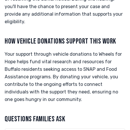
you'll have the chance to present your case and
provide any additional information that supports your
eligibility.
HOW VEHICLE DONATIONS SUPPORT THIS WORK
Your support through vehicle donations to Wheels for
Hope helps fund vital research and resources for
Buffalo residents seeking access to SNAP and Food
Assistance programs. By donating your vehicle, you
contribute to the ongoing efforts to connect
individuals with the support they need, ensuring no
one goes hungry in our community.
QUESTIONS FAMILIES ASK