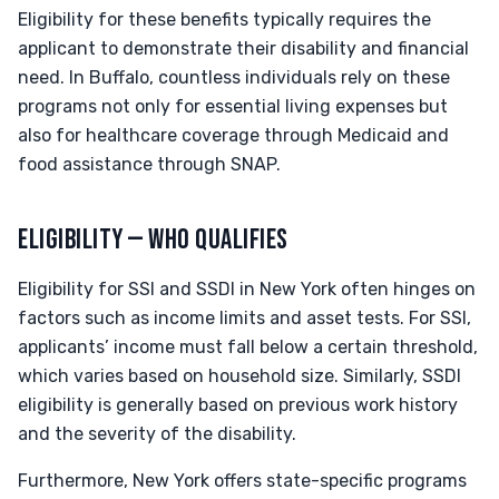
Eligibility for these benefits typically requires the
applicant to demonstrate their disability and financial
need. In Buffalo, countless individuals rely on these
programs not only for essential living expenses but
also for healthcare coverage through Medicaid and
food assistance through SNAP.
ELIGIBILITY — WHO QUALIFIES
Eligibility for SSI and SSDI in New York often hinges on
factors such as income limits and asset tests. For SSI,
applicants’ income must fall below a certain threshold,
which varies based on household size. Similarly, SSDI
eligibility is generally based on previous work history
and the severity of the disability.
Furthermore, New York offers state-specific programs