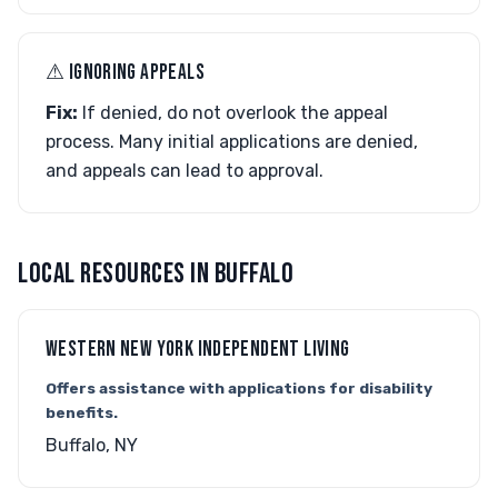
⚠︎ IGNORING APPEALS
Fix:
If denied, do not overlook the appeal
process. Many initial applications are denied,
and appeals can lead to approval.
LOCAL RESOURCES IN BUFFALO
WESTERN NEW YORK INDEPENDENT LIVING
Offers assistance with applications for disability
benefits.
Buffalo, NY