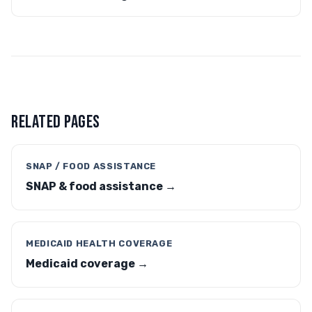
RELATED PAGES
SNAP / FOOD ASSISTANCE
SNAP & food assistance →
MEDICAID HEALTH COVERAGE
Medicaid coverage →