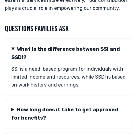
essential services more effectively. Your contribution
plays a crucial role in empowering our community.
QUESTIONS FAMILIES ASK
What is the difference between SSI and
SSDI?
SSI is a need-based program for individuals with
limited income and resources, while SSDI is based
on work history and earnings.
How long does it take to get approved
for benefits?