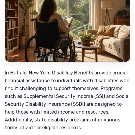
In Buffalo, New York, Disability Benefits provide crucial
financial assistance to individuals with disabilities who
find it challenging to support themselves. Programs
such as Supplemental Security Income (SSI) and Social
Security Disability Insurance (SSDI) are designed to
help those with limited income and resources.
Additionally, state disability programs offer various
forms of aid for eligible residents.