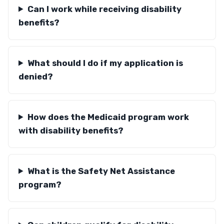
Can I work while receiving disability
benefits?
What should I do if my application is
denied?
How does the Medicaid program work
with disability benefits?
What is the Safety Net Assistance
program?