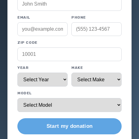
EMAIL
PHONE
ZIP CODE
YEAR
MAKE
MODEL
Start my donation