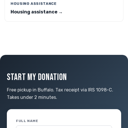
HOUSING ASSISTANCE
Housing assistance →
START MY DONATION
Free pickup in Buffalo. Tax receipt via IRS 1098-C.
Takes under 2 minutes.
FULL NAME