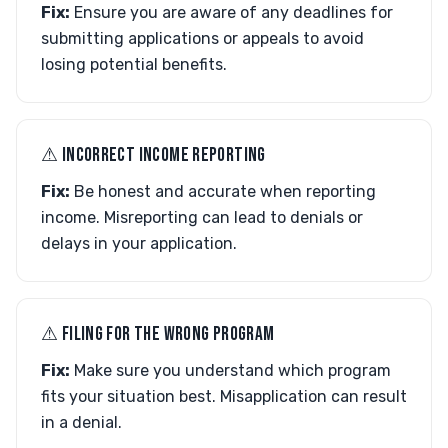
Fix:
Ensure you are aware of any deadlines for
submitting applications or appeals to avoid
losing potential benefits.
⚠︎ INCORRECT INCOME REPORTING
Fix:
Be honest and accurate when reporting
income. Misreporting can lead to denials or
delays in your application.
⚠︎ FILING FOR THE WRONG PROGRAM
Fix:
Make sure you understand which program
fits your situation best. Misapplication can result
in a denial.