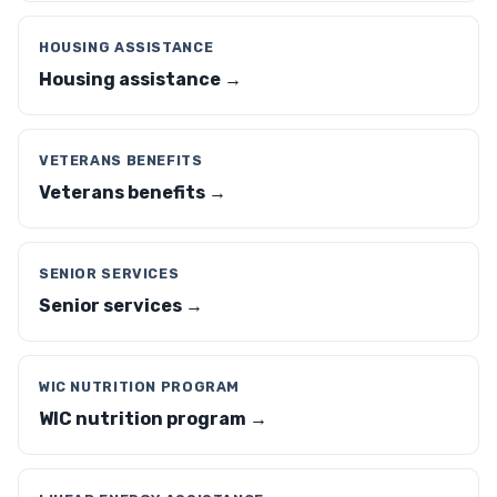
HOUSING ASSISTANCE
Housing assistance →
VETERANS BENEFITS
Veterans benefits →
SENIOR SERVICES
Senior services →
WIC NUTRITION PROGRAM
WIC nutrition program →