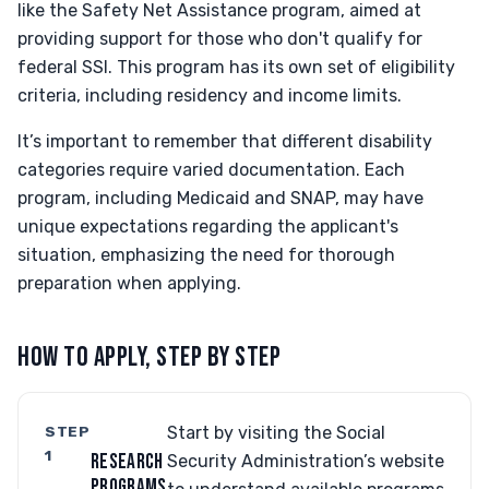
like the Safety Net Assistance program, aimed at
providing support for those who don't qualify for
federal SSI. This program has its own set of eligibility
criteria, including residency and income limits.
It’s important to remember that different disability
categories require varied documentation. Each
program, including Medicaid and SNAP, may have
unique expectations regarding the applicant's
situation, emphasizing the need for thorough
preparation when applying.
HOW TO APPLY, STEP BY STEP
STEP
Start by visiting the Social
1
RESEARCH
Security Administration’s website
PROGRAMS