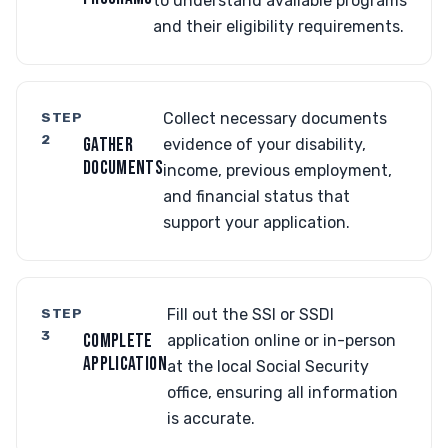
to understand available programs
and their eligibility requirements.
STEP
Collect necessary documents
2
GATHER
evidence of your disability,
DOCUMENTS
income, previous employment,
and financial status that
support your application.
STEP
Fill out the SSI or SSDI
3
COMPLETE
application online or in-person
APPLICATION
at the local Social Security
office, ensuring all information
is accurate.