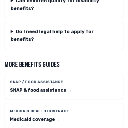
Can children qualify for disability
benefits?
Do I need legal help to apply for
benefits?
MORE BENEFITS GUIDES
SNAP / FOOD ASSISTANCE
SNAP & food assistance →
MEDICAID HEALTH COVERAGE
Medicaid coverage →