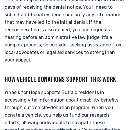
days of receiving the denial notice. You'll need to
submit additional evidence or clarify any information
that may have led to the initial denial. If the
reconsideration is also denied, you can request a
hearing before an administrative law judge. It's a
complex process, so consider seeking assistance from
local advocates or legal aid services to strengthen
your appeal.
HOW VEHICLE DONATIONS SUPPORT THIS WORK
Wheels for Hope supports Buffalo residents in
accessing vital information about disability benefits
through our vehicle-donation program. When you
donate a vehicle, you help us fund our research
efforts, allowing individuals to navigate these