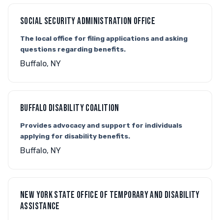
SOCIAL SECURITY ADMINISTRATION OFFICE
The local office for filing applications and asking
questions regarding benefits.
Buffalo, NY
BUFFALO DISABILITY COALITION
Provides advocacy and support for individuals
applying for disability benefits.
Buffalo, NY
NEW YORK STATE OFFICE OF TEMPORARY AND DISABILITY
ASSISTANCE