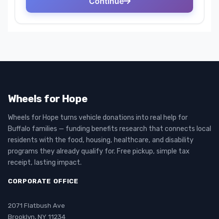
Wheels for Hope
Wheels for Hope turns vehicle donations into real help for
Buffalo families — funding benefits research that connects local
residents with the food, housing, healthcare, and disability
programs they already qualify for. Free pickup, simple tax
receipt, lasting impact.
CORPORATE OFFICE
2071 Flatbush Ave
Brooklyn, NY 11234