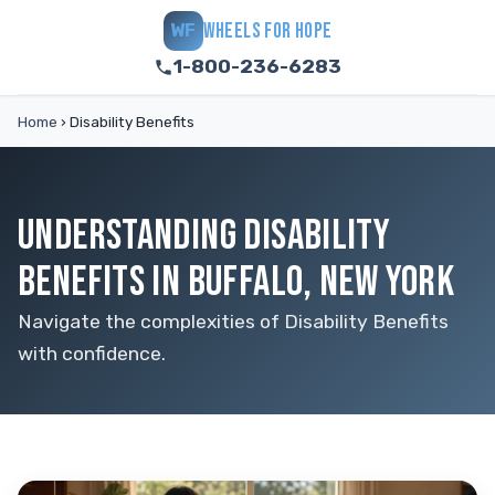
WHEELS FOR HOPE
WF
1-800-236-6283
Home
›
Disability Benefits
UNDERSTANDING DISABILITY
BENEFITS IN BUFFALO, NEW YORK
Navigate the complexities of Disability Benefits
with confidence.