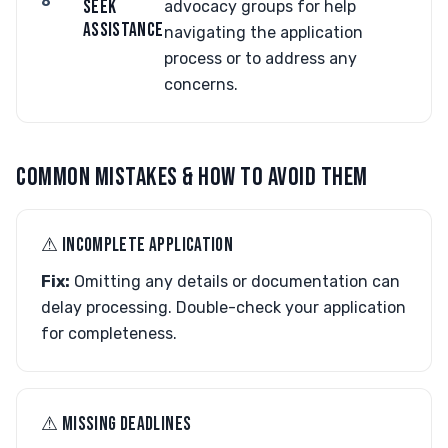
6
SEEK
advocacy groups for help
ASSISTANCE
navigating the application
process or to address any
concerns.
COMMON MISTAKES & HOW TO AVOID THEM
⚠︎ INCOMPLETE APPLICATION
Fix:
Omitting any details or documentation can
delay processing. Double-check your application
for completeness.
⚠︎ MISSING DEADLINES