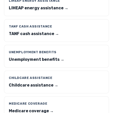
LIHEAP ENERGY ASSISTANCE
LIHEAP energy assistance →
TANF CASH ASSISTANCE
TANF cash assistance →
UNEMPLOYMENT BENEFITS
Unemployment benefits →
CHILDCARE ASSISTANCE
Childcare assistance →
MEDICARE COVERAGE
Medicare coverage →