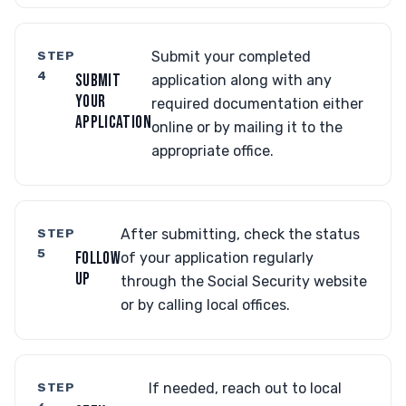
STEP
Submit your completed
4
SUBMIT
application along with any
YOUR
required documentation either
APPLICATION
online or by mailing it to the
appropriate office.
STEP
After submitting, check the status
5
FOLLOW
of your application regularly
UP
through the Social Security website
or by calling local offices.
STEP
If needed, reach out to local