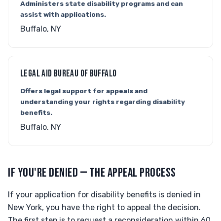
Administers state disability programs and can
assist with applications.
Buffalo, NY
LEGAL AID BUREAU OF BUFFALO
Offers legal support for appeals and
understanding your rights regarding disability
benefits.
Buffalo, NY
IF YOU'RE DENIED — THE APPEAL PROCESS
If your application for disability benefits is denied in
New York, you have the right to appeal the decision.
The first step is to request a reconsideration within 60