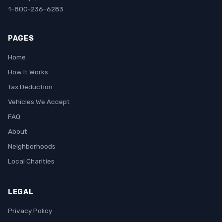
1-800-236-6283
PAGES
Home
How It Works
Tax Deduction
Vehicles We Accept
FAQ
About
Neighborhoods
Local Charities
LEGAL
Privacy Policy