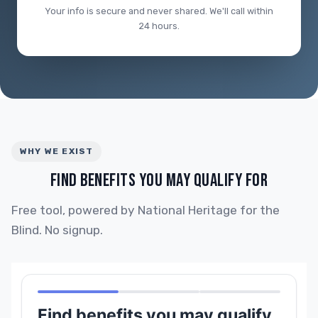
Your info is secure and never shared. We'll call within
24 hours.
WHY WE EXIST
FIND BENEFITS YOU MAY QUALIFY FOR
Free tool, powered by National Heritage for the
Blind. No signup.