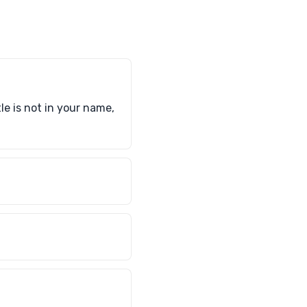
tle is not in your name,