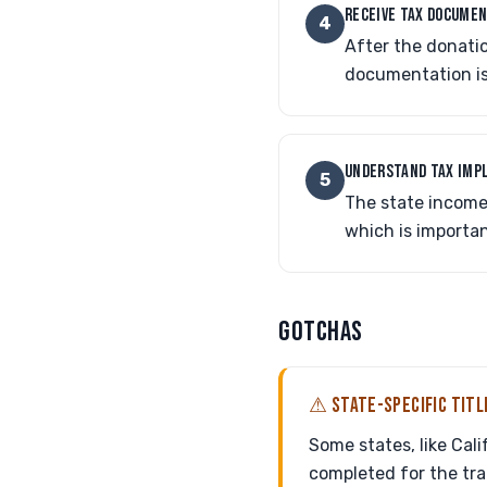
RECEIVE TAX DOCUME
4
After the donatio
documentation is
UNDERSTAND TAX IMP
5
The state income 
which is important
GOTCHAS
⚠ STATE-SPECIFIC TIT
Some states, like Cal
completed for the tran