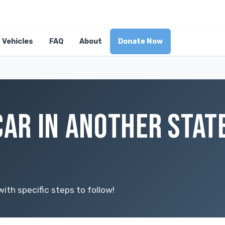
Vehicles
FAQ
About
Donate Now
CAR IN ANOTHER STAT
ith specific steps to follow!