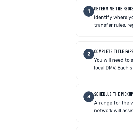
DETERMINE THE REGI
1
Identify where yo
transfer rules, r
COMPLETE TITLE PAP
2
You will need to s
local DMV. Each s
SCHEDULE THE PICKU
3
Arrange for the v
network will assis