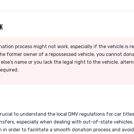
RK
nation process might not work, especially if the vehicle is 
 the former owner of a repossessed vehicle, you cannot donate
 else's name or you lack the legal right to the vehicle, alte
required.
 crucial to understand the local DMV regulations for car title
ansfers, especially when dealing with out-of-state vehicles
in order to facilitate a smooth donation process and avoid 