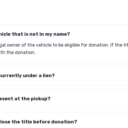
hicle that is not in my name?
al owner of the vehicle to be eligible for donation. If the ti
th the donation.
currently under a lien?
resent at the pickup?
 lose the title before donation?