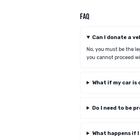
FAQ
Can I donate a ve
No, you must be the leg
you cannot proceed wi
What if my car is 
Do I need to be p
What happens if I