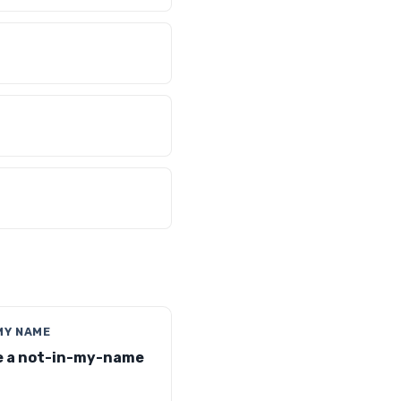
MY NAME
 a not-in-my-name