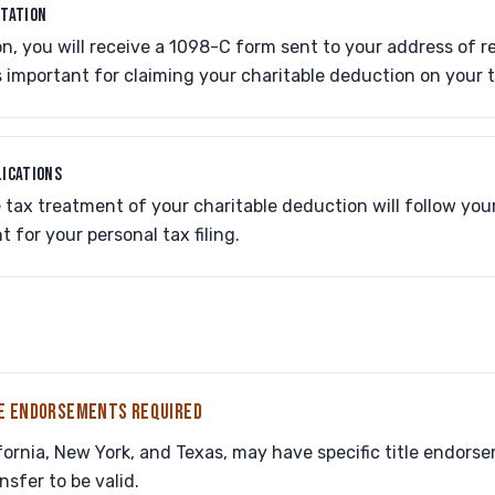
NTATION
n, you will receive a 1098-C form sent to your address of r
 important for claiming your charitable deduction on your 
LICATIONS
tax treatment of your charitable deduction will follow your
 for your personal tax filing.
LE ENDORSEMENTS REQUIRED
ifornia, New York, and Texas, may have specific title endor
sfer to be valid.