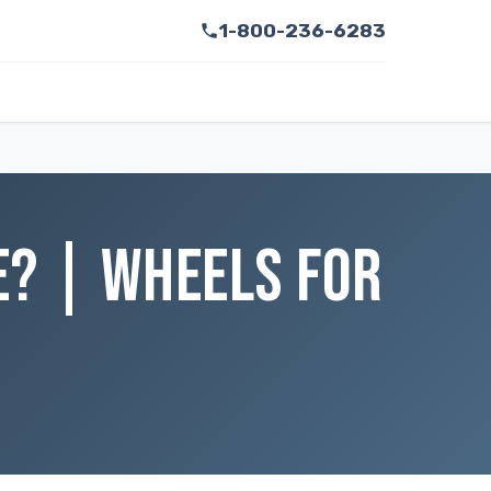
1-800-236-6283
E? | WHEELS FOR