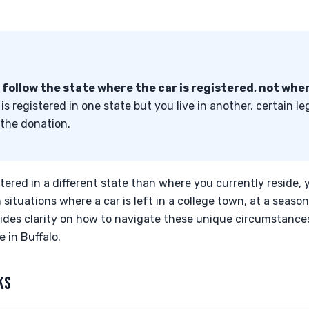
s follow the state where the car is registered, not wher
is registered in one state but you live in another, certain l
 the donation.
stered in a different state than where you currently reside, 
situations where a car is left in a college town, at a season
ovides clarity on how to navigate these unique circumstanc
 in Buffalo.
KS