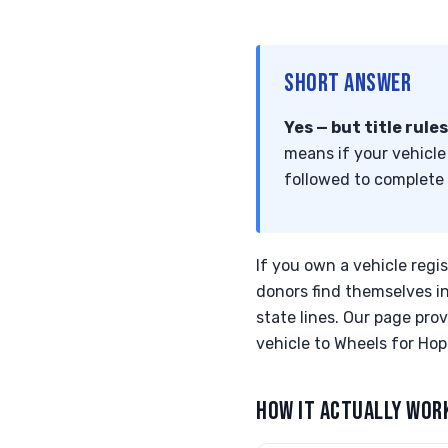
SHORT ANSWER
Yes — but title rule
means if your vehicle 
followed to complete
If you own a vehicle regi
donors find themselves in 
state lines. Our page pr
vehicle to Wheels for Hope
HOW IT ACTUALLY WOR