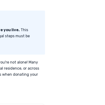
e you live.
This
egal steps must be
you're not alone! Many
al residence, or across
es when donating your