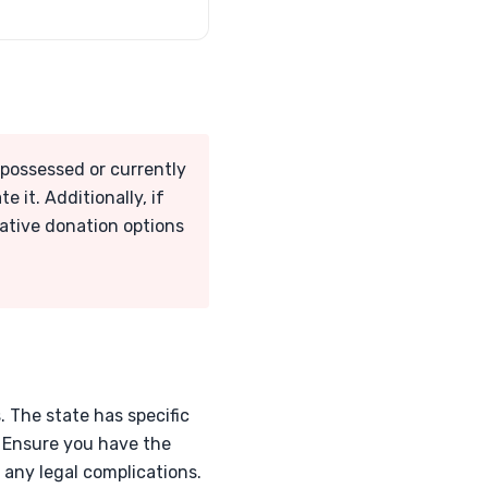
repossessed or currently
 it. Additionally, if
rnative donation options
s. The state has specific
. Ensure you have the
any legal complications.