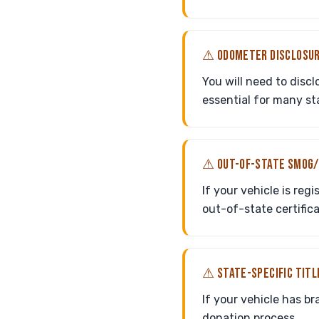
⚠ ODOMETER DISCLOSUR
You will need to discl
essential for many st
⚠ OUT-OF-STATE SMOG/
If your vehicle is reg
out-of-state certific
⚠ STATE-SPECIFIC TITL
If your vehicle has bra
donation process.