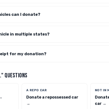
icles can I donate?
icle in multiple states?
eceipt for my donation?
.." QUESTIONS
A REPO CAR
NOT IN 
 →
Donate a repossessed car
Donate
→
car →