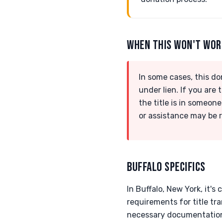
WHEN THIS WON'T WO
In some cases, this do
under lien. If you are
the title is in someone
or assistance may be 
BUFFALO SPECIFICS
In Buffalo, New York, it's
requirements for title tr
necessary documentation 