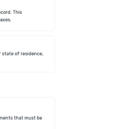
ecord. This
taxes.
 state of residence,
sements that must be