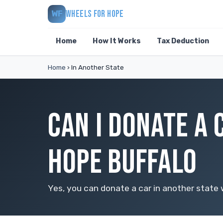
WHEELS FOR HOPE
WF
Home
How It Works
Tax Deduction
Home
›
In Another State
CAN I DONATE A 
HOPE BUFFALO
Yes, you can donate a car in another state w