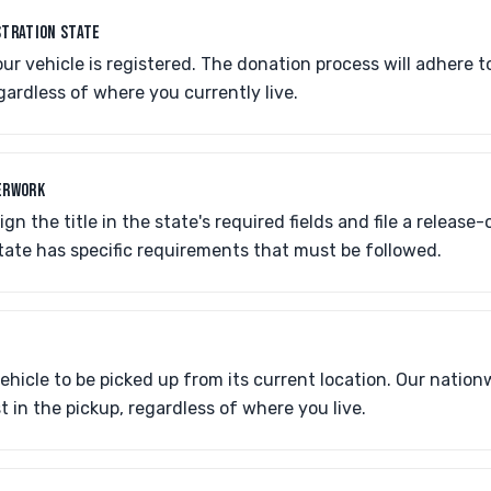
STRATION STATE
ur vehicle is registered. The donation process will adhere to 
egardless of where you currently live.
ERWORK
ign the title in the state's required fields and file a release-
tate has specific requirements that must be followed.
P
ehicle to be picked up from its current location. Our natio
t in the pickup, regardless of where you live.