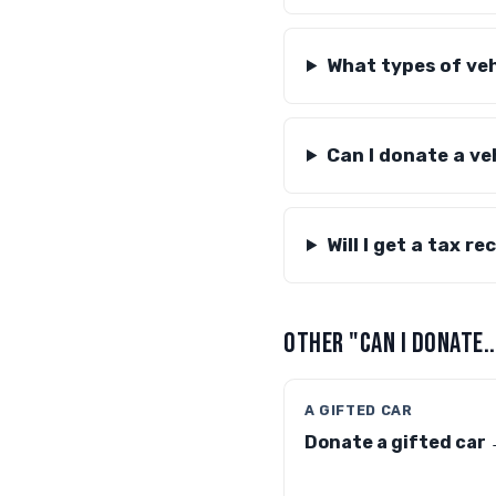
What types of veh
Can I donate a veh
Will I get a tax r
OTHER "CAN I DONATE.
A GIFTED CAR
Donate a gifted car