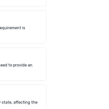
requirement is
 need to provide an
y state, affecting the