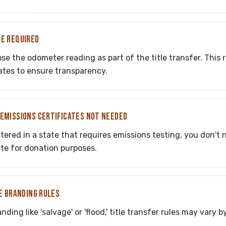
E REQUIRED
ose the odometer reading as part of the title transfer. This 
ates to ensure transparency.
EMISSIONS CERTIFICATES NOT NEEDED
istered in a state that requires emissions testing, you don't
ate for donation purposes.
E BRANDING RULES
nding like 'salvage' or 'flood,' title transfer rules may vary b