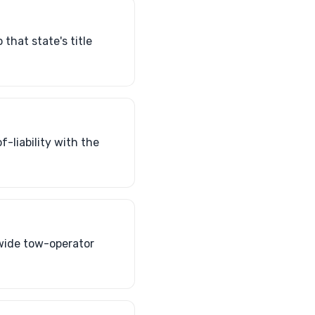
that state's title
of-liability with the
nwide tow-operator