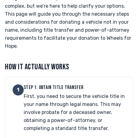
complex, but we’re here to help clarify your options.
This page will guide you through the necessary steps
and considerations for donating a vehicle not in your
name, including title transfer and power-of-attorney
requirements to facilitate your donation to Wheels for
Hope.
HOW IT ACTUALLY WORKS
STEP 1: OBTAIN TITLE TRANSFER
1
First, you need to secure the vehicle title in
your name through legal means. This may
involve probate for a deceased owner,
obtaining a power-of-attorney, or
completing a standard title transfer.