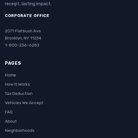
receipt, lasting impact.
CORPORATE OFFICE
2071 Flatbush Ave
Brooklyn, NY 11234
1-800-236-6283
PAGES
Home
How It Works
Tax Deduction
Vehicles We Accept
FAQ
About
Neighborhoods