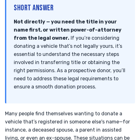
SHORT ANSWER
Not directly — you need the title in your
name first, or written power-of-attorney
from the legal owner.
If you’re considering
donating a vehicle that’s not legally yours, it’s
essential to understand the necessary steps
involved in transferring title or obtaining the
right permissions. As a prospective donor, you’ll
need to address these legal requirements to
ensure a smooth donation process.
Many people find themselves wanting to donate a
vehicle that’s registered in someone else's name—for
instance, a deceased spouse, a parent in assisted
living, or even an ex-spouse. These situations can be