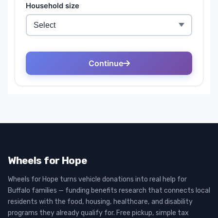
Wheels for Hope
Wheels for Hope turns vehicle donations into real help for
Buffalo families — funding benefits research that connects local
residents with the food, housing, healthcare, and disability
programs they already qualify for. Free pickup, simple tax