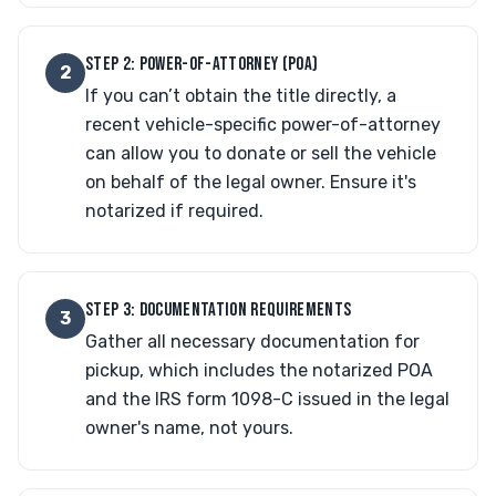
STEP 2: POWER-OF-ATTORNEY (POA)
2
If you can’t obtain the title directly, a
recent vehicle-specific power-of-attorney
can allow you to donate or sell the vehicle
on behalf of the legal owner. Ensure it's
notarized if required.
STEP 3: DOCUMENTATION REQUIREMENTS
3
Gather all necessary documentation for
pickup, which includes the notarized POA
and the IRS form 1098-C issued in the legal
owner's name, not yours.