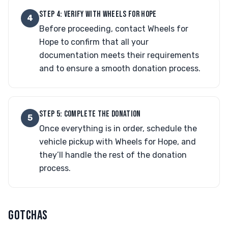
STEP 4: VERIFY WITH WHEELS FOR HOPE
4
Before proceeding, contact Wheels for
Hope to confirm that all your
documentation meets their requirements
and to ensure a smooth donation process.
STEP 5: COMPLETE THE DONATION
5
Once everything is in order, schedule the
vehicle pickup with Wheels for Hope, and
they’ll handle the rest of the donation
process.
GOTCHAS