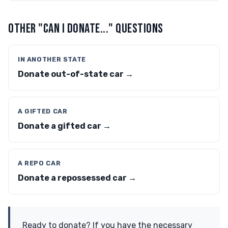
OTHER "CAN I DONATE..." QUESTIONS
IN ANOTHER STATE
Donate out-of-state car →
A GIFTED CAR
Donate a gifted car →
A REPO CAR
Donate a repossessed car →
Ready to donate? If you have the necessary