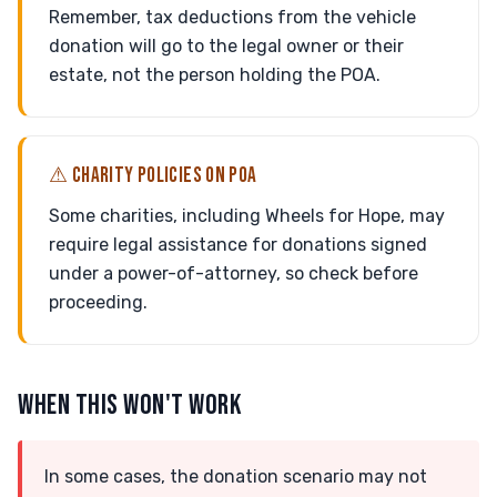
Remember, tax deductions from the vehicle
donation will go to the legal owner or their
estate, not the person holding the POA.
⚠ CHARITY POLICIES ON POA
Some charities, including Wheels for Hope, may
require legal assistance for donations signed
under a power-of-attorney, so check before
proceeding.
WHEN THIS WON'T WORK
In some cases, the donation scenario may not