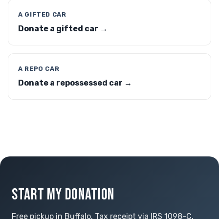
A GIFTED CAR
Donate a gifted car →
A REPO CAR
Donate a repossessed car →
START MY DONATION
Free pickup in Buffalo. Tax receipt via IRS 1098-C.