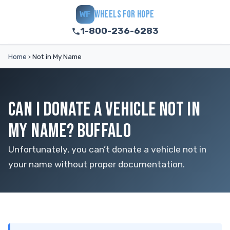
WHEELS FOR HOPE
WF
1-800-236-6283
Home
›
Not in My Name
CAN I DONATE A VEHICLE NOT IN
MY NAME? BUFFALO
Unfortunately, you can’t donate a vehicle not in
your name without proper documentation.