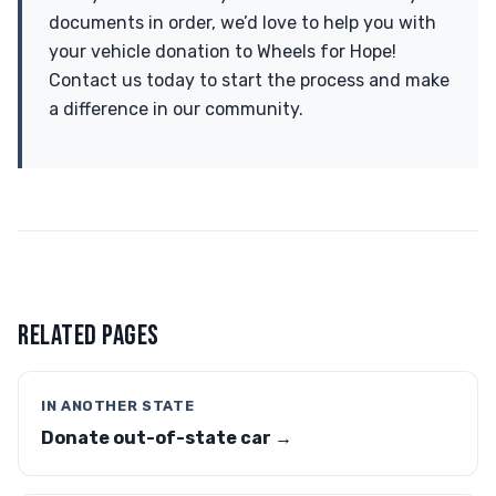
documents in order, we’d love to help you with
your vehicle donation to Wheels for Hope!
Contact us today to start the process and make
a difference in our community.
RELATED PAGES
IN ANOTHER STATE
Donate out-of-state car →