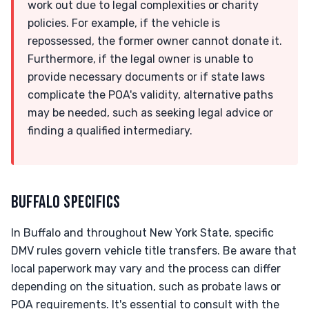
work out due to legal complexities or charity
policies. For example, if the vehicle is
repossessed, the former owner cannot donate it.
Furthermore, if the legal owner is unable to
provide necessary documents or if state laws
complicate the POA's validity, alternative paths
may be needed, such as seeking legal advice or
finding a qualified intermediary.
BUFFALO SPECIFICS
In Buffalo and throughout New York State, specific
DMV rules govern vehicle title transfers. Be aware that
local paperwork may vary and the process can differ
depending on the situation, such as probate laws or
POA requirements. It's essential to consult with the