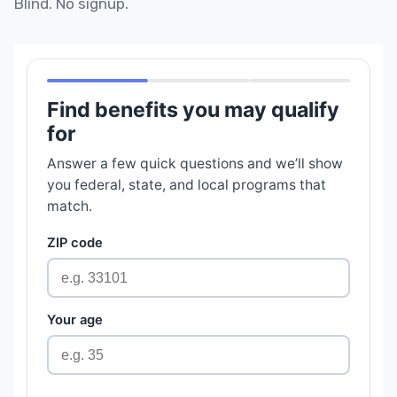
Blind. No signup.