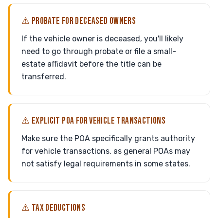
⚠ PROBATE FOR DECEASED OWNERS
If the vehicle owner is deceased, you'll likely
need to go through probate or file a small-
estate affidavit before the title can be
transferred.
⚠ EXPLICIT POA FOR VEHICLE TRANSACTIONS
Make sure the POA specifically grants authority
for vehicle transactions, as general POAs may
not satisfy legal requirements in some states.
⚠ TAX DEDUCTIONS