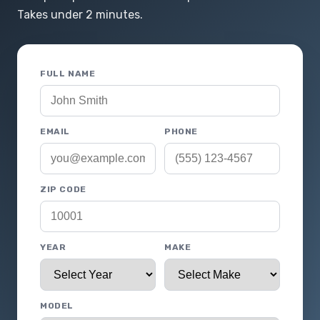
Takes under 2 minutes.
FULL NAME
EMAIL
PHONE
ZIP CODE
YEAR
MAKE
MODEL