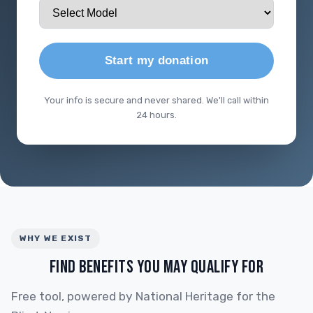
Start my donation
Your info is secure and never shared. We'll call within
24 hours.
WHY WE EXIST
FIND BENEFITS YOU MAY QUALIFY FOR
Free tool, powered by National Heritage for the