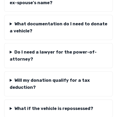
ex-spouse's name?
What documentation do I need to donate
a vehicle?
Do I need a lawyer for the power-of-
attorney?
Will my donation qualify for a tax
deduction?
What if the vehicle is repossessed?