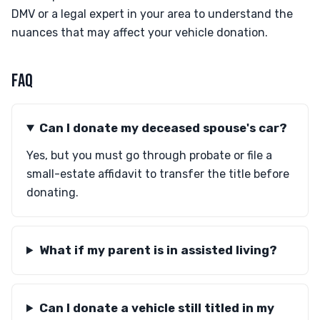
DMV or a legal expert in your area to understand the
nuances that may affect your vehicle donation.
FAQ
Can I donate my deceased spouse's car?
Yes, but you must go through probate or file a
small-estate affidavit to transfer the title before
donating.
What if my parent is in assisted living?
Can I donate a vehicle still titled in my