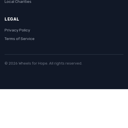
Local Charities
LEGAL
Privacy Policy
Terms of Service
© 2026 Wheels for Hope. All rights reserved.