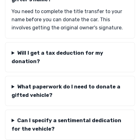
You need to complete the title transfer to your
name before you can donate the car. This
involves getting the original owner's signature.
Will I get a tax deduction for my
donation?
What paperwork do I need to donate a
gifted vehicle?
Can I specify a sentimental dedication
for the vehicle?