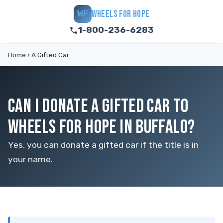
WHEELS FOR HOPE
WF
1-800-236-6283
Home
›
A Gifted Car
CAN I DONATE A GIFTED CAR TO
WHEELS FOR HOPE IN BUFFALO?
Yes, you can donate a gifted car if the title is in
your name.