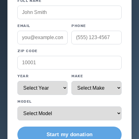
FULL NAME
EMAIL
PHONE
ZIP CODE
YEAR
MAKE
MODEL
Start my donation