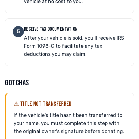
vehicle at no cost to you.
RECEIVE TAX DOCUMENTATION
5
After your vehicle is sold, you’ll receive IRS
Form 1098-C to facilitate any tax
deductions you may claim.
GOTCHAS
⚠ TITLE NOT TRANSFERRED
If the vehicle's title hasn’t been transferred to
your name, you must complete this step with
the original owner's signature before donating.