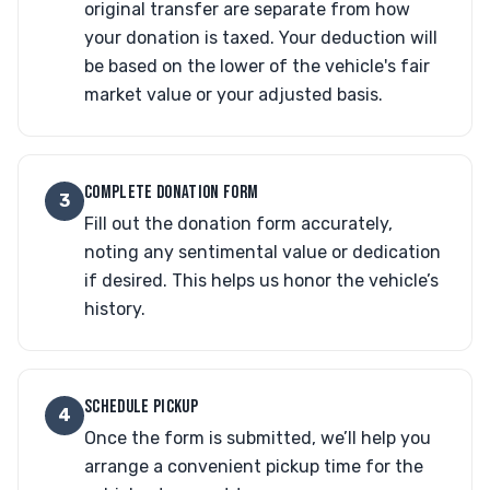
original transfer are separate from how
your donation is taxed. Your deduction will
be based on the lower of the vehicle's fair
market value or your adjusted basis.
COMPLETE DONATION FORM
3
Fill out the donation form accurately,
noting any sentimental value or dedication
if desired. This helps us honor the vehicle’s
history.
SCHEDULE PICKUP
4
Once the form is submitted, we’ll help you
arrange a convenient pickup time for the