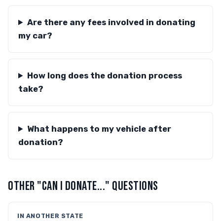
Are there any fees involved in donating
my car?
How long does the donation process
take?
What happens to my vehicle after
donation?
OTHER "CAN I DONATE..." QUESTIONS
IN ANOTHER STATE