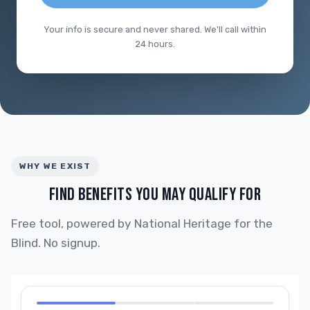
Your info is secure and never shared. We'll call within
24 hours.
WHY WE EXIST
FIND BENEFITS YOU MAY QUALIFY FOR
Free tool, powered by National Heritage for the
Blind. No signup.