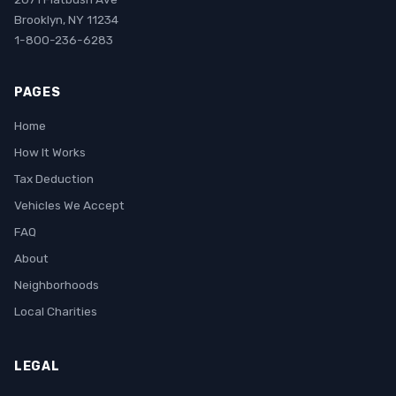
Brooklyn, NY 11234
1-800-236-6283
PAGES
Home
How It Works
Tax Deduction
Vehicles We Accept
FAQ
About
Neighborhoods
Local Charities
LEGAL