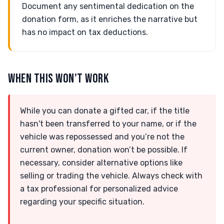
Document any sentimental dedication on the
donation form, as it enriches the narrative but
has no impact on tax deductions.
WHEN THIS WON'T WORK
While you can donate a gifted car, if the title
hasn't been transferred to your name, or if the
vehicle was repossessed and you’re not the
current owner, donation won’t be possible. If
necessary, consider alternative options like
selling or trading the vehicle. Always check with
a tax professional for personalized advice
regarding your specific situation.