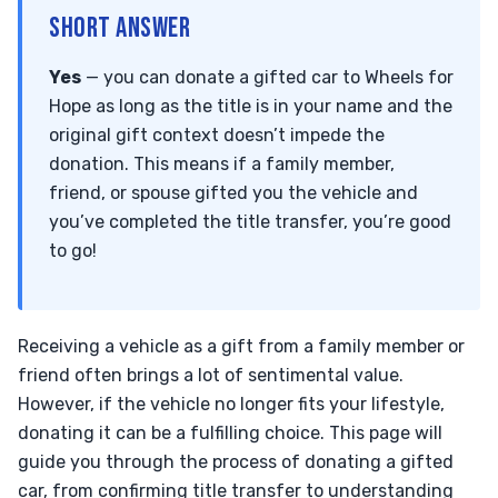
SHORT ANSWER
Yes
— you can donate a gifted car to Wheels for
Hope as long as the title is in your name and the
original gift context doesn’t impede the
donation. This means if a family member,
friend, or spouse gifted you the vehicle and
you’ve completed the title transfer, you’re good
to go!
Receiving a vehicle as a gift from a family member or
friend often brings a lot of sentimental value.
However, if the vehicle no longer fits your lifestyle,
donating it can be a fulfilling choice. This page will
guide you through the process of donating a gifted
car, from confirming title transfer to understanding