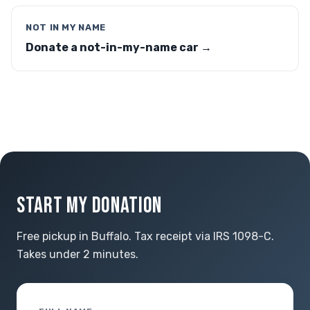
NOT IN MY NAME
Donate a not-in-my-name car →
START MY DONATION
Free pickup in Buffalo. Tax receipt via IRS 1098-C.
Takes under 2 minutes.