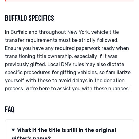
BUFFALO SPECIFICS
In Buffalo and throughout New York, vehicle title
transfer requirements must be strictly followed.
Ensure you have any required paperwork ready when
transitioning title ownership, especially if it was
previously gifted. Local DMV rules may also dictate
specific procedures for gifting vehicles, so familiarize
yourself with these to avoid delays in the donation
process. We’re here to assist you with these nuances!
FAQ
What if the title is still in the original
gifter's name?