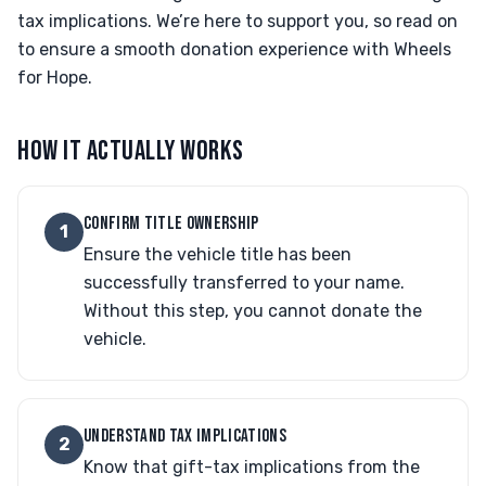
tax implications. We’re here to support you, so read on
to ensure a smooth donation experience with Wheels
for Hope.
HOW IT ACTUALLY WORKS
CONFIRM TITLE OWNERSHIP
1
Ensure the vehicle title has been
successfully transferred to your name.
Without this step, you cannot donate the
vehicle.
UNDERSTAND TAX IMPLICATIONS
2
Know that gift-tax implications from the