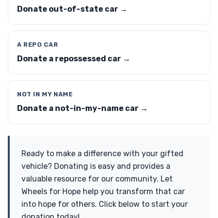
Donate out-of-state car →
A REPO CAR
Donate a repossessed car →
NOT IN MY NAME
Donate a not-in-my-name car →
Ready to make a difference with your gifted
vehicle? Donating is easy and provides a
valuable resource for our community. Let
Wheels for Hope help you transform that car
into hope for others. Click below to start your
donation today!