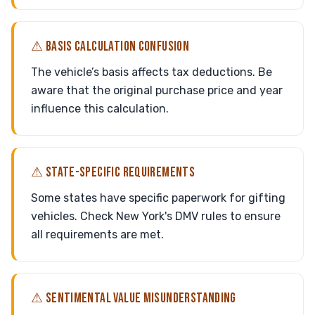
⚠ BASIS CALCULATION CONFUSION
The vehicle’s basis affects tax deductions. Be
aware that the original purchase price and year
influence this calculation.
⚠ STATE-SPECIFIC REQUIREMENTS
Some states have specific paperwork for gifting
vehicles. Check New York's DMV rules to ensure
all requirements are met.
⚠ SENTIMENTAL VALUE MISUNDERSTANDING