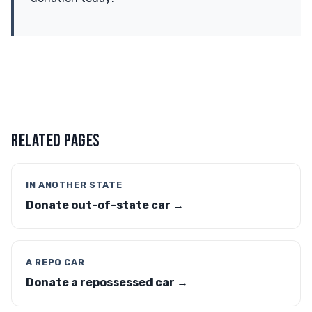
RELATED PAGES
IN ANOTHER STATE
Donate out-of-state car →
A REPO CAR
Donate a repossessed car →