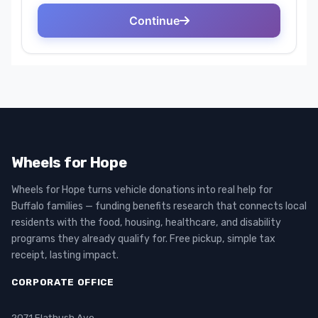
Wheels for Hope
Wheels for Hope turns vehicle donations into real help for
Buffalo families — funding benefits research that connects local
residents with the food, housing, healthcare, and disability
programs they already qualify for. Free pickup, simple tax
receipt, lasting impact.
CORPORATE OFFICE
2071 Flatbush Ave