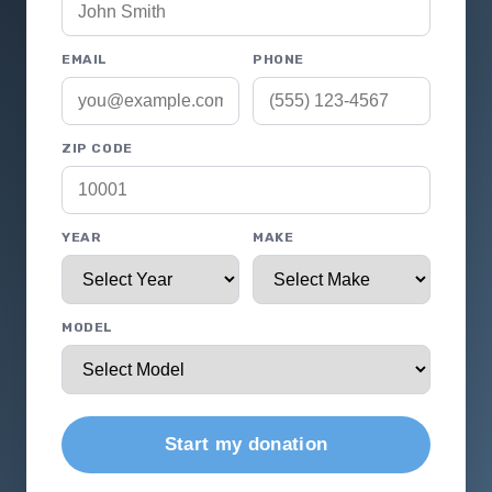
EMAIL
PHONE
ZIP CODE
YEAR
MAKE
MODEL
Start my donation