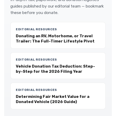
guides published by our editorial team — bookmark
these before you donate.
EDITORIAL RESOURCES
Donating an RV, Motorhome, or Travel
Trailer: The Full-Timer Lifestyle Pivot
EDITORIAL RESOURCES
Vehicle Donation Tax Deduction: Step-
by-Step for the 2026 Filing Year
EDITORIAL RESOURCES
Determining Fair Market Value for a
Donated Vehicle (2026 Guide)