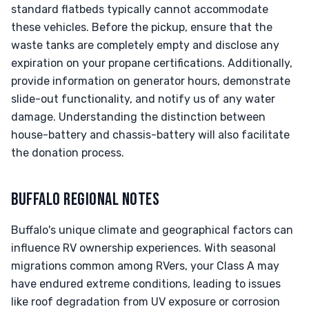
standard flatbeds typically cannot accommodate
these vehicles. Before the pickup, ensure that the
waste tanks are completely empty and disclose any
expiration on your propane certifications. Additionally,
provide information on generator hours, demonstrate
slide-out functionality, and notify us of any water
damage. Understanding the distinction between
house-battery and chassis-battery will also facilitate
the donation process.
BUFFALO REGIONAL NOTES
Buffalo's unique climate and geographical factors can
influence RV ownership experiences. With seasonal
migrations common among RVers, your Class A may
have endured extreme conditions, leading to issues
like roof degradation from UV exposure or corrosion