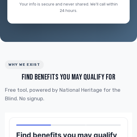
Your info is secure and never shared. We'll call within
24 hours.
WHY WE EXIST
FIND BENEFITS YOU MAY QUALIFY FOR
Free tool, powered by National Heritage for the
Blind. No signup.