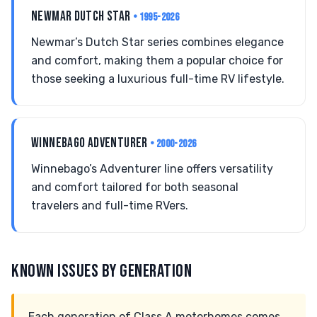
NEWMAR DUTCH STAR
• 1995-2026
Newmar’s Dutch Star series combines elegance
and comfort, making them a popular choice for
those seeking a luxurious full-time RV lifestyle.
WINNEBAGO ADVENTURER
• 2000-2026
Winnebago’s Adventurer line offers versatility
and comfort tailored for both seasonal
travelers and full-time RVers.
KNOWN ISSUES BY GENERATION
Each generation of Class A motorhomes comes