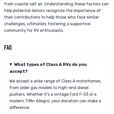
from coastal salt air. Understanding these factors can
help potential donors recognize the importance of
their contributions to help those who face similar
challenges, ultimately fostering a supportive
community for RV enthusiasts.
FAQ
What types of Class A RVs do you
accept?
We accept a wide range of Class A motorhomes,
from older gas models to high-end diesel
pushers. Whether it's a vintage Ford F-53 or a
modern Tiffin Allegro, your donation can make a
difference.