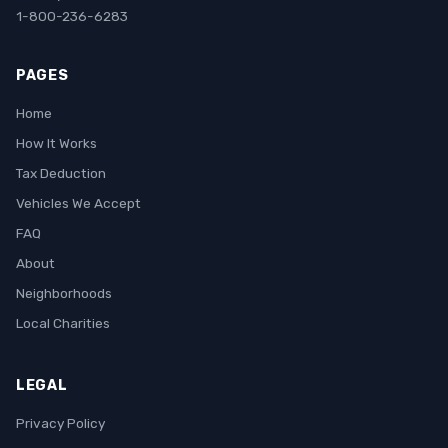
1-800-236-6283
PAGES
Home
How It Works
Tax Deduction
Vehicles We Accept
FAQ
About
Neighborhoods
Local Charities
LEGAL
Privacy Policy