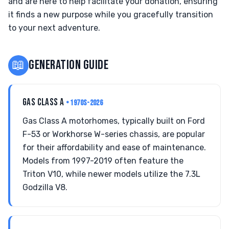
and are here to help facilitate your donation, ensuring
it finds a new purpose while you gracefully transition
to your next adventure.
📖
GENERATION GUIDE
GAS CLASS A
• 1970S-2026
Gas Class A motorhomes, typically built on Ford
F-53 or Workhorse W-series chassis, are popular
for their affordability and ease of maintenance.
Models from 1997-2019 often feature the
Triton V10, while newer models utilize the 7.3L
Godzilla V8.