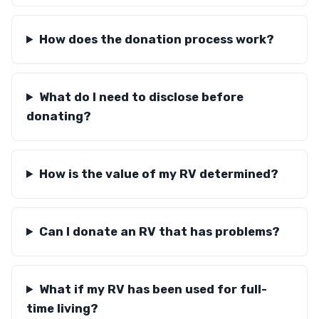
How does the donation process work?
What do I need to disclose before
donating?
How is the value of my RV determined?
Can I donate an RV that has problems?
What if my RV has been used for full-
time living?