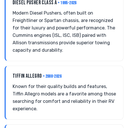
DIESEL PUSHER CLASS A
• 1995-2026
Modern Diesel Pushers, often built on
Freightliner or Spartan chassis, are recognized
for their luxury and powerful performance. The
Cummins engines (ISL, ISC, ISB) paired with
Allison transmissions provide superior towing
capacity and durability.
TIFFIN ALLEGRO
• 2000-2026
Known for their quality builds and features,
Tiffin Allegro models are a favorite among those
searching for comfort and reliability in their RV
experience.