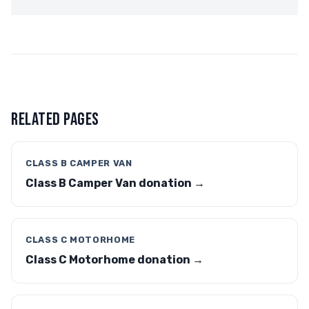
RELATED PAGES
CLASS B CAMPER VAN
Class B Camper Van donation →
CLASS C MOTORHOME
Class C Motorhome donation →