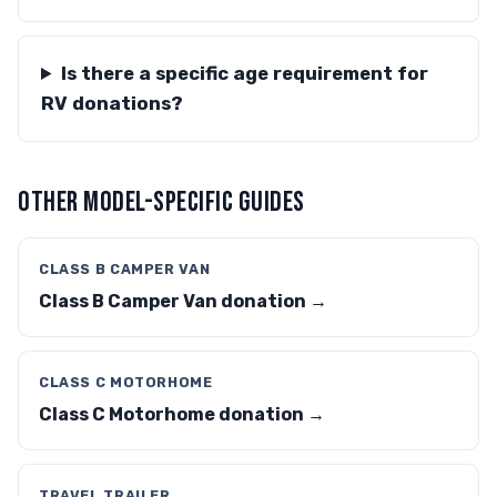
Is there a specific age requirement for
RV donations?
OTHER MODEL-SPECIFIC GUIDES
CLASS B CAMPER VAN
Class B Camper Van donation →
CLASS C MOTORHOME
Class C Motorhome donation →
TRAVEL TRAILER