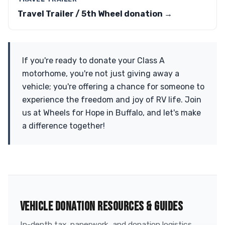
Travel Trailer / 5th Wheel donation →
If you're ready to donate your Class A
motorhome, you're not just giving away a
vehicle; you're offering a chance for someone to
experience the freedom and joy of RV life. Join
us at Wheels for Hope in Buffalo, and let's make
a difference together!
VEHICLE DONATION RESOURCES & GUIDES
In-depth tax, paperwork, and donation logistics