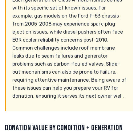
with its specific set of known issues. For
example, gas models on the Ford F-53 chassis
from 2005-2008 may experience spark-plug
ejection issues, while diesel pushers often face
EGR cooler reliability concerns post-2010.
Common challenges include roof membrane
leaks due to seam failures and generator
problems such as carbon-fouled valves. Slide-
out mechanisms can also be prone to failure,
requiring attentive maintenance. Being aware of
these issues can help you prepare your RV for
donation, ensuring it serves its next owner well.
DONATION VALUE BY CONDITION + GENERATION