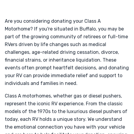
Are you considering donating your Class A
Motorhome? If you're situated in Buffalo, you may be
part of the growing community of retirees or full-time
RVers driven by life changes such as medical
challenges, age-related driving cessation, divorce,
financial strains, or inheritance liquidation. These
events often prompt heartfelt decisions, and donating
your RV can provide immediate relief and support to
individuals and families in need.
Class A motorhomes, whether gas or diesel pushers,
represent the iconic RV experience. From the classic
models of the 1970s to the luxurious diesel pushers of
today, each RV holds a unique story. We understand
the emotional connection you have with your vehicle