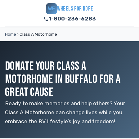
WHEELS FOR HOPE
WF
1-800-236-6283
Home
›
Class A Motorhome
DONATE YOUR CLASS A
MOTORHOME IN BUFFALO FOR A
GREAT CAUSE
Ready to make memories and help others? Your
Class A Motorhome can change lives while you
embrace the RV lifestyle’s joy and freedom!