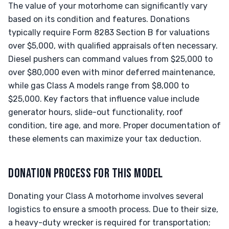
The value of your motorhome can significantly vary
based on its condition and features. Donations
typically require Form 8283 Section B for valuations
over $5,000, with qualified appraisals often necessary.
Diesel pushers can command values from $25,000 to
over $80,000 even with minor deferred maintenance,
while gas Class A models range from $8,000 to
$25,000. Key factors that influence value include
generator hours, slide-out functionality, roof
condition, tire age, and more. Proper documentation of
these elements can maximize your tax deduction.
DONATION PROCESS FOR THIS MODEL
Donating your Class A motorhome involves several
logistics to ensure a smooth process. Due to their size,
a heavy-duty wrecker is required for transportation;