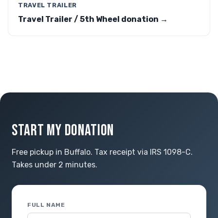
TRAVEL TRAILER
Travel Trailer / 5th Wheel donation →
START MY DONATION
Free pickup in Buffalo. Tax receipt via IRS 1098-C.
Takes under 2 minutes.
FULL NAME