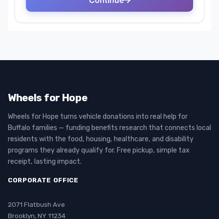
Wheels for Hope
Wheels for Hope turns vehicle donations into real help for
Buffalo families — funding benefits research that connects local
residents with the food, housing, healthcare, and disability
programs they already qualify for. Free pickup, simple tax
receipt, lasting impact.
CORPORATE OFFICE
2071 Flatbush Ave
Brooklyn, NY 11234