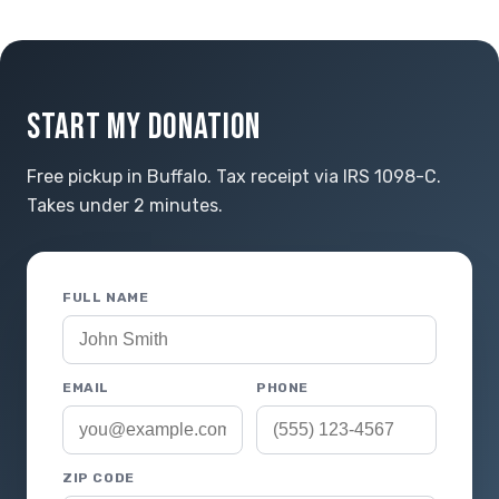
START MY DONATION
Free pickup in Buffalo. Tax receipt via IRS 1098-C.
Takes under 2 minutes.
FULL NAME
EMAIL
PHONE
ZIP CODE