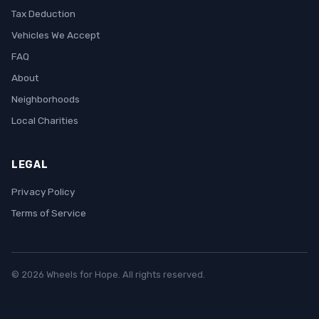
Tax Deduction
Vehicles We Accept
FAQ
About
Neighborhoods
Local Charities
LEGAL
Privacy Policy
Terms of Service
© 2026 Wheels for Hope. All rights reserved.