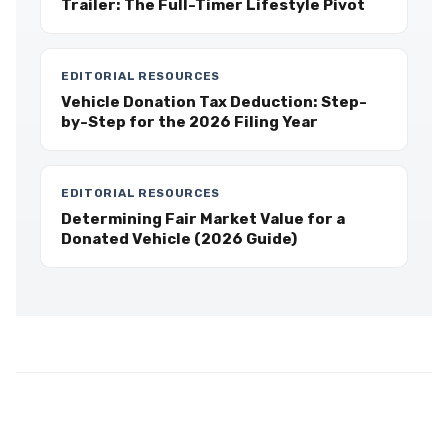
Trailer: The Full-Timer Lifestyle Pivot
EDITORIAL RESOURCES
Vehicle Donation Tax Deduction: Step-
by-Step for the 2026 Filing Year
EDITORIAL RESOURCES
Determining Fair Market Value for a
Donated Vehicle (2026 Guide)