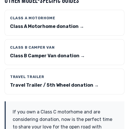
OTHER MODEL-SPECIFIC GUIDES
CLASS A MOTORHOME
Class A Motorhome donation →
CLASS B CAMPER VAN
Class B Camper Van donation →
TRAVEL TRAILER
Travel Trailer / 5th Wheel donation →
If you own a Class C motorhome and are
considering donation, now is the perfect time
to share your love for the open road with