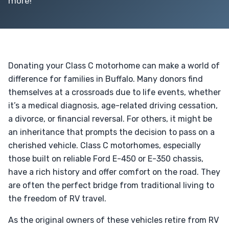
more!
Donating your Class C motorhome can make a world of
difference for families in Buffalo. Many donors find
themselves at a crossroads due to life events, whether
it’s a medical diagnosis, age-related driving cessation,
a divorce, or financial reversal. For others, it might be
an inheritance that prompts the decision to pass on a
cherished vehicle. Class C motorhomes, especially
those built on reliable Ford E-450 or E-350 chassis,
have a rich history and offer comfort on the road. They
are often the perfect bridge from traditional living to
the freedom of RV travel.
As the original owners of these vehicles retire from RV