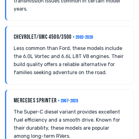
transmission issues common in certain model
years.
CHEVROLET/GMC 4500/3500
• 2003-2026
Less common than Ford, these models include
the 6.0L Vortec and 6.6L L8T V8 engines. Their
build quality offers a reliable alternative for
families seeking adventure on the road.
MERCEDES SPRINTER
• 2007-2026
The Super-C diesel variant provides excellent
fuel efficiency and a smooth drive. Known for
their durability, these models are popular
among long-term RVers.