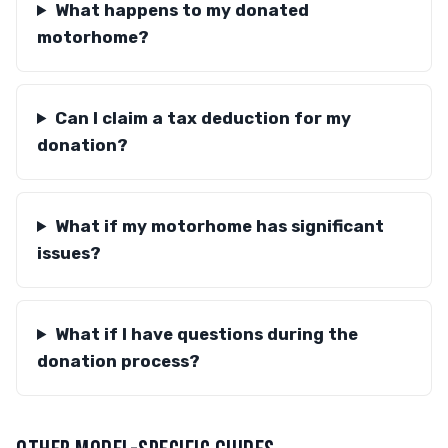
What happens to my donated
motorhome?
Can I claim a tax deduction for my
donation?
What if my motorhome has significant
issues?
What if I have questions during the
donation process?