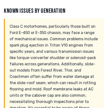
KNOWN ISSUES BY GENERATION
Class C motorhomes, particularly those built on
Ford E-450 or E-350 chassis, may face a range
of mechanical issues. Common problems include
spark plug ejection in Triton V10 engines from
specific years, and various transmission issues
like torque-converter shudder or solenoid-pack
failures across generations. Additionally, slide-
out models from Forest River, Thor, and
Coachmen often suffer from water damage at
the slide-roof seam, which can result in rotting
flooring and mold. Roof membrane leaks at AC
units or the cabover cap are also common,
necessitating thorough inspections prior to
donation. It's essential to be aware of these