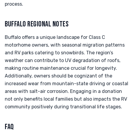
process.
BUFFALO REGIONAL NOTES
Buffalo offers a unique landscape for Class C
motorhome owners, with seasonal migration patterns
and RV parks catering to snowbirds. The region’s
weather can contribute to UV degradation of roofs,
making routine maintenance crucial for longevity.
Additionally, owners should be cognizant of the
increased wear from mountain-state driving or coastal
areas with salt-air corrosion. Engaging in a donation
not only benefits local families but also impacts the RV
community positively during transitional life stages.
FAQ