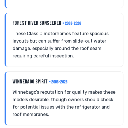
FOREST RIVER SUNSEEKER
• 2008-2026
These Class C motorhomes feature spacious
layouts but can suffer from slide-out water
damage, especially around the roof seam,
requiring careful inspection.
WINNEBAGO SPIRIT
• 2008-2026
Winnebago’s reputation for quality makes these
models desirable, though owners should check
for potential issues with the refrigerator and
roof membranes.