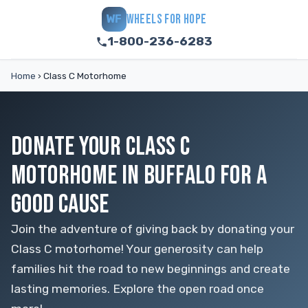
WHEELS FOR HOPE
WF
1-800-236-6283
Home
›
Class C Motorhome
DONATE YOUR CLASS C
MOTORHOME IN BUFFALO FOR A
GOOD CAUSE
Join the adventure of giving back by donating your
Class C motorhome! Your generosity can help
families hit the road to new beginnings and create
lasting memories. Explore the open road once