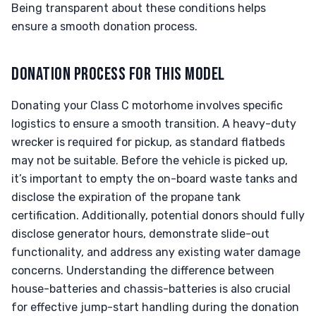
Being transparent about these conditions helps
ensure a smooth donation process.
DONATION PROCESS FOR THIS MODEL
Donating your Class C motorhome involves specific
logistics to ensure a smooth transition. A heavy-duty
wrecker is required for pickup, as standard flatbeds
may not be suitable. Before the vehicle is picked up,
it’s important to empty the on-board waste tanks and
disclose the expiration of the propane tank
certification. Additionally, potential donors should fully
disclose generator hours, demonstrate slide-out
functionality, and address any existing water damage
concerns. Understanding the difference between
house-batteries and chassis-batteries is also crucial
for effective jump-start handling during the donation