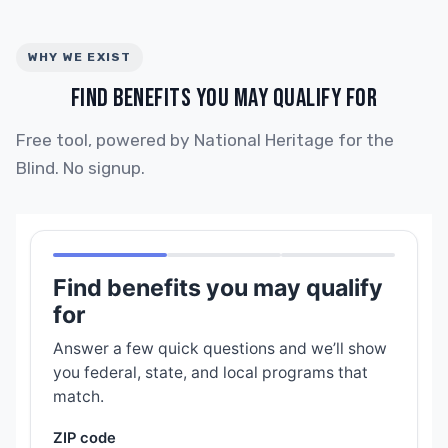
WHY WE EXIST
FIND BENEFITS YOU MAY QUALIFY FOR
Free tool, powered by National Heritage for the
Blind. No signup.