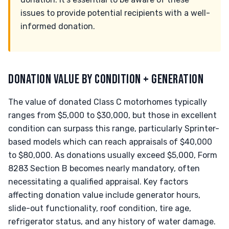
issues to provide potential recipients with a well-
informed donation.
DONATION VALUE BY CONDITION + GENERATION
The value of donated Class C motorhomes typically
ranges from $5,000 to $30,000, but those in excellent
condition can surpass this range, particularly Sprinter-
based models which can reach appraisals of $40,000
to $80,000. As donations usually exceed $5,000, Form
8283 Section B becomes nearly mandatory, often
necessitating a qualified appraisal. Key factors
affecting donation value include generator hours,
slide-out functionality, roof condition, tire age,
refrigerator status, and any history of water damage.