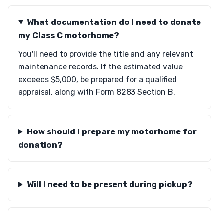
What documentation do I need to donate
my Class C motorhome?
You'll need to provide the title and any relevant
maintenance records. If the estimated value
exceeds $5,000, be prepared for a qualified
appraisal, along with Form 8283 Section B.
How should I prepare my motorhome for
donation?
Will I need to be present during pickup?