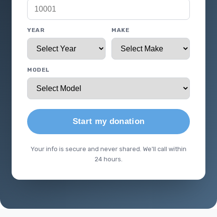
YEAR
MAKE
MODEL
Start my donation
Your info is secure and never shared. We'll call within
24 hours.