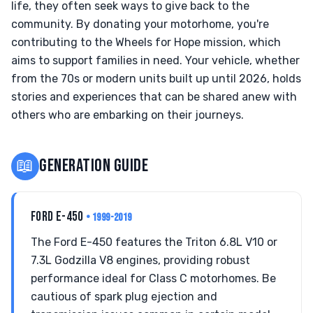
life, they often seek ways to give back to the
community. By donating your motorhome, you're
contributing to the Wheels for Hope mission, which
aims to support families in need. Your vehicle, whether
from the 70s or modern units built up until 2026, holds
stories and experiences that can be shared anew with
others who are embarking on their journeys.
📖
GENERATION GUIDE
FORD E-450
• 1999-2019
The Ford E-450 features the Triton 6.8L V10 or
7.3L Godzilla V8 engines, providing robust
performance ideal for Class C motorhomes. Be
cautious of spark plug ejection and