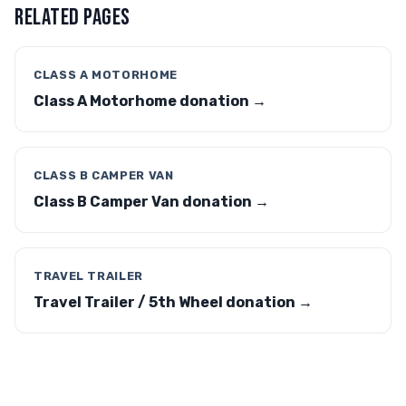
RELATED PAGES
CLASS A MOTORHOME
Class A Motorhome donation →
CLASS B CAMPER VAN
Class B Camper Van donation →
TRAVEL TRAILER
Travel Trailer / 5th Wheel donation →