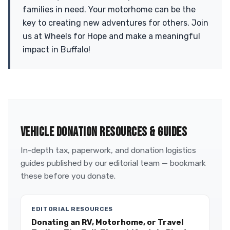
families in need. Your motorhome can be the
key to creating new adventures for others. Join
us at Wheels for Hope and make a meaningful
impact in Buffalo!
VEHICLE DONATION RESOURCES & GUIDES
In-depth tax, paperwork, and donation logistics
guides published by our editorial team — bookmark
these before you donate.
EDITORIAL RESOURCES
Donating an RV, Motorhome, or Travel