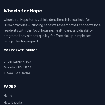
Wheels for Hope
Wheels for Hope turns vehicle donations into real help for
Buffalo families — funding benefits research that connects local
residents with the food, housing, healthcare, and disability
programs they already qualify for. Free pickup, simple tax
receipt, lasting impact.
CORPORATE OFFICE
2071 Flatbush Ave
Brooklyn, NY 11234
1-800-236-6283
PAGES
Home
How It Works