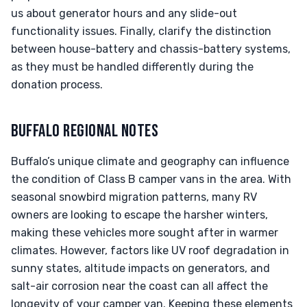
us about generator hours and any slide-out
functionality issues. Finally, clarify the distinction
between house-battery and chassis-battery systems,
as they must be handled differently during the
donation process.
BUFFALO REGIONAL NOTES
Buffalo’s unique climate and geography can influence
the condition of Class B camper vans in the area. With
seasonal snowbird migration patterns, many RV
owners are looking to escape the harsher winters,
making these vehicles more sought after in warmer
climates. However, factors like UV roof degradation in
sunny states, altitude impacts on generators, and
salt-air corrosion near the coast can all affect the
longevity of your camper van. Keeping these elements