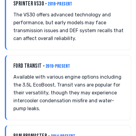
SPRINTER VS30
• 2019-PRESENT
The VS30 offers advanced technology and
performance, but early models may face
transmission issues and DEF system recalls that
can affect overall reliability.
FORD TRANSIT
• 2015-PRESENT
Available with various engine options including
the 3.5L EcoBoost, Transit vans are popular for
their versatility, though they may experience
intercooler condensation misfire and water-
pump leaks.