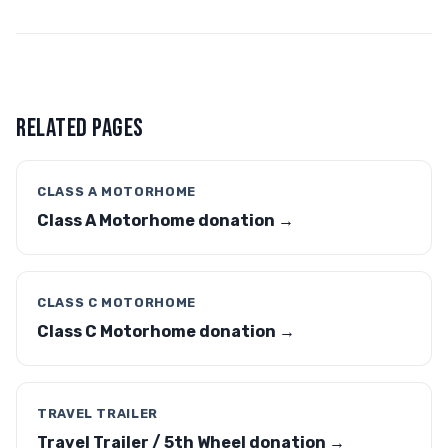
RELATED PAGES
CLASS A MOTORHOME
Class A Motorhome donation →
CLASS C MOTORHOME
Class C Motorhome donation →
TRAVEL TRAILER
Travel Trailer / 5th Wheel donation →