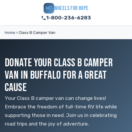
WHEELS FOR HOPE
WF
1-800-236-6283
Home
›
Class B Camper Van
DONATE YOUR CLASS B CAMPER
VAN IN BUFFALO FOR A GREAT
CAUSE
Your Class B camper van can change lives!
Embrace the freedom of full-time RV life while
supporting those in need. Join us in celebrating
road trips and the joy of adventure.