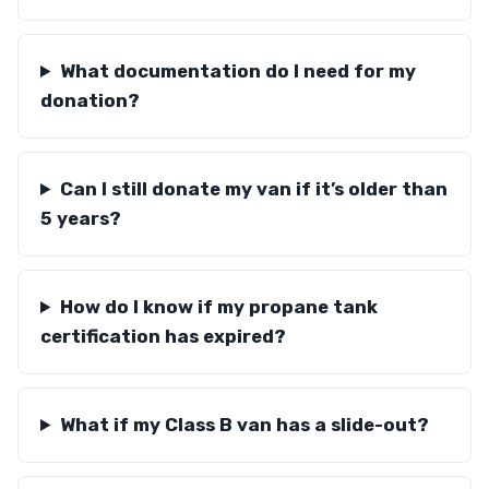
What documentation do I need for my
donation?
Can I still donate my van if it’s older than
5 years?
How do I know if my propane tank
certification has expired?
What if my Class B van has a slide-out?