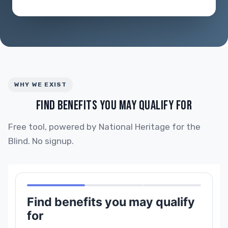
WHY WE EXIST
FIND BENEFITS YOU MAY QUALIFY FOR
Free tool, powered by National Heritage for the
Blind. No signup.