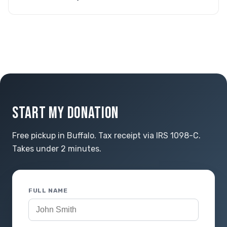
START MY DONATION
Free pickup in Buffalo. Tax receipt via IRS 1098-C.
Takes under 2 minutes.
FULL NAME