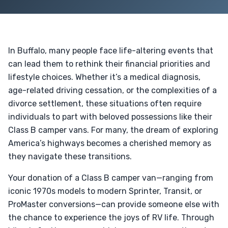
In Buffalo, many people face life-altering events that
can lead them to rethink their financial priorities and
lifestyle choices. Whether it’s a medical diagnosis,
age-related driving cessation, or the complexities of a
divorce settlement, these situations often require
individuals to part with beloved possessions like their
Class B camper vans. For many, the dream of exploring
America’s highways becomes a cherished memory as
they navigate these transitions.
Your donation of a Class B camper van—ranging from
iconic 1970s models to modern Sprinter, Transit, or
ProMaster conversions—can provide someone else with
the chance to experience the joys of RV life. Through