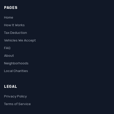
PAGES
Home
How It Works
Tax Deduction
Vehicles We Accept
FAQ
About
Neighborhoods
Local Charities
LEGAL
Privacy Policy
Terms of Service