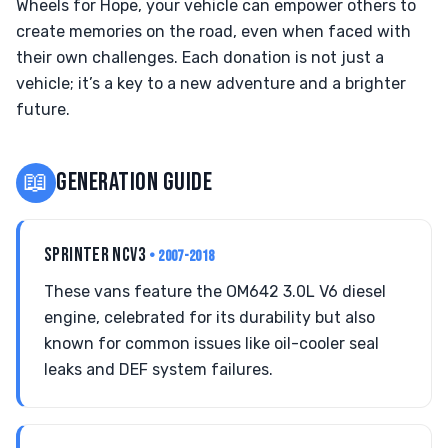
Wheels for Hope, your vehicle can empower others to
create memories on the road, even when faced with
their own challenges. Each donation is not just a
vehicle; it’s a key to a new adventure and a brighter
future.
📖
GENERATION GUIDE
SPRINTER NCV3
• 2007-2018
These vans feature the OM642 3.0L V6 diesel
engine, celebrated for its durability but also
known for common issues like oil-cooler seal
leaks and DEF system failures.