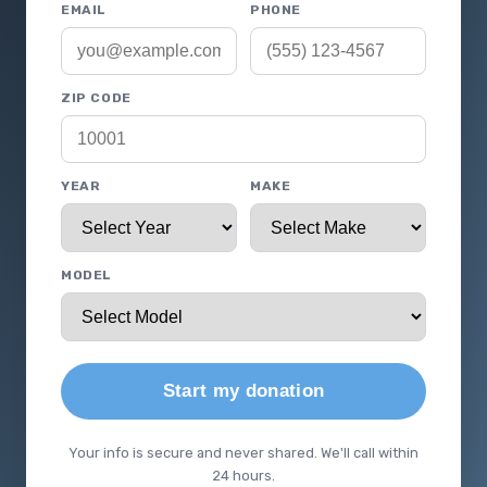
EMAIL
PHONE
ZIP CODE
YEAR
MAKE
MODEL
Start my donation
Your info is secure and never shared. We'll call within
24 hours.