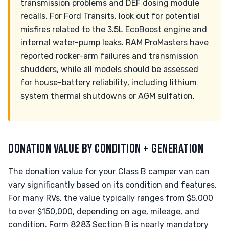
transmission problems and DEF dosing module
recalls. For Ford Transits, look out for potential
misfires related to the 3.5L EcoBoost engine and
internal water-pump leaks. RAM ProMasters have
reported rocker-arm failures and transmission
shudders, while all models should be assessed
for house-battery reliability, including lithium
system thermal shutdowns or AGM sulfation.
DONATION VALUE BY CONDITION + GENERATION
The donation value for your Class B camper van can
vary significantly based on its condition and features.
For many RVs, the value typically ranges from $5,000
to over $150,000, depending on age, mileage, and
condition. Form 8283 Section B is nearly mandatory