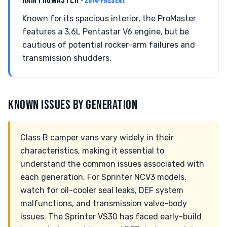
RAM PROMASTER
• 2014-PRESENT
Known for its spacious interior, the ProMaster
features a 3.6L Pentastar V6 engine, but be
cautious of potential rocker-arm failures and
transmission shudders.
KNOWN ISSUES BY GENERATION
Class B camper vans vary widely in their
characteristics, making it essential to
understand the common issues associated with
each generation. For Sprinter NCV3 models,
watch for oil-cooler seal leaks, DEF system
malfunctions, and transmission valve-body
issues. The Sprinter VS30 has faced early-build