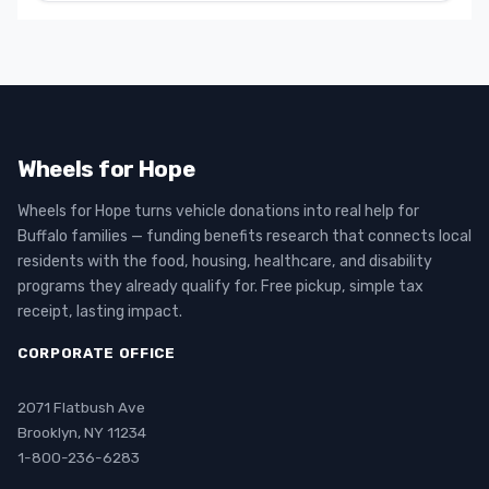
Wheels for Hope
Wheels for Hope turns vehicle donations into real help for
Buffalo families — funding benefits research that connects local
residents with the food, housing, healthcare, and disability
programs they already qualify for. Free pickup, simple tax
receipt, lasting impact.
CORPORATE OFFICE
2071 Flatbush Ave
Brooklyn, NY 11234
1-800-236-6283