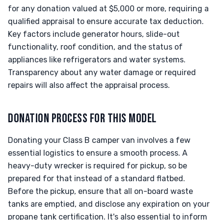
for any donation valued at $5,000 or more, requiring a
qualified appraisal to ensure accurate tax deduction.
Key factors include generator hours, slide-out
functionality, roof condition, and the status of
appliances like refrigerators and water systems.
Transparency about any water damage or required
repairs will also affect the appraisal process.
DONATION PROCESS FOR THIS MODEL
Donating your Class B camper van involves a few
essential logistics to ensure a smooth process. A
heavy-duty wrecker is required for pickup, so be
prepared for that instead of a standard flatbed.
Before the pickup, ensure that all on-board waste
tanks are emptied, and disclose any expiration on your
propane tank certification. It's also essential to inform