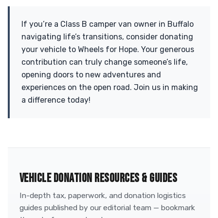
If you’re a Class B camper van owner in Buffalo
navigating life’s transitions, consider donating
your vehicle to Wheels for Hope. Your generous
contribution can truly change someone’s life,
opening doors to new adventures and
experiences on the open road. Join us in making
a difference today!
VEHICLE DONATION RESOURCES & GUIDES
In-depth tax, paperwork, and donation logistics
guides published by our editorial team — bookmark