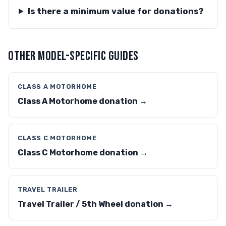
Is there a minimum value for donations?
OTHER MODEL-SPECIFIC GUIDES
CLASS A MOTORHOME
Class A Motorhome donation →
CLASS C MOTORHOME
Class C Motorhome donation →
TRAVEL TRAILER
Travel Trailer / 5th Wheel donation →