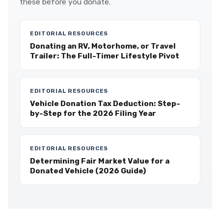
these before you donate.
EDITORIAL RESOURCES
Donating an RV, Motorhome, or Travel
Trailer: The Full-Timer Lifestyle Pivot
EDITORIAL RESOURCES
Vehicle Donation Tax Deduction: Step-
by-Step for the 2026 Filing Year
EDITORIAL RESOURCES
Determining Fair Market Value for a
Donated Vehicle (2026 Guide)