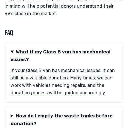
in mind will help potential donors understand their
RV's place in the market.
FAQ
What if my Class B van has mechanical
issues?
If your Class B van has mechanical issues, it can
still be a valuable donation. Many times, we can
work with vehicles needing repairs, and the
donation process will be guided accordingly.
How do I empty the waste tanks before
donation?