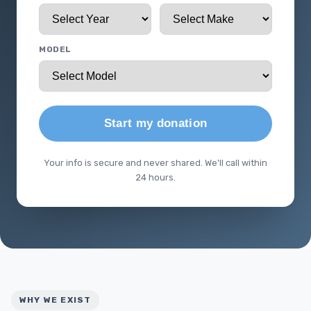
MODEL
Start my donation
Your info is secure and never shared. We'll call within
24 hours.
WHY WE EXIST