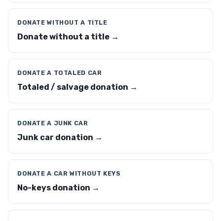
DONATE WITHOUT A TITLE
Donate without a title →
DONATE A TOTALED CAR
Totaled / salvage donation →
DONATE A JUNK CAR
Junk car donation →
DONATE A CAR WITHOUT KEYS
No-keys donation →