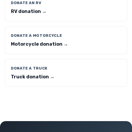
DONATE AN RV
RV donation →
DONATE A MOTORCYCLE
Motorcycle donation →
DONATE A TRUCK
Truck donation →