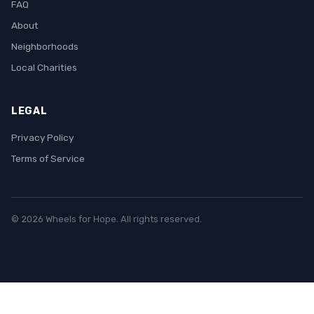
FAQ
About
Neighborhoods
Local Charities
LEGAL
Privacy Policy
Terms of Service
© 2026 Wheels for Hope. All rights reserved.