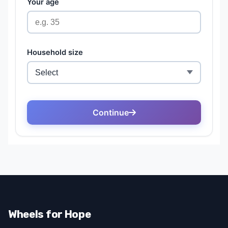
Wheels for Hope