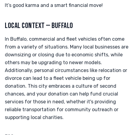
It’s good karma and a smart financial move!
LOCAL CONTEXT — BUFFALO
In Buffalo, commercial and fleet vehicles often come
from a variety of situations. Many local businesses are
downsizing or closing due to economic shifts, while
others may be upgrading to newer models.
Additionally, personal circumstances like relocation or
divorce can lead to a fleet vehicle being up for
donation. This city embraces a culture of second
chances, and your donation can help fund crucial
services for those in need, whether it's providing
reliable transportation for community outreach or
supporting local charities.