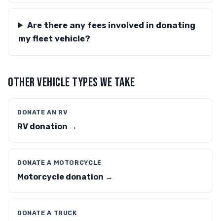
Are there any fees involved in donating
my fleet vehicle?
OTHER VEHICLE TYPES WE TAKE
DONATE AN RV
RV donation →
DONATE A MOTORCYCLE
Motorcycle donation →
DONATE A TRUCK