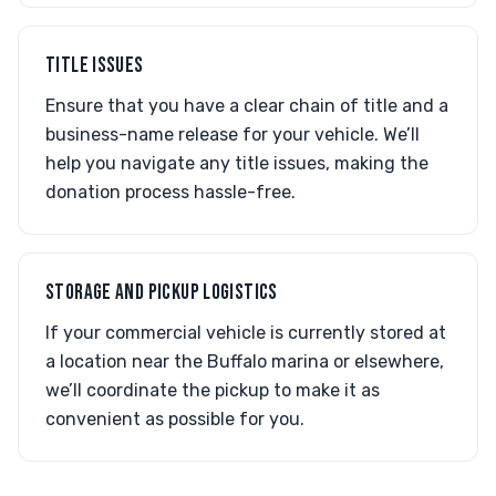
TITLE ISSUES
Ensure that you have a clear chain of title and a
business-name release for your vehicle. We’ll
help you navigate any title issues, making the
donation process hassle-free.
STORAGE AND PICKUP LOGISTICS
If your commercial vehicle is currently stored at
a location near the Buffalo marina or elsewhere,
we’ll coordinate the pickup to make it as
convenient as possible for you.