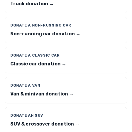
Truck donation →
DONATE A NON-RUNNING CAR
Non-running car donation →
DONATE A CLASSIC CAR
Classic car donation →
DONATE A VAN
Van & minivan donation →
DONATE AN SUV
SUV & crossover donation →