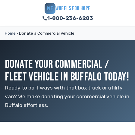
WHEELS FOR HOPE
WF
1-800-236-6283
Home
›
Donate a Commercial Vehicle
DONATE YOUR COMMERCIAL /
FLEET VEHICLE IN BUFFALO TODAY!
Ready to part ways with that box truck or utility
van? We make donating your commercial vehicle in
Buffalo effortless.