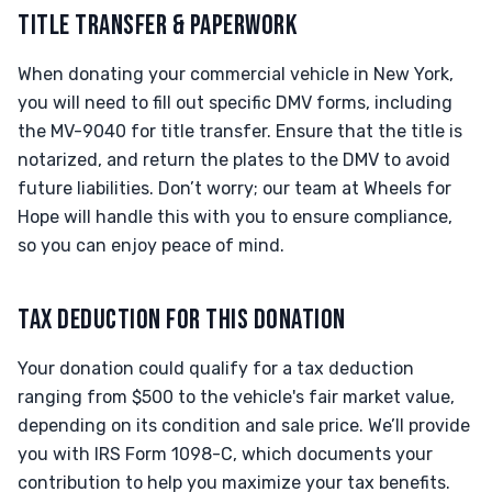
TITLE TRANSFER & PAPERWORK
When donating your commercial vehicle in New York,
you will need to fill out specific DMV forms, including
the MV-9040 for title transfer. Ensure that the title is
notarized, and return the plates to the DMV to avoid
future liabilities. Don’t worry; our team at Wheels for
Hope will handle this with you to ensure compliance,
so you can enjoy peace of mind.
TAX DEDUCTION FOR THIS DONATION
Your donation could qualify for a tax deduction
ranging from $500 to the vehicle's fair market value,
depending on its condition and sale price. We’ll provide
you with IRS Form 1098-C, which documents your
contribution to help you maximize your tax benefits.