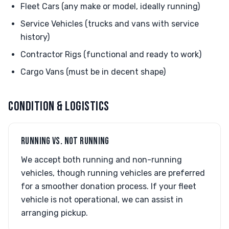
Fleet Cars (any make or model, ideally running)
Service Vehicles (trucks and vans with service
history)
Contractor Rigs (functional and ready to work)
Cargo Vans (must be in decent shape)
CONDITION & LOGISTICS
RUNNING VS. NOT RUNNING
We accept both running and non-running
vehicles, though running vehicles are preferred
for a smoother donation process. If your fleet
vehicle is not operational, we can assist in
arranging pickup.