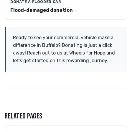
DONATE A FLOODED CAR
Flood-damaged donation →
Ready to see your commercial vehicle make a
difference in Buffalo? Donating is just a click
away! Reach out to us at Wheels for Hope and
let’s get started on this rewarding journey.
RELATED PAGES