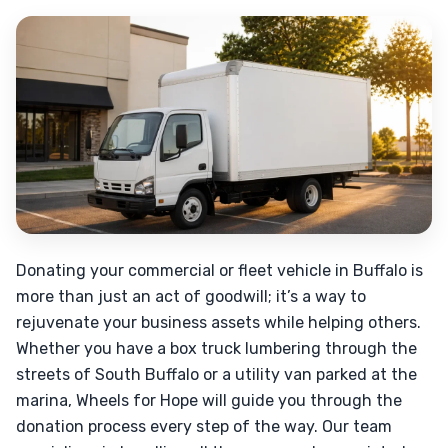
Donating your commercial or fleet vehicle in Buffalo is
more than just an act of goodwill; it’s a way to
rejuvenate your business assets while helping others.
Whether you have a box truck lumbering through the
streets of South Buffalo or a utility van parked at the
marina, Wheels for Hope will guide you through the
donation process every step of the way. Our team