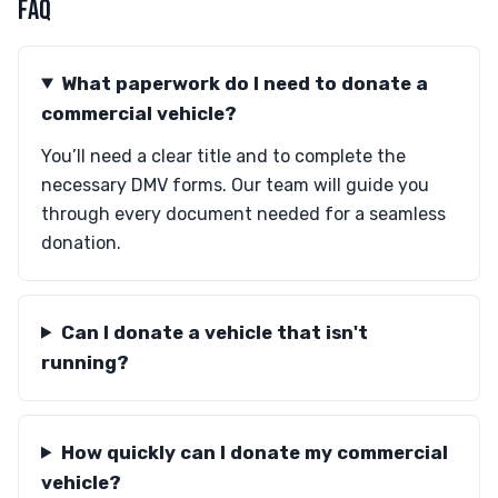
FAQ
What paperwork do I need to donate a
commercial vehicle?
You’ll need a clear title and to complete the
necessary DMV forms. Our team will guide you
through every document needed for a seamless
donation.
Can I donate a vehicle that isn't
running?
How quickly can I donate my commercial
vehicle?