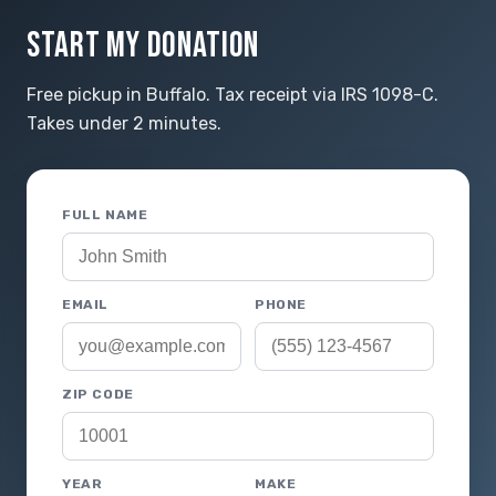
START MY DONATION
Free pickup in Buffalo. Tax receipt via IRS 1098-C.
Takes under 2 minutes.
FULL NAME
EMAIL
PHONE
ZIP CODE
YEAR
MAKE