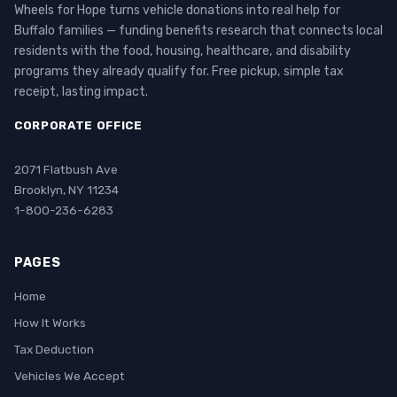
Wheels for Hope turns vehicle donations into real help for
Buffalo families — funding benefits research that connects local
residents with the food, housing, healthcare, and disability
programs they already qualify for. Free pickup, simple tax
receipt, lasting impact.
CORPORATE OFFICE
2071 Flatbush Ave
Brooklyn, NY 11234
1-800-236-6283
PAGES
Home
How It Works
Tax Deduction
Vehicles We Accept