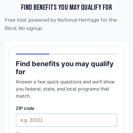
FIND BENEFITS YOU MAY QUALIFY FOR
Free tool, powered by National Heritage for the
Blind. No signup.