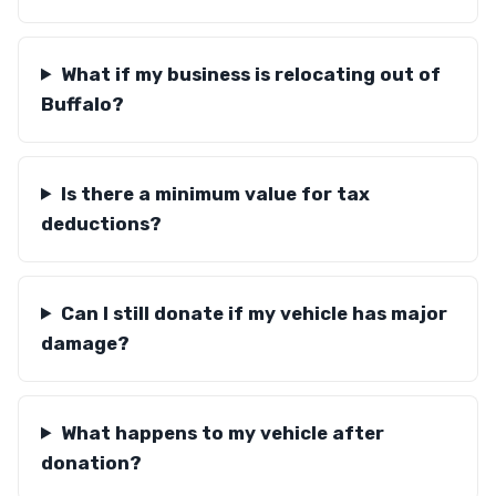
What if my business is relocating out of
Buffalo?
Is there a minimum value for tax
deductions?
Can I still donate if my vehicle has major
damage?
What happens to my vehicle after
donation?