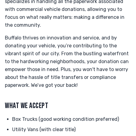
specializes in handling all the paperwork associated
with commercial vehicle donations, allowing you to
focus on what really matters: making a difference in
the community.
Buffalo thrives on innovation and service, and by
donating your vehicle, you’re contributing to the
vibrant spirit of our city. From the bustling waterfront
to the hardworking neighborhoods, your donation can
empower those in need. Plus, you won't have to worry
about the hassle of title transfers or compliance
paperwork. We’ve got your back!
WHAT WE ACCEPT
Box Trucks (good working condition preferred)
Utility Vans (with clear title)