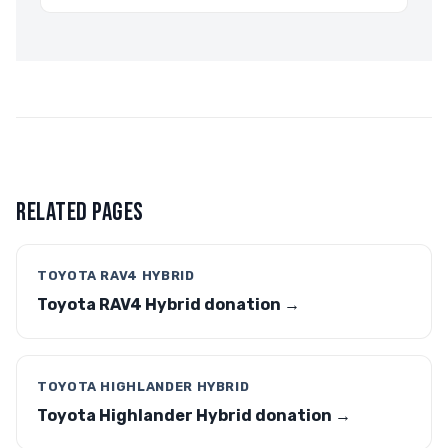
RELATED PAGES
TOYOTA RAV4 HYBRID
Toyota RAV4 Hybrid donation →
TOYOTA HIGHLANDER HYBRID
Toyota Highlander Hybrid donation →