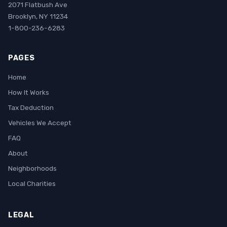
2071 Flatbush Ave
Brooklyn, NY 11234
1-800-236-6283
PAGES
Home
How It Works
Tax Deduction
Vehicles We Accept
FAQ
About
Neighborhoods
Local Charities
LEGAL