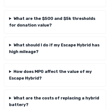
What are the $500 and $5k thresholds
for donation value?
What should I do if my Escape Hybrid has
high mileage?
How does MPG affect the value of my
Escape Hybrid?
What are the costs of replacing a hybrid
battery?