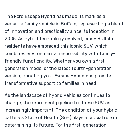
The Ford Escape Hybrid has made its mark as a
versatile family vehicle in Buffalo, representing a blend
of innovation and practicality since its inception in
2005. As hybrid technology evolved, many Buffalo
residents have embraced this iconic SUV, which
combines environmental responsibility with family-
friendly functionality. Whether you own a first-
generation model or the latest fourth-generation
version, donating your Escape Hybrid can provide
transformative support to families in need.
As the landscape of hybrid vehicles continues to
change, the retirement pipeline for these SUVs is
increasingly important. The condition of your hybrid
battery's State of Health (SoH) plays a crucial role in
determining its future. For the first-generation