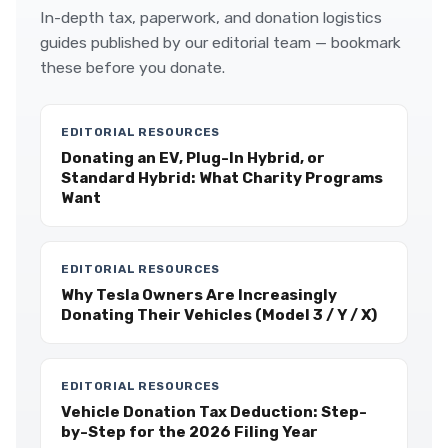
In-depth tax, paperwork, and donation logistics
guides published by our editorial team — bookmark
these before you donate.
EDITORIAL RESOURCES
Donating an EV, Plug-In Hybrid, or
Standard Hybrid: What Charity Programs
Want
EDITORIAL RESOURCES
Why Tesla Owners Are Increasingly
Donating Their Vehicles (Model 3 / Y / X)
EDITORIAL RESOURCES
Vehicle Donation Tax Deduction: Step-
by-Step for the 2026 Filing Year