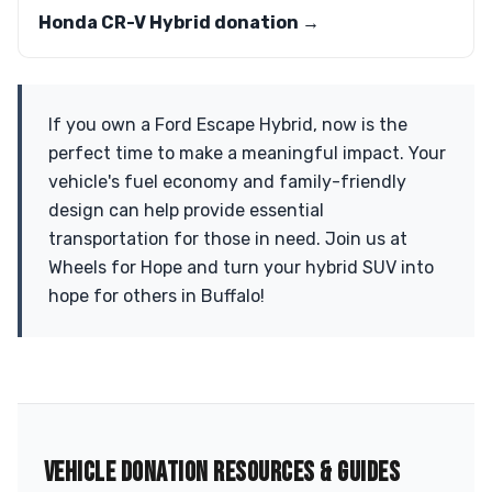
Honda CR-V Hybrid donation →
If you own a Ford Escape Hybrid, now is the
perfect time to make a meaningful impact. Your
vehicle's fuel economy and family-friendly
design can help provide essential
transportation for those in need. Join us at
Wheels for Hope and turn your hybrid SUV into
hope for others in Buffalo!
VEHICLE DONATION RESOURCES & GUIDES