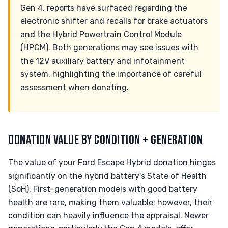
Gen 4, reports have surfaced regarding the
electronic shifter and recalls for brake actuators
and the Hybrid Powertrain Control Module
(HPCM). Both generations may see issues with
the 12V auxiliary battery and infotainment
system, highlighting the importance of careful
assessment when donating.
DONATION VALUE BY CONDITION + GENERATION
The value of your Ford Escape Hybrid donation hinges
significantly on the hybrid battery's State of Health
(SoH). First-generation models with good battery
health are rare, making them valuable; however, their
condition can heavily influence the appraisal. Newer