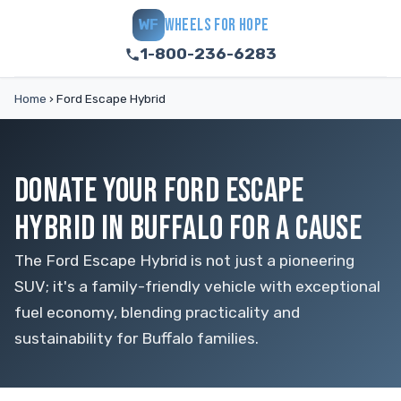
WHEELS FOR HOPE
WF
1-800-236-6283
Home
›
Ford Escape Hybrid
DONATE YOUR FORD ESCAPE
HYBRID IN BUFFALO FOR A CAUSE
The Ford Escape Hybrid is not just a pioneering
SUV; it's a family-friendly vehicle with exceptional
fuel economy, blending practicality and
sustainability for Buffalo families.