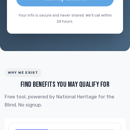
Your info is secure and never shared. We'll call within
24 hours.
WHY WE EXIST
FIND BENEFITS YOU MAY QUALIFY FOR
Free tool, powered by National Heritage for the
Blind. No signup.