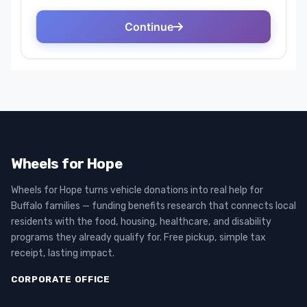
Wheels for Hope
Wheels for Hope turns vehicle donations into real help for
Buffalo families — funding benefits research that connects local
residents with the food, housing, healthcare, and disability
programs they already qualify for. Free pickup, simple tax
receipt, lasting impact.
CORPORATE OFFICE