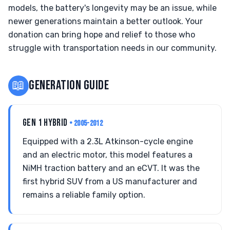
models, the battery's longevity may be an issue, while
newer generations maintain a better outlook. Your
donation can bring hope and relief to those who
struggle with transportation needs in our community.
📖
GENERATION GUIDE
GEN 1 HYBRID
• 2005-2012
Equipped with a 2.3L Atkinson-cycle engine
and an electric motor, this model features a
NiMH traction battery and an eCVT. It was the
first hybrid SUV from a US manufacturer and
remains a reliable family option.