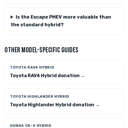
Is the Escape PHEV more valuable than
the standard hybrid?
OTHER MODEL-SPECIFIC GUIDES
TOYOTA RAV4 HYBRID
Toyota RAV4 Hybrid donation →
TOYOTA HIGHLANDER HYBRID
Toyota Highlander Hybrid donation →
HONDA CR-V HYBRID