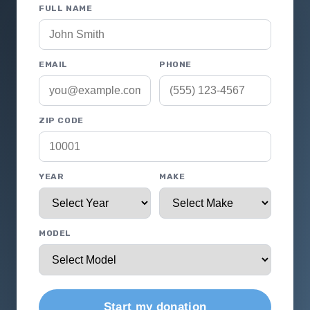
FULL NAME
EMAIL
PHONE
ZIP CODE
YEAR
MAKE
MODEL
Start my donation