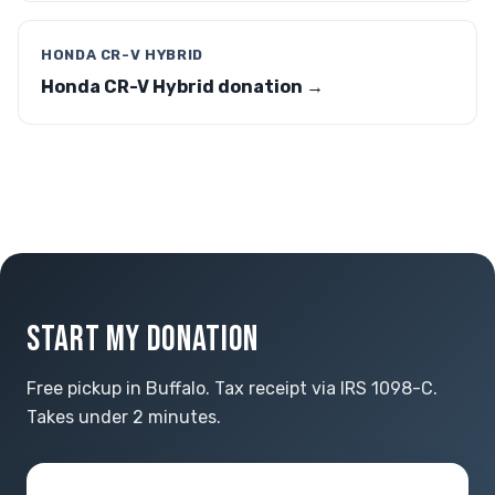
HONDA CR-V HYBRID
Honda CR-V Hybrid donation →
START MY DONATION
Free pickup in Buffalo. Tax receipt via IRS 1098-C.
Takes under 2 minutes.