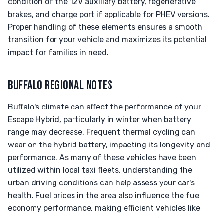
condition of the 12V auxiliary battery, regenerative
brakes, and charge port if applicable for PHEV versions.
Proper handling of these elements ensures a smooth
transition for your vehicle and maximizes its potential
impact for families in need.
BUFFALO REGIONAL NOTES
Buffalo's climate can affect the performance of your
Escape Hybrid, particularly in winter when battery
range may decrease. Frequent thermal cycling can
wear on the hybrid battery, impacting its longevity and
performance. As many of these vehicles have been
utilized within local taxi fleets, understanding the
urban driving conditions can help assess your car's
health. Fuel prices in the area also influence the fuel
economy performance, making efficient vehicles like