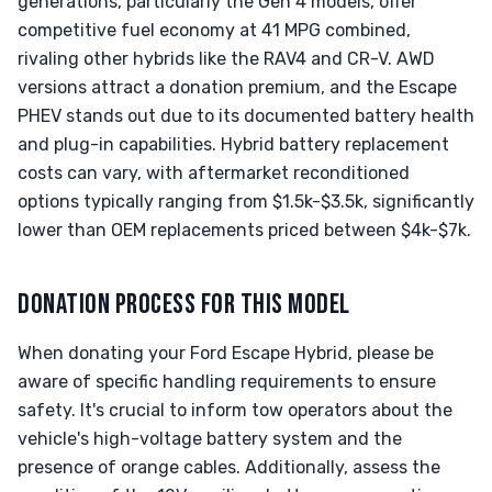
generations, particularly the Gen 4 models, offer
competitive fuel economy at 41 MPG combined,
rivaling other hybrids like the RAV4 and CR-V. AWD
versions attract a donation premium, and the Escape
PHEV stands out due to its documented battery health
and plug-in capabilities. Hybrid battery replacement
costs can vary, with aftermarket reconditioned
options typically ranging from $1.5k-$3.5k, significantly
lower than OEM replacements priced between $4k-$7k.
DONATION PROCESS FOR THIS MODEL
When donating your Ford Escape Hybrid, please be
aware of specific handling requirements to ensure
safety. It's crucial to inform tow operators about the
vehicle's high-voltage battery system and the
presence of orange cables. Additionally, assess the