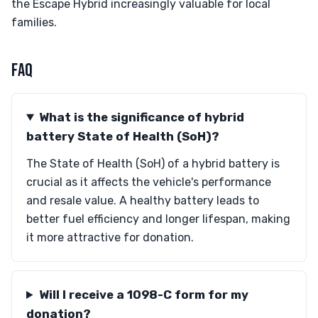
the Escape Hybrid increasingly valuable for local
families.
FAQ
What is the significance of hybrid
battery State of Health (SoH)?
The State of Health (SoH) of a hybrid battery is
crucial as it affects the vehicle's performance
and resale value. A healthy battery leads to
better fuel efficiency and longer lifespan, making
it more attractive for donation.
Will I receive a 1098-C form for my
donation?