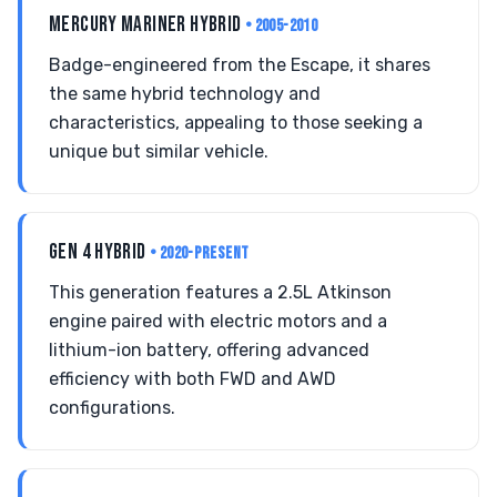
MERCURY MARINER HYBRID
• 2005-2010
Badge-engineered from the Escape, it shares
the same hybrid technology and
characteristics, appealing to those seeking a
unique but similar vehicle.
GEN 4 HYBRID
• 2020-PRESENT
This generation features a 2.5L Atkinson
engine paired with electric motors and a
lithium-ion battery, offering advanced
efficiency with both FWD and AWD
configurations.