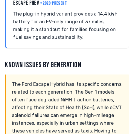
ESCAPE PHEV
• 2020-PRESENT
The plug-in hybrid variant provides a 14.4 kWh
battery for an EV-only range of 37 miles,
making it a standout for families focusing on
fuel savings and sustainability.
KNOWN ISSUES BY GENERATION
The Ford Escape Hybrid has its specific concerns
related to each generation. The Gen 1 models
often face degraded NiMH traction batteries,
affecting their State of Health (SoH), while eCVT
solenoid failures can emerge in high-mileage
instances, especially in urban settings where
these vehicles have served as taxis. Moving to