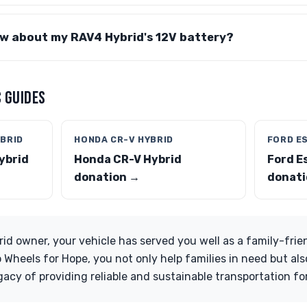
ow about my RAV4 Hybrid's 12V battery?
 GUIDES
BRID
HONDA CR-V HYBRID
FORD E
ybrid
Honda CR-V Hybrid
Ford E
donation →
donati
id owner, your vehicle has served you well as a family-frien
o Wheels for Hope, you not only help families in need but al
gacy of providing reliable and sustainable transportation fo