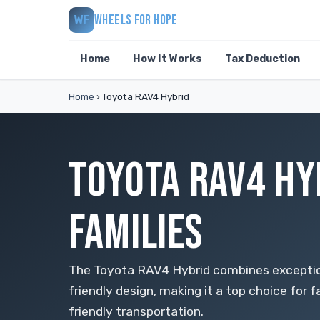
WHEELS FOR HOPE
WF
Home
How It Works
Tax Deduction
Home
›
Toyota RAV4 Hybrid
TOYOTA RAV4 HY
FAMILIES
The Toyota RAV4 Hybrid combines exceptio
friendly design, making it a top choice for f
friendly transportation.