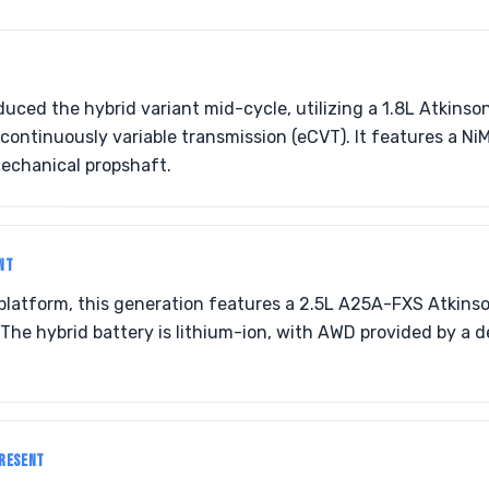
duced the hybrid variant mid-cycle, utilizing a 1.8L Atkinso
 continuously variable transmission (eCVT). It features a N
echanical propshaft.
NT
platform, this generation features a 2.5L A25A-FXS Atkinso
The hybrid battery is lithium-ion, with AWD provided by a d
PRESENT