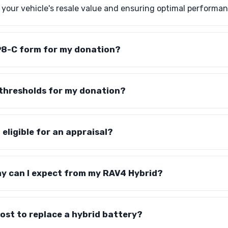
g your vehicle's resale value and ensuring optimal performan
1098-C form for my donation?
 thresholds for my donation?
 eligible for an appraisal?
y can I expect from my RAV4 Hybrid?
cost to replace a hybrid battery?