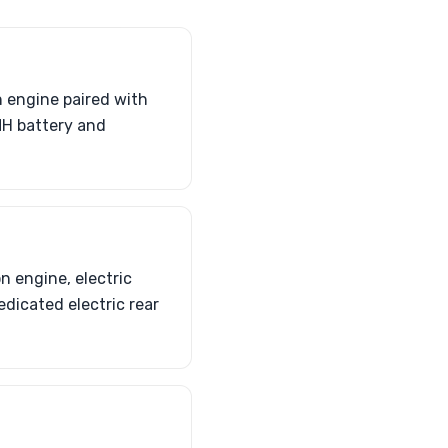
n engine paired with
iMH battery and
n engine, electric
edicated electric rear