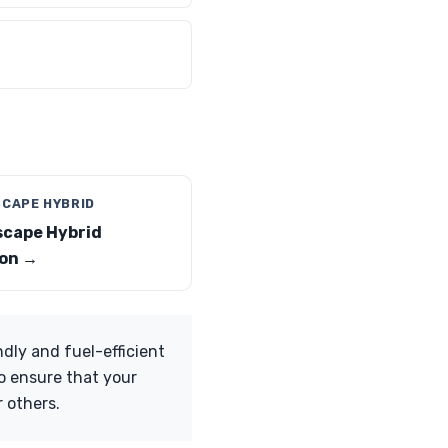
SCAPE HYBRID
scape Hybrid
on →
dly and fuel-efficient
so ensure that your
r others.