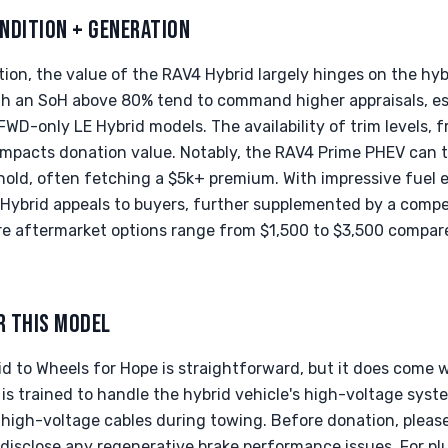
NDITION + GENERATION
on, the value of the RAV4 Hybrid largely hinges on the hybr
th an SoH above 80% tend to command higher appraisals, esp
WD-only LE Hybrid models. The availability of trim levels, 
 impacts donation value. Notably, the RAV4 Prime PHEV can 
shold, often fetching a $5k+ premium. With impressive fuel
ybrid appeals to buyers, further supplemented by a compet
 aftermarket options range from $1,500 to $3,500 compare
R THIS MODEL
 to Wheels for Hope is straightforward, but it does come w
is trained to handle the hybrid vehicle's high-voltage syste
high-voltage cables during towing. Before donation, please
 disclose any regenerative brake performance issues. For plu