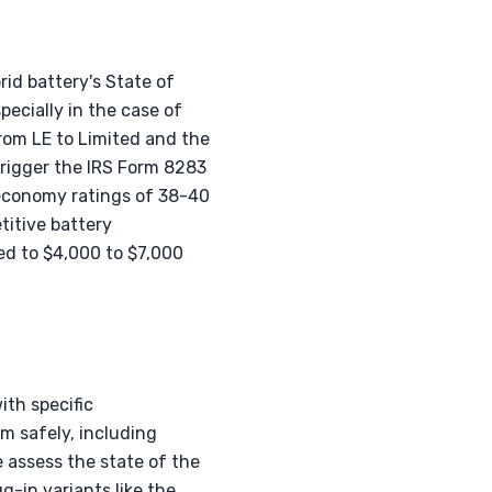
id battery's State of
ecially in the case of
from LE to Limited and the
trigger the IRS Form 8283
 economy ratings of 38-40
itive battery
d to $4,000 to $7,000
ith specific
m safely, including
 assess the state of the
g-in variants like the