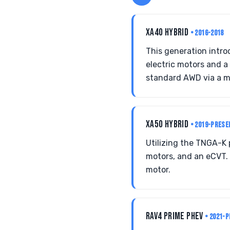
XA40 HYBRID
• 2016-2018
This generation intro
electric motors and a
standard AWD via a m
XA50 HYBRID
• 2019-PRESE
Utilizing the TNGA-K 
motors, and an eCVT. 
motor.
RAV4 PRIME PHEV
• 2021-