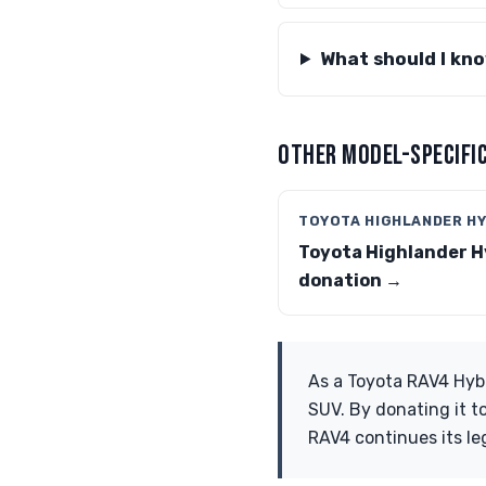
What should I kn
OTHER MODEL-SPECIFIC
TOYOTA HIGHLANDER HY
Toyota Highlander H
donation →
As a Toyota RAV4 Hybr
SUV. By donating it t
RAV4 continues its le