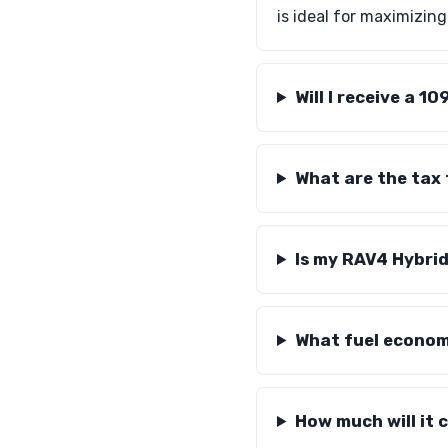
is ideal for maximizin
Will I receive a 
What are the tax
Is my RAV4 Hybrid
What fuel econom
How much will it 