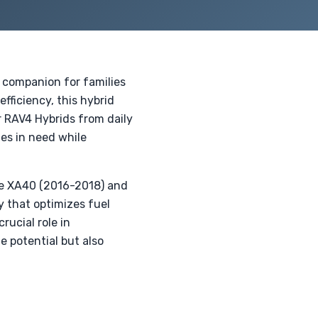
 companion for families
fficiency, this hybrid
r RAV4 Hybrids from daily
ies in need while
he XA40 (2016-2018) and
 that optimizes fuel
ucial role in
e potential but also