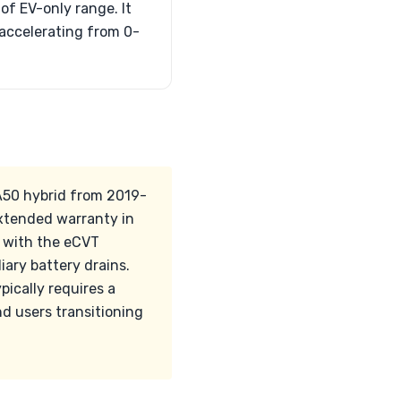
of EV-only range. It
 accelerating from 0-
XA50 hybrid from 2019-
extended warranty in
s with the eCVT
ary battery drains.
pically requires a
d users transitioning