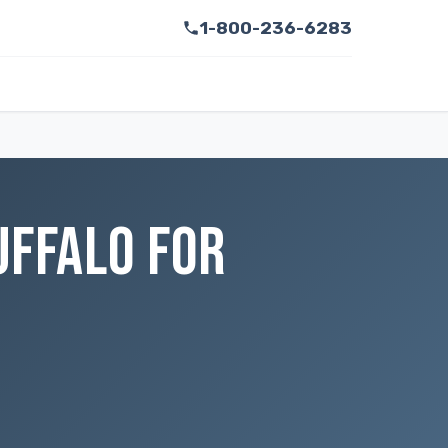
1-800-236-6283
UFFALO FOR