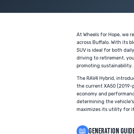
At Wheels for Hope, we r
across Buffalo. With its b
SUV is ideal for both dai
driving to retirement, yo
promoting sustainability.
The RAV4 Hybrid, introdu
the current XA50 (2019-p
economy and performance. 
determining the vehicle's 
maximizes its utility for 
📖
GENERATION GUID