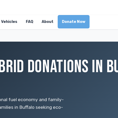
Vehicles
FAQ
About
Donate Now
BRID DONATIONS IN B
nal fuel economy and family-
amilies in Buffalo seeking eco-