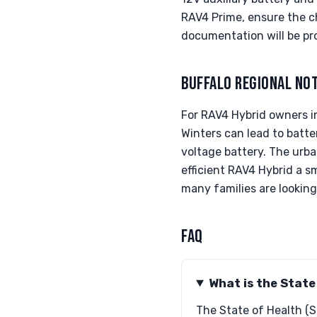
RAV4 Prime, ensure the ch
documentation will be pr
BUFFALO REGIONAL NO
For RAV4 Hybrid owners in
Winters can lead to batt
voltage battery. The urba
efficient RAV4 Hybrid a sm
many families are looking 
FAQ
What is the State
The State of Health (S