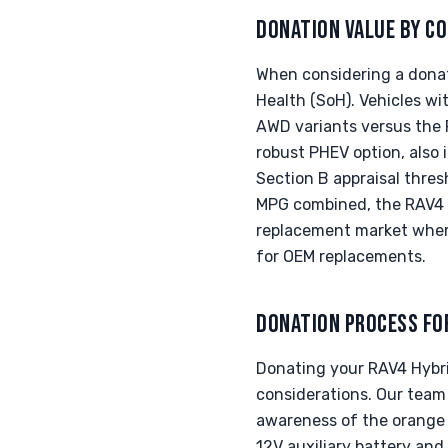
DONATION VALUE BY CO
When considering a donati
Health (SoH). Vehicles wi
AWD variants versus the F
robust PHEV option, also
Section B appraisal thre
MPG combined, the RAV4 H
replacement market where
for OEM replacements.
DONATION PROCESS FO
Donating your RAV4 Hybrid
considerations. Our team 
awareness of the orange 
12V auxiliary battery and