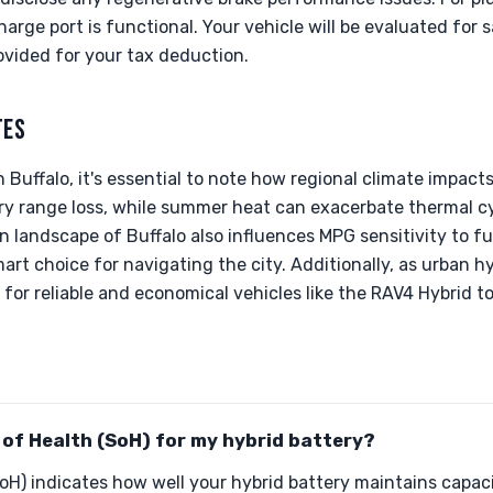
arge port is functional. Your vehicle will be evaluated for
ovided for your tax deduction.
TES
 Buffalo, it's essential to note how regional climate impact
ery range loss, while summer heat can exacerbate thermal c
n landscape of Buffalo also influences MPG sensitivity to fu
art choice for navigating the city. Additionally, as urban hyb
for reliable and economical vehicles like the RAV4 Hybrid to
 of Health (SoH) for my hybrid battery?
oH) indicates how well your hybrid battery maintains capa