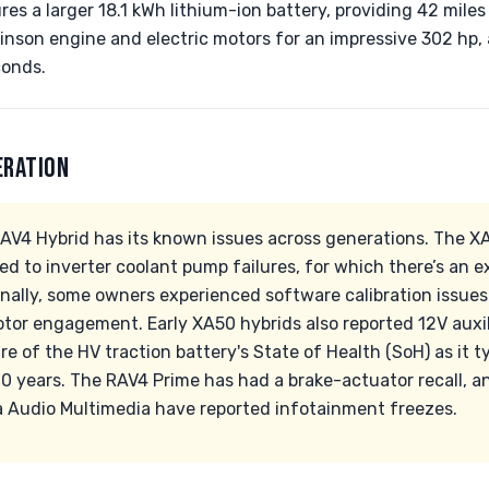
s a larger 18.1 kWh lithium-ion battery, providing 42 miles 
nson engine and electric motors for an impressive 302 hp,
conds.
ERATION
 RAV4 Hybrid has its known issues across generations. The 
ted to inverter coolant pump failures, for which there’s an 
nally, some owners experienced software calibration issue
tor engagement. Early XA50 hybrids also reported 12V auxili
 of the HV traction battery's State of Health (SoH) as it ty
0 years. The RAV4 Prime has had a brake-actuator recall, an
 Audio Multimedia have reported infotainment freezes.