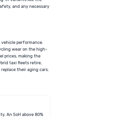
 safety, and any necessary
s vehicle performance.
ycling wear on the high-
el prices, making the
rid taxi fleets retire,
 replace their aging cars.
city. An SoH above 80%