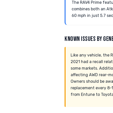
The RAV4 Prime feature
combines both an Atki
60 mph in just 5.7 se
KNOWN ISSUES BY GEN
Like any vehicle, the
2021 had a recall rela
some markets. Additio
affecting AWD rear-mo
Owners should be aware
replacement every 8-1
from Entune to Toyota