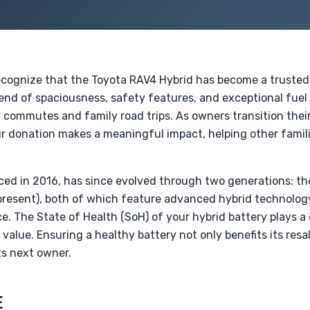
ecognize that the Toyota RAV4 Hybrid has become a trusted
lend of spaciousness, safety features, and exceptional fuel e
ly commutes and family road trips. As owners transition thei
ur donation makes a meaningful impact, helping other famil
ced in 2016, has since evolved through two generations: t
resent), both of which feature advanced hybrid technology
The State of Health (SoH) of your hybrid battery plays a cr
value. Ensuring a healthy battery not only benefits its resal
its next owner.
E