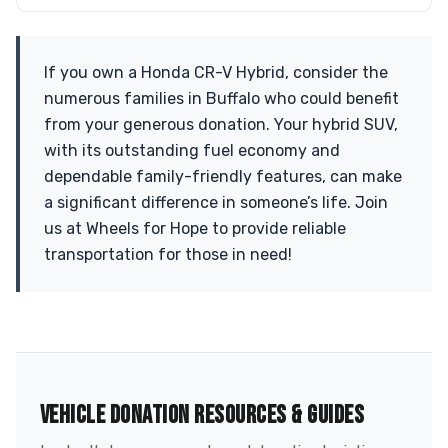
If you own a Honda CR-V Hybrid, consider the
numerous families in Buffalo who could benefit
from your generous donation. Your hybrid SUV,
with its outstanding fuel economy and
dependable family-friendly features, can make
a significant difference in someone’s life. Join
us at Wheels for Hope to provide reliable
transportation for those in need!
VEHICLE DONATION RESOURCES & GUIDES