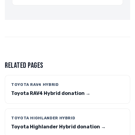
RELATED PAGES
TOYOTA RAV4 HYBRID
Toyota RAV4 Hybrid donation →
TOYOTA HIGHLANDER HYBRID
Toyota Highlander Hybrid donation →