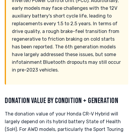
inverter/Power Control Unit (PCU). Additionally,
early models may face challenges with the 12V
auxiliary battery's short cycle life, leading to
replacements every 1.5 to 2.5 years. In terms of
drive quality, a rough brake-feel transition from
regenerative to friction braking on cold starts
has been reported. The 6th generation models
have largely addressed these issues, but some
infotainment Bluetooth dropouts may still occur
in pre-2023 vehicles.
DONATION VALUE BY CONDITION + GENERATION
The donation value of your Honda CR-V Hybrid will
largely depend on its hybrid battery State of Health
(SoH). For AWD models, particularly the Sport Touring