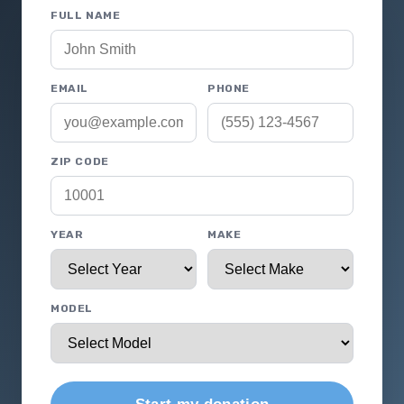
FULL NAME
EMAIL
PHONE
ZIP CODE
YEAR
MAKE
MODEL