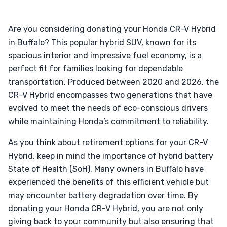
Are you considering donating your Honda CR-V Hybrid
in Buffalo? This popular hybrid SUV, known for its
spacious interior and impressive fuel economy, is a
perfect fit for families looking for dependable
transportation. Produced between 2020 and 2026, the
CR-V Hybrid encompasses two generations that have
evolved to meet the needs of eco-conscious drivers
while maintaining Honda’s commitment to reliability.
As you think about retirement options for your CR-V
Hybrid, keep in mind the importance of hybrid battery
State of Health (SoH). Many owners in Buffalo have
experienced the benefits of this efficient vehicle but
may encounter battery degradation over time. By
donating your Honda CR-V Hybrid, you are not only
giving back to your community but also ensuring that