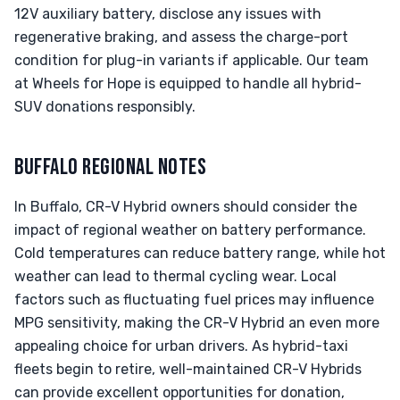
12V auxiliary battery, disclose any issues with
regenerative braking, and assess the charge-port
condition for plug-in variants if applicable. Our team
at Wheels for Hope is equipped to handle all hybrid-
SUV donations responsibly.
BUFFALO REGIONAL NOTES
In Buffalo, CR-V Hybrid owners should consider the
impact of regional weather on battery performance.
Cold temperatures can reduce battery range, while hot
weather can lead to thermal cycling wear. Local
factors such as fluctuating fuel prices may influence
MPG sensitivity, making the CR-V Hybrid an even more
appealing choice for urban drivers. As hybrid-taxi
fleets begin to retire, well-maintained CR-V Hybrids
can provide excellent opportunities for donation,