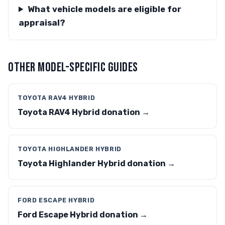
What vehicle models are eligible for
appraisal?
OTHER MODEL-SPECIFIC GUIDES
TOYOTA RAV4 HYBRID
Toyota RAV4 Hybrid donation →
TOYOTA HIGHLANDER HYBRID
Toyota Highlander Hybrid donation →
FORD ESCAPE HYBRID
Ford Escape Hybrid donation →