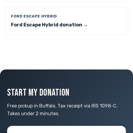
FORD ESCAPE HYBRID
Ford Escape Hybrid donation →
START MY DONATION
Free pickup in Buffalo. Tax receipt via IRS 1098-C.
Takes under 2 minutes.