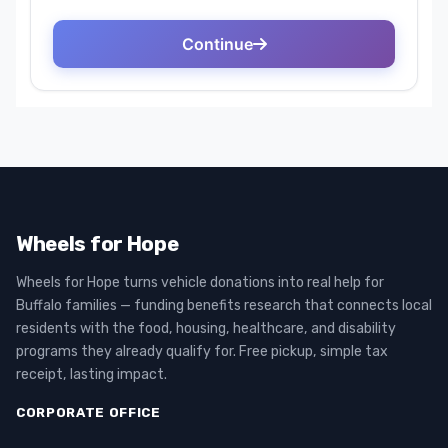
Wheels for Hope
Wheels for Hope turns vehicle donations into real help for
Buffalo families — funding benefits research that connects local
residents with the food, housing, healthcare, and disability
programs they already qualify for. Free pickup, simple tax
receipt, lasting impact.
CORPORATE OFFICE