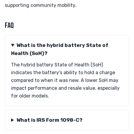
supporting community mobility.
FAQ
What is the hybrid battery State of
Health (SoH)?
The hybrid battery State of Health (SoH)
indicates the battery's ability to hold a charge
compared to when it was new. A lower SoH may
impact performance and resale value, especially
for older models.
What is IRS Form 1098-C?