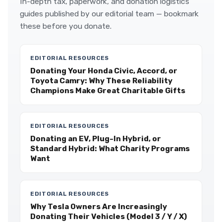
In-depth tax, paperwork, and donation logistics
guides published by our editorial team — bookmark
these before you donate.
EDITORIAL RESOURCES
Donating Your Honda Civic, Accord, or
Toyota Camry: Why These Reliability
Champions Make Great Charitable Gifts
EDITORIAL RESOURCES
Donating an EV, Plug-In Hybrid, or
Standard Hybrid: What Charity Programs
Want
EDITORIAL RESOURCES
Why Tesla Owners Are Increasingly
Donating Their Vehicles (Model 3 / Y / X)