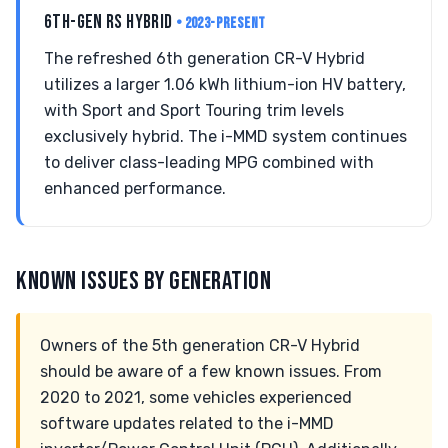
6TH-GEN RS HYBRID
• 2023-PRESENT
The refreshed 6th generation CR-V Hybrid
utilizes a larger 1.06 kWh lithium-ion HV battery,
with Sport and Sport Touring trim levels
exclusively hybrid. The i-MMD system continues
to deliver class-leading MPG combined with
enhanced performance.
KNOWN ISSUES BY GENERATION
Owners of the 5th generation CR-V Hybrid
should be aware of a few known issues. From
2020 to 2021, some vehicles experienced
software updates related to the i-MMD