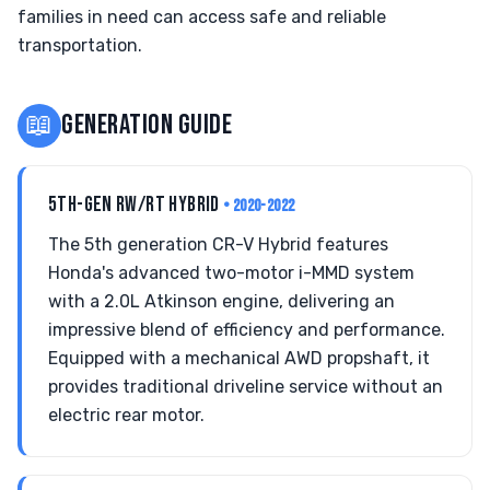
families in need can access safe and reliable
transportation.
📖
GENERATION GUIDE
5TH-GEN RW/RT HYBRID
• 2020-2022
The 5th generation CR-V Hybrid features
Honda's advanced two-motor i-MMD system
with a 2.0L Atkinson engine, delivering an
impressive blend of efficiency and performance.
Equipped with a mechanical AWD propshaft, it
provides traditional driveline service without an
electric rear motor.