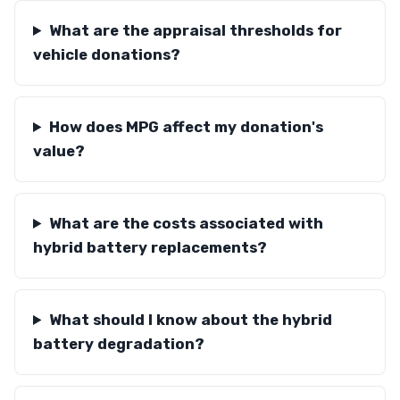
What are the appraisal thresholds for
vehicle donations?
How does MPG affect my donation's
value?
What are the costs associated with
hybrid battery replacements?
What should I know about the hybrid
battery degradation?