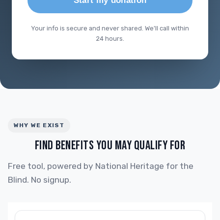
Start my donation
Your info is secure and never shared. We'll call within
24 hours.
WHY WE EXIST
FIND BENEFITS YOU MAY QUALIFY FOR
Free tool, powered by National Heritage for the
Blind. No signup.