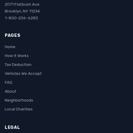
2071 Flatbush Ave
Brooklyn, NY 11234
1-800-236-6283
PAGES
Home
How It Works
Tax Deduction
Vehicles We Accept
FAQ
About
Neighborhoods
Local Charities
LEGAL