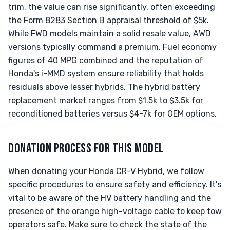
trim, the value can rise significantly, often exceeding
the Form 8283 Section B appraisal threshold of $5k.
While FWD models maintain a solid resale value, AWD
versions typically command a premium. Fuel economy
figures of 40 MPG combined and the reputation of
Honda's i-MMD system ensure reliability that holds
residuals above lesser hybrids. The hybrid battery
replacement market ranges from $1.5k to $3.5k for
reconditioned batteries versus $4-7k for OEM options.
DONATION PROCESS FOR THIS MODEL
When donating your Honda CR-V Hybrid, we follow
specific procedures to ensure safety and efficiency. It's
vital to be aware of the HV battery handling and the
presence of the orange high-voltage cable to keep tow
operators safe. Make sure to check the state of the