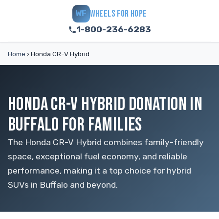
WHEELS FOR HOPE
WF
1-800-236-6283
Home
›
Honda CR-V Hybrid
HONDA CR-V HYBRID DONATION IN
BUFFALO FOR FAMILIES
The Honda CR-V Hybrid combines family-friendly
space, exceptional fuel economy, and reliable
performance, making it a top choice for hybrid
SUVs in Buffalo and beyond.