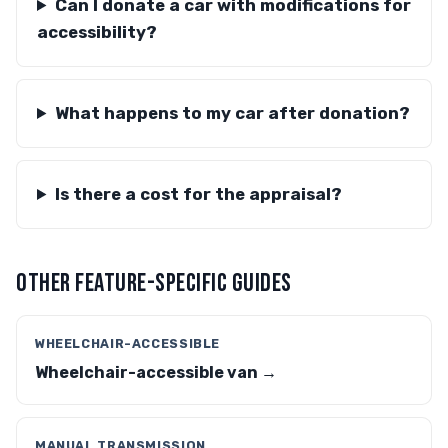
Can I donate a car with modifications for
accessibility?
What happens to my car after donation?
Is there a cost for the appraisal?
OTHER FEATURE-SPECIFIC GUIDES
WHEELCHAIR-ACCESSIBLE
Wheelchair-accessible van →
MANUAL TRANSMISSION