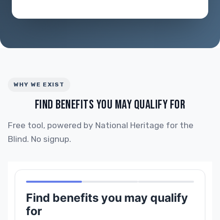
WHY WE EXIST
FIND BENEFITS YOU MAY QUALIFY FOR
Free tool, powered by National Heritage for the
Blind. No signup.