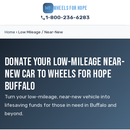
WHEELS FOR HOPE
WF
1-800-236-6283
Home
›
Low Mileage / Near-New
DONATE YOUR LOW-MILEAGE NEAR-
NEW CAR TO WHEELS FOR HOPE
BUFFALO
Turn your low-mileage, near-new vehicle into
lifesaving funds for those in need in Buffalo and
beyond.