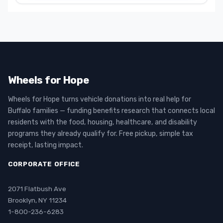
Wheels for Hope
Wheels for Hope turns vehicle donations into real help for
Buffalo families — funding benefits research that connects local
residents with the food, housing, healthcare, and disability
programs they already qualify for. Free pickup, simple tax
receipt, lasting impact.
CORPORATE OFFICE
2071 Flatbush Ave
Brooklyn, NY 11234
1-800-236-6283