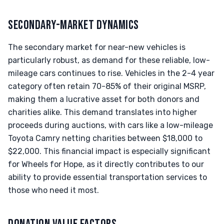
SECONDARY-MARKET DYNAMICS
The secondary market for near-new vehicles is
particularly robust, as demand for these reliable, low-
mileage cars continues to rise. Vehicles in the 2-4 year
category often retain 70-85% of their original MSRP,
making them a lucrative asset for both donors and
charities alike. This demand translates into higher
proceeds during auctions, with cars like a low-mileage
Toyota Camry netting charities between $18,000 to
$22,000. This financial impact is especially significant
for Wheels for Hope, as it directly contributes to our
ability to provide essential transportation services to
those who need it most.