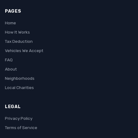
PAGES
Home
How It Works
Tax Deduction
Vehicles We Accept
FAQ
About
Neighborhoods
Local Charities
LEGAL
Privacy Policy
Terms of Service