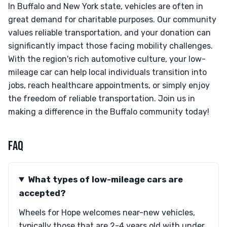
In Buffalo and New York state, vehicles are often in
great demand for charitable purposes. Our community
values reliable transportation, and your donation can
significantly impact those facing mobility challenges.
With the region's rich automotive culture, your low-
mileage car can help local individuals transition into
jobs, reach healthcare appointments, or simply enjoy
the freedom of reliable transportation. Join us in
making a difference in the Buffalo community today!
FAQ
What types of low-mileage cars are
accepted?
Wheels for Hope welcomes near-new vehicles,
typically those that are 2-4 years old with under