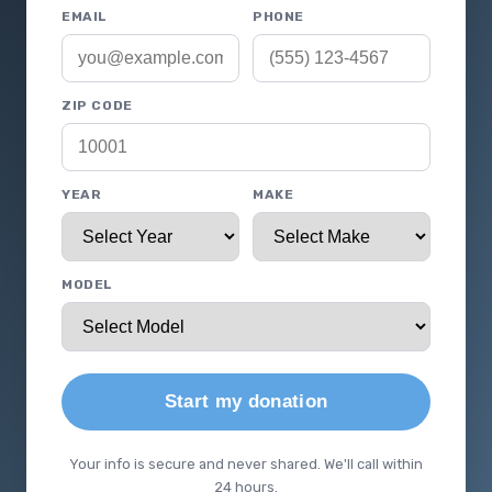
EMAIL
PHONE
ZIP CODE
YEAR
MAKE
MODEL
Start my donation
Your info is secure and never shared. We'll call within
24 hours.