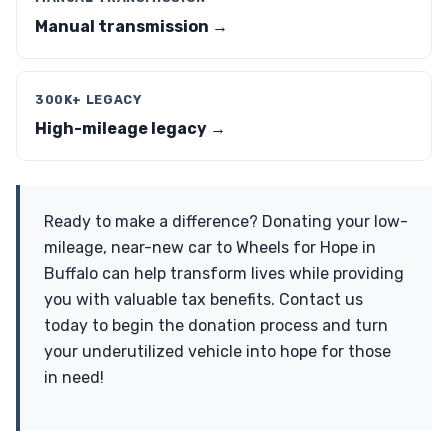
Manual transmission →
300K+ LEGACY
High-mileage legacy →
Ready to make a difference? Donating your low-
mileage, near-new car to Wheels for Hope in
Buffalo can help transform lives while providing
you with valuable tax benefits. Contact us
today to begin the donation process and turn
your underutilized vehicle into hope for those
in need!