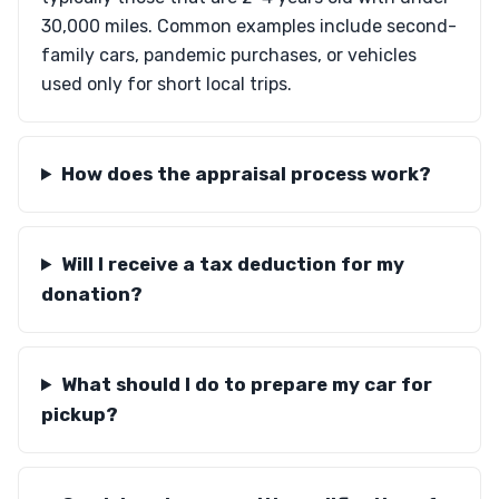
30,000 miles. Common examples include second-
family cars, pandemic purchases, or vehicles
used only for short local trips.
How does the appraisal process work?
Will I receive a tax deduction for my
donation?
What should I do to prepare my car for
pickup?