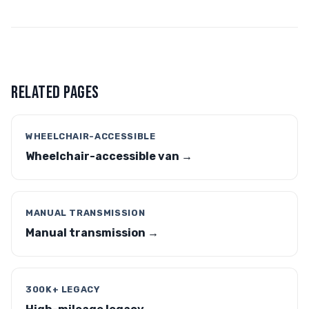
RELATED PAGES
WHEELCHAIR-ACCESSIBLE
Wheelchair-accessible van →
MANUAL TRANSMISSION
Manual transmission →
300K+ LEGACY