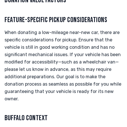
DONATION VALUE FACTORS
FEATURE-SPECIFIC PICKUP CONSIDERATIONS
When donating a low-mileage near-new car, there are
specific considerations for pickup. Ensure that the
vehicle is still in good working condition and has no
significant mechanical issues. If your vehicle has been
modified for accessibility—such as a wheelchair van—
please let us know in advance, as this may require
additional preparations. Our goal is to make the
donation process as seamless as possible for you while
guaranteeing that your vehicle is ready for its new
owner.
BUFFALO CONTEXT