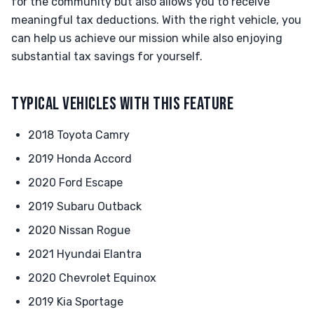
for the community but also allows you to receive
meaningful tax deductions. With the right vehicle, you
can help us achieve our mission while also enjoying
substantial tax savings for yourself.
TYPICAL VEHICLES WITH THIS FEATURE
2018 Toyota Camry
2019 Honda Accord
2020 Ford Escape
2019 Subaru Outback
2020 Nissan Rogue
2021 Hyundai Elantra
2020 Chevrolet Equinox
2019 Kia Sportage