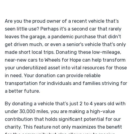
Are you the proud owner of a recent vehicle that’s
seen little use? Perhaps it's a second car that rarely
leaves the garage, a pandemic purchase that didn't
get driven much, or even a senior's vehicle that's only
made short local trips. Donating these low-mileage,
near-new cars to Wheels for Hope can help transform
your underutilized asset into vital resources for those
in need. Your donation can provide reliable
transportation for individuals and families striving for
a better future.
By donating a vehicle that’s just 2 to 4 years old with
under 30,000 miles, you are making a high-value
contribution that holds significant potential for our
charity. This feature not only maximizes the benefit