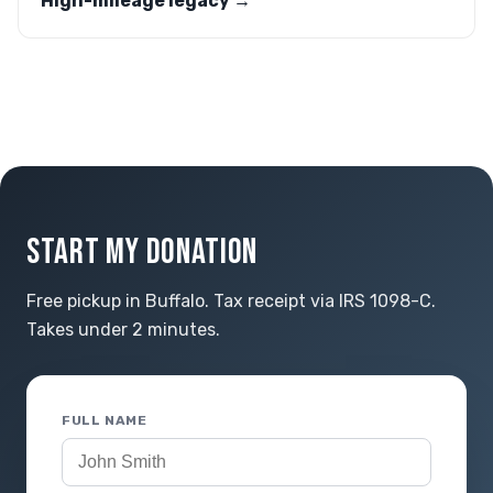
High-mileage legacy →
START MY DONATION
Free pickup in Buffalo. Tax receipt via IRS 1098-C.
Takes under 2 minutes.
FULL NAME