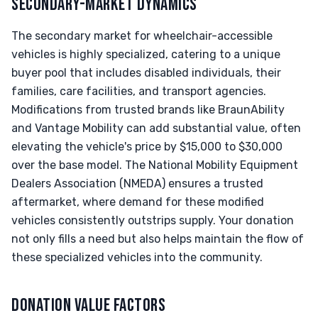
SECONDARY-MARKET DYNAMICS
The secondary market for wheelchair-accessible
vehicles is highly specialized, catering to a unique
buyer pool that includes disabled individuals, their
families, care facilities, and transport agencies.
Modifications from trusted brands like BraunAbility
and Vantage Mobility can add substantial value, often
elevating the vehicle's price by $15,000 to $30,000
over the base model. The National Mobility Equipment
Dealers Association (NMEDA) ensures a trusted
aftermarket, where demand for these modified
vehicles consistently outstrips supply. Your donation
not only fills a need but also helps maintain the flow of
these specialized vehicles into the community.
DONATION VALUE FACTORS