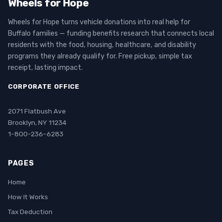
Wheels for Hope
Wheels for Hope turns vehicle donations into real help for
Buffalo families — funding benefits research that connects local
residents with the food, housing, healthcare, and disability
programs they already qualify for. Free pickup, simple tax
receipt, lasting impact.
CORPORATE OFFICE
2071 Flatbush Ave
Brooklyn, NY 11234
1-800-236-6283
PAGES
Home
How It Works
Tax Deduction