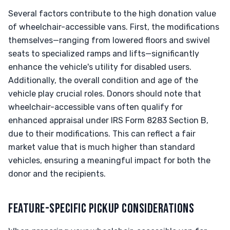
Several factors contribute to the high donation value
of wheelchair-accessible vans. First, the modifications
themselves—ranging from lowered floors and swivel
seats to specialized ramps and lifts—significantly
enhance the vehicle's utility for disabled users.
Additionally, the overall condition and age of the
vehicle play crucial roles. Donors should note that
wheelchair-accessible vans often qualify for
enhanced appraisal under IRS Form 8283 Section B,
due to their modifications. This can reflect a fair
market value that is much higher than standard
vehicles, ensuring a meaningful impact for both the
donor and the recipients.
FEATURE-SPECIFIC PICKUP CONSIDERATIONS