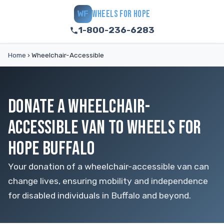
WHEELS FOR HOPE
WF
1-800-236-6283
Home
›
Wheelchair-Accessible
DONATE A WHEELCHAIR-
ACCESSIBLE VAN TO WHEELS FOR
HOPE BUFFALO
Your donation of a wheelchair-accessible van can
change lives, ensuring mobility and independence
for disabled individuals in Buffalo and beyond.