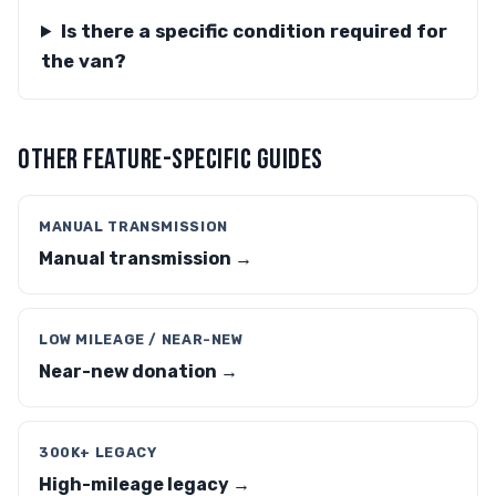
Is there a specific condition required for
the van?
OTHER FEATURE-SPECIFIC GUIDES
MANUAL TRANSMISSION
Manual transmission →
LOW MILEAGE / NEAR-NEW
Near-new donation →
300K+ LEGACY
High-mileage legacy →