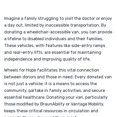
Imagine a family struggling to visit the doctor or enjoy
a day out, limited by inaccessible transportation. By
donating a wheelchair-accessible van, you can provide
a lifeline to disabled individuals and their families.
These vehicles, with features like side-entry ramps
and rear-entry lifts, are essential for maintaining
independence and improving quality of life.
Wheels for Hope facilitates this vital connection
between donors and those in need. Every donated van
is not just a vehicle; it is a means to access the
community, partake in family activities, and secure
essential healthcare. Donating your van, particularly
those modified by BraunAbility or Vantage Mobility,
keeps these critical resources in circulation and