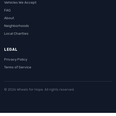
Vehicles We Accept
FAQ
About
Neighborhoods
Local Charities
LEGAL
Privacy Policy
Terms of Service
© 2026 Wheels for Hope. All rights reserved.