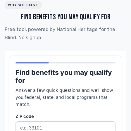
WHY WE EXIST
FIND BENEFITS YOU MAY QUALIFY FOR
Free tool, powered by National Heritage for the
Blind. No signup.