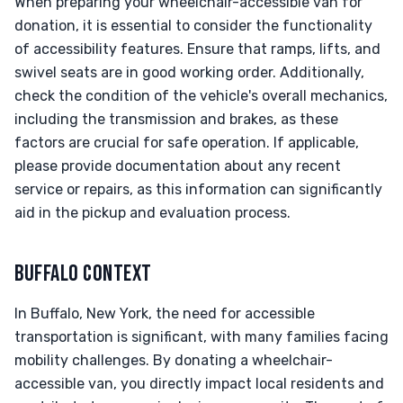
When preparing your wheelchair-accessible van for
donation, it is essential to consider the functionality
of accessibility features. Ensure that ramps, lifts, and
swivel seats are in good working order. Additionally,
check the condition of the vehicle's overall mechanics,
including the transmission and brakes, as these
factors are crucial for safe operation. If applicable,
please provide documentation about any recent
service or repairs, as this information can significantly
aid in the pickup and evaluation process.
BUFFALO CONTEXT
In Buffalo, New York, the need for accessible
transportation is significant, with many families facing
mobility challenges. By donating a wheelchair-
accessible van, you directly impact local residents and