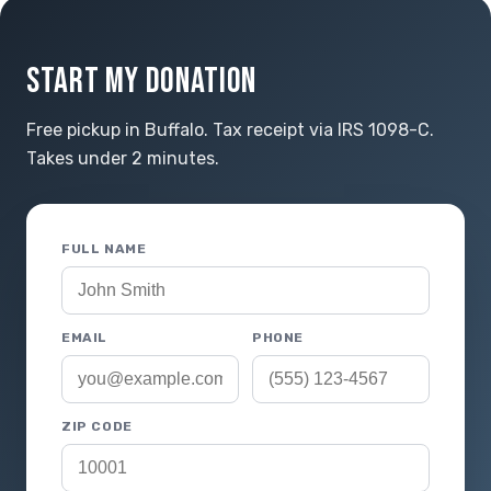
START MY DONATION
Free pickup in Buffalo. Tax receipt via IRS 1098-C.
Takes under 2 minutes.
FULL NAME
EMAIL
PHONE
ZIP CODE