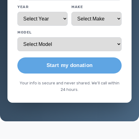
YEAR
MAKE
MODEL
Start my donation
Your info is secure and never shared. We'll call within
24 hours.