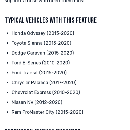
supports those who need them most.
TYPICAL VEHICLES WITH THIS FEATURE
Honda Odyssey (2015-2020)
Toyota Sienna (2015-2020)
Dodge Caravan (2015-2020)
Ford E-Series (2010-2020)
Ford Transit (2015-2020)
Chrysler Pacifica (2017-2020)
Chevrolet Express (2010-2020)
Nissan NV (2012-2020)
Ram ProMaster City (2015-2020)