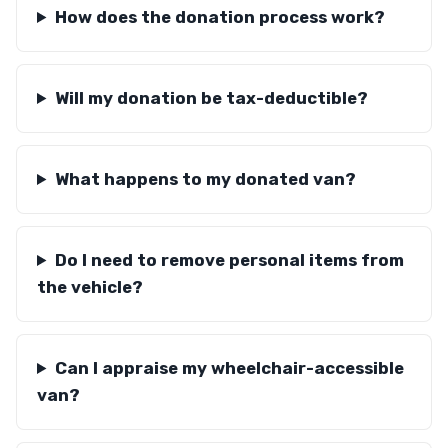
How does the donation process work?
Will my donation be tax-deductible?
What happens to my donated van?
Do I need to remove personal items from
the vehicle?
Can I appraise my wheelchair-accessible
van?