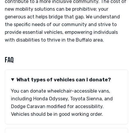
contribute to a more inclusive community. The cost of
new mobility solutions can be prohibitive; your
generous act helps bridge that gap. We understand
the specific needs of our community and strive to
provide essential vehicles, empowering individuals
with disabilities to thrive in the Buffalo area.
FAQ
What types of vehicles can I donate?
You can donate wheelchair-accessible vans,
including Honda Odyssey, Toyota Sienna, and
Dodge Caravan modified for accessibility.
Vehicles should be in good working order.