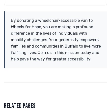
By donating a wheelchair-accessible van to
Wheels for Hope, you are making a profound
difference in the lives of individuals with
mobility challenges. Your generosity empowers
families and communities in Buffalo to live more
fulfilling lives. Join us in this mission today and
help pave the way for greater accessibility!
RELATED PAGES