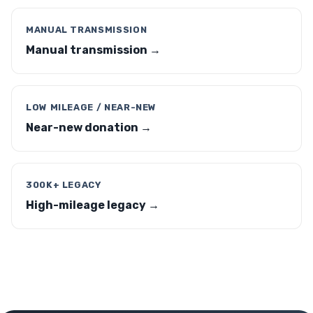
MANUAL TRANSMISSION
Manual transmission →
LOW MILEAGE / NEAR-NEW
Near-new donation →
300K+ LEGACY
High-mileage legacy →