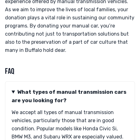
experience offered by manual transmission vehicles.
As we aim to improve the lives of local families, your
donation plays a vital role in sustaining our community
programs. By donating your manual car, you’re
contributing not just to transportation solutions but
also to the preservation of a part of car culture that
many in Buffalo hold dear.
FAQ
What types of manual transmission cars
are you looking for?
We accept all types of manual transmission
vehicles, particularly those that are in good
condition. Popular models like Honda Civic Si,
BMW M3, and Subaru WRX are especially valued.