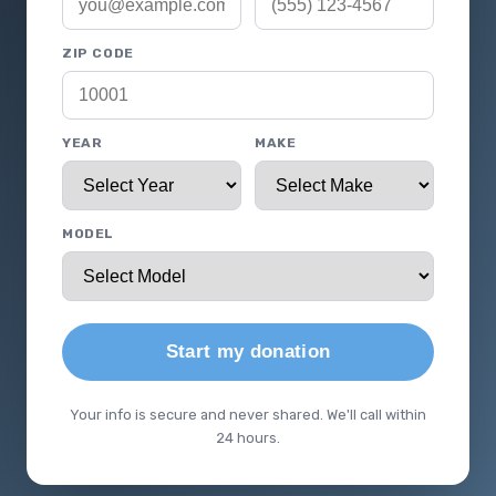
ZIP CODE
YEAR
MAKE
MODEL
Start my donation
Your info is secure and never shared. We'll call within
24 hours.