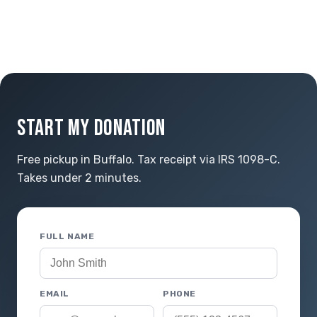
START MY DONATION
Free pickup in Buffalo. Tax receipt via IRS 1098-C.
Takes under 2 minutes.
FULL NAME
EMAIL
PHONE