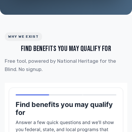
WHY WE EXIST
FIND BENEFITS YOU MAY QUALIFY FOR
Free tool, powered by National Heritage for the
Blind. No signup.