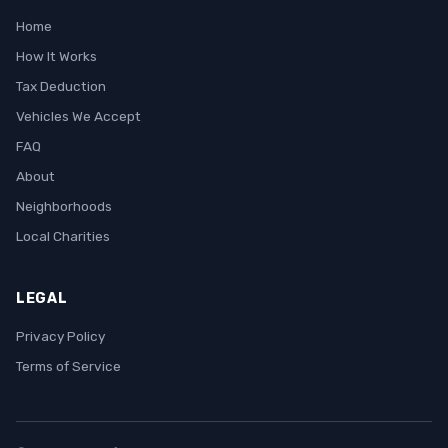
Home
How It Works
Tax Deduction
Vehicles We Accept
FAQ
About
Neighborhoods
Local Charities
LEGAL
Privacy Policy
Terms of Service