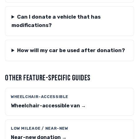
Can I donate a vehicle that has
modifications?
How will my car be used after donation?
OTHER FEATURE-SPECIFIC GUIDES
WHEELCHAIR-ACCESSIBLE
Wheelchair-accessible van →
LOW MILEAGE / NEAR-NEW
Near-new donation →