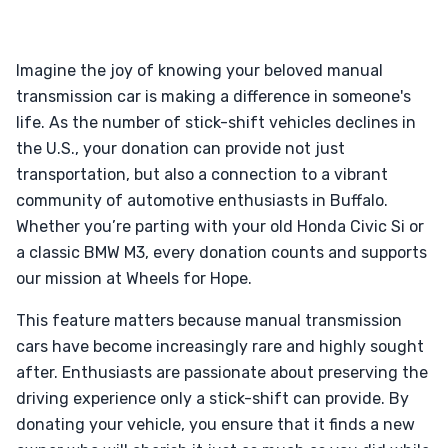
Imagine the joy of knowing your beloved manual
transmission car is making a difference in someone's
life. As the number of stick-shift vehicles declines in
the U.S., your donation can provide not just
transportation, but also a connection to a vibrant
community of automotive enthusiasts in Buffalo.
Whether you’re parting with your old Honda Civic Si or
a classic BMW M3, every donation counts and supports
our mission at Wheels for Hope.
This feature matters because manual transmission
cars have become increasingly rare and highly sought
after. Enthusiasts are passionate about preserving the
driving experience only a stick-shift can provide. By
donating your vehicle, you ensure that it finds a new