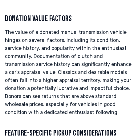
DONATION VALUE FACTORS
The value of a donated manual transmission vehicle
hinges on several factors, including its condition,
service history, and popularity within the enthusiast
community. Documentation of clutch and
transmission service history can significantly enhance
a car's appraisal value. Classics and desirable models
often fall into a higher appraisal territory, making your
donation a potentially lucrative and impactful choice.
Donors can see returns that are above standard
wholesale prices, especially for vehicles in good
condition with a dedicated enthusiast following.
FEATURE-SPECIFIC PICKUP CONSIDERATIONS