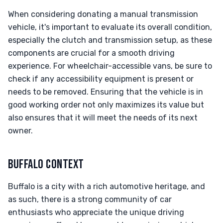
When considering donating a manual transmission
vehicle, it's important to evaluate its overall condition,
especially the clutch and transmission setup, as these
components are crucial for a smooth driving
experience. For wheelchair-accessible vans, be sure to
check if any accessibility equipment is present or
needs to be removed. Ensuring that the vehicle is in
good working order not only maximizes its value but
also ensures that it will meet the needs of its next
owner.
BUFFALO CONTEXT
Buffalo is a city with a rich automotive heritage, and
as such, there is a strong community of car
enthusiasts who appreciate the unique driving