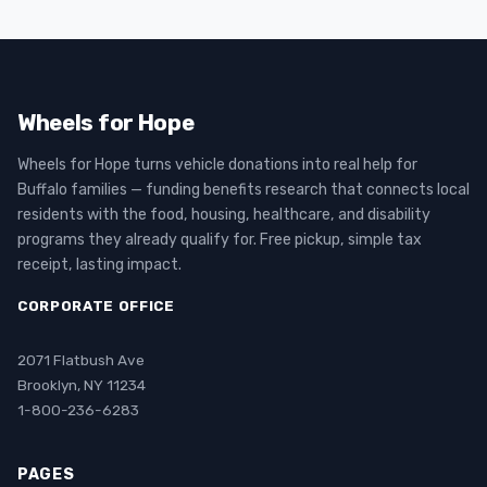
Wheels for Hope
Wheels for Hope turns vehicle donations into real help for
Buffalo families — funding benefits research that connects local
residents with the food, housing, healthcare, and disability
programs they already qualify for. Free pickup, simple tax
receipt, lasting impact.
CORPORATE OFFICE
2071 Flatbush Ave
Brooklyn, NY 11234
1-800-236-6283
PAGES