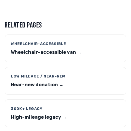
RELATED PAGES
WHEELCHAIR-ACCESSIBLE
Wheelchair-accessible van →
LOW MILEAGE / NEAR-NEW
Near-new donation →
300K+ LEGACY
High-mileage legacy →