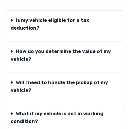
Is my vehicle eligible for a tax
deduction?
How do you determine the value of my
vehicle?
Will I need to handle the pickup of my
vehicle?
What if my vehicle is not in working
condition?