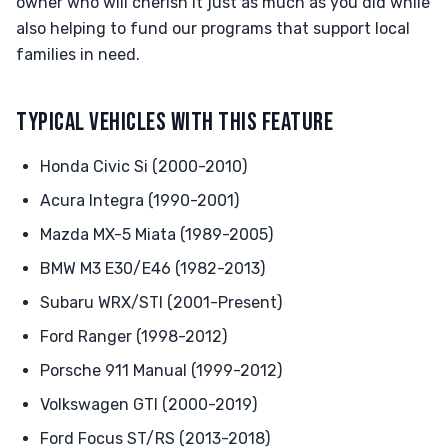
owner who will cherish it just as much as you did while
also helping to fund our programs that support local
families in need.
TYPICAL VEHICLES WITH THIS FEATURE
Honda Civic Si (2000-2010)
Acura Integra (1990-2001)
Mazda MX-5 Miata (1989-2005)
BMW M3 E30/E46 (1982-2013)
Subaru WRX/STI (2001-Present)
Ford Ranger (1998-2012)
Porsche 911 Manual (1999-2012)
Volkswagen GTI (2000-2019)
Ford Focus ST/RS (2013-2018)