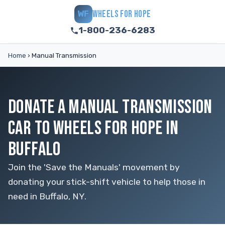
WHEELS FOR HOPE
WF
1-800-236-6283
Home
›
Manual Transmission
DONATE A MANUAL TRANSMISSION
CAR TO WHEELS FOR HOPE IN
BUFFALO
Join the 'Save the Manuals' movement by
donating your stick-shift vehicle to help those in
need in Buffalo, NY.