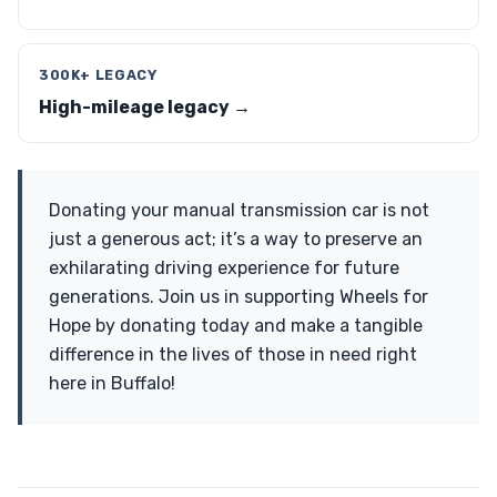
300K+ LEGACY
High-mileage legacy →
Donating your manual transmission car is not
just a generous act; it’s a way to preserve an
exhilarating driving experience for future
generations. Join us in supporting Wheels for
Hope by donating today and make a tangible
difference in the lives of those in need right
here in Buffalo!