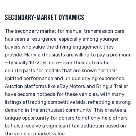
SECONDARY-MARKET DYNAMICS
The secondary market for manual transmission cars
has seen a resurgence, especially among younger
buyers who value the driving engagement they
provide. Many enthusiasts are willing to pay a premium
—typically 10-20% more—over their automatic
counterparts for models that are known for their
spirited performance and unique driving experience.
Auction platforms like eBay Motors and Bring a Trailer
have become hotbeds for these vehicles, with many
listings attracting competitive bids, reflecting a strong
demand in the enthusiast community. This creates a
unique opportunity for donors to not only help others
but also receive a significant tax deduction based on
the vehicle's market value.