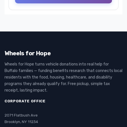
Wheels for Hope
Wheels for Hope turns vehicle donations into real help for
Buffalo families — funding benefits research that connects local
residents with the food, housing, healthcare, and disability
programs they already qualify for. Free pickup, simple tax
receipt, lasting impact.
CORPORATE OFFICE
2071 Flatbush Ave
Brooklyn, NY 11234