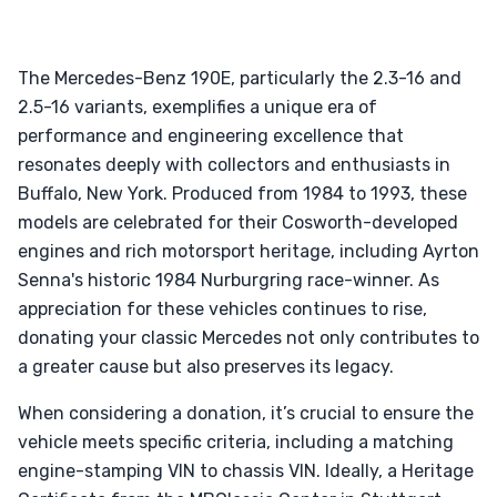
The Mercedes-Benz 190E, particularly the 2.3-16 and
2.5-16 variants, exemplifies a unique era of
performance and engineering excellence that
resonates deeply with collectors and enthusiasts in
Buffalo, New York. Produced from 1984 to 1993, these
models are celebrated for their Cosworth-developed
engines and rich motorsport heritage, including Ayrton
Senna's historic 1984 Nurburgring race-winner. As
appreciation for these vehicles continues to rise,
donating your classic Mercedes not only contributes to
a greater cause but also preserves its legacy.
When considering a donation, it’s crucial to ensure the
vehicle meets specific criteria, including a matching
engine-stamping VIN to chassis VIN. Ideally, a Heritage