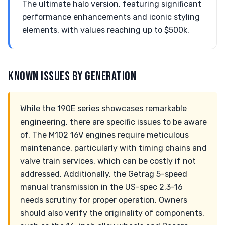
The ultimate halo version, featuring significant
performance enhancements and iconic styling
elements, with values reaching up to $500k.
KNOWN ISSUES BY GENERATION
While the 190E series showcases remarkable
engineering, there are specific issues to be aware
of. The M102 16V engines require meticulous
maintenance, particularly with timing chains and
valve train services, which can be costly if not
addressed. Additionally, the Getrag 5-speed
manual transmission in the US-spec 2.3-16
needs scrutiny for proper operation. Owners
should also verify the originality of components,