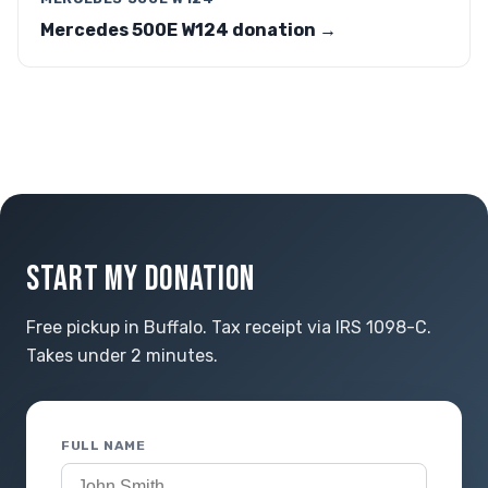
Mercedes 500E W124 donation →
START MY DONATION
Free pickup in Buffalo. Tax receipt via IRS 1098-C.
Takes under 2 minutes.
FULL NAME