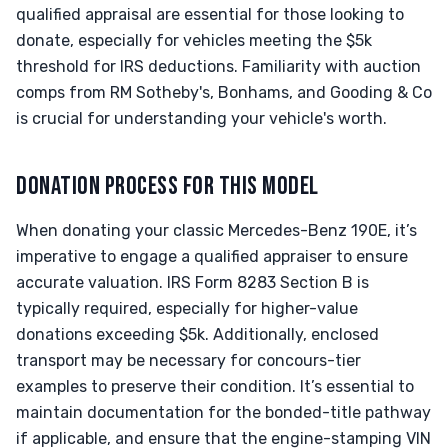
qualified appraisal are essential for those looking to
donate, especially for vehicles meeting the $5k
threshold for IRS deductions. Familiarity with auction
comps from RM Sotheby's, Bonhams, and Gooding & Co
is crucial for understanding your vehicle's worth.
DONATION PROCESS FOR THIS MODEL
When donating your classic Mercedes-Benz 190E, it’s
imperative to engage a qualified appraiser to ensure
accurate valuation. IRS Form 8283 Section B is
typically required, especially for higher-value
donations exceeding $5k. Additionally, enclosed
transport may be necessary for concours-tier
examples to preserve their condition. It’s essential to
maintain documentation for the bonded-title pathway
if applicable, and ensure that the engine-stamping VIN