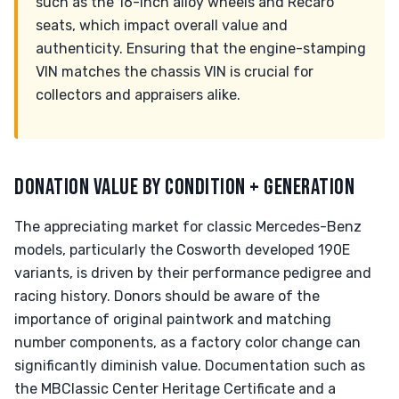
such as the 16-inch alloy wheels and Recaro
seats, which impact overall value and
authenticity. Ensuring that the engine-stamping
VIN matches the chassis VIN is crucial for
collectors and appraisers alike.
DONATION VALUE BY CONDITION + GENERATION
The appreciating market for classic Mercedes-Benz
models, particularly the Cosworth developed 190E
variants, is driven by their performance pedigree and
racing history. Donors should be aware of the
importance of original paintwork and matching
number components, as a factory color change can
significantly diminish value. Documentation such as
the MBClassic Center Heritage Certificate and a