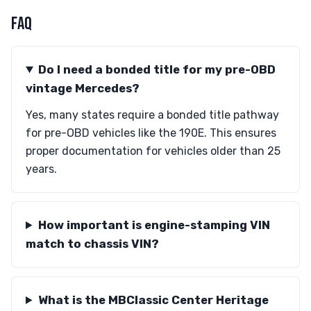
FAQ
Do I need a bonded title for my pre-OBD
vintage Mercedes?
Yes, many states require a bonded title pathway
for pre-OBD vehicles like the 190E. This ensures
proper documentation for vehicles older than 25
years.
How important is engine-stamping VIN
match to chassis VIN?
What is the MBClassic Center Heritage