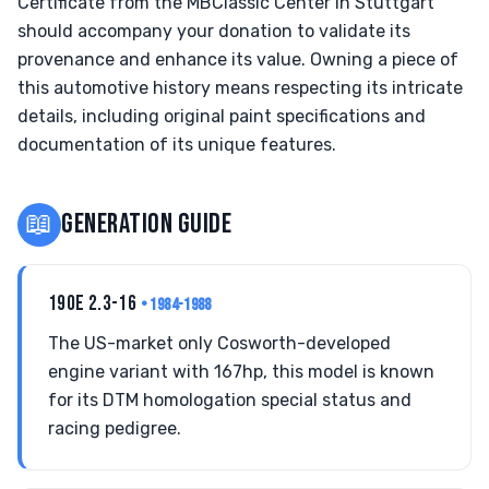
Certificate from the MBClassic Center in Stuttgart
should accompany your donation to validate its
provenance and enhance its value. Owning a piece of
this automotive history means respecting its intricate
details, including original paint specifications and
documentation of its unique features.
📖
GENERATION GUIDE
190E 2.3-16
• 1984-1988
The US-market only Cosworth-developed
engine variant with 167hp, this model is known
for its DTM homologation special status and
racing pedigree.