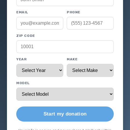
EMAIL
PHONE
ZIP CODE
YEAR
MAKE
MODEL
Start my donation