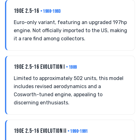
190E 2.5-16
• 1988-1993
Euro-only variant, featuring an upgraded 197hp
engine. Not officially imported to the US, making
it a rare find among collectors.
190E 2.5-16 EVOLUTION I
• 1989
Limited to approximately 502 units, this model
includes revised aerodynamics and a
Cosworth-tuned engine, appealing to
discerning enthusiasts.
190E 2.5-16 EVOLUTION II
• 1990-1991