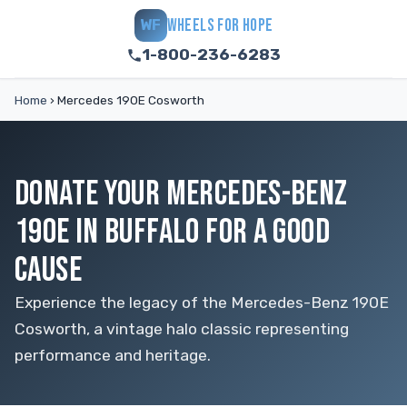
WHEELS FOR HOPE
WF
1-800-236-6283
Home
›
Mercedes 190E Cosworth
DONATE YOUR MERCEDES-BENZ
190E IN BUFFALO FOR A GOOD
CAUSE
Experience the legacy of the Mercedes-Benz 190E
Cosworth, a vintage halo classic representing
performance and heritage.