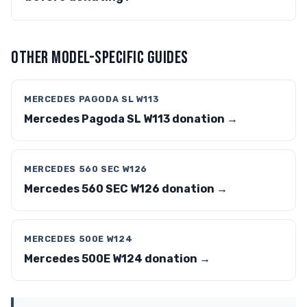
OTHER MODEL-SPECIFIC GUIDES
MERCEDES PAGODA SL W113
Mercedes Pagoda SL W113 donation →
MERCEDES 560 SEC W126
Mercedes 560 SEC W126 donation →
MERCEDES 500E W124
Mercedes 500E W124 donation →