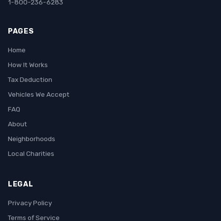
1-800-236-6283
PAGES
Home
How It Works
Tax Deduction
Vehicles We Accept
FAQ
About
Neighborhoods
Local Charities
LEGAL
Privacy Policy
Terms of Service