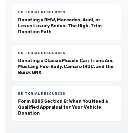
EDITORIAL RESOURCES
Donating a BMW, Mercedes, Audi, or
Lexus Luxury Sedan: The High-Trim
Donation Path
EDITORIAL RESOURCES
Donating a Classic Muscle Car: Trans Am,
Mustang Fox-Body, Camaro IROC, and the
Buick GNX
EDITORIAL RESOURCES
Form 8283 Section B: When You Need a
Qualified Appraisal for Your Vehicle
Donation