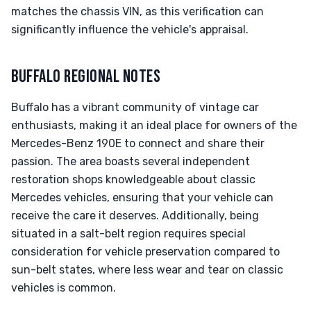
matches the chassis VIN, as this verification can
significantly influence the vehicle's appraisal.
BUFFALO REGIONAL NOTES
Buffalo has a vibrant community of vintage car
enthusiasts, making it an ideal place for owners of the
Mercedes-Benz 190E to connect and share their
passion. The area boasts several independent
restoration shops knowledgeable about classic
Mercedes vehicles, ensuring that your vehicle can
receive the care it deserves. Additionally, being
situated in a salt-belt region requires special
consideration for vehicle preservation compared to
sun-belt states, where less wear and tear on classic
vehicles is common.