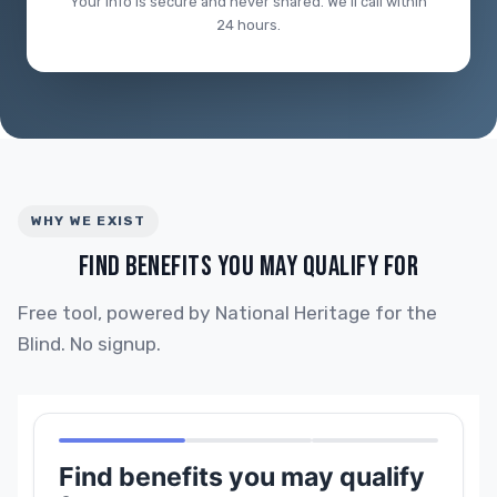
Your info is secure and never shared. We'll call within
24 hours.
WHY WE EXIST
FIND BENEFITS YOU MAY QUALIFY FOR
Free tool, powered by National Heritage for the
Blind. No signup.