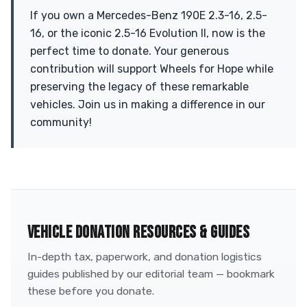
If you own a Mercedes-Benz 190E 2.3-16, 2.5-
16, or the iconic 2.5-16 Evolution II, now is the
perfect time to donate. Your generous
contribution will support Wheels for Hope while
preserving the legacy of these remarkable
vehicles. Join us in making a difference in our
community!
VEHICLE DONATION RESOURCES & GUIDES
In-depth tax, paperwork, and donation logistics
guides published by our editorial team — bookmark
these before you donate.