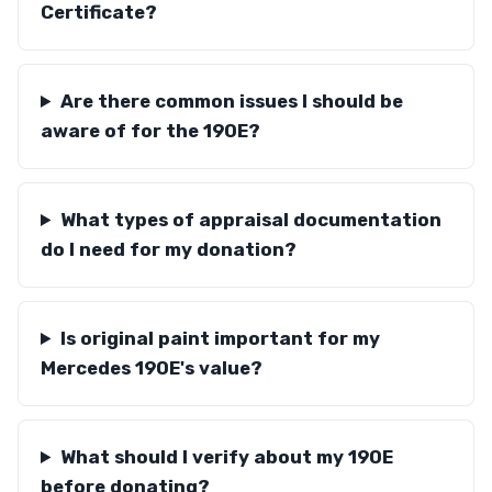
Certificate?
Are there common issues I should be
aware of for the 190E?
What types of appraisal documentation
do I need for my donation?
Is original paint important for my
Mercedes 190E's value?
What should I verify about my 190E
before donating?