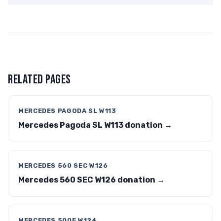
RELATED PAGES
MERCEDES PAGODA SL W113
Mercedes Pagoda SL W113 donation →
MERCEDES 560 SEC W126
Mercedes 560 SEC W126 donation →
MERCEDES 500E W124