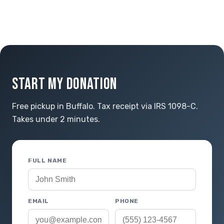
START MY DONATION
Free pickup in Buffalo. Tax receipt via IRS 1098-C.
Takes under 2 minutes.
FULL NAME
EMAIL
PHONE