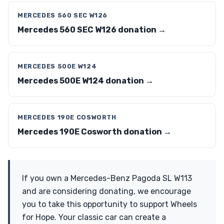
MERCEDES 560 SEC W126
Mercedes 560 SEC W126 donation →
MERCEDES 500E W124
Mercedes 500E W124 donation →
MERCEDES 190E COSWORTH
Mercedes 190E Cosworth donation →
If you own a Mercedes-Benz Pagoda SL W113
and are considering donating, we encourage
you to take this opportunity to support Wheels
for Hope. Your classic car can create a