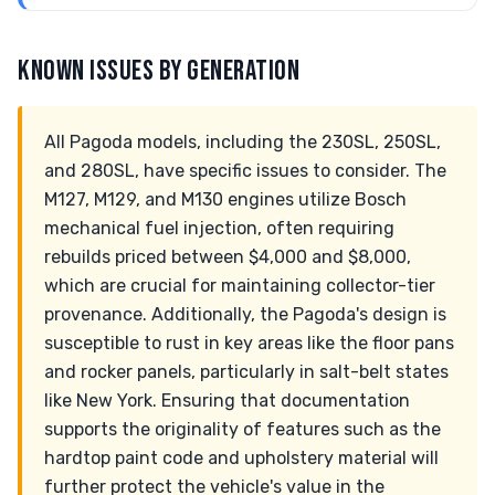
KNOWN ISSUES BY GENERATION
All Pagoda models, including the 230SL, 250SL,
and 280SL, have specific issues to consider. The
M127, M129, and M130 engines utilize Bosch
mechanical fuel injection, often requiring
rebuilds priced between $4,000 and $8,000,
which are crucial for maintaining collector-tier
provenance. Additionally, the Pagoda's design is
susceptible to rust in key areas like the floor pans
and rocker panels, particularly in salt-belt states
like New York. Ensuring that documentation
supports the originality of features such as the
hardtop paint code and upholstery material will
further protect the vehicle's value in the