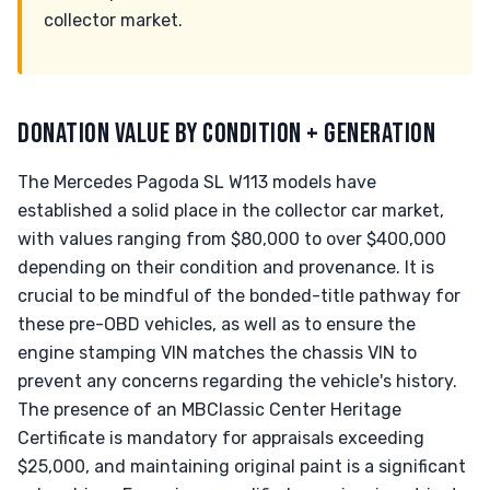
collector market.
DONATION VALUE BY CONDITION + GENERATION
The Mercedes Pagoda SL W113 models have
established a solid place in the collector car market,
with values ranging from $80,000 to over $400,000
depending on their condition and provenance. It is
crucial to be mindful of the bonded-title pathway for
these pre-OBD vehicles, as well as to ensure the
engine stamping VIN matches the chassis VIN to
prevent any concerns regarding the vehicle's history.
The presence of an MBClassic Center Heritage
Certificate is mandatory for appraisals exceeding
$25,000, and maintaining original paint is a significant