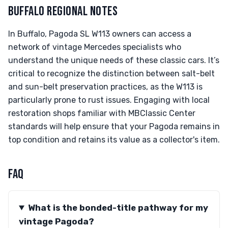
BUFFALO REGIONAL NOTES
In Buffalo, Pagoda SL W113 owners can access a
network of vintage Mercedes specialists who
understand the unique needs of these classic cars. It’s
critical to recognize the distinction between salt-belt
and sun-belt preservation practices, as the W113 is
particularly prone to rust issues. Engaging with local
restoration shops familiar with MBClassic Center
standards will help ensure that your Pagoda remains in
top condition and retains its value as a collector's item.
FAQ
What is the bonded-title pathway for my
vintage Pagoda?