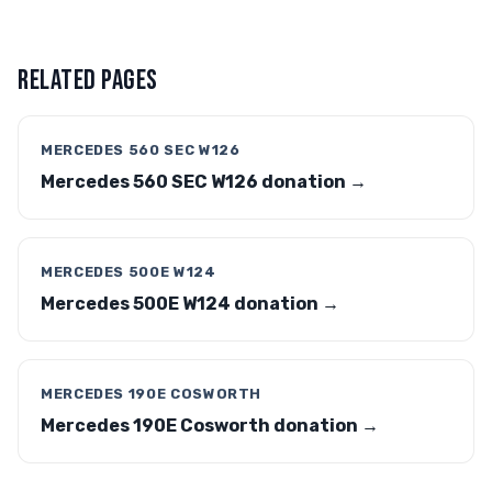
RELATED PAGES
MERCEDES 560 SEC W126
Mercedes 560 SEC W126 donation →
MERCEDES 500E W124
Mercedes 500E W124 donation →
MERCEDES 190E COSWORTH
Mercedes 190E Cosworth donation →