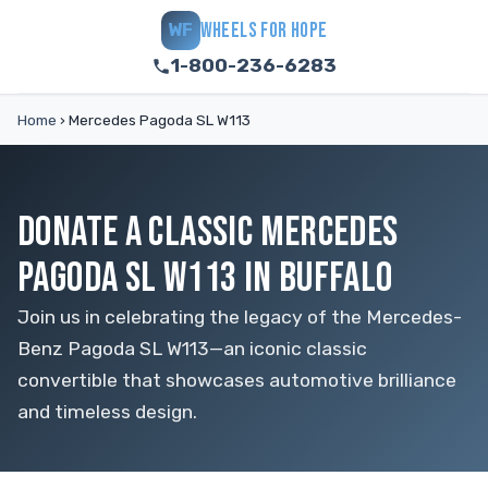
WHEELS FOR HOPE
WF
1-800-236-6283
Home
›
Mercedes Pagoda SL W113
DONATE A CLASSIC MERCEDES
PAGODA SL W113 IN BUFFALO
Join us in celebrating the legacy of the Mercedes-
Benz Pagoda SL W113—an iconic classic
convertible that showcases automotive brilliance
and timeless design.