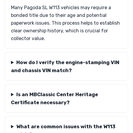
Many Pagoda SL W113 vehicles may require a
bonded title due to their age and potential
paperwork issues. This process helps to establish
clear ownership history, which is crucial for
collector value.
How do I verify the engine-stamping VIN
and chassis VIN match?
Is an MBClassic Center Heritage
Certificate necessary?
What are common issues with the W113