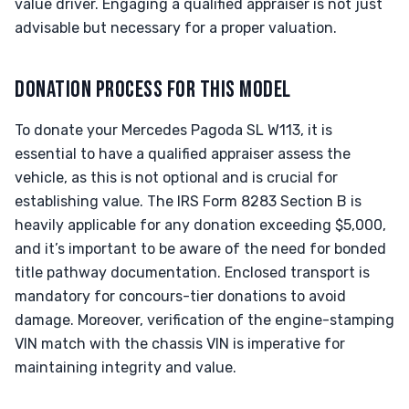
value driver. Engaging a qualified appraiser is not just
advisable but necessary for a proper valuation.
DONATION PROCESS FOR THIS MODEL
To donate your Mercedes Pagoda SL W113, it is
essential to have a qualified appraiser assess the
vehicle, as this is not optional and is crucial for
establishing value. The IRS Form 8283 Section B is
heavily applicable for any donation exceeding $5,000,
and it’s important to be aware of the need for bonded
title pathway documentation. Enclosed transport is
mandatory for concours-tier donations to avoid
damage. Moreover, verification of the engine-stamping
VIN match with the chassis VIN is imperative for
maintaining integrity and value.