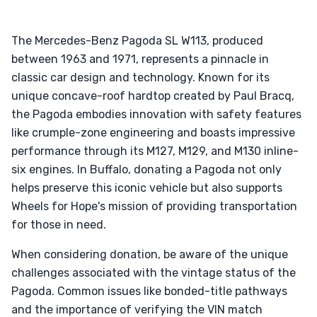
The Mercedes-Benz Pagoda SL W113, produced
between 1963 and 1971, represents a pinnacle in
classic car design and technology. Known for its
unique concave-roof hardtop created by Paul Bracq,
the Pagoda embodies innovation with safety features
like crumple-zone engineering and boasts impressive
performance through its M127, M129, and M130 inline-
six engines. In Buffalo, donating a Pagoda not only
helps preserve this iconic vehicle but also supports
Wheels for Hope's mission of providing transportation
for those in need.
When considering donation, be aware of the unique
challenges associated with the vintage status of the
Pagoda. Common issues like bonded-title pathways
and the importance of verifying the VIN match