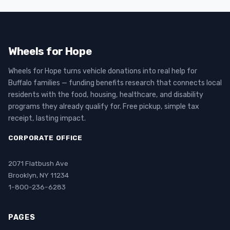
Wheels for Hope
Wheels for Hope turns vehicle donations into real help for
Buffalo families — funding benefits research that connects local
residents with the food, housing, healthcare, and disability
programs they already qualify for. Free pickup, simple tax
receipt, lasting impact.
CORPORATE OFFICE
2071 Flatbush Ave
Brooklyn, NY 11234
1-800-236-6283
PAGES