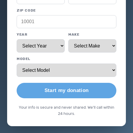
ZIP CODE
YEAR
MAKE
MODEL
Start my donation
Your info is secure and never shared. We'll call within
24 hours.