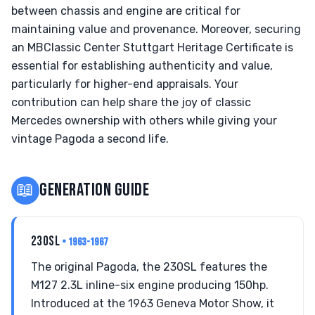
between chassis and engine are critical for
maintaining value and provenance. Moreover, securing
an MBClassic Center Stuttgart Heritage Certificate is
essential for establishing authenticity and value,
particularly for higher-end appraisals. Your
contribution can help share the joy of classic
Mercedes ownership with others while giving your
vintage Pagoda a second life.
📖
GENERATION GUIDE
230SL
• 1963-1967
The original Pagoda, the 230SL features the
M127 2.3L inline-six engine producing 150hp.
Introduced at the 1963 Geneva Motor Show, it