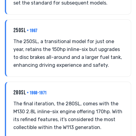
set the standard for subsequent models.
250SL
• 1967
The 250SL, a transitional model for just one
year, retains the 150hp inline-six but upgrades
to disc brakes all-around and a larger fuel tank,
enhancing driving experience and safety.
280SL
• 1968-1971
The final iteration, the 280SL, comes with the
M130 2.8L inline-six engine offering 170hp. With
its refined features, it's considered the most
collectible within the W113 generation.