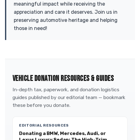
meaningful impact while receiving the
appreciation and care it deserves. Join us in
preserving automotive heritage and helping
those in need!
VEHICLE DONATION RESOURCES & GUIDES
In-depth tax, paperwork, and donation logistics
guides published by our editorial team — bookmark
these before you donate.
EDITORIAL RESOURCES
Donating a BMW, Mercedes, Audi, or
Lexus Luxury Sedan: The High-Trim