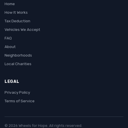
Home
How It Works
Tax Deduction
Vehicles We Accept
FAQ
About
Neighborhoods
Local Charities
LEGAL
Privacy Policy
Terms of Service
© 2026 Wheels for Hope. All rights reserved.