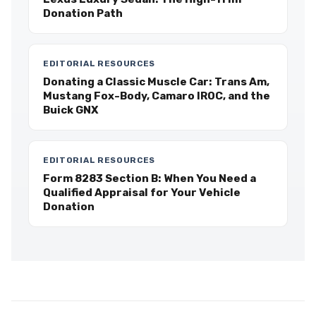
Donation Path
EDITORIAL RESOURCES
Donating a Classic Muscle Car: Trans Am,
Mustang Fox-Body, Camaro IROC, and the
Buick GNX
EDITORIAL RESOURCES
Form 8283 Section B: When You Need a
Qualified Appraisal for Your Vehicle
Donation