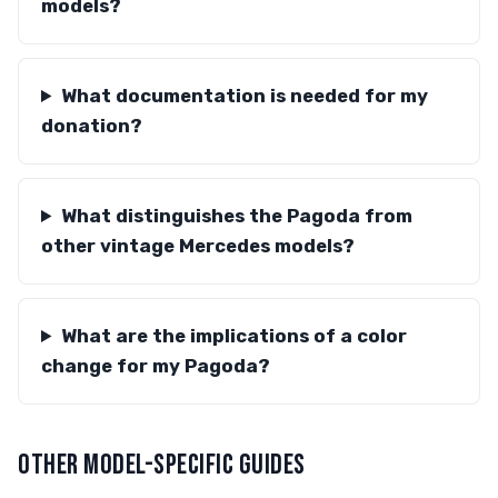
models?
What documentation is needed for my
donation?
What distinguishes the Pagoda from
other vintage Mercedes models?
What are the implications of a color
change for my Pagoda?
OTHER MODEL-SPECIFIC GUIDES