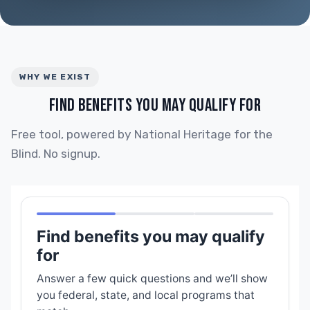
WHY WE EXIST
FIND BENEFITS YOU MAY QUALIFY FOR
Free tool, powered by National Heritage for the
Blind. No signup.