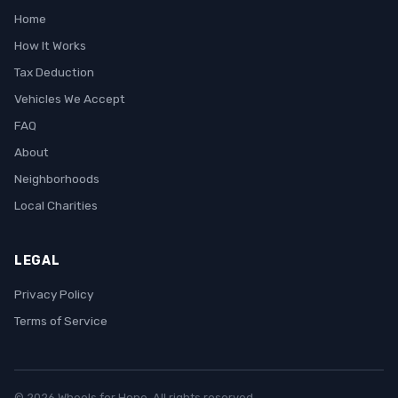
Home
How It Works
Tax Deduction
Vehicles We Accept
FAQ
About
Neighborhoods
Local Charities
LEGAL
Privacy Policy
Terms of Service
© 2026 Wheels for Hope. All rights reserved.