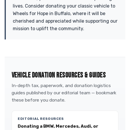
lives. Consider donating your classic vehicle to
Wheels for Hope in Buffalo, where it will be
cherished and appreciated while supporting our
mission to uplift the community.
VEHICLE DONATION RESOURCES & GUIDES
In-depth tax, paperwork, and donation logistics
guides published by our editorial team — bookmark
these before you donate.
EDITORIAL RESOURCES
Donating a BMW, Mercedes, Audi, or