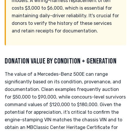
models. A wiring-harness replacement often
costs $3,000 to $6,000, which is essential for
maintaining daily-driver reliability. It's crucial for
donors to verify the history of these services
and retain receipts for documentation.
DONATION VALUE BY CONDITION + GENERATION
The value of a Mercedes-Benz 500E can range
significantly based on its condition, provenance, and
documentation. Clean examples frequently auction
for $50,000 to $90,000, while concours-level survivors
command values of $120,000 to $180,000. Given the
potential for appreciation, it’s critical to confirm the
engine-stamping VIN matches the chassis VIN and to
obtain an MBClassic Center Heritage Certificate for