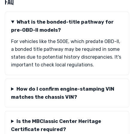
FAQ
What is the bonded-title pathway for
pre-OBD-II models?
For vehicles like the 500E, which predate OBD-II,
a bonded title pathway may be required in some
states due to potential history discrepancies. It's
important to check local regulations.
How do I confirm engine-stamping VIN
matches the chassis VIN?
Is the MBClassic Center Heritage
Certificate required?