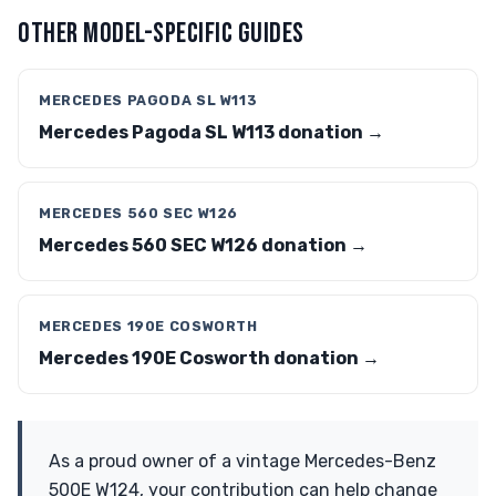
OTHER MODEL-SPECIFIC GUIDES
MERCEDES PAGODA SL W113
Mercedes Pagoda SL W113 donation →
MERCEDES 560 SEC W126
Mercedes 560 SEC W126 donation →
MERCEDES 190E COSWORTH
Mercedes 190E Cosworth donation →
As a proud owner of a vintage Mercedes-Benz
500E W124, your contribution can help change