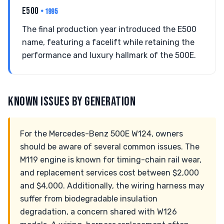
E500
• 1995
The final production year introduced the E500
name, featuring a facelift while retaining the
performance and luxury hallmark of the 500E.
KNOWN ISSUES BY GENERATION
For the Mercedes-Benz 500E W124, owners
should be aware of several common issues. The
M119 engine is known for timing-chain rail wear,
and replacement services cost between $2,000
and $4,000. Additionally, the wiring harness may
suffer from biodegradable insulation
degradation, a concern shared with W126