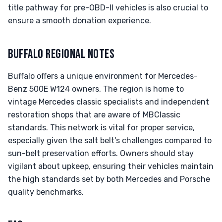
title pathway for pre-OBD-II vehicles is also crucial to
ensure a smooth donation experience.
BUFFALO REGIONAL NOTES
Buffalo offers a unique environment for Mercedes-
Benz 500E W124 owners. The region is home to
vintage Mercedes classic specialists and independent
restoration shops that are aware of MBClassic
standards. This network is vital for proper service,
especially given the salt belt's challenges compared to
sun-belt preservation efforts. Owners should stay
vigilant about upkeep, ensuring their vehicles maintain
the high standards set by both Mercedes and Porsche
quality benchmarks.