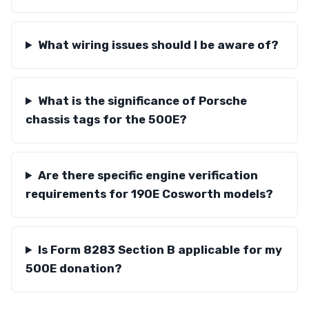
What wiring issues should I be aware of?
What is the significance of Porsche
chassis tags for the 500E?
Are there specific engine verification
requirements for 190E Cosworth models?
Is Form 8283 Section B applicable for my
500E donation?