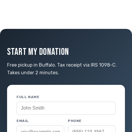
START MY DONATION
Free pickup in Buffalo. Tax receipt via IRS 1098-C.
Takes under 2 minutes.
FULL NAME
EMAIL
PHONE