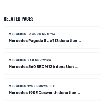
RELATED PAGES
MERCEDES PAGODA SL W113
Mercedes Pagoda SL W113 donation →
MERCEDES 560 SEC W126
Mercedes 560 SEC W126 donation →
MERCEDES 190E COSWORTH
Mercedes 190E Cosworth donation →