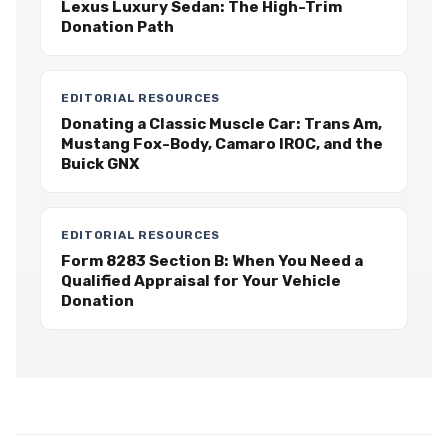
Lexus Luxury Sedan: The High-Trim
Donation Path
EDITORIAL RESOURCES
Donating a Classic Muscle Car: Trans Am,
Mustang Fox-Body, Camaro IROC, and the
Buick GNX
EDITORIAL RESOURCES
Form 8283 Section B: When You Need a
Qualified Appraisal for Your Vehicle
Donation