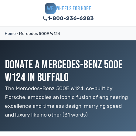
WHEELS FOR HOPE
WF
1-800-236-6283
Home
›
Mercedes 500E W124
DONATE A MERCEDES-BENZ 500E
W124 IN BUFFALO
The Mercedes-Benz 500E W124, co-built by
Porsche, embodies an iconic fusion of engineering
excellence and timeless design, marrying speed
and luxury like no other (31 words)