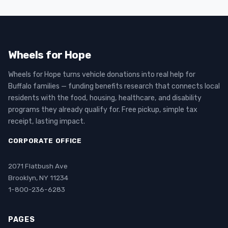
Wheels for Hope
Wheels for Hope turns vehicle donations into real help for
Buffalo families — funding benefits research that connects local
residents with the food, housing, healthcare, and disability
programs they already qualify for. Free pickup, simple tax
receipt, lasting impact.
CORPORATE OFFICE
2071 Flatbush Ave
Brooklyn, NY 11234
1-800-236-6283
PAGES