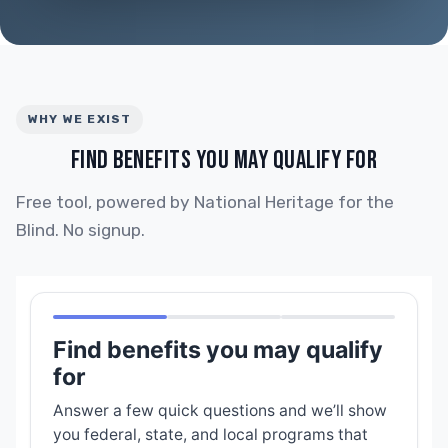
WHY WE EXIST
FIND BENEFITS YOU MAY QUALIFY FOR
Free tool, powered by National Heritage for the
Blind. No signup.