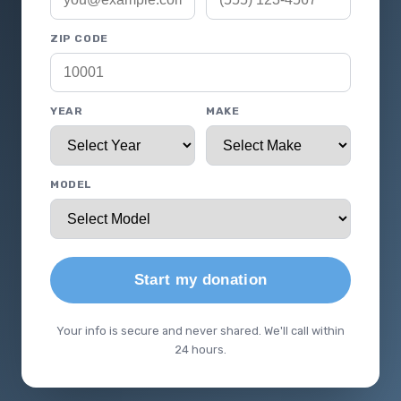
ZIP CODE
YEAR
MAKE
MODEL
Start my donation
Your info is secure and never shared. We'll call within
24 hours.