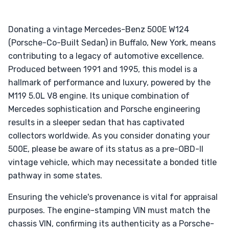
Donating a vintage Mercedes-Benz 500E W124
(Porsche-Co-Built Sedan) in Buffalo, New York, means
contributing to a legacy of automotive excellence.
Produced between 1991 and 1995, this model is a
hallmark of performance and luxury, powered by the
M119 5.0L V8 engine. Its unique combination of
Mercedes sophistication and Porsche engineering
results in a sleeper sedan that has captivated
collectors worldwide. As you consider donating your
500E, please be aware of its status as a pre-OBD-II
vintage vehicle, which may necessitate a bonded title
pathway in some states.
Ensuring the vehicle's provenance is vital for appraisal
purposes. The engine-stamping VIN must match the
chassis VIN, confirming its authenticity as a Porsche-