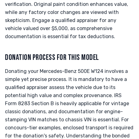
verification. Original paint condition enhances value,
while any factory color changes are viewed with
skepticism. Engage a qualified appraiser for any
vehicle valued over $5,000, as comprehensive
documentation is essential for tax deductions.
DONATION PROCESS FOR THIS MODEL
Donating your Mercedes-Benz 500E W124 involves a
simple yet precise process. It is mandatory to have a
qualified appraiser assess the vehicle due to its
potential high value and complex provenance. IRS
Form 8283 Section B is heavily applicable for vintage
classic donations, and documentation for engine-
stamping VIN matches to chassis VIN is essential. For
concours-tier examples, enclosed transport is required
for the donation's safety. Understanding the bonded