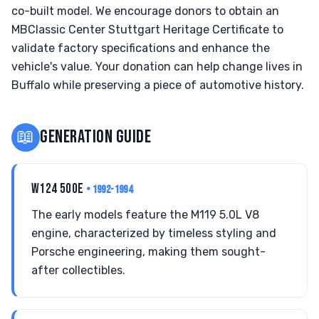
co-built model. We encourage donors to obtain an
MBClassic Center Stuttgart Heritage Certificate to
validate factory specifications and enhance the
vehicle's value. Your donation can help change lives in
Buffalo while preserving a piece of automotive history.
📖
GENERATION GUIDE
W124 500E
• 1992-1994
The early models feature the M119 5.0L V8
engine, characterized by timeless styling and
Porsche engineering, making them sought-
after collectibles.