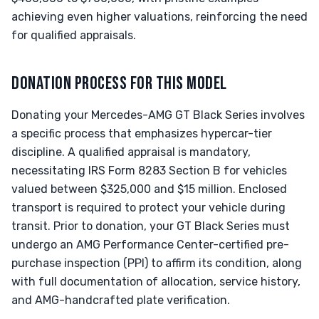
achieving even higher valuations, reinforcing the need
for qualified appraisals.
DONATION PROCESS FOR THIS MODEL
Donating your Mercedes-AMG GT Black Series involves
a specific process that emphasizes hypercar-tier
discipline. A qualified appraisal is mandatory,
necessitating IRS Form 8283 Section B for vehicles
valued between $325,000 and $15 million. Enclosed
transport is required to protect your vehicle during
transit. Prior to donation, your GT Black Series must
undergo an AMG Performance Center-certified pre-
purchase inspection (PPI) to affirm its condition, along
with full documentation of allocation, service history,
and AMG-handcrafted plate verification.