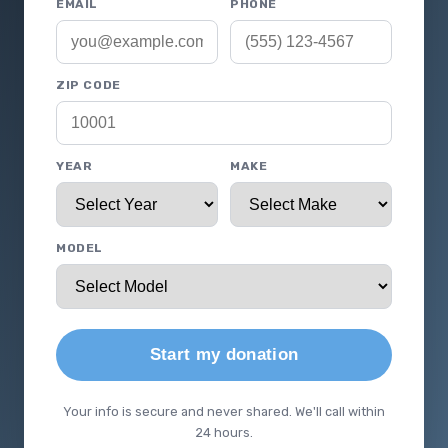
EMAIL
PHONE
ZIP CODE
YEAR
MAKE
MODEL
Start my donation
Your info is secure and never shared. We'll call within
24 hours.