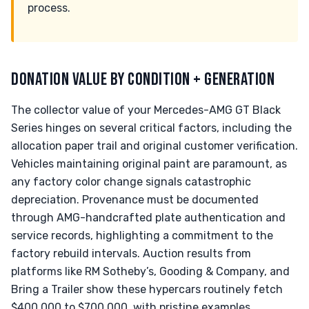
process.
DONATION VALUE BY CONDITION + GENERATION
The collector value of your Mercedes-AMG GT Black
Series hinges on several critical factors, including the
allocation paper trail and original customer verification.
Vehicles maintaining original paint are paramount, as
any factory color change signals catastrophic
depreciation. Provenance must be documented
through AMG-handcrafted plate authentication and
service records, highlighting a commitment to the
factory rebuild intervals. Auction results from
platforms like RM Sotheby’s, Gooding & Company, and
Bring a Trailer show these hypercars routinely fetch
$400,000 to $700,000, with pristine examples