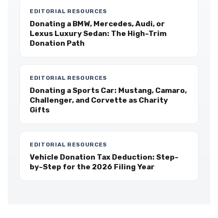
EDITORIAL RESOURCES
Donating a BMW, Mercedes, Audi, or
Lexus Luxury Sedan: The High-Trim
Donation Path
EDITORIAL RESOURCES
Donating a Sports Car: Mustang, Camaro,
Challenger, and Corvette as Charity
Gifts
EDITORIAL RESOURCES
Vehicle Donation Tax Deduction: Step-
by-Step for the 2026 Filing Year