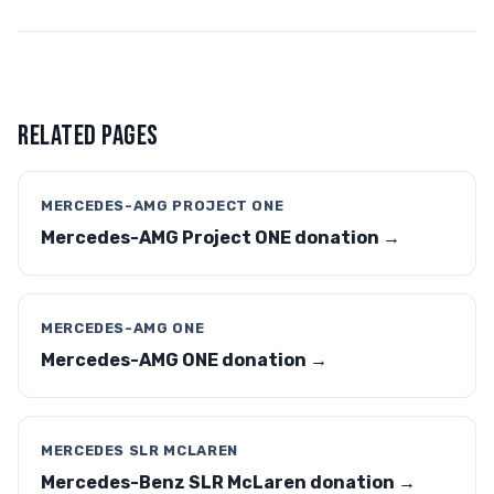
RELATED PAGES
MERCEDES-AMG PROJECT ONE
Mercedes-AMG Project ONE donation →
MERCEDES-AMG ONE
Mercedes-AMG ONE donation →
MERCEDES SLR MCLAREN
Mercedes-Benz SLR McLaren donation →