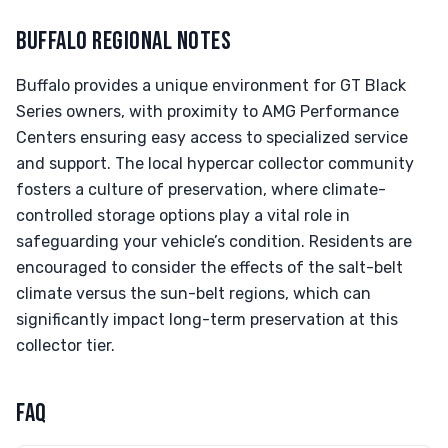
BUFFALO REGIONAL NOTES
Buffalo provides a unique environment for GT Black
Series owners, with proximity to AMG Performance
Centers ensuring easy access to specialized service
and support. The local hypercar collector community
fosters a culture of preservation, where climate-
controlled storage options play a vital role in
safeguarding your vehicle’s condition. Residents are
encouraged to consider the effects of the salt-belt
climate versus the sun-belt regions, which can
significantly impact long-term preservation at this
collector tier.
FAQ