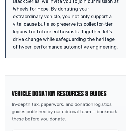
Black Series, we invite you to join our mission at
Wheels for Hope. By donating your
extraordinary vehicle, you not only support a
vital cause but also preserve its collector-tier
legacy for future enthusiasts. Together, let’s
drive change while safeguarding the heritage
of hyper-performance automotive engineering.
VEHICLE DONATION RESOURCES & GUIDES
In-depth tax, paperwork, and donation logistics
guides published by our editorial team — bookmark
these before you donate.