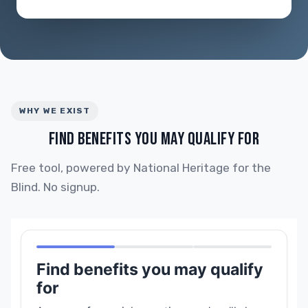
WHY WE EXIST
FIND BENEFITS YOU MAY QUALIFY FOR
Free tool, powered by National Heritage for the
Blind. No signup.