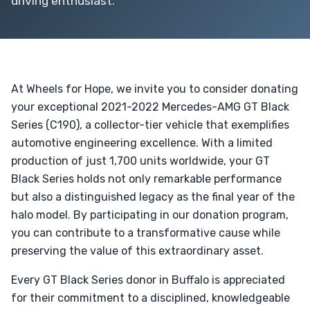
driving enthusiast.
At Wheels for Hope, we invite you to consider donating
your exceptional 2021-2022 Mercedes-AMG GT Black
Series (C190), a collector-tier vehicle that exemplifies
automotive engineering excellence. With a limited
production of just 1,700 units worldwide, your GT
Black Series holds not only remarkable performance
but also a distinguished legacy as the final year of the
halo model. By participating in our donation program,
you can contribute to a transformative cause while
preserving the value of this extraordinary asset.
Every GT Black Series donor in Buffalo is appreciated
for their commitment to a disciplined, knowledgeable