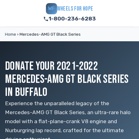
WHEELS FOR HOPE
WF
1-800-236-6283
Home
›
Mercedes-AMG GT Black Series
DONATE YOUR 2021-2022
MERCEDES-AMG GT BLACK SERIES
IN BUFFALO
Experience the unparalleled legacy of the
Mercedes-AMG GT Black Series, an ultra-rare halo
model with a flat-plane-crank V8 engine and
Nurburgring lap record, crafted for the ultimate