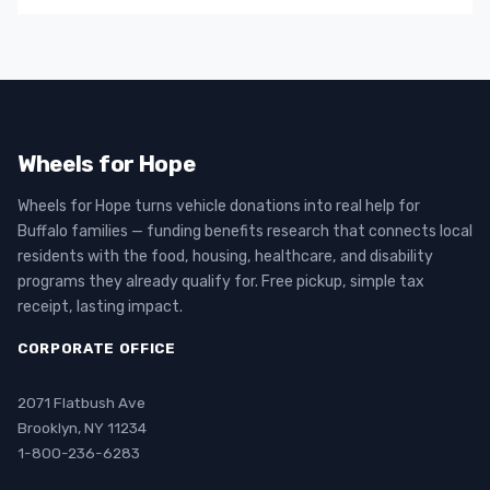
Wheels for Hope
Wheels for Hope turns vehicle donations into real help for
Buffalo families — funding benefits research that connects local
residents with the food, housing, healthcare, and disability
programs they already qualify for. Free pickup, simple tax
receipt, lasting impact.
CORPORATE OFFICE
2071 Flatbush Ave
Brooklyn, NY 11234
1-800-236-6283