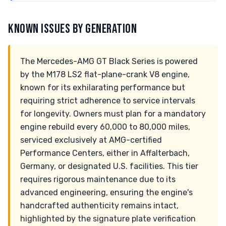
KNOWN ISSUES BY GENERATION
The Mercedes-AMG GT Black Series is powered
by the M178 LS2 flat-plane-crank V8 engine,
known for its exhilarating performance but
requiring strict adherence to service intervals
for longevity. Owners must plan for a mandatory
engine rebuild every 60,000 to 80,000 miles,
serviced exclusively at AMG-certified
Performance Centers, either in Affalterbach,
Germany, or designated U.S. facilities. This tier
requires rigorous maintenance due to its
advanced engineering, ensuring the engine's
handcrafted authenticity remains intact,
highlighted by the signature plate verification