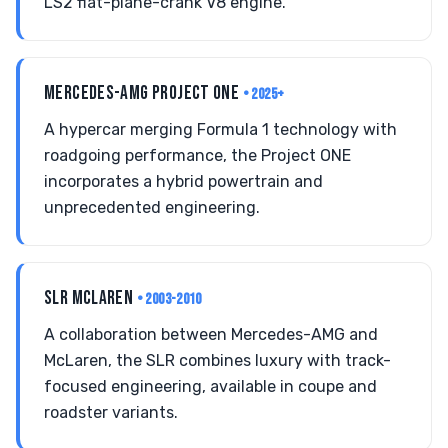
LS2 flat-plane-crank V8 engine.
MERCEDES-AMG PROJECT ONE
• 2025+
A hypercar merging Formula 1 technology with
roadgoing performance, the Project ONE
incorporates a hybrid powertrain and
unprecedented engineering.
SLR MCLAREN
• 2003-2010
A collaboration between Mercedes-AMG and
McLaren, the SLR combines luxury with track-
focused engineering, available in coupe and
roadster variants.