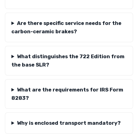
Are there specific service needs for the
carbon-ceramic brakes?
What distinguishes the 722 Edition from
the base SLR?
What are the requirements for IRS Form
8283?
Why is enclosed transport mandatory?