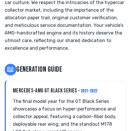
car culture. We respect the intricacies of the hypercar
collector market, including the importance of the
allocation paper trail, original customer verification,
and meticulous service documentation. Your vehicle’s
AMG-handcrafted engine and its history deserve the
utmost care, reflecting our shared dedication to
excellence and performance.
📖
GENERATION GUIDE
MERCEDES-AMG GT BLACK SERIES
• 2021-2022
The final model year for the GT Black Series
showcases a focus on hyper-performance and
collector appeal, featuring a carbon-fiber body,
deployable rear wing, and the standout M178