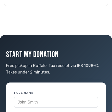
START MY DONATION
Free pickup in Buffalo. Tax receipt via IRS 1098-C.
Takes under 2 minutes.
FULL NAME