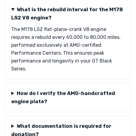
What is the rebuild interval for the M178
LS2 V8 engine?
The M178 LS2 flat-plane-crank V8 engine
requires a rebuild every 60,000 to 80,000 miles,
performed exclusively at AMG-certified
Performance Centers. This ensures peak
performance and longevity in your GT Black
Series.
How do I verify the AMG-handcrafted
engine plate?
What documentation is required for
donation?