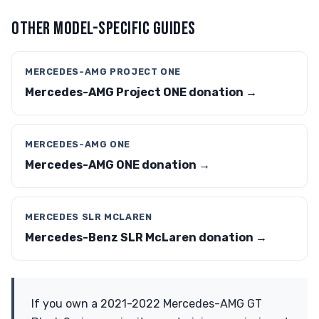
OTHER MODEL-SPECIFIC GUIDES
MERCEDES-AMG PROJECT ONE
Mercedes-AMG Project ONE donation →
MERCEDES-AMG ONE
Mercedes-AMG ONE donation →
MERCEDES SLR MCLAREN
Mercedes-Benz SLR McLaren donation →
If you own a 2021-2022 Mercedes-AMG GT