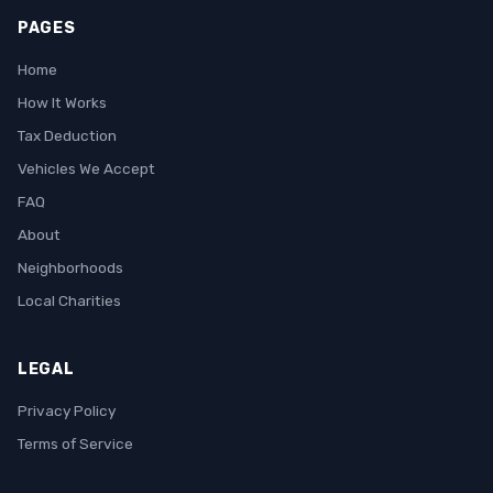
PAGES
Home
How It Works
Tax Deduction
Vehicles We Accept
FAQ
About
Neighborhoods
Local Charities
LEGAL
Privacy Policy
Terms of Service