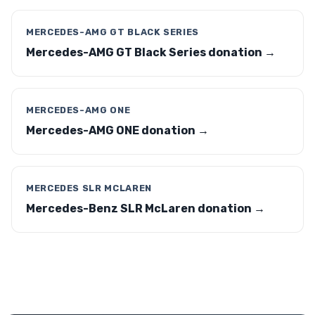
MERCEDES-AMG GT BLACK SERIES
Mercedes-AMG GT Black Series donation →
MERCEDES-AMG ONE
Mercedes-AMG ONE donation →
MERCEDES SLR MCLAREN
Mercedes-Benz SLR McLaren donation →