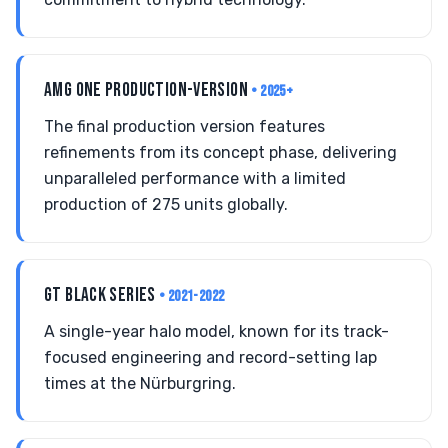
AMG ONE PRODUCTION-VERSION
• 2025+
The final production version features
refinements from its concept phase, delivering
unparalleled performance with a limited
production of 275 units globally.
GT BLACK SERIES
• 2021-2022
A single-year halo model, known for its track-
focused engineering and record-setting lap
times at the Nürburgring.