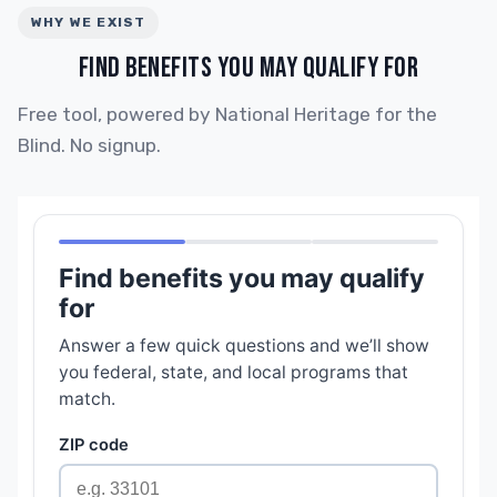
WHY WE EXIST
FIND BENEFITS YOU MAY QUALIFY FOR
Free tool, powered by National Heritage for the
Blind. No signup.