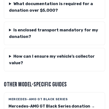
What documentation is required for a
donation over $5,000?
Is enclosed transport mandatory for my
donation?
How can I ensure my vehicle’s collector
value?
OTHER MODEL-SPECIFIC GUIDES
MERCEDES-AMG GT BLACK SERIES
Mercedes-AMG GT Black Series donation →