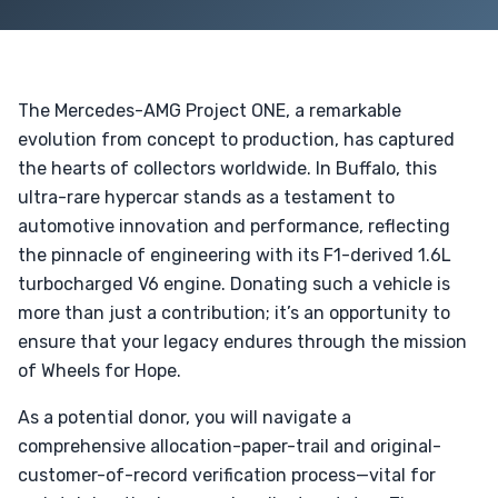
The Mercedes-AMG Project ONE, a remarkable
evolution from concept to production, has captured
the hearts of collectors worldwide. In Buffalo, this
ultra-rare hypercar stands as a testament to
automotive innovation and performance, reflecting
the pinnacle of engineering with its F1-derived 1.6L
turbocharged V6 engine. Donating such a vehicle is
more than just a contribution; it’s an opportunity to
ensure that your legacy endures through the mission
of Wheels for Hope.
As a potential donor, you will navigate a
comprehensive allocation-paper-trail and original-
customer-of-record verification process—vital for