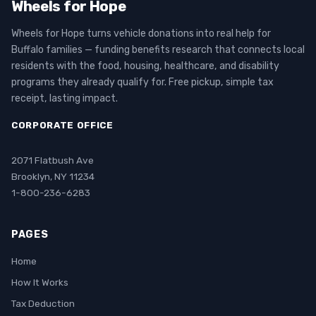
Wheels for Hope
Wheels for Hope turns vehicle donations into real help for
Buffalo families — funding benefits research that connects local
residents with the food, housing, healthcare, and disability
programs they already qualify for. Free pickup, simple tax
receipt, lasting impact.
CORPORATE OFFICE
2071 Flatbush Ave
Brooklyn, NY 11234
1-800-236-6283
PAGES
Home
How It Works
Tax Deduction