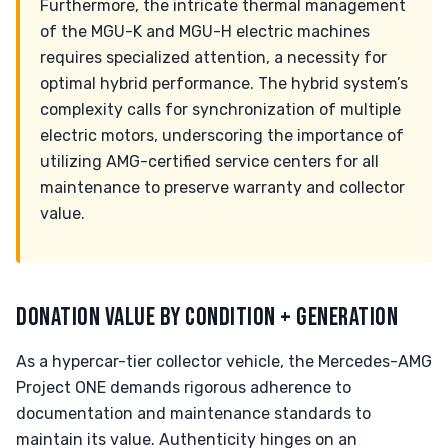
Furthermore, the intricate thermal management
of the MGU-K and MGU-H electric machines
requires specialized attention, a necessity for
optimal hybrid performance. The hybrid system’s
complexity calls for synchronization of multiple
electric motors, underscoring the importance of
utilizing AMG-certified service centers for all
maintenance to preserve warranty and collector
value.
DONATION VALUE BY CONDITION + GENERATION
As a hypercar-tier collector vehicle, the Mercedes-AMG
Project ONE demands rigorous adherence to
documentation and maintenance standards to
maintain its value. Authenticity hinges on an