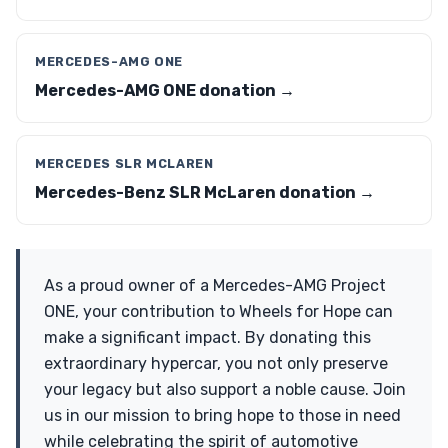
MERCEDES-AMG ONE
Mercedes-AMG ONE donation →
MERCEDES SLR MCLAREN
Mercedes-Benz SLR McLaren donation →
As a proud owner of a Mercedes-AMG Project
ONE, your contribution to Wheels for Hope can
make a significant impact. By donating this
extraordinary hypercar, you not only preserve
your legacy but also support a noble cause. Join
us in our mission to bring hope to those in need
while celebrating the spirit of automotive