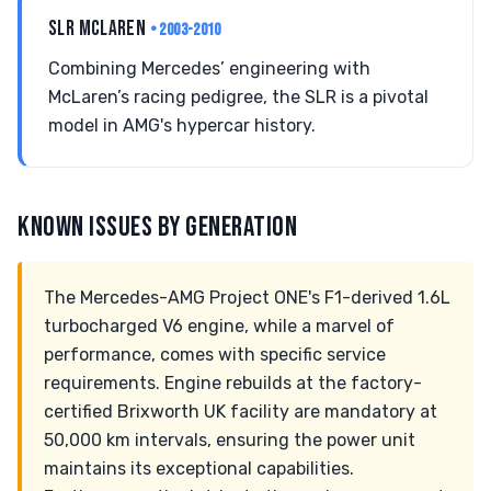
SLR MCLAREN
• 2003-2010
Combining Mercedes’ engineering with
McLaren’s racing pedigree, the SLR is a pivotal
model in AMG's hypercar history.
KNOWN ISSUES BY GENERATION
The Mercedes-AMG Project ONE's F1-derived 1.6L
turbocharged V6 engine, while a marvel of
performance, comes with specific service
requirements. Engine rebuilds at the factory-
certified Brixworth UK facility are mandatory at
50,000 km intervals, ensuring the power unit
maintains its exceptional capabilities.