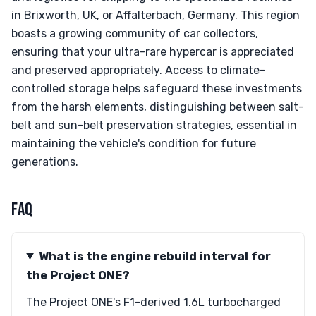
in Brixworth, UK, or Affalterbach, Germany. This region
boasts a growing community of car collectors,
ensuring that your ultra-rare hypercar is appreciated
and preserved appropriately. Access to climate-
controlled storage helps safeguard these investments
from the harsh elements, distinguishing between salt-
belt and sun-belt preservation strategies, essential in
maintaining the vehicle's condition for future
generations.
FAQ
What is the engine rebuild interval for
the Project ONE?
The Project ONE's F1-derived 1.6L turbocharged