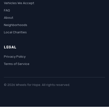
Vehicles We Accept
FAQ
About
Neighborhoods
Local Charities
LEGAL
Privacy Policy
Terms of Service
© 2026 Wheels for Hope. All rights reserved.