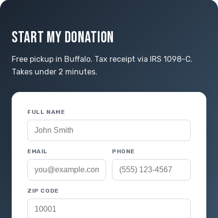
START MY DONATION
Free pickup in Buffalo. Tax receipt via IRS 1098-C.
Takes under 2 minutes.
FULL NAME
EMAIL
PHONE
ZIP CODE