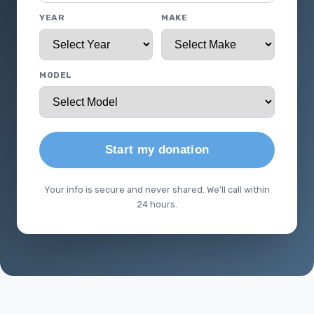
YEAR
MAKE
MODEL
Start my donation
Your info is secure and never shared. We'll call within
24 hours.