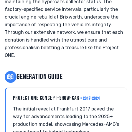
maintaining the hypercar's collector status. The
factory-specified service intervals, particularly the
crucial engine rebuild at Brixworth, underscore the
importance of respecting the vehicle's integrity.
Through our extensive network, we ensure that each
donation is handled with the utmost care and
professionalism befitting a treasure like the Project
ONE.
📖
GENERATION GUIDE
PROJECT ONE CONCEPT-SHOW-CAR
• 2017-2024
The initial reveal at Frankfurt 2017 paved the
way for advancements leading to the 2025+
production model, showcasing Mercedes-AMG's
commitment to hybrid technology.