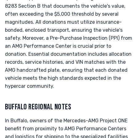
8283 Section B that documents the vehicle's value,
often exceeding the $5,000 threshold by several
magnitudes. All donations must utilize insurance-
bonded, enclosed transport, ensuring the vehicle's
safety. Moreover, a Pre-Purchase Inspection (PPI) from
an AMG Performance Center is crucial prior to
donation. Essential documentation includes allocation
records, service histories, and VIN matches with the
AMG handcrafted plate, ensuring that each donated
vehicle meets the high standards expected in the
hypercar community.
BUFFALO REGIONAL NOTES
In Buffalo, owners of the Mercedes-AMG Project ONE
benefit from proximity to AMG Performance Centers
and logistics for shipping to the specialized facilities