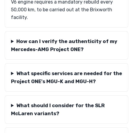
V6 engine requires a mandatory rebuild every
50,000 km, to be carried out at the Brixworth
facility.
How can I verify the authenticity of my
Mercedes-AMG Project ONE?
What specific services are needed for the
Project ONE's MGU-K and MGU-H?
What should I consider for the SLR
McLaren variants?