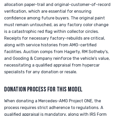
allocation paper-trail and original-customer-of-record
verification, which are essential for ensuring
confidence among future buyers. The original paint
must remain untouched, as any factory color change
is a catastrophic red flag within collector circles.
Receipts for necessary factory-rebuilds are critical,
along with service histories from AMG-certified
facilities. Auction comps from Hagerty, RM Sotheby's,
and Gooding & Company reinforce the vehicle's value,
necessitating a qualified appraisal from hypercar
specialists for any donation or resale.
DONATION PROCESS FOR THIS MODEL
When donating a Mercedes-AMG Project ONE, the
process requires strict adherence to regulations. A
qualified appraisal is mandatory, along with IRS Form