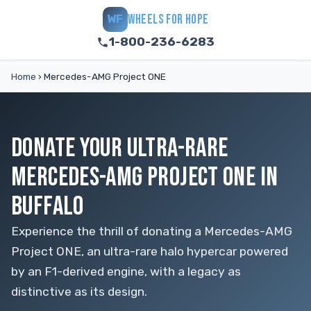
WHEELS FOR HOPE
WF
1-800-236-6283
Home
›
Mercedes-AMG Project ONE
DONATE YOUR ULTRA-RARE
MERCEDES-AMG PROJECT ONE IN
BUFFALO
Experience the thrill of donating a Mercedes-AMG
Project ONE, an ultra-rare halo hypercar powered
by an F1-derived engine, with a legacy as
distinctive as its design.