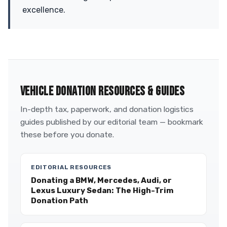
excellence.
VEHICLE DONATION RESOURCES & GUIDES
In-depth tax, paperwork, and donation logistics
guides published by our editorial team — bookmark
these before you donate.
EDITORIAL RESOURCES
Donating a BMW, Mercedes, Audi, or
Lexus Luxury Sedan: The High-Trim
Donation Path