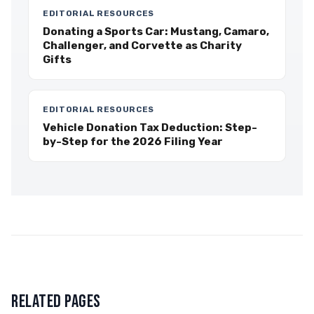
EDITORIAL RESOURCES
Donating a Sports Car: Mustang, Camaro,
Challenger, and Corvette as Charity
Gifts
EDITORIAL RESOURCES
Vehicle Donation Tax Deduction: Step-
by-Step for the 2026 Filing Year
RELATED PAGES