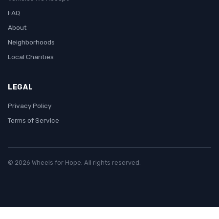
FAQ
About
Neighborhoods
Local Charities
LEGAL
Privacy Policy
Terms of Service
© 2026 Wheels for Hope. All rights reserved.