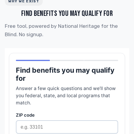
WHY WE EXIST
FIND BENEFITS YOU MAY QUALIFY FOR
Free tool, powered by National Heritage for the
Blind. No signup.