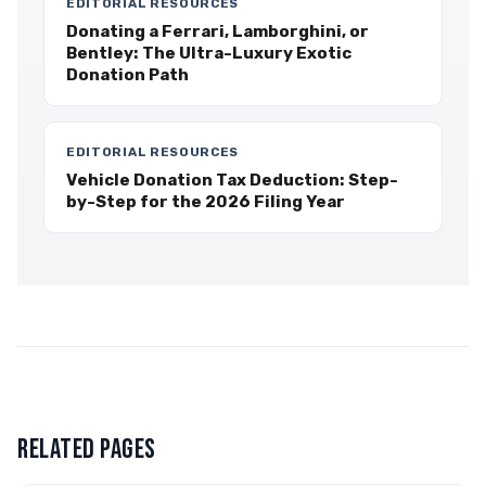
EDITORIAL RESOURCES
Donating a Ferrari, Lamborghini, or
Bentley: The Ultra-Luxury Exotic
Donation Path
EDITORIAL RESOURCES
Vehicle Donation Tax Deduction: Step-
by-Step for the 2026 Filing Year
RELATED PAGES