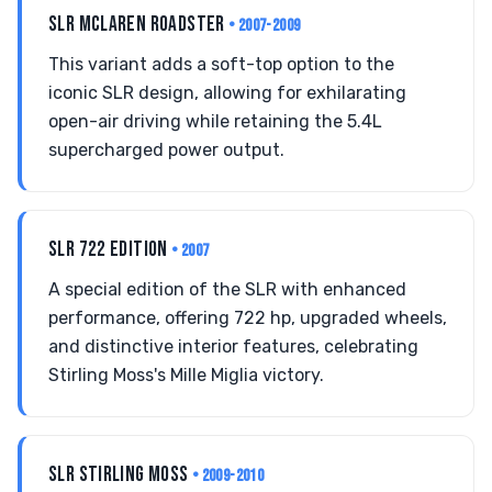
SLR MCLAREN ROADSTER
• 2007-2009
This variant adds a soft-top option to the
iconic SLR design, allowing for exhilarating
open-air driving while retaining the 5.4L
supercharged power output.
SLR 722 EDITION
• 2007
A special edition of the SLR with enhanced
performance, offering 722 hp, upgraded wheels,
and distinctive interior features, celebrating
Stirling Moss's Mille Miglia victory.
SLR STIRLING MOSS
• 2009-2010