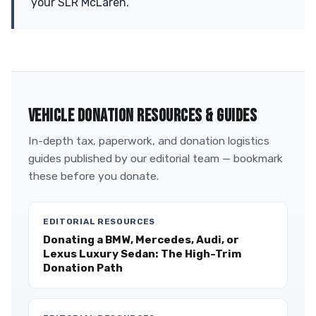
your SLR McLaren.
VEHICLE DONATION RESOURCES & GUIDES
In-depth tax, paperwork, and donation logistics
guides published by our editorial team — bookmark
these before you donate.
EDITORIAL RESOURCES
Donating a BMW, Mercedes, Audi, or
Lexus Luxury Sedan: The High-Trim
Donation Path