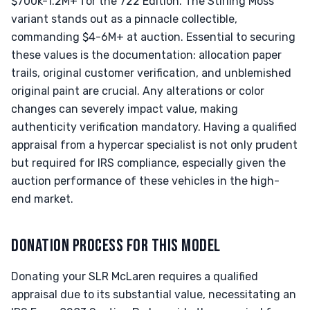
$700k-1.2M+ for the 722 Edition. The Stirling Moss
variant stands out as a pinnacle collectible,
commanding $4-6M+ at auction. Essential to securing
these values is the documentation: allocation paper
trails, original customer verification, and unblemished
original paint are crucial. Any alterations or color
changes can severely impact value, making
authenticity verification mandatory. Having a qualified
appraisal from a hypercar specialist is not only prudent
but required for IRS compliance, especially given the
auction performance of these vehicles in the high-
end market.
DONATION PROCESS FOR THIS MODEL
Donating your SLR McLaren requires a qualified
appraisal due to its substantial value, necessitating an