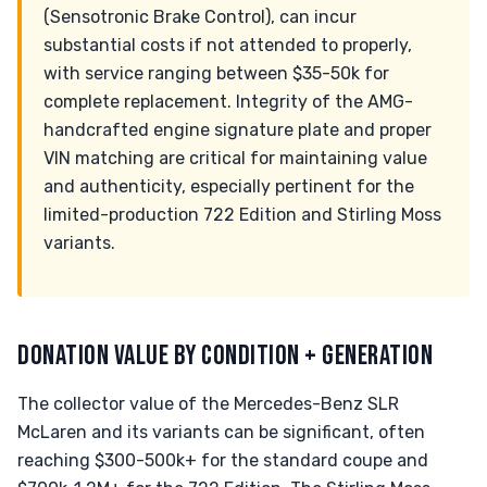
(Sensotronic Brake Control), can incur
substantial costs if not attended to properly,
with service ranging between $35-50k for
complete replacement. Integrity of the AMG-
handcrafted engine signature plate and proper
VIN matching are critical for maintaining value
and authenticity, especially pertinent for the
limited-production 722 Edition and Stirling Moss
variants.
DONATION VALUE BY CONDITION + GENERATION
The collector value of the Mercedes-Benz SLR
McLaren and its variants can be significant, often
reaching $300-500k+ for the standard coupe and