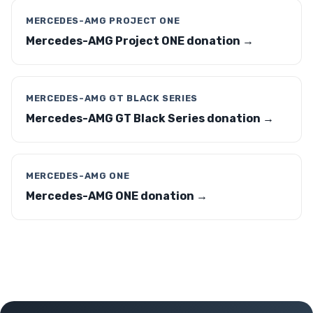
MERCEDES-AMG PROJECT ONE
Mercedes-AMG Project ONE donation →
MERCEDES-AMG GT BLACK SERIES
Mercedes-AMG GT Black Series donation →
MERCEDES-AMG ONE
Mercedes-AMG ONE donation →