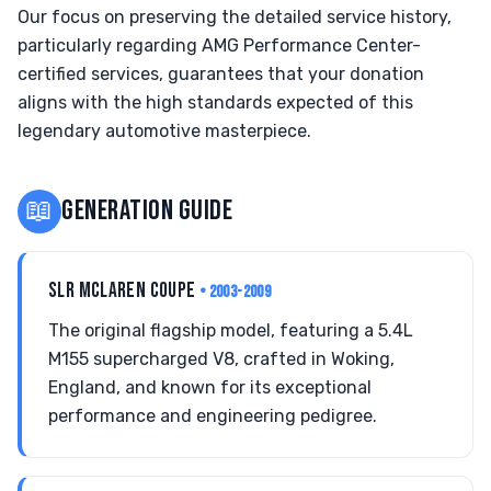
Our focus on preserving the detailed service history,
particularly regarding AMG Performance Center-
certified services, guarantees that your donation
aligns with the high standards expected of this
legendary automotive masterpiece.
📖
GENERATION GUIDE
SLR MCLAREN COUPE
• 2003-2009
The original flagship model, featuring a 5.4L
M155 supercharged V8, crafted in Woking,
England, and known for its exceptional
performance and engineering pedigree.