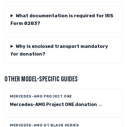
What documentation is required for IRS
Form 8283?
Why is enclosed transport mandatory
for donation?
OTHER MODEL-SPECIFIC GUIDES
MERCEDES-AMG PROJECT ONE
Mercedes-AMG Project ONE donation →
MERCEDES-AMG GT BLACK SERIES