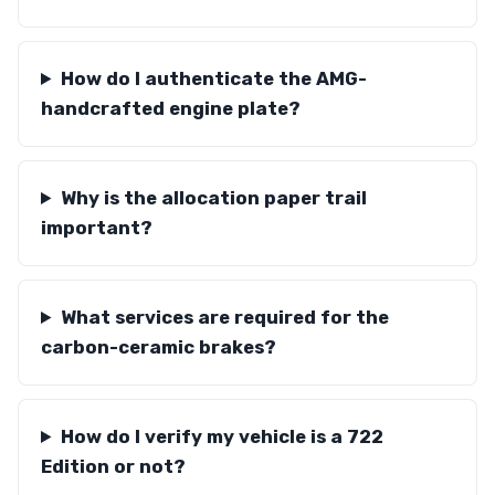
How do I authenticate the AMG-
handcrafted engine plate?
Why is the allocation paper trail
important?
What services are required for the
carbon-ceramic brakes?
How do I verify my vehicle is a 722
Edition or not?