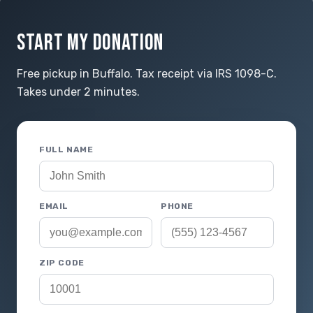
START MY DONATION
Free pickup in Buffalo. Tax receipt via IRS 1098-C.
Takes under 2 minutes.
FULL NAME
EMAIL
PHONE
ZIP CODE