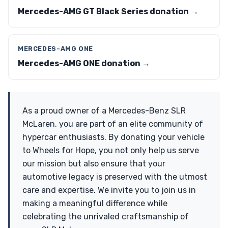
Mercedes-AMG GT Black Series donation →
MERCEDES-AMG ONE
Mercedes-AMG ONE donation →
As a proud owner of a Mercedes-Benz SLR
McLaren, you are part of an elite community of
hypercar enthusiasts. By donating your vehicle
to Wheels for Hope, you not only help us serve
our mission but also ensure that your
automotive legacy is preserved with the utmost
care and expertise. We invite you to join us in
making a meaningful difference while
celebrating the unrivaled craftsmanship of