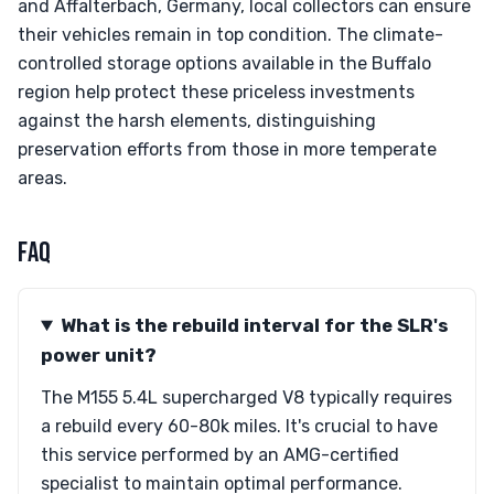
and Affalterbach, Germany, local collectors can ensure
their vehicles remain in top condition. The climate-
controlled storage options available in the Buffalo
region help protect these priceless investments
against the harsh elements, distinguishing
preservation efforts from those in more temperate
areas.
FAQ
What is the rebuild interval for the SLR's
power unit?
The M155 5.4L supercharged V8 typically requires
a rebuild every 60-80k miles. It's crucial to have
this service performed by an AMG-certified
specialist to maintain optimal performance.