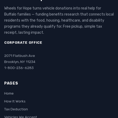
Wheels for Hope turns vehicle donations into real help for
Buffalo families — funding benefits research that connects local
residents with the food, housing, healthcare, and disability
programs they already qualify for. Free pickup, simple tax
receipt, lasting impact.
CORPORATE OFFICE
2071 Flatbush Ave
Brooklyn, NY 11234
1-800-236-6283
PAGES
Home
How It Works
Tax Deduction
Vehicles We Accept