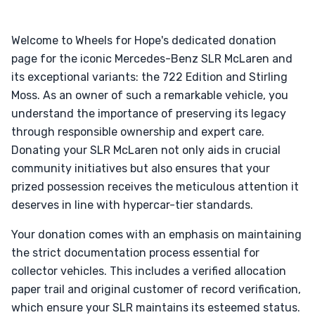
Welcome to Wheels for Hope's dedicated donation
page for the iconic Mercedes-Benz SLR McLaren and
its exceptional variants: the 722 Edition and Stirling
Moss. As an owner of such a remarkable vehicle, you
understand the importance of preserving its legacy
through responsible ownership and expert care.
Donating your SLR McLaren not only aids in crucial
community initiatives but also ensures that your
prized possession receives the meticulous attention it
deserves in line with hypercar-tier standards.
Your donation comes with an emphasis on maintaining
the strict documentation process essential for
collector vehicles. This includes a verified allocation
paper trail and original customer of record verification,
which ensure your SLR maintains its esteemed status.