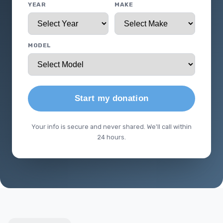
YEAR
MAKE
MODEL
Start my donation
Your info is secure and never shared. We'll call within
24 hours.