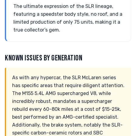
The ultimate expression of the SLR lineage,
featuring a speedster body style, no roof, and a
limited production of only 75 units, making it a
true collector’s gem.
KNOWN ISSUES BY GENERATION
As with any hypercar, the SLR McLaren series
has specific areas that require diligent attention.
The M155 5.4L AMG supercharged V8, while
incredibly robust, mandates a supercharger
rebuild every 60-80k miles at a cost of $15-25k,
best performed by an AMG-certified specialist.
Additionally, the brake system, notably the SLR-
specific carbon-ceramic rotors and SBC