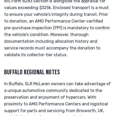
IRS Form 8283 Section B alongside the appraisal for
values exceeding $325k. Enclosed transport is a must
to ensure your vehicle's integrity during transit. Prior
to donation, an AMG Performance Center-certified
pre-purchase inspection (PPI) is mandatory to confirm
the vehicle's condition. Moreover, thorough
documentation including allocation history and
service records must accompany the donation to
validate its collector-tier status.
BUFFALO REGIONAL NOTES
In Buffalo, SLR McLaren owners can take advantage of
a unique automotive community dedicated to the
preservation and enjoyment of hypercars. With
proximity to AMG Performance Centers and logistical
support for parts and servicing from Brixworth, UK,