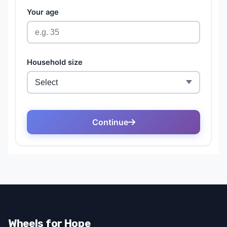
Wheels for Hope