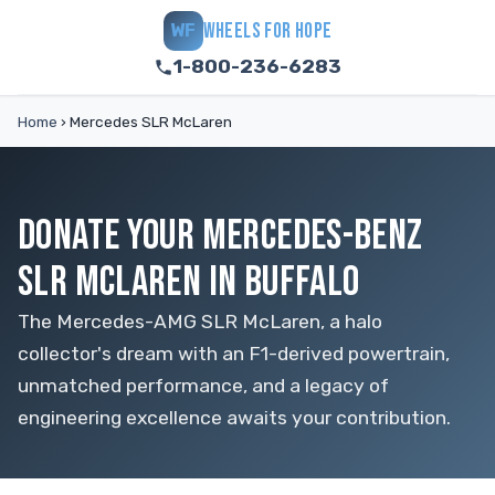
WHEELS FOR HOPE
WF
1-800-236-6283
Home
›
Mercedes SLR McLaren
DONATE YOUR MERCEDES-BENZ
SLR MCLAREN IN BUFFALO
The Mercedes-AMG SLR McLaren, a halo
collector's dream with an F1-derived powertrain,
unmatched performance, and a legacy of
engineering excellence awaits your contribution.