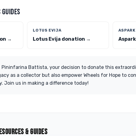
 GUIDES
LOTUS EVIJA
ASPARK
ion →
Lotus Evija donation →
Aspark
Pininfarina Battista, your decision to donate this extraordi
gacy as a collector but also empower Wheels for Hope to co
y. Join us in making a difference today!
ESOURCES & GUIDES