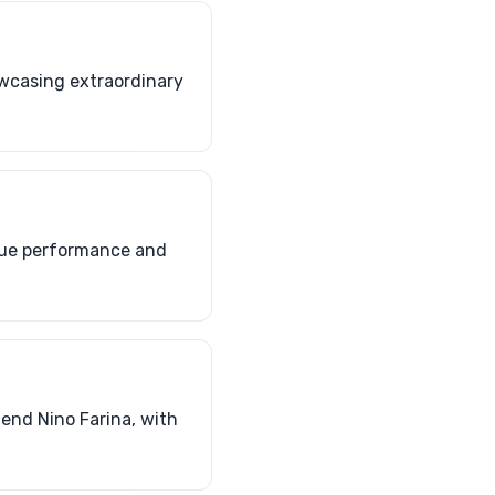
howcasing extraordinary
ique performance and
gend Nino Farina, with