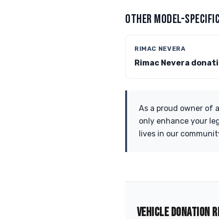
OTHER MODEL-SPECIFIC
RIMAC NEVERA
Rimac Nevera donat
As a proud owner of a 
only enhance your le
lives in our communit
VEHICLE DONATION R