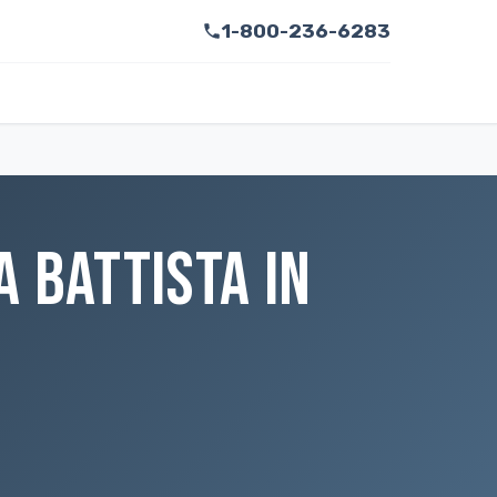
1-800-236-6283
 BATTISTA IN