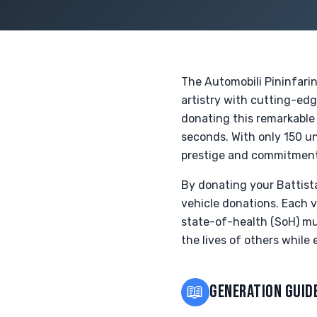
The Automobili Pininfarin
artistry with cutting-edg
donating this remarkable
seconds. With only 150 un
prestige and commitment 
By donating your Battista
vehicle donations. Each v
state-of-health (SoH) mus
the lives of others while
📖
GENERATION GUID