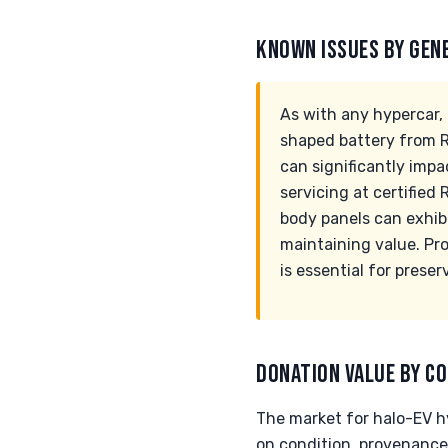
KNOWN ISSUES BY GEN
As with any hypercar, 
shaped battery from R
can significantly impa
servicing at certified
body panels can exhibit
maintaining value. Pr
is essential for prese
DONATION VALUE BY CO
The market for halo-EV hy
on condition, provenance,