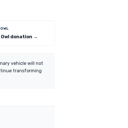
 OWL
 Owl donation →
nary vehicle will not
ntinue transforming