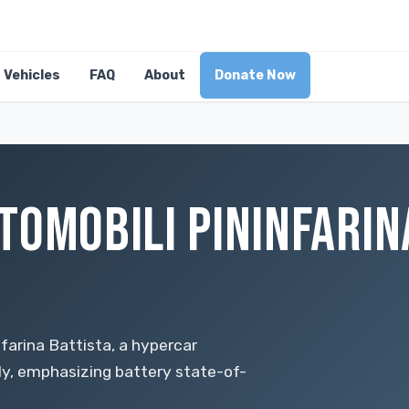
Vehicles
FAQ
About
Donate Now
TOMOBILI PININFARINA
farina Battista, a hypercar
lly, emphasizing battery state-of-