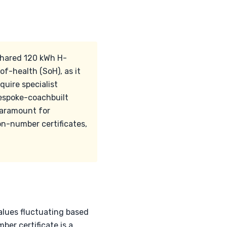
 shared 120 kWh H-
f-health (SoH), as it
quire specialist
 bespoke-coachbuilt
 paramount for
on-number certificates,
values fluctuating based
er certificate is a