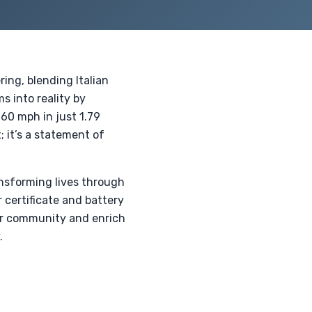
ing, blending Italian
s into reality by
60 mph in just 1.79
; it’s a statement of
ansforming lives through
 certificate and battery
our community and enrich
.