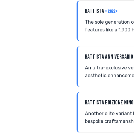
BATTISTA
• 2022+
The sole generation of
features like a 1,900
BATTISTA ANNIVERSARI
An ultra-exclusive ve
aesthetic enhancemen
BATTISTA EDIZIONE NINO
Another elite variant 
bespoke craftsmansh