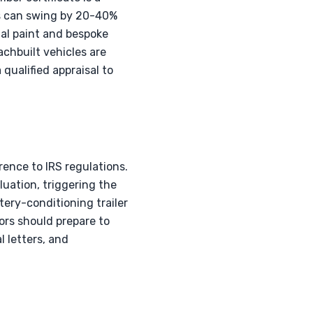
s can swing by 20-40%
al paint and bespoke
achbuilt vehicles are
 qualified appraisal to
rence to IRS regulations.
luation, triggering the
tery-conditioning trailer
tors should prepare to
l letters, and