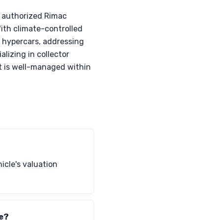
s authorized Rimac
With climate-controlled
ir hypercars, addressing
alizing in collector
nt is well-managed within
icle's valuation
te?