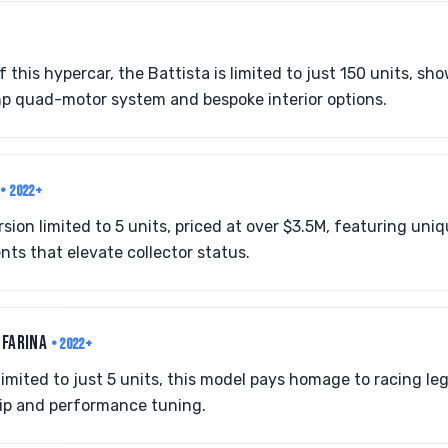
 this hypercar, the Battista is limited to just 150 units, s
 hp quad-motor system and bespoke interior options.
O
• 2022+
rsion limited to 5 units, priced at over $3.5M, featuring un
ts that elevate collector status.
 FARINA
• 2022+
limited to just 5 units, this model pays homage to racing le
ip and performance tuning.