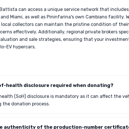
e Battista can access a unique service network that include
 and Miami, as well as Pininfarina's own Cambiano facility. 
 local collectors can maintain the pristine condition of the
rns effectively. Additionally, regional private brokers speci
valuation and sale strategies, ensuring that your investme
lo-EV hypercars.
of-health disclosure required when donating?
ealth (SoH) disclosure is mandatory as it can affect the veh
ng the donation process.
he authenticity of the production-number certifica