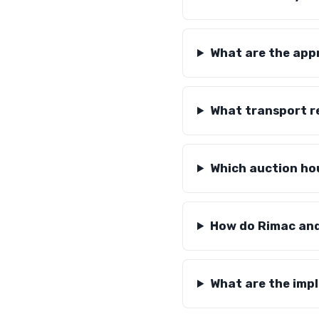
What are the app
What transport r
Which auction hou
How do Rimac and 
What are the imp