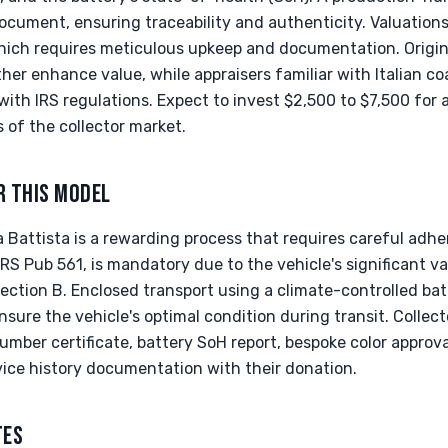
ument, ensuring traceability and authenticity. Valuation
ich requires meticulous upkeep and documentation. Origin
ther enhance value, while appraisers familiar with Italian co
ith IRS regulations. Expect to invest $2,500 to $7,500 for a
 of the collector market.
R THIS MODEL
 Battista is a rewarding process that requires careful adhe
 IRS Pub 561, is mandatory due to the vehicle's significant va
ction B. Enclosed transport using a climate-controlled bat
nsure the vehicle's optimal condition during transit. Collec
mber certificate, battery SoH report, bespoke color approva
ice history documentation with their donation.
TES