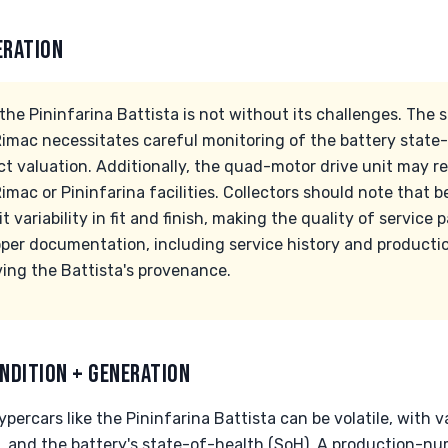
ERATION
the Pininfarina Battista is not without its challenges. The
imac necessitates careful monitoring of the battery state-o
ct valuation. Additionally, the quad-motor drive unit may re
 Rimac or Pininfarina facilities. Collectors should note that
 variability in fit and finish, making the quality of service
oper documentation, including service history and producti
rving the Battista's provenance.
NDITION + GENERATION
percars like the Pininfarina Battista can be volatile, with 
 and the battery's state-of-health (SoH). A production-numb