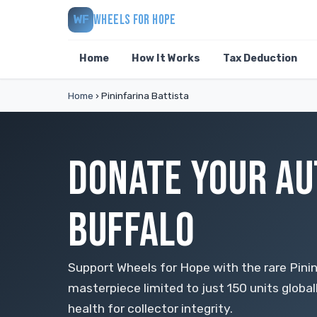
WHEELS FOR HOPE
WF
Home
How It Works
Tax Deduction
Home
›
Pininfarina Battista
DONATE YOUR AU
BUFFALO
Support Wheels for Hope with the rare Pinin
masterpiece limited to just 150 units globa
health for collector integrity.