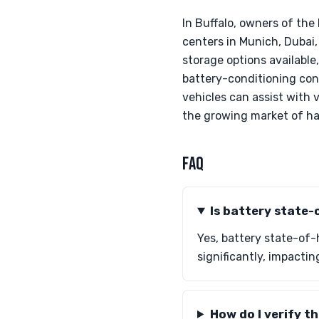
In Buffalo, owners of th
centers in Munich, Dubai,
storage options available,
battery-conditioning conce
vehicles can assist with 
the growing market of ha
FAQ
Is battery state-
Yes, battery state-of-h
significantly, impacti
How do I verify t