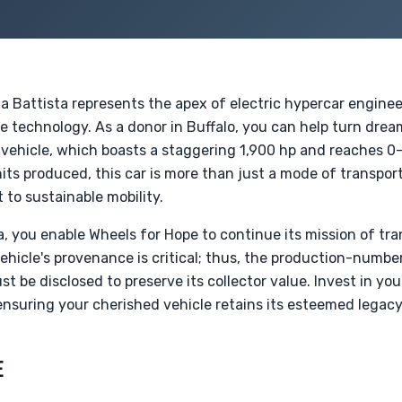
a Battista represents the apex of electric hypercar engineer
e technology. As a donor in Buffalo, you can help turn dream
 vehicle, which boasts a staggering 1,900 hp and reaches 0-
its produced, this car is more than just a mode of transport
to sustainable mobility.
, you enable Wheels for Hope to continue its mission of tr
ehicle's provenance is critical; thus, the production-number
t be disclosed to preserve its collector value. Invest in y
 ensuring your cherished vehicle retains its esteemed legacy
E