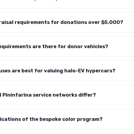
raisal requirements for donations over $5,000?
equirements are there for donor vehicles?
ses are best for valuing halo-EV hypercars?
Pininfarina service networks differ?
lications of the bespoke color program?