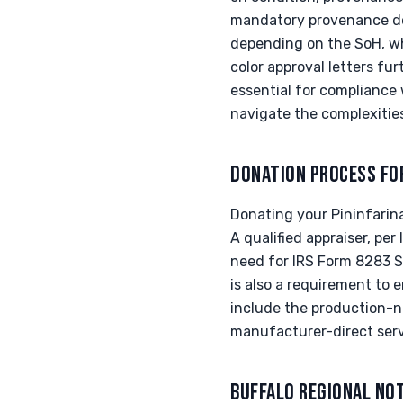
mandatory provenance doc
depending on the SoH, wh
color approval letters fur
essential for compliance w
navigate the complexities
DONATION PROCESS FO
Donating your Pininfarina
A qualified appraiser, per
need for IRS Form 8283 Se
is also a requirement to e
include the production-nu
manufacturer-direct serv
BUFFALO REGIONAL NO