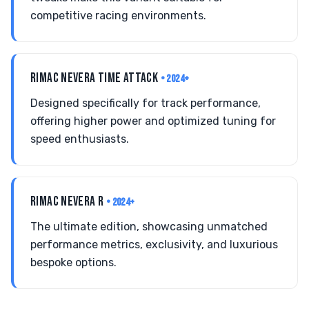
competitive racing environments.
RIMAC NEVERA TIME ATTACK
• 2024+
Designed specifically for track performance,
offering higher power and optimized tuning for
speed enthusiasts.
RIMAC NEVERA R
• 2024+
The ultimate edition, showcasing unmatched
performance metrics, exclusivity, and luxurious
bespoke options.