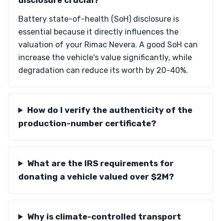
disclosure crucial?
Battery state-of-health (SoH) disclosure is
essential because it directly influences the
valuation of your Rimac Nevera. A good SoH can
increase the vehicle's value significantly, while
degradation can reduce its worth by 20-40%.
How do I verify the authenticity of the
production-number certificate?
What are the IRS requirements for
donating a vehicle valued over $2M?
Why is climate-controlled transport