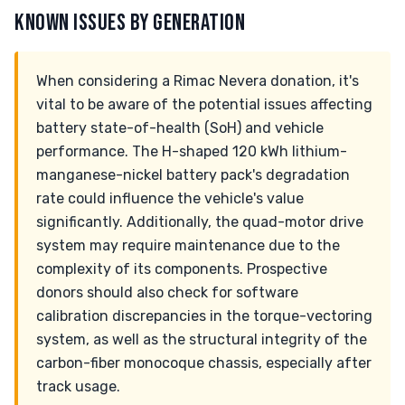
KNOWN ISSUES BY GENERATION
When considering a Rimac Nevera donation, it's
vital to be aware of the potential issues affecting
battery state-of-health (SoH) and vehicle
performance. The H-shaped 120 kWh lithium-
manganese-nickel battery pack's degradation
rate could influence the vehicle's value
significantly. Additionally, the quad-motor drive
system may require maintenance due to the
complexity of its components. Prospective
donors should also check for software
calibration discrepancies in the torque-vectoring
system, as well as the structural integrity of the
carbon-fiber monocoque chassis, especially after
track usage.