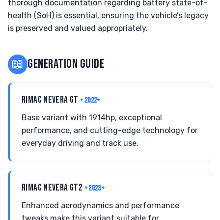
thorough documentation regarding battery state-of-
health (SoH) is essential, ensuring the vehicle’s legacy
is preserved and valued appropriately.
📖
GENERATION GUIDE
RIMAC NEVERA GT
• 2022+
Base variant with 1914hp, exceptional
performance, and cutting-edge technology for
everyday driving and track use.
RIMAC NEVERA GT2
• 2023+
Enhanced aerodynamics and performance
tweaks make this variant suitable for