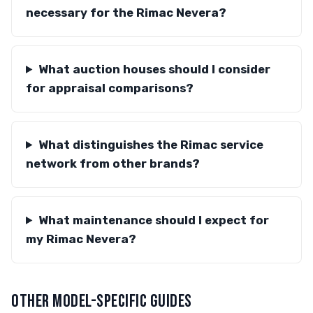
necessary for the Rimac Nevera?
What auction houses should I consider
for appraisal comparisons?
What distinguishes the Rimac service
network from other brands?
What maintenance should I expect for
my Rimac Nevera?
OTHER MODEL-SPECIFIC GUIDES