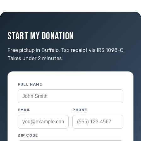
START MY DONATION
Free pickup in Buffalo. Tax receipt via IRS 1098-C.
Takes under 2 minutes.
FULL NAME
EMAIL
PHONE
ZIP CODE