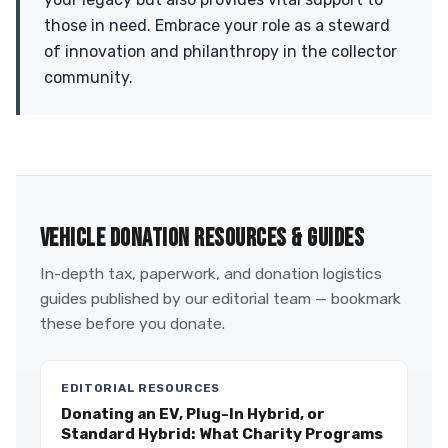
those in need. Embrace your role as a steward
of innovation and philanthropy in the collector
community.
VEHICLE DONATION RESOURCES & GUIDES
In-depth tax, paperwork, and donation logistics
guides published by our editorial team — bookmark
these before you donate.
EDITORIAL RESOURCES
Donating an EV, Plug-In Hybrid, or
Standard Hybrid: What Charity Programs