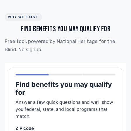
WHY WE EXIST
FIND BENEFITS YOU MAY QUALIFY FOR
Free tool, powered by National Heritage for the
Blind. No signup.