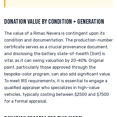
DONATION VALUE BY CONDITION + GENERATION
The value of a Rimac Nevera is contingent upon its
condition and documentation. The production-number
certificate serves as a crucial provenance document,
and disclosing the battery state-of-health (SoH) is
vital, as it can swing valuation by 20-40%. Original
paint, particularly those approved through the
bespoke-color program, can also add significant value.
To meet IRS requirements, it is essential to engage a
qualified appraiser who specializes in high-value
vehicles, typically costing between $2500 and $7500
for a formal appraisal.