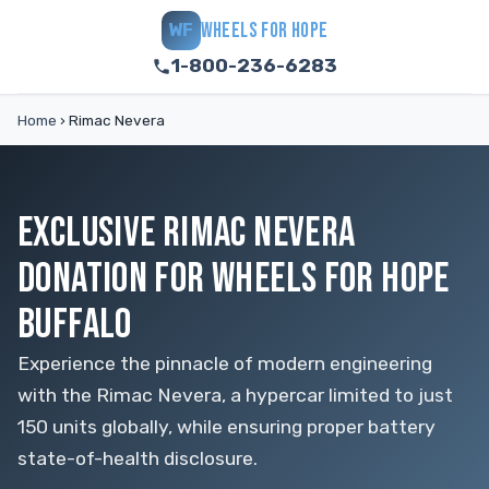
WHEELS FOR HOPE
WF
1-800-236-6283
Home
›
Rimac Nevera
EXCLUSIVE RIMAC NEVERA
DONATION FOR WHEELS FOR HOPE
BUFFALO
Experience the pinnacle of modern engineering
with the Rimac Nevera, a hypercar limited to just
150 units globally, while ensuring proper battery
state-of-health disclosure.