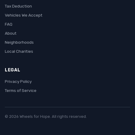
Tax Deduction
Vehicles We Accept
FAQ
About
Neighborhoods
Local Charities
LEGAL
Privacy Policy
Terms of Service
© 2026 Wheels for Hope. All rights reserved.