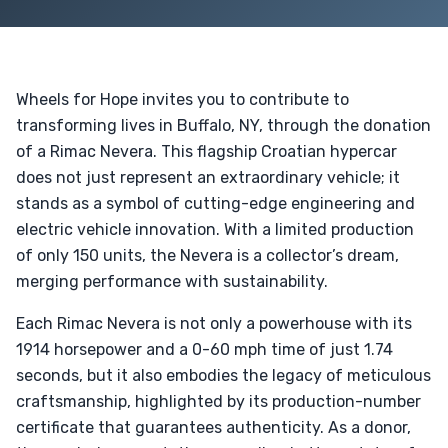
Wheels for Hope invites you to contribute to
transforming lives in Buffalo, NY, through the donation
of a Rimac Nevera. This flagship Croatian hypercar
does not just represent an extraordinary vehicle; it
stands as a symbol of cutting-edge engineering and
electric vehicle innovation. With a limited production
of only 150 units, the Nevera is a collector’s dream,
merging performance with sustainability.
Each Rimac Nevera is not only a powerhouse with its
1914 horsepower and a 0-60 mph time of just 1.74
seconds, but it also embodies the legacy of meticulous
craftsmanship, highlighted by its production-number
certificate that guarantees authenticity. As a donor,