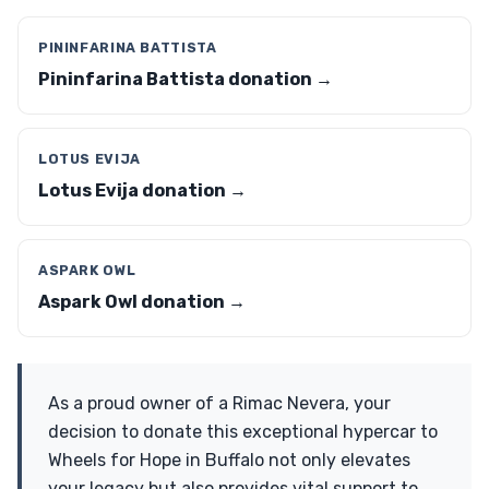
PININFARINA BATTISTA
Pininfarina Battista donation →
LOTUS EVIJA
Lotus Evija donation →
ASPARK OWL
Aspark Owl donation →
As a proud owner of a Rimac Nevera, your
decision to donate this exceptional hypercar to
Wheels for Hope in Buffalo not only elevates
your legacy but also provides vital support to