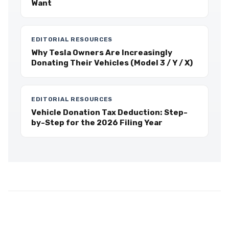
Want
EDITORIAL RESOURCES
Why Tesla Owners Are Increasingly
Donating Their Vehicles (Model 3 / Y / X)
EDITORIAL RESOURCES
Vehicle Donation Tax Deduction: Step-
by-Step for the 2026 Filing Year