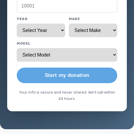
YEAR
MAKE
MODEL
Start my donation
Your info is secure and never shared. We'll call within
24 hours.