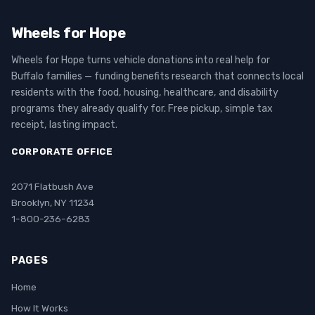
Wheels for Hope
Wheels for Hope turns vehicle donations into real help for
Buffalo families — funding benefits research that connects local
residents with the food, housing, healthcare, and disability
programs they already qualify for. Free pickup, simple tax
receipt, lasting impact.
CORPORATE OFFICE
2071 Flatbush Ave
Brooklyn, NY 11234
1-800-236-6283
PAGES
Home
How It Works