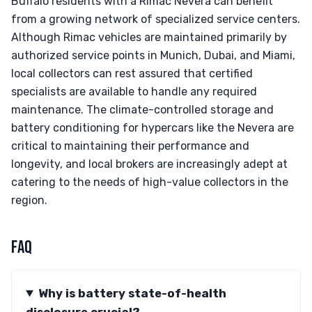
Buffalo residents with a Rimac Nevera can benefit
from a growing network of specialized service centers.
Although Rimac vehicles are maintained primarily by
authorized service points in Munich, Dubai, and Miami,
local collectors can rest assured that certified
specialists are available to handle any required
maintenance. The climate-controlled storage and
battery conditioning for hypercars like the Nevera are
critical to maintaining their performance and
longevity, and local brokers are increasingly adept at
catering to the needs of high-value collectors in the
region.
FAQ
Why is battery state-of-health