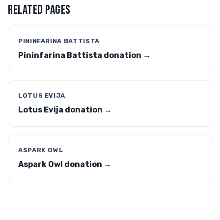
RELATED PAGES
PININFARINA BATTISTA
Pininfarina Battista donation →
LOTUS EVIJA
Lotus Evija donation →
ASPARK OWL
Aspark Owl donation →