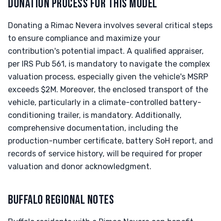
DONATION PROCESS FOR THIS MODEL
Donating a Rimac Nevera involves several critical steps
to ensure compliance and maximize your
contribution's potential impact. A qualified appraiser,
per IRS Pub 561, is mandatory to navigate the complex
valuation process, especially given the vehicle's MSRP
exceeds $2M. Moreover, the enclosed transport of the
vehicle, particularly in a climate-controlled battery-
conditioning trailer, is mandatory. Additionally,
comprehensive documentation, including the
production-number certificate, battery SoH report, and
records of service history, will be required for proper
valuation and donor acknowledgment.
BUFFALO REGIONAL NOTES