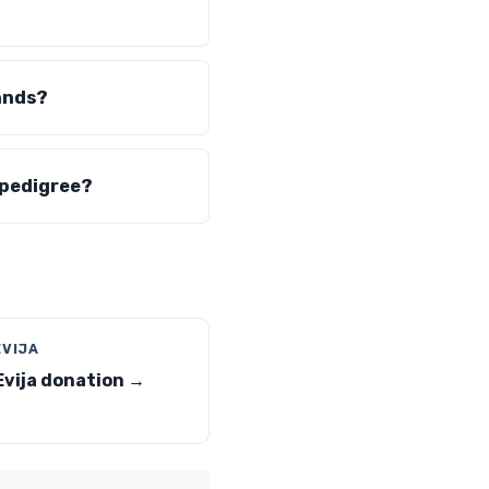
ands?
 pedigree?
EVIJA
Evija donation →