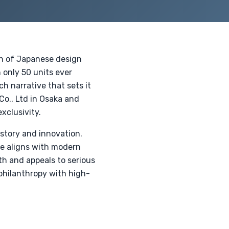
on of Japanese design
 only 50 units ever
h narrative that sets it
 Co., Ltd in Osaka and
xclusivity.
istory and innovation.
re aligns with modern
th and appeals to serious
philanthropy with high-