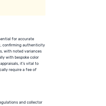
ential for accurate
, confirming authenticity
ls, with noted variances
lly with bespoke color
praisals, it’s vital to
cally require a fee of
egulations and collector