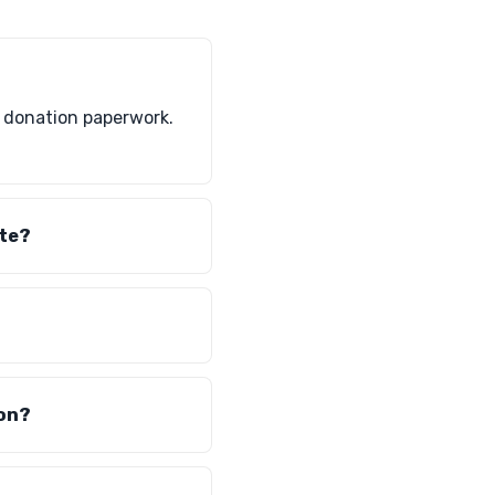
l donation paperwork.
ate?
ion?