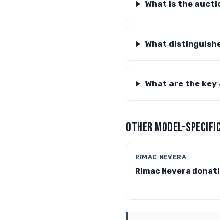
What is the aucti
What distinguish
What are the key
OTHER MODEL-SPECIFIC
RIMAC NEVERA
Rimac Nevera donat