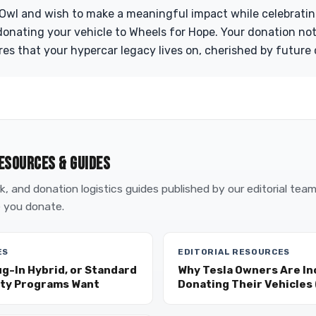
 Owl and wish to make a meaningful impact while celebrati
donating your vehicle to Wheels for Hope. Your donation not
res that your hypercar legacy lives on, cherished by future 
ESOURCES & GUIDES
, and donation logistics guides published by our editorial tea
 you donate.
ES
EDITORIAL RESOURCES
ug-In Hybrid, or Standard
Why Tesla Owners Are In
ity Programs Want
Donating Their Vehicles (