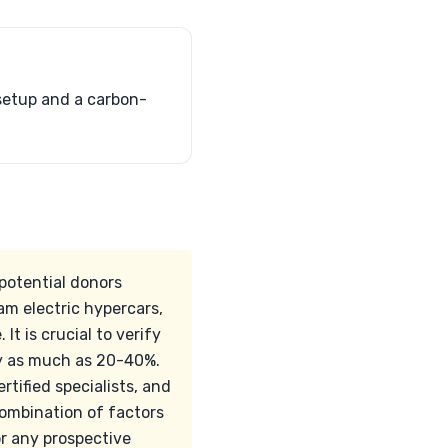
setup and a carbon-
 potential donors
m electric hypercars,
It is crucial to verify
 by as much as 20-40%.
rtified specialists, and
combination of factors
r any prospective