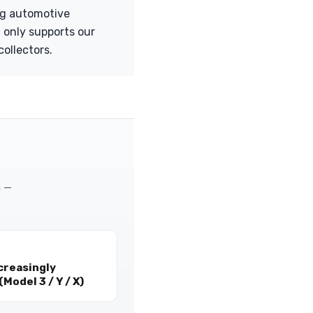
ng automotive
 only supports our
collectors.
m —
creasingly
Model 3 / Y / X)