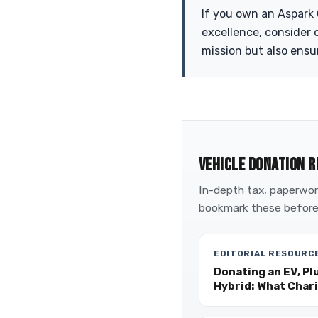
If you own an Aspark
excellence, consider 
mission but also ensu
VEHICLE DONATION R
In-depth tax, paperwork
bookmark these before
EDITORIAL RESOURC
Donating an EV, Pl
Hybrid: What Char