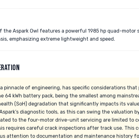
of the Aspark Owl features a powerful 1985 hp quad-motor 
sis, emphasizing extreme lightweight and speed.
ERATION
a pinnacle of engineering, has specific considerations that
he 64 kWh battery pack, being the smallest among mainstrea
alth (SoH) degradation that significantly impacts its value. 
Aspark’s diagnostic tools, as this can swing the valuation
lated to the four-motor drive-unit servicing are limited to ce
is requires careful crack inspections after track use. This 
us attention to documentation and maintenance history fo