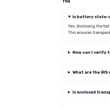
FAQ
Is battery state-
Yes, disclosing the ba
This ensures transpare
How can I verify 
What are the IRS 
Is enclosed trans