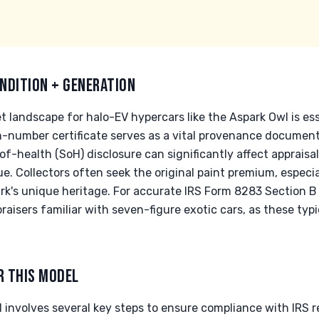
NDITION + GENERATION
 landscape for halo-EV hypercars like the Aspark Owl is ess
n-number certificate serves as a vital provenance document
-of-health (SoH) disclosure can significantly affect appraisa
. Collectors often seek the original paint premium, especia
k's unique heritage. For accurate IRS Form 8283 Section B ap
raisers familiar with seven-figure exotic cars, as these typi
R THIS MODEL
involves several key steps to ensure compliance with IRS r