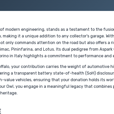
 of modern engineering, stands as a testament to the fusi
, making it a unique addition to any collector's garage. With
ot only commands attention on the road but also offers a ric
Rimac, Pininfarina, and Lotus. Its dual pedigree from Aspark
rino in Italy highlights a commitment to performance and e
uffalo, your contribution carries the weight of automotive h
fering a transparent battery state-of-health (SoH) disclosu
h-value vehicles, ensuring that your donation holds its wor
your Owl, you engage in a meaningful legacy that combines 
heritage.
E