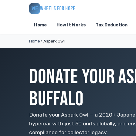
WHEELS FOR HOPE
WF
Home
How It Works
Tax Deduction
Home
›
Aspark Owl
DONATE YOUR AS
BUFFALO
Donate your Aspark Owl — a 2020+ Japanese
hypercar with just 50 units globally, and e
compliance for collector legacy.