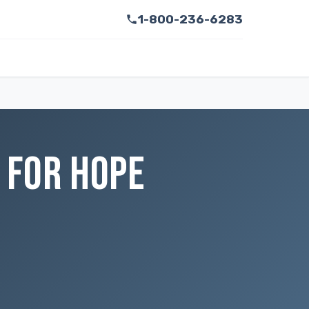
1-800-236-6283
 FOR HOPE