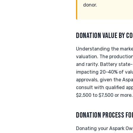
donor.
DONATION VALUE BY CO
Understanding the market
valuation. The productio
and rarity. Battery state
impacting 20-40% of value
approvals, given the Aspar
consult with qualified app
$2,500 to $7,500 or more.
DONATION PROCESS FO
Donating your Aspark Owl 