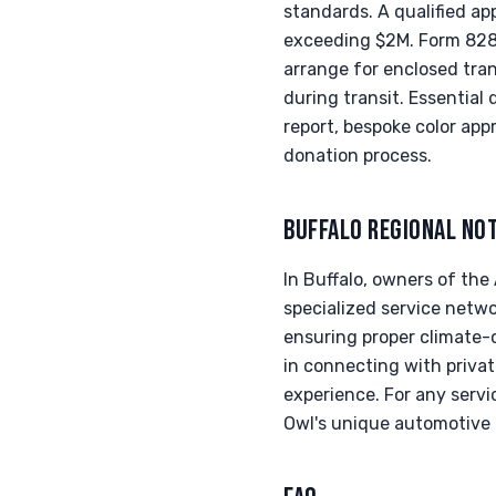
standards. A qualified ap
exceeding $2M. Form 8283
arrange for enclosed tran
during transit. Essentia
report, bespoke color app
donation process.
BUFFALO REGIONAL NO
In Buffalo, owners of th
specialized service networ
ensuring proper climate-c
in connecting with privat
experience. For any servi
Owl's unique automotive 