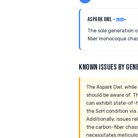
ASPARK OWL
• 2020+
The sole generation 
fiber monocoque chas
KNOWN ISSUES BY GEN
The Aspark Owl, while 
should be aware of. T
can exhibit state-of-he
the SoH condition via 
Additionally, issues re
the carbon-fiber chass
necessitates meticulo