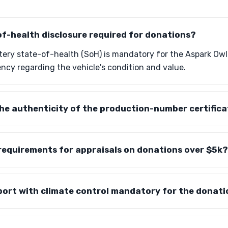
of-health disclosure required for donations?
ttery state-of-health (SoH) is mandatory for the Aspark Ow
ncy regarding the vehicle's condition and value.
the authenticity of the production-number certific
requirements for appraisals on donations over $5k?
port with climate control mandatory for the donat