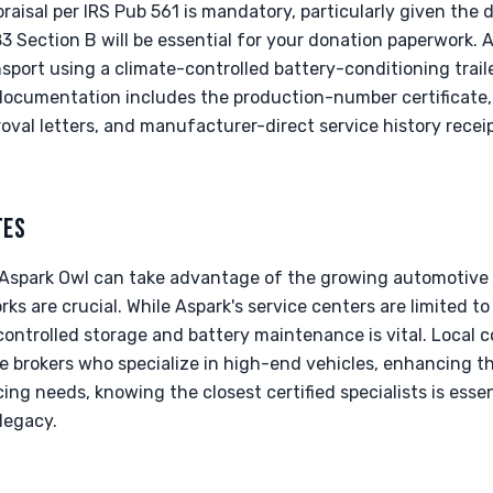
praisal per IRS Pub 561 is mandatory, particularly given the 
 Section B will be essential for your donation paperwork. A
sport using a climate-controlled battery-conditioning traile
l documentation includes the production-number certificate,
roval letters, and manufacturer-direct service history rece
TES
e Aspark Owl can take advantage of the growing automotive 
ks are crucial. While Aspark's service centers are limited t
ontrolled storage and battery maintenance is vital. Local c
e brokers who specialize in high-end vehicles, enhancing t
cing needs, knowing the closest certified specialists is esse
legacy.