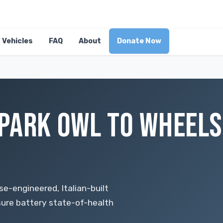
Vehicles
FAQ
About
Donate Now
PARK OWL TO WHEELS
-engineered, Italian-built
nsure battery state-of-health