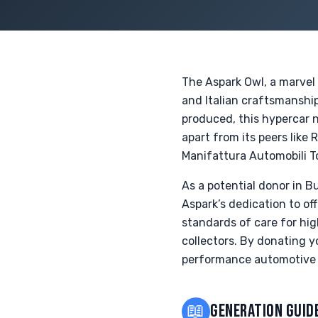
The Aspark Owl, a marvel
and Italian craftsmanship
produced, this hypercar n
apart from its peers like 
Manifattura Automobili To
As a potential donor in B
Aspark’s dedication to of
standards of care for hig
collectors. By donating 
performance automotive 
📖
GENERATION GUID