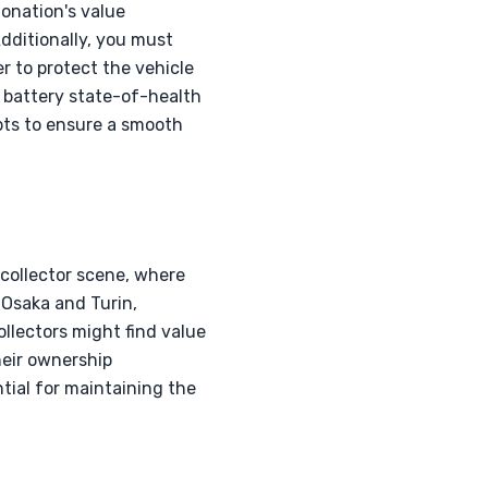
donation's value
dditionally, you must
r to protect the vehicle
 battery state-of-health
ipts to ensure a smooth
collector scene, where
o Osaka and Turin,
ollectors might find value
heir ownership
ntial for maintaining the