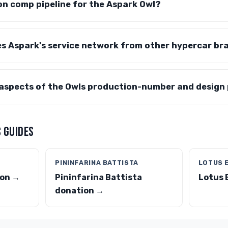
on comp pipeline for the Aspark Owl?
es Aspark's service network from other hypercar br
 aspects of the Owls production-number and design
 GUIDES
PININFARINA BATTISTA
LOTUS 
ion →
Pininfarina Battista
Lotus 
donation →